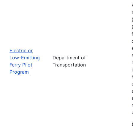
Electric or
Low-Emitting
Department of
Ferry Pilot
Transportation
Program