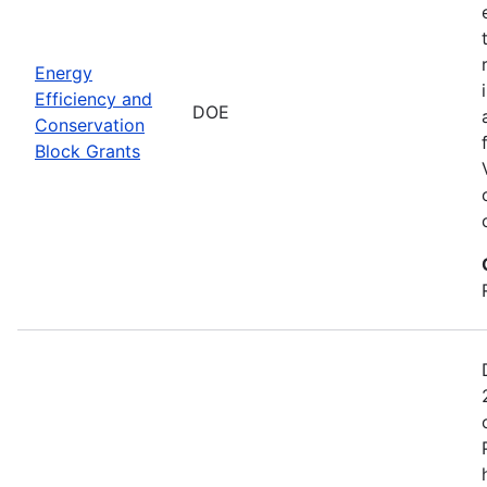
Energy
Efficiency and
DOE
Conservation
Block Grants