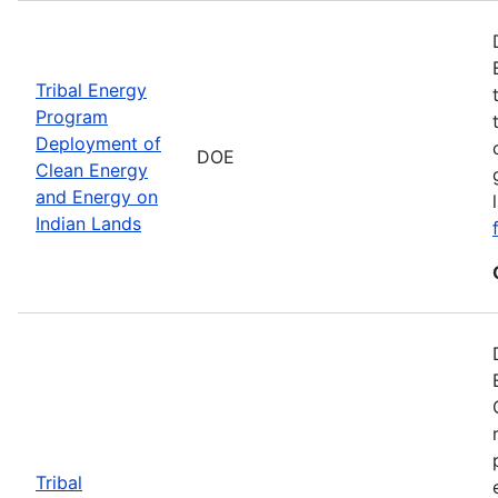
Tribal Energy
Program
Deployment of
DOE
Clean Energy
and Energy on
Indian Lands
Tribal