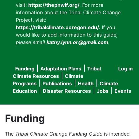
visit:
https://thepnwlf.org/
. For more
information about the Tribal Climate Change
Project, visit:
https://tribalclimate.uoregon.edu/.
If you
would like to add information to this guide
,
please email
kathy.lynn.or@gmail.com
.
Funding
Adaptation Plans
Tribal
Log in
User
Main
Climate Resources
Climate
accou
Programs
Publications
Health
Climate
navigation
Education
Disaster Resources
Jobs
Events
menu
Funding
The
Tribal Climate Change Funding Guide
is intended