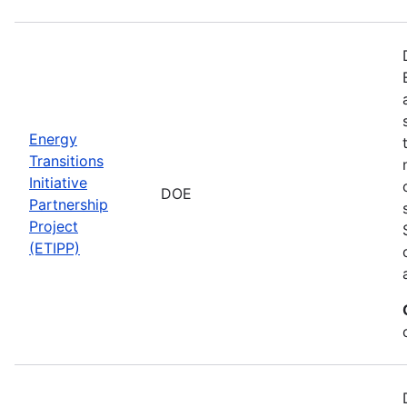
Energy
Transitions
Initiative
DOE
Partnership
Project
(ETIPP)