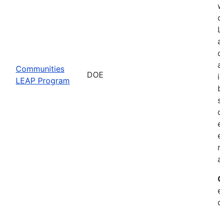
Communities
DOE
LEAP Program