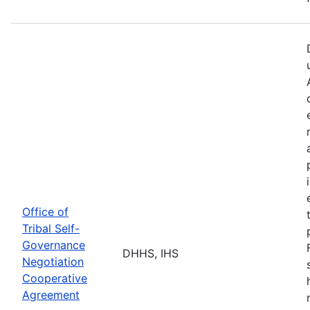
Office of
Tribal Self-
Governance
DHHS, IHS
Negotiation
Cooperative
Agreement