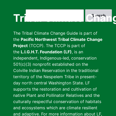
Skip
to
Search
Tribal Climate Chan
main
content
The Tribal Climate Change Guide is part of
the
Pacific Northwest Tribal Climate Change
Project
(TCCP). The TCCP is part of
the
L.I.G.H.T. Foundation (LF)
, is an
independent, Indigenous-led, conservation
501(c)(3) nonprofit established on the
Colville Indian Reservation in the traditional
territory of the Nespelem Tribe in present-
day north central Washington State. LF
supports the restoration and cultivation of
native Plant and Pollinator Relatives and the
culturally respectful conservation of habitats
and ecosystems which are climate resilient
and adaptive. For more information about LF,