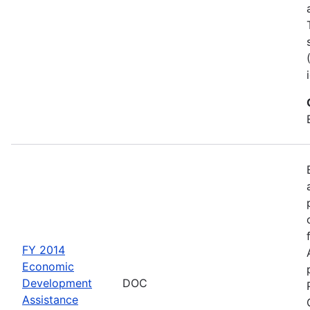
FY 2014
Economic
Development
DOC
Assistance