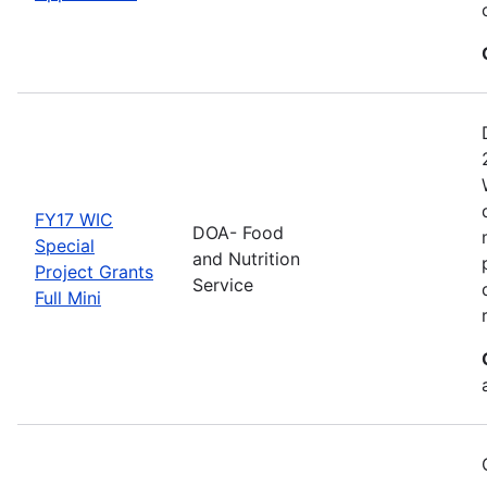
FY17 WIC
DOA- Food
Special
and Nutrition
Project Grants
Service
Full Mini