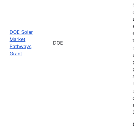
DOE Solar
Market
DOE
Pathways
Grant