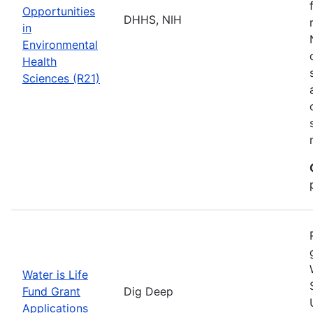
Opportunities
DHHS, NIH
in
Environmental
Health
Sciences (R21)
Water is Life
Fund Grant
Dig Deep
Applications