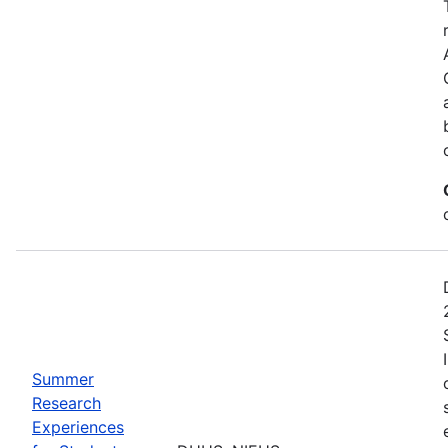
Summer
Research
Experiences