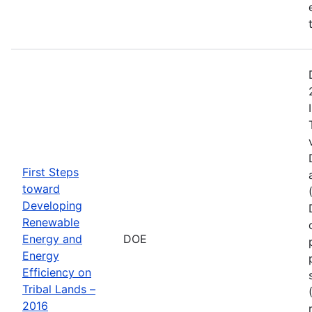
First Steps
toward
Developing
Renewable
Energy and
DOE
Energy
Efficiency on
Tribal Lands –
2016