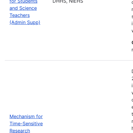
for Students
DHHS, NIEHS
and Science
Teachers
(Admin Supp)
Mechanism for
Time-Sensitive
Research