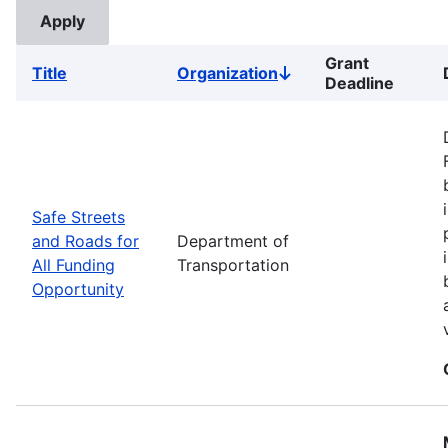
Grant
Title
Organization
Sort
Deadline
descending
Safe Streets
and Roads for
Department of
All Funding
Transportation
Opportunity