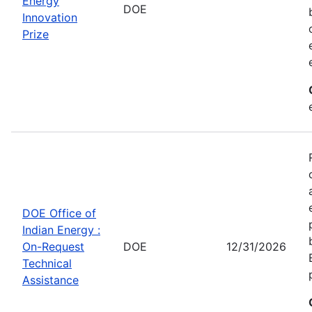
Energy
DOE
Innovation
Prize
DOE Office of
Indian Energy :
On-Request
DOE
12/31/2026
Technical
Assistance