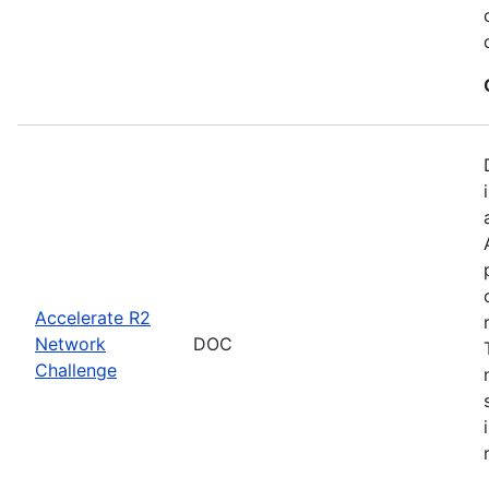
Accelerate R2
Network
DOC
Challenge