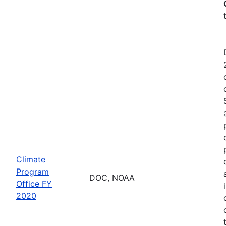
Climate
Program
DOC, NOAA
Office FY
2020