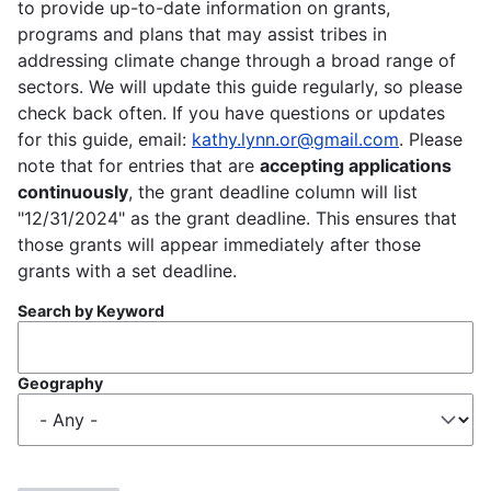
to provide up-to-date information on grants,
programs and plans that may assist tribes in
addressing climate change through a broad range of
sectors. We will update this guide regularly, so please
check back often. If you have questions or updates
for this guide, email:
kathy.lynn.or@gmail.com
. Please
note that for entries that are
accepting applications
continuously
, the grant deadline column will list
"12/31/2024" as the grant deadline. This ensures that
those grants will appear immediately after those
grants with a set deadline.
Search by Keyword
Geography