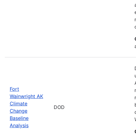
Fort
Wainwright AK
Climate
DOD
Change
Baseline
Analysis