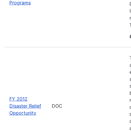
Programs
FY 2012
Disaster Relief
DOC
Opportunity