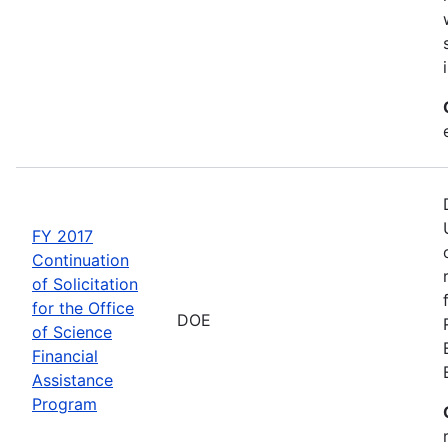
FY 2017
Continuation
of Solicitation
for the Office
DOE
of Science
Financial
Assistance
Program