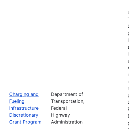
Charging and
Department of
Fueling
Transportation,
Infrastructure
Federal
Discretionary
Highway
Grant Program
Administration