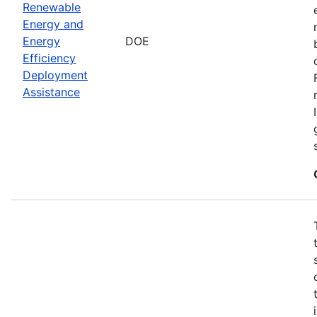
Renewable
Energy and
Energy
DOE
Efficiency
Deployment
Assistance