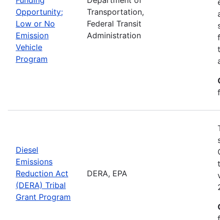
Opportunity;
Transportation,
Low or No
Federal Transit
Emission
Administration
Vehicle
Program
Diesel
Emissions
Reduction Act
DERA, EPA
(DERA) Tribal
Grant Program