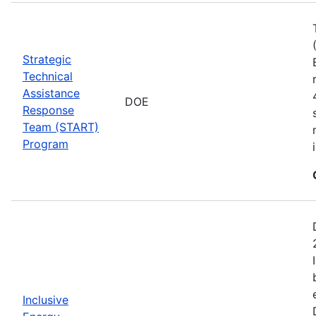
Strategic
Technical
Assistance
DOE
Response
Team (START)
Program
Inclusive