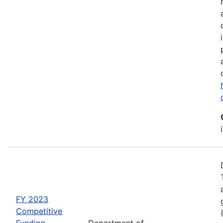
FY 2023
Competitive
Funding
Department of