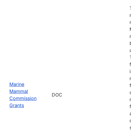
Marine
Mammal
DOC
Commission
Grants