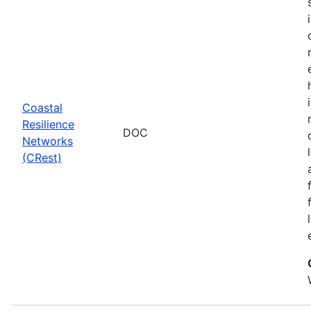
Coastal
Resilience
DOC
Networks
(CRest)