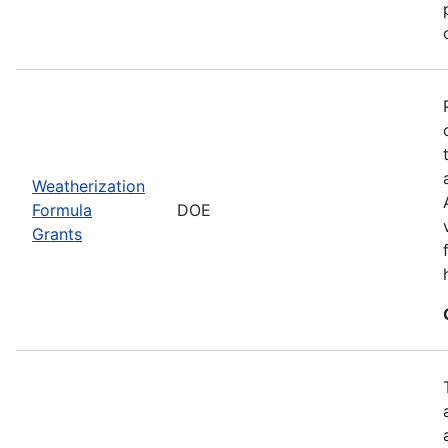
Weatherization
Formula
DOE
Grants