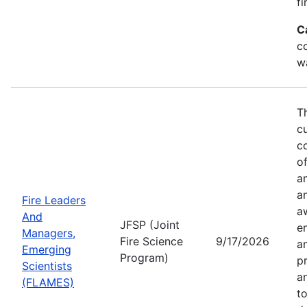
fi
C
co
w
T
c
co
of
a
a
Fire Leaders
a
And
JFSP (Joint
e
Managers,
Fire Science
9/17/2026
an
Emerging
Program)
pr
Scientists
a
(FLAMES)
t