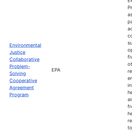
E
P
as
p
a
c
s
Environmental
o
Justice
f
Collaborative
o
Problem-
EPA
r
Solving
e
Cooperative
i
Agreement
h
Program
ai
f
he
r
to