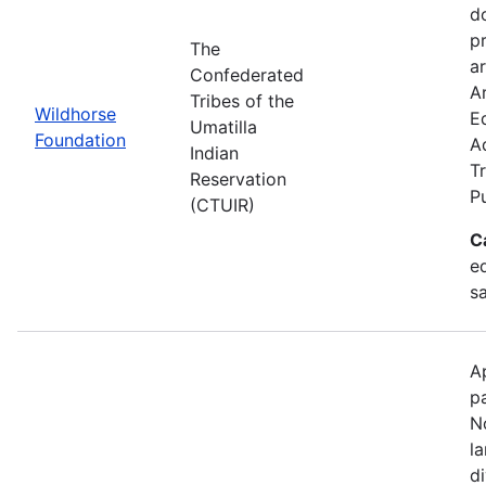
d
p
The
ar
Confederated
Ar
Tribes of the
Wildhorse
E
Umatilla
Foundation
A
Indian
Tr
Reservation
P
(CTUIR)
C
ed
s
A
p
N
l
d