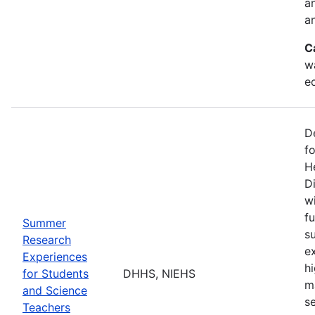
a
an
C
w
e
D
f
H
Di
w
fu
Summer
s
Research
e
Experiences
h
for Students
DHHS, NIEHS
m
and Science
s
Teachers