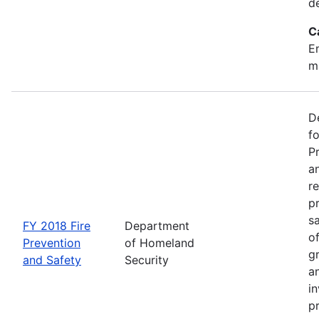
d
C
Em
m
D
f
P
an
re
p
s
FY 2018 Fire
Department
o
Prevention
of Homeland
g
and Safety
Security
an
in
p