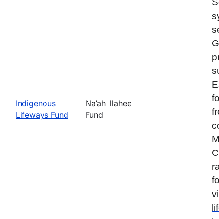
S
s
s
G
p
s
E
f
Indigenous
Na’ah Illahee
f
Lifeways Fund
Fund
c
M
C
r
f
vi
l