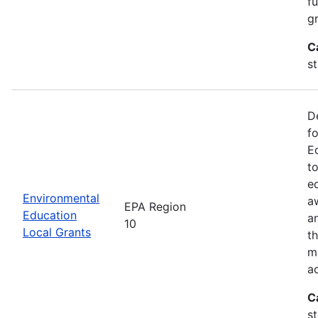
f
gr
C
s
D
f
E
t
e
Environmental
a
EPA Region
Education
a
10
Local Grants
th
m
a
C
s