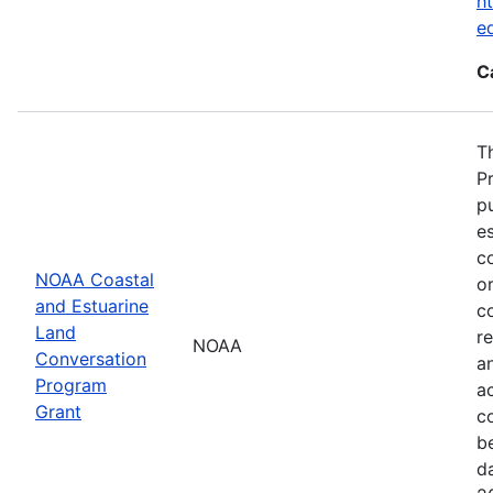
ht
e
C
T
P
p
es
co
NOAA Coastal
or
and Estuarine
c
Land
re
NOAA
Conversation
a
Program
ac
Grant
c
b
d