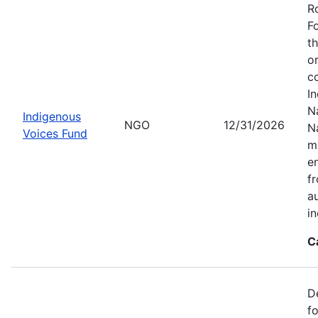
R
F
t
o
c
I
Na
Indigenous
NGO
12/31/2026
N
Voices Fund
m
en
f
a
i
C
D
f