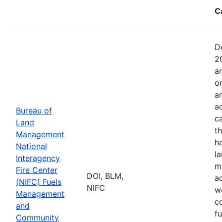
C
D
2
a
o
a
ac
Bureau of
c
Land
t
Management
h
National
l
Interagency
mi
Fire Center
DOI, BLM,
a
(NIFC) Fuels
NIFC
w
Management
co
and
f
Community