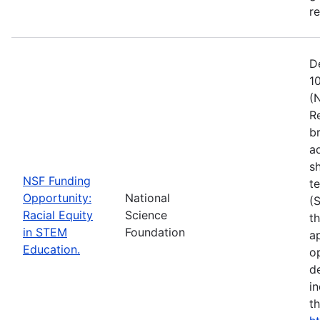
r
D
1
(
R
b
a
s
NSF Funding
t
Opportunity:
National
(
Racial Equity
Science
t
in STEM
Foundation
a
Education.
op
d
i
t