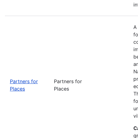
in
A
fo
c
i
b
a
Na
p
Partners for
Partners for
e
Places
Places
T
f
u
vi
C
g