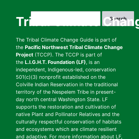
Skip
to
Search
Tribal Climate Chan
main
content
The Tribal Climate Change Guide is part of
the
Pacific Northwest Tribal Climate Change
Project
(TCCP). The TCCP is part of
the
L.I.G.H.T. Foundation (LF)
, is an
independent, Indigenous-led, conservation
501(c)(3) nonprofit established on the
Colville Indian Reservation in the traditional
territory of the Nespelem Tribe in present-
day north central Washington State. LF
supports the restoration and cultivation of
native Plant and Pollinator Relatives and the
culturally respectful conservation of habitats
and ecosystems which are climate resilient
and adaptive. For more information about LF,