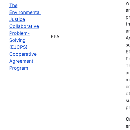
wi
The
a
Environmental
p
Justice
th
Collaborative
an
Problem-
EPA
A
Solving
se
(EJCPS)
E
Cooperative
P
Agreement
T
Program
an
m
c
o
s
pr
C
e