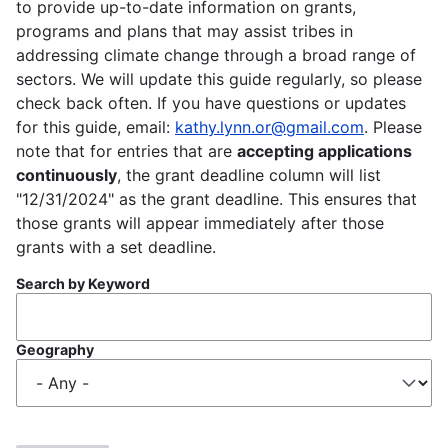
to provide up-to-date information on grants,
programs and plans that may assist tribes in
addressing climate change through a broad range of
sectors. We will update this guide regularly, so please
check back often. If you have questions or updates
for this guide, email:
kathy.lynn.or@gmail.com
. Please
note that for entries that are
accepting applications
continuously
, the grant deadline column will list
"12/31/2024" as the grant deadline. This ensures that
those grants will appear immediately after those
grants with a set deadline.
Search by Keyword
Geography