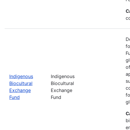
C
c
D
f
F
g
o
ap
Indigenous
Indigenous
s
Biocultural
Biocultural
c
Exchange
Exchange
fo
Fund
Fund
gl
C
bi
e