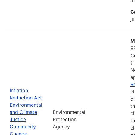
C
ju
M
E
C
(
N
a
R
Inflation
cl
Reduction Act
d
Environmental
t
and Climate
Environmental
c
Justice
Protection
t
Community
Agency
c
Change
b