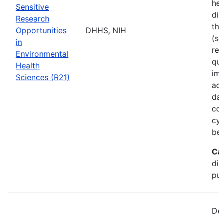
he
Sensitive
di
Research
t
Opportunities
DHHS, NIH
(s
in
r
Environmental
q
Health
i
Sciences (R21)
a
d
c
c
b
C
d
pu
D