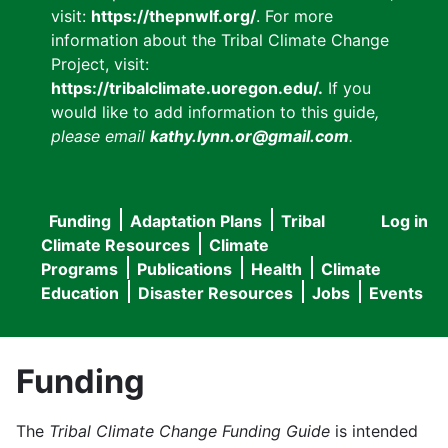
visit:
https://thepnwlf.org/
. For more
information about the Tribal Climate Change
Project, visit:
https://tribalclimate.uoregon.edu/.
If you
would like to add information to this guide
,
please email
kathy.lynn.or@gmail.com
.
Funding
Adaptation Plans
Tribal
Log in
User
Main
Climate Resources
Climate
accou
Programs
Publications
Health
Climate
navigation
Education
Disaster Resources
Jobs
Events
menu
Funding
The
Tribal Climate Change Funding Guide
is intended