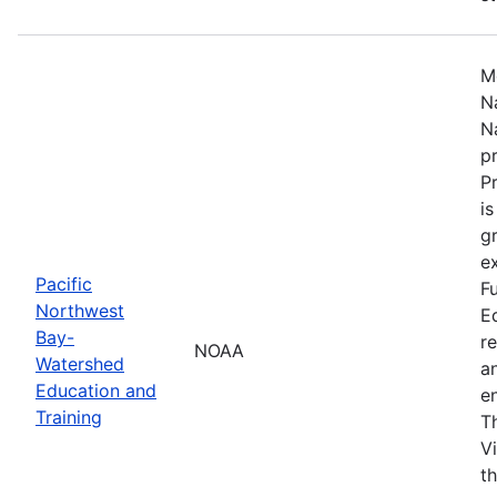
M
N
N
p
P
i
g
ex
Pacific
F
Northwest
E
Bay-
r
NOAA
Watershed
a
Education and
en
Training
T
V
t