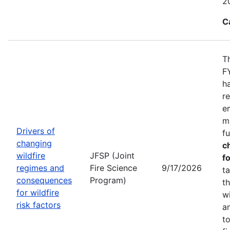
2
C
T
F
h
r
e
m
Drivers of
f
changing
c
wildfire
JFSP (Joint
fo
regimes and
Fire Science
9/17/2026
t
consequences
Program)
t
for wildfire
w
risk factors
a
t