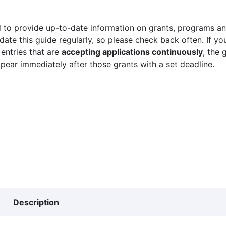
 to provide up-to-date information on grants, programs and
ate this guide regularly, so please check back often. If yo
 entries that are
accepting applications continuously
, the 
ppear immediately after those grants with a set deadline.
Description