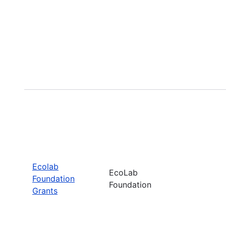
Ecolab
EcoLab
Foundation
Foundation
Grants