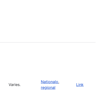
Nationalo
,
Varies.
Link
regional