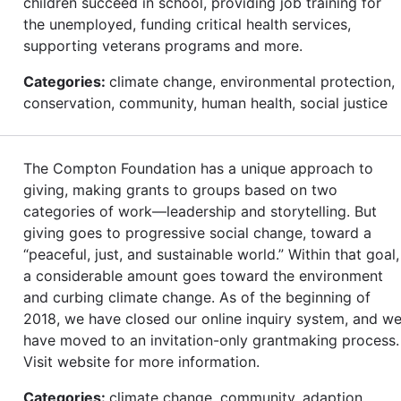
children succeed in school, providing job training for
the unemployed, funding critical health services,
supporting veterans programs and more.
Categories:
climate change, environmental protection,
conservation, community, human health, social justice
The Compton Foundation has a unique approach to
giving, making grants to groups based on two
categories of work—leadership and storytelling. But
giving goes to progressive social change, toward a
“peaceful, just, and sustainable world.” Within that goal,
a considerable amount goes toward the environment
and curbing climate change. As of the beginning of
2018, we have closed our online inquiry system, and w
have moved to an invitation-only grantmaking process.
Visit website for more information.
Categories:
climate change, community, adaption,