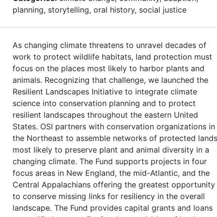
planning, storytelling, oral history, social justice
As changing climate threatens to unravel decades of
work to protect wildlife habitats, land protection must
focus on the places most likely to harbor plants and
animals. Recognizing that challenge, we launched the
Resilient Landscapes Initiative to integrate climate
science into conservation planning and to protect
resilient landscapes throughout the eastern United
States. OSI partners with conservation organizations in
the Northeast to assemble networks of protected land
most likely to preserve plant and animal diversity in a
changing climate. The Fund supports projects in four
focus areas in New England, the mid-Atlantic, and the
Central Appalachians offering the greatest opportunity
to conserve missing links for resiliency in the overall
landscape. The Fund provides capital grants and loans