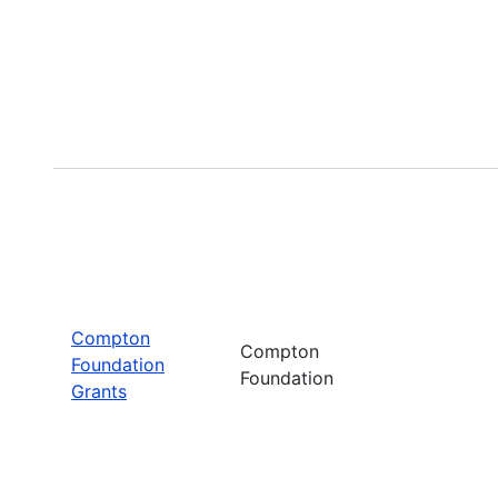
Compton
Compton
Foundation
Foundation
Grants