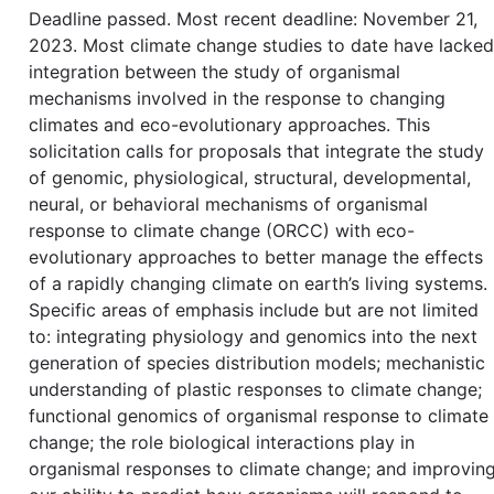
Deadline passed. Most recent deadline: November 21,
2023. Most climate change studies to date have lacked
integration between the study of organismal
mechanisms involved in the response to changing
climates and eco-evolutionary approaches. This
solicitation calls for proposals that integrate the study
of genomic, physiological, structural, developmental,
neural, or behavioral mechanisms of organismal
response to climate change (ORCC) with eco-
evolutionary approaches to better manage the effects
of a rapidly changing climate on earth’s living systems.
Specific areas of emphasis include but are not limited
to: integrating physiology and genomics into the next
generation of species distribution models; mechanistic
understanding of plastic responses to climate change;
functional genomics of organismal response to climate
change; the role biological interactions play in
organismal responses to climate change; and improvin