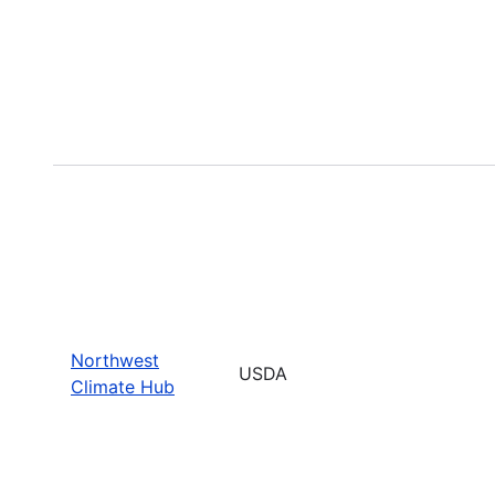
Northwest
USDA
Climate Hub