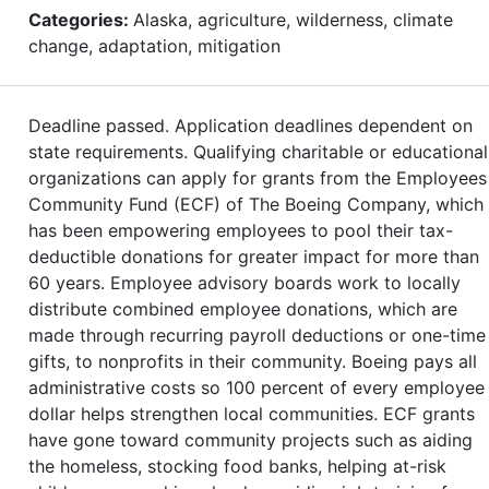
Categories:
Alaska, agriculture, wilderness, climate
change, adaptation, mitigation
Deadline passed. Application deadlines dependent on
state requirements. Qualifying charitable or educational
organizations can apply for grants from the Employees
Community Fund (ECF) of The Boeing Company, which
has been empowering employees to pool their tax-
deductible donations for greater impact for more than
60 years. Employee advisory boards work to locally
distribute combined employee donations, which are
made through recurring payroll deductions or one-time
gifts, to nonprofits in their community. Boeing pays all
administrative costs so 100 percent of every employee
dollar helps strengthen local communities. ECF grants
have gone toward community projects such as aiding
the homeless, stocking food banks, helping at-risk