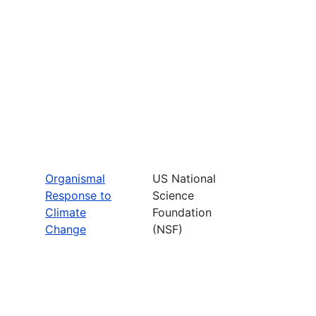
Organismal
US National
Response to
Science
Climate
Foundation
Change
(NSF)