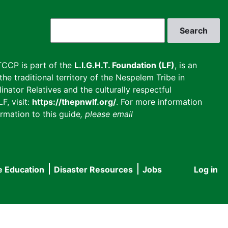
Search
CCP is part of the
L.I.G.H.T. Foundation (LF)
, is an
he traditional territory of the Nespelem Tribe in
inator Relatives and the culturally respectful
F, visit:
https://thepnwlf.org/
. For more information
rmation to this guide
, please email
e Education
Disaster Resources
Jobs
Log in
User
accou
menu