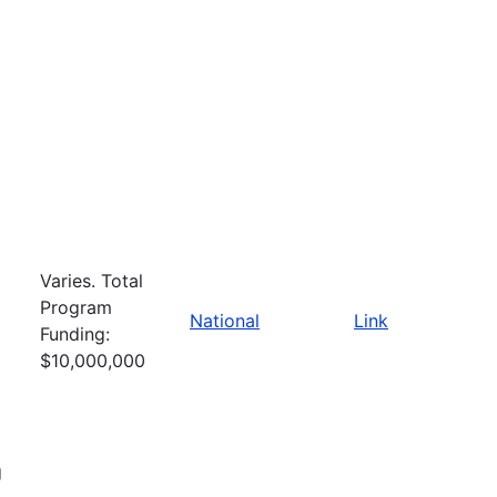
Varies. Total
Program
National
Link
Funding:
$10,000,000
g