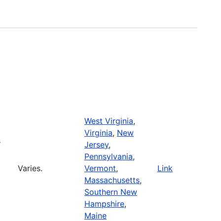
West Virginia
,
Virginia
,
New
s
Jersey
,
Pennsylvania
,
Varies.
Vermont
,
Link
Massachusetts
,
Southern New
Hampshire
,
Maine