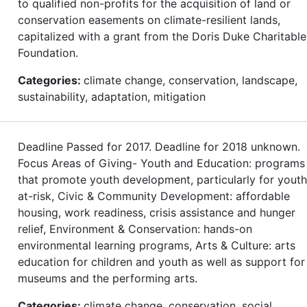
to qualified non-profits for the acquisition of land or
conservation easements on climate-resilient lands,
capitalized with a grant from the Doris Duke Charitable
Foundation.
Categories:
climate change, conservation, landscape,
sustainability, adaptation, mitigation
Deadline Passed for 2017. Deadline for 2018 unknown.
Focus Areas of Giving- Youth and Education: programs
that promote youth development, particularly for youth
at-risk, Civic & Community Development: affordable
housing, work readiness, crisis assistance and hunger
relief, Environment & Conservation: hands-on
environmental learning programs, Arts & Culture: arts
education for children and youth as well as support for
museums and the performing arts.
Categories:
climate change, conservation, social