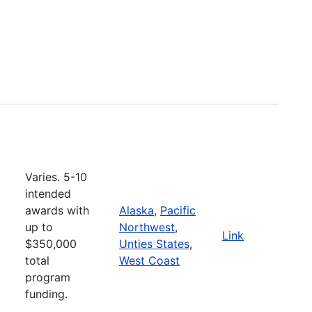
Varies. 5-10
intended
awards with
Alaska
,
Pacific
up to
Northwest
,
Link
$350,000
Unties States
,
total
West Coast
program
funding.