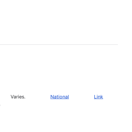
Varies.
National
Link
e