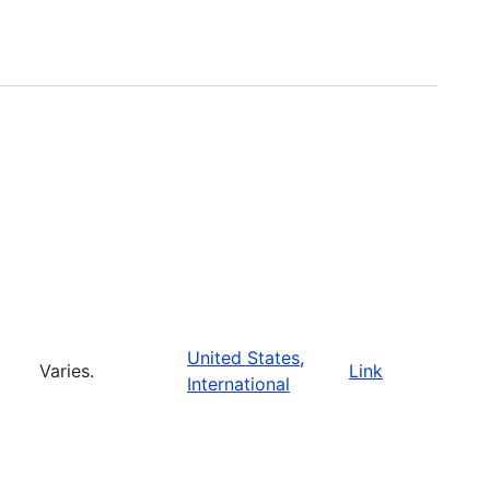
United States
,
Varies.
Link
International