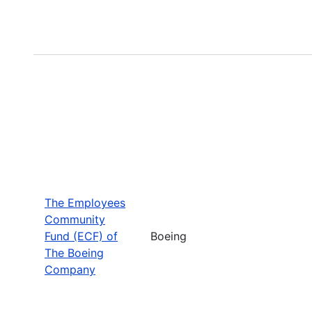
The Employees
Community
Fund (ECF) of
Boeing
The Boeing
Company