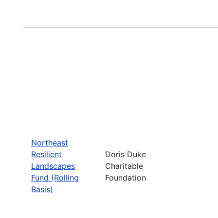
Northeast
Resilient
Doris Duke
Landscapes
Charitable
Fund (Rolling
Foundation
Basis)