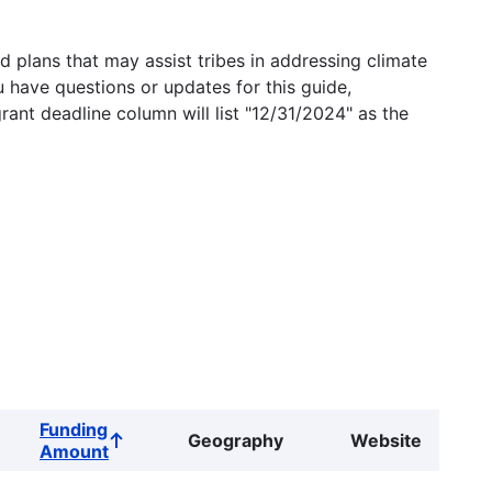
 plans that may assist tribes in addressing climate
u have questions or updates for this guide,
grant deadline column will list "12/31/2024" as the
Funding
Geography
Website
Sort
Amount
ascending