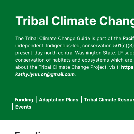
Skip
to
Tribal Climate Chan
main
content
The Tribal Climate Change Guide is part of the
Paci
independent, Indigenous-led, conservation 501(c)(3) n
present-day north central Washington State. LF suppor
conservation of habitats and ecosystems which are cl
about the Tribal Climate Change Project, visit:
https
kathy.lynn.or@gmail.com
.
Funding
Adaptation Plans
Tribal Climate Resou
Main
Events
navigation