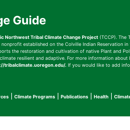
ge Guide
fic Northwest Tribal Climate Change Project
(TCCP). The T
onprofit established on the Colville Indian Reservation in t
ts the restoration and cultivation of native Plant and Poll
imate resilient and adaptive. For more information about L
://tribalclimate.uoregon.edu/.
If you would like to add info
rces
Climate Programs
Publications
Health
Climat