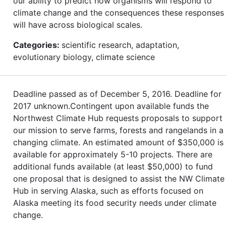
our ability to predict how organisms will respond to
climate change and the consequences these responses
will have across biological scales.
Categories:
scientific research, adaptation,
evolutionary biology, climate science
Deadline passed as of December 5, 2016. Deadline for
2017 unknown.Contingent upon available funds the
Northwest Climate Hub requests proposals to support
our mission to serve farms, forests and rangelands in a
changing climate. An estimated amount of $350,000 is
available for approximately 5-10 projects. There are
additional funds available (at least $50,000) to fund
one proposal that is designed to assist the NW Climate
Hub in serving Alaska, such as efforts focused on
Alaska meeting its food security needs under climate
change.