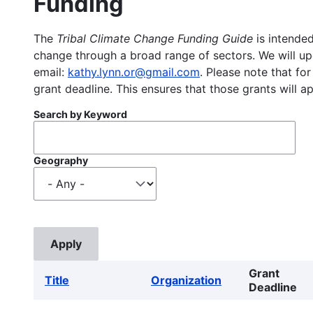
Funding
The
Tribal Climate Change Funding Guide
is intended
change through a broad range of sectors. We will upd
email:
kathy.lynn.or@gmail.com
. Please note that for
grant deadline. This ensures that those grants will a
Search by Keyword
Geography
Grant
Title
Organization
Deadline