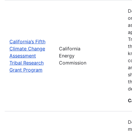
D
o
a
a
T
California’s Fifth
t
Climate Change
California
k
Assessment
Energy
c
Tribal Research
Commission
a
Grant Program
s
t
d
C
D
m