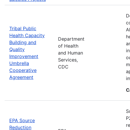
D
c
Tribal Public
A
Health Capacity
h
Department
Building and
a
of Health
Quality
i
and Human
Improvement
o
Services,
Umbrella
m
CDC
Cooperative
a
Agreement
i
C
S
P
EPA Source
r
Reduction