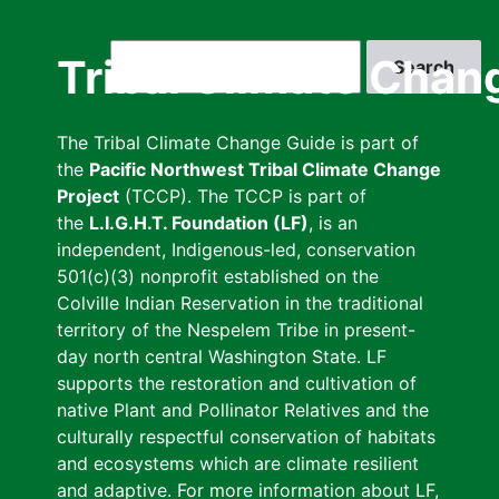
Skip
to
Search
Tribal Climate Chan
main
content
The Tribal Climate Change Guide is part of
the
Pacific Northwest Tribal Climate Change
Project
(TCCP). The TCCP is part of
the
L.I.G.H.T. Foundation (LF)
, is an
independent, Indigenous-led, conservation
501(c)(3) nonprofit established on the
Colville Indian Reservation in the traditional
territory of the Nespelem Tribe in present-
day north central Washington State. LF
supports the restoration and cultivation of
native Plant and Pollinator Relatives and the
culturally respectful conservation of habitats
and ecosystems which are climate resilient
and adaptive. For more information about LF,