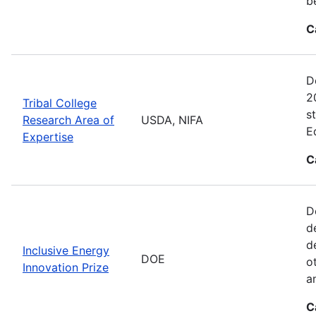
b
C
D
2
Tribal College
s
Research Area of
USDA, NIFA
E
Expertise
C
D
d
d
Inclusive Energy
DOE
o
Innovation Prize
a
C