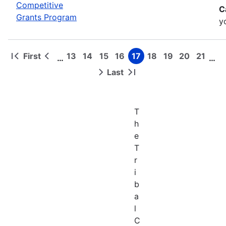
Competitive
C
Grants Program
y
First
13
14
15
16
17
18
19
20
21
…
…
First
Previous
Page
Page
Page
Page
Page
Page
Page
Page
Page
Pagination
page
page
Last
Next
Last
page
page
T
h
e
T
r
i
b
a
l
C