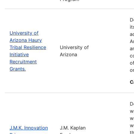
D
i
University of
a
Arizona Haury
A
Tribal Resilience
University of
a
Initiative
Arizona
c
Recruitment
o
Grants.
o
C
D
w
w
w
J.M.K. Innovation
J.M. Kaplan
t