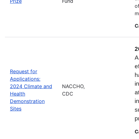
Prize
Fund
o
m
C
2
A
e
Request for
h
Applications:
i
2024 Climate and
NACCHO,
a
Health
CDC
i
Demonstration
Sites
s
p
C