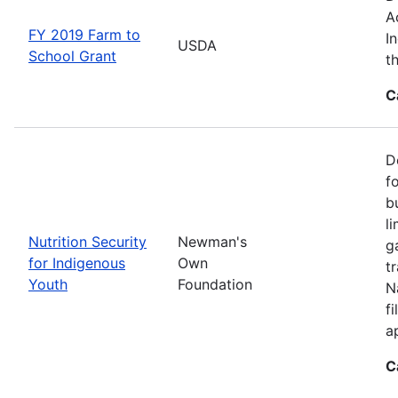
A
FY 2019 Farm to
I
USDA
School Grant
t
C
D
f
b
l
Nutrition Security
Newman's
g
for Indigenous
Own
t
Youth
Foundation
N
f
a
C