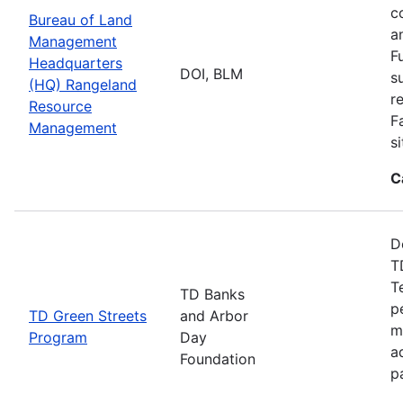
c
Bureau of Land
a
Management
F
Headquarters
DOI, BLM
s
(HQ) Rangeland
r
Resource
F
Management
s
C
D
T
T
TD Banks
p
TD Green Streets
and Arbor
m
Program
Day
a
Foundation
p