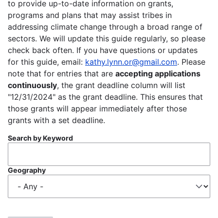
to provide up-to-date information on grants,
programs and plans that may assist tribes in
addressing climate change through a broad range of
sectors. We will update this guide regularly, so please
check back often. If you have questions or updates
for this guide, email:
kathy.lynn.or@gmail.com
. Please
note that for entries that are
accepting applications
continuously
, the grant deadline column will list
"12/31/2024" as the grant deadline. This ensures that
those grants will appear immediately after those
grants with a set deadline.
Search by Keyword
Geography