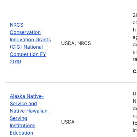
2
c
NRCS
t
Conservation
a
Innovation Grants
USDA, NRCS
d
(CIG) National
a
Competition FY
r
2019
C
D
Alaska Native-
N
Service and
d
Native Hawaiian-
e
Serving
USDA
t
Institutions
i
Education