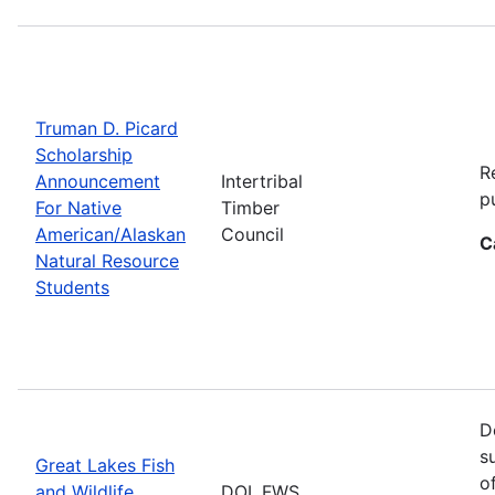
Truman D. Picard
Scholarship
R
Announcement
Intertribal
p
For Native
Timber
American/Alaskan
Council
C
Natural Resource
Students
D
s
Great Lakes Fish
o
and Wildlife
DOI, FWS