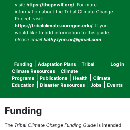
visit:
https://thepnwlf.org/
. For more
information about the Tribal Climate Change
Project, visit:
https://tribalclimate.uoregon.edu/.
If you
would like to add information to this guide
,
please email
kathy.lynn.or@gmail.com
.
Funding
Adaptation Plans
Tribal
Log in
User
Main
Climate Resources
Climate
accou
Programs
Publications
Health
Climate
navigation
Education
Disaster Resources
Jobs
Events
menu
Funding
The
Tribal Climate Change Funding Guide
is intended