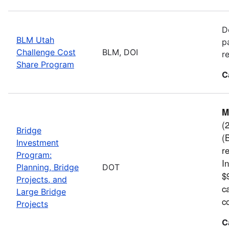
D
BLM Utah
p
Challenge Cost
BLM, DOI
r
Share Program
C
M
(
Bridge
(
Investment
r
Program:
I
Planning, Bridge
DOT
$9
Projects, and
c
Large Bridge
c
Projects
C