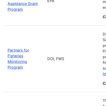
EPA
m
Assistance Grant
e
Program
C
D
S
p
Partners for
P
Fisheries
p
DOI, FWS
Monitoring
F
Program
s
h
C
T