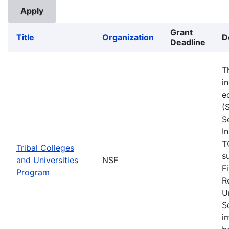
Grant
Title
Organization
D
Deadline
T
i
e
(
S
I
T
Tribal Colleges
s
and Universities
NSF
F
Program
R
U
S
i