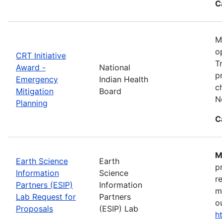
C
M
o
CRT Initiative
T
Award -
National
p
Emergency
Indian Health
c
Mitigation
Board
N
Planning
C
M
Earth Science
Earth
p
Information
Science
r
Partners (ESIP)
Information
m
Lab Request for
Partners
o
Proposals
(ESIP) Lab
h