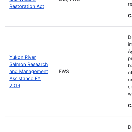
r
Restoration Act
C
D
i
A
Yukon River
p
Salmon Research
b
and Management
FWS
o
Assistance FY
o
2019
e
w
C
D