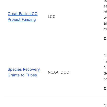
f
s
c
Great Basin LCC
LCC
w
Project Funding
a
c
C
D
i
N
Species Recovery
NOAA, DOC
d
Grants to Tribes
s
C
D