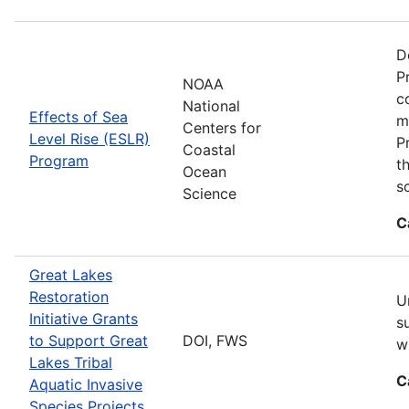
D
P
NOAA
c
National
Effects of Sea
m
Centers for
Level Rise (ESLR)
P
Coastal
Program
t
Ocean
s
Science
C
Great Lakes
Restoration
U
Initiative Grants
s
to Support Great
DOI, FWS
w
Lakes Tribal
C
Aquatic Invasive
Species Projects