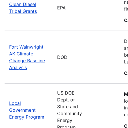
n
Clean Diesel
EPA
f
Tribal Grants
C
D
Fort Wainwright
a
AK Climate
b
DOD
Change Baseline
L
Analysis
C
US DOE
M
Dept. of
l
Local
State and
i
Government
Community
c
Energy Program
Energy
C
Program