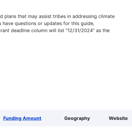
 plans that may assist tribes in addressing climate
u have questions or updates for this guide,
grant deadline column will list "12/31/2024" as the
Funding Amount
Geography
Website