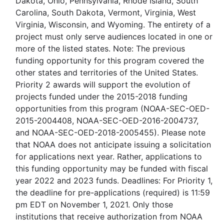
Dakota, Ohio, Pennsylvania, Rhode Island, South
Carolina, South Dakota, Vermont, Virginia, West
Virginia, Wisconsin, and Wyoming. The entirety of a
project must only serve audiences located in one or
more of the listed states. Note: The previous
funding opportunity for this program covered the
other states and territories of the United States.
Priority 2 awards will support the evolution of
projects funded under the 2015-2018 funding
opportunities from this program (NOAA-SEC-OED-
2015-2004408, NOAA-SEC-OED-2016-2004737,
and NOAA-SEC-OED-2018-2005455). Please note
that NOAA does not anticipate issuing a solicitation
for applications next year. Rather, applications to
this funding opportunity may be funded with fiscal
year 2022 and 2023 funds. Deadlines: For Priority 1,
the deadline for pre-applications (required) is 11:59
pm EDT on November 1, 2021. Only those
institutions that receive authorization from NOAA