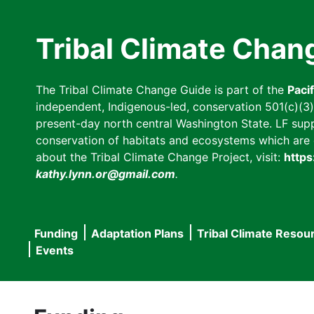
Skip
to
Tribal Climate Chan
main
content
The Tribal Climate Change Guide is part of the
Paci
independent, Indigenous-led, conservation 501(c)(3) n
present-day north central Washington State. LF suppor
conservation of habitats and ecosystems which are cl
about the Tribal Climate Change Project, visit:
https
kathy.lynn.or@gmail.com
.
Funding
Adaptation Plans
Tribal Climate Resou
Main
Events
navigation