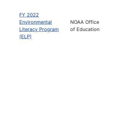
FY 2022
Environmental
NOAA Office
Literacy Program
of Education
(ELP)