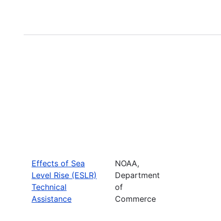
Effects of Sea
NOAA,
Level Rise (ESLR)
Department
Technical
of
Assistance
Commerce