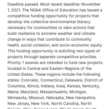
Deadline passed. Most recent deadline: November
1, 2021. The NOAA Office of Education has issued a
competitive funding opportunity for projects that
develop the collective environmental literacy
necessary for communities to take actions that
build resilience to extreme weather and climate
change in ways that contribute to community
health, social cohesion, and socio-economic equity.
This funding opportunity is soliciting two types of
projects through separate competitive priorities.
Priority 1 awards are intended to fund new projects
located in Central and Eastern Regions of the
United States. These regions include the following
states: Colorado, Connecticut, Delaware, District of
Columbia, Illinois, Indiana, Iowa, Kansas, Kentucky,
Maine, Maryland, Massachusetts, Michigan,
Minnesota, Missouri, Nebraska, New Hampshire,
New Jersey, New York, North Carolina, North