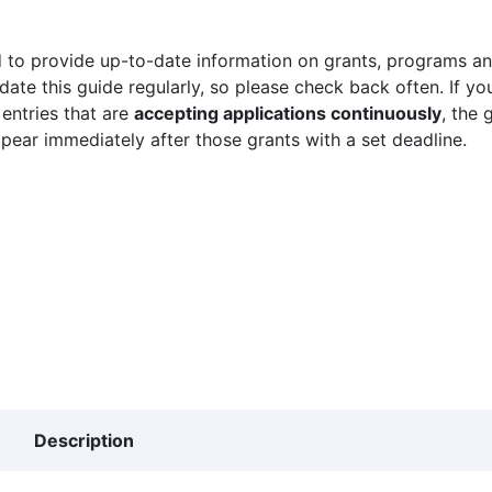
 to provide up-to-date information on grants, programs and
ate this guide regularly, so please check back often. If yo
 entries that are
accepting applications continuously
, the 
ppear immediately after those grants with a set deadline.
Description