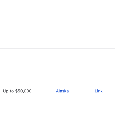
Up to $50,000
Alaska
Link