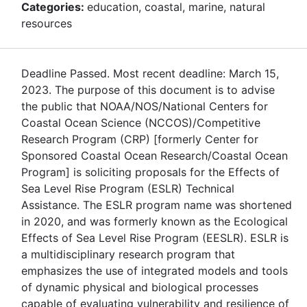
Categories:
education, coastal, marine, natural
resources
Deadline Passed. Most recent deadline: March 15,
2023. The purpose of this document is to advise
the public that NOAA/NOS/National Centers for
Coastal Ocean Science (NCCOS)/Competitive
Research Program (CRP) [formerly Center for
Sponsored Coastal Ocean Research/Coastal Ocean
Program] is soliciting proposals for the Effects of
Sea Level Rise Program (ESLR) Technical
Assistance. The ESLR program name was shortened
in 2020, and was formerly known as the Ecological
Effects of Sea Level Rise Program (EESLR). ESLR is
a multidisciplinary research program that
emphasizes the use of integrated models and tools
of dynamic physical and biological processes
capable of evaluating vulnerability and resilience of