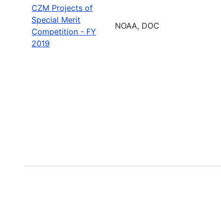
CZM Projects of
Special Merit
NOAA, DOC
Competition - FY
2019