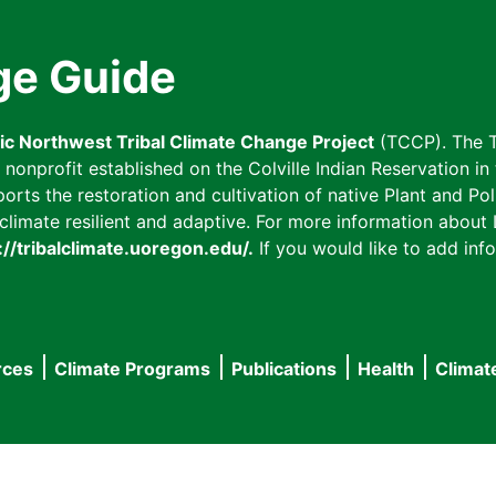
ge Guide
fic Northwest Tribal Climate Change Project
(TCCP). The T
onprofit established on the Colville Indian Reservation in t
ts the restoration and cultivation of native Plant and Poll
imate resilient and adaptive. For more information about L
://tribalclimate.uoregon.edu/.
If you would like to add info
rces
Climate Programs
Publications
Health
Climat