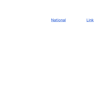
National
Link