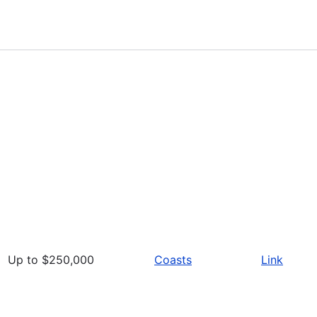
Up to $250,000
Coasts
Link