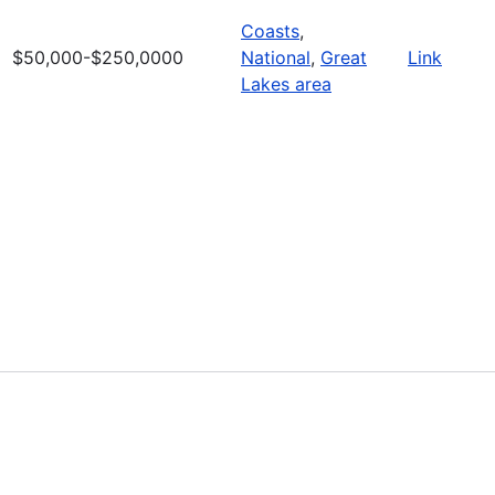
Coasts
,
$50,000-$250,0000
National
,
Great
Link
Lakes area