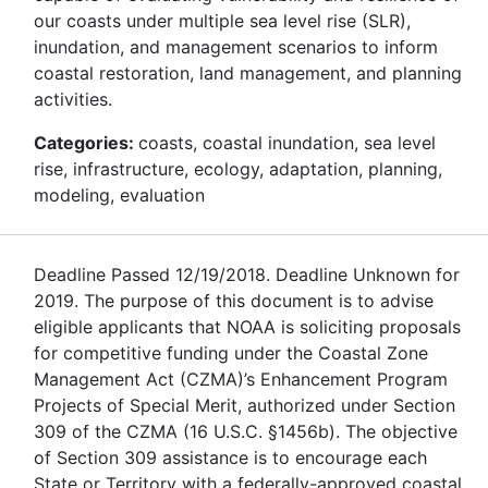
our coasts under multiple sea level rise (SLR),
inundation, and management scenarios to inform
coastal restoration, land management, and planning
activities.
Categories:
coasts, coastal inundation, sea level
rise, infrastructure, ecology, adaptation, planning,
modeling, evaluation
Deadline Passed 12/19/2018. Deadline Unknown for
2019. The purpose of this document is to advise
eligible applicants that NOAA is soliciting proposals
for competitive funding under the Coastal Zone
Management Act (CZMA)’s Enhancement Program
Projects of Special Merit, authorized under Section
309 of the CZMA (16 U.S.C. §1456b). The objective
of Section 309 assistance is to encourage each
State or Territory with a federally-approved coastal