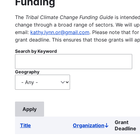
Funding
The
Tribal Climate Change Funding Guide
is intended
change through a broad range of sectors. We will upd
email:
kathy.lynn.or@gmail.com
. Please note that for
grant deadline. This ensures that those grants will a
Search by Keyword
Geography
Grant
Title
Organization
Sort
Deadline
descending