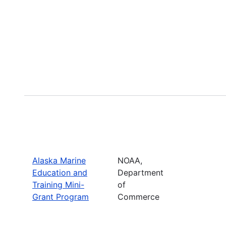
Alaska Marine
NOAA,
Education and
Department
Training Mini-
of
Grant Program
Commerce