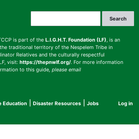
Search
CCP is part of the
L.I.G.H.T. Foundation (LF)
, is an
he traditional territory of the Nespelem Tribe in
inator Relatives and the culturally respectful
F, visit:
https://thepnwlf.org/
. For more information
rmation to this guide
, please email
e Education
Disaster Resources
Jobs
Log in
User
accou
menu