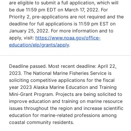
are eligible to submit a full application, which will
be due 11:59 pm EDT on March 17, 2022. For
Priority 2, pre-applications are not required and the
deadline for full applications is 11:59 pm EST on
January 25, 2022. For more information and to
apply, visit:
https://www.noaa.gov/office-
education/elp/grants/apply
.
Deadline passed. Most recent deadline: April 22,
2023. The National Marine Fisheries Service is
soliciting competitive applications for the fiscal
year 2023 Alaska Marine Education and Training
Mini-Grant Program. Projects are being solicited to
improve education and training on marine resource
issues throughout the region and increase scientific
education for marine-related professions among
coastal community residents.