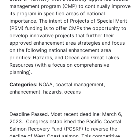
management program (CMP) to continually improve
its program in specified areas of national
importance. The intent of Projects of Special Merit
(PSM) funding is to offer CMPs the opportunity to
develop innovative projects that further their
approved enhancement area strategies and focus
on the following national enhancement area
priorities: Hazards, and Ocean and Great Lakes
Resources (with a focus on comprehensive
planning).
Categories:
NOAA, coastal management,
enhancement, hazards, oceans
Deadline Passed. Most recent deadline: March 6,
2023. Congress established the Pacific Coastal
Salmon Recovery Fund (PCSRF) to reverse the
decline of West Coast salmon. This competitive