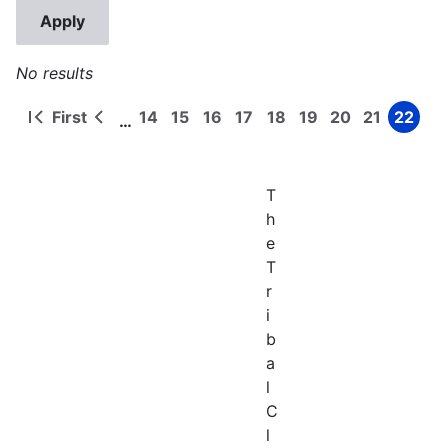
No results
First
14
15
16
17
18
19
20
21
22
…
First
Previous
Page
Page
Page
Page
Page
Page
Page
Page
Page
Pagination
page
page
T
h
e
T
r
i
b
a
l
C
l