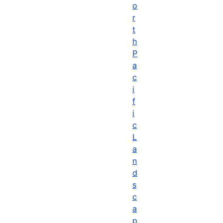
o
r
t
h
P
a
c
i
f
i
c
L
a
n
d
s
c
a
p