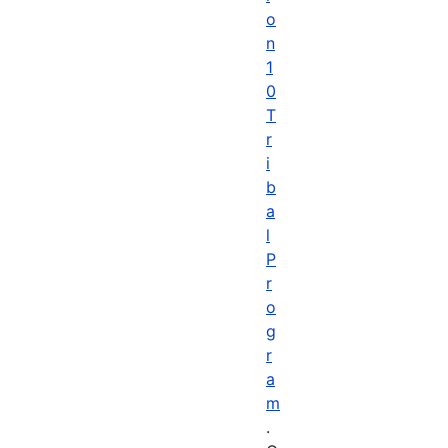
o
n
1
0
T
r
i
b
a
l
P
r
o
g
r
a
m
.