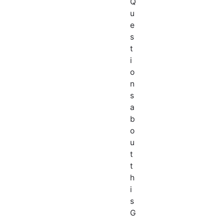
Q
u
e
s
t
i
o
n
s
a
b
o
u
t
t
h
i
s
G