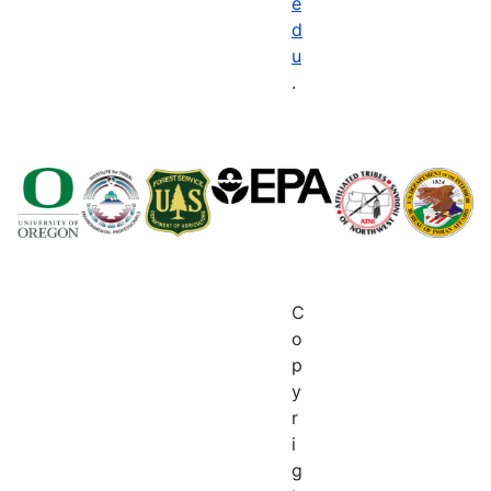
e
d
u
.
C
o
p
y
r
i
g