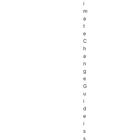
i
m
a
t
e
C
h
a
n
g
e
G
u
i
d
e
i
s
s