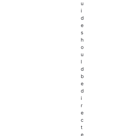
u
i
d
e
s
h
o
u
l
d
b
e
d
i
r
e
c
t
e