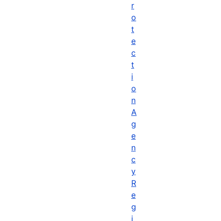
r
o
t
e
c
t
i
o
n
A
g
e
n
c
y
R
e
g
i