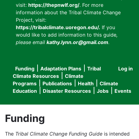
visit:
https://thepnwlf.org/
. For more
information about the Tribal Climate Change
Project, visit:
https://tribalclimate.uoregon.edu/.
If you
would like to add information to this guide
,
please email
kathy.lynn.or@gmail.com
.
Funding
Adaptation Plans
Tribal
Log in
User
Main
Climate Resources
Climate
accou
Programs
Publications
Health
Climate
navigation
Education
Disaster Resources
Jobs
Events
menu
Funding
The
Tribal Climate Change Funding Guide
is intended