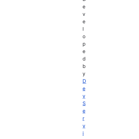
e
v
e
l
o
p
e
d
b
y
D
e
v
S
e
r
v
i