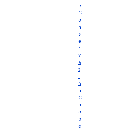
e
C
o
n
s
e
r
v
a
t
i
o
n
C
o
o
p
e