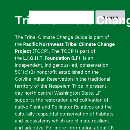
Skip
to
Search
Tribal Climate Chan
main
content
The Tribal Climate Change Guide is part of
the
Pacific Northwest Tribal Climate Change
Project
(TCCP). The TCCP is part of
the
L.I.G.H.T. Foundation (LF)
, is an
independent, Indigenous-led, conservation
501(c)(3) nonprofit established on the
Colville Indian Reservation in the traditional
territory of the Nespelem Tribe in present-
day north central Washington State. LF
supports the restoration and cultivation of
native Plant and Pollinator Relatives and the
culturally respectful conservation of habitats
and ecosystems which are climate resilient
and adaptive. For more information about LF,