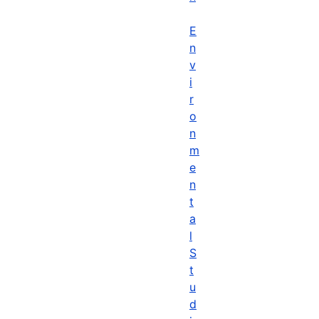
E
n
v
i
r
o
n
m
e
n
t
a
l
S
t
u
d