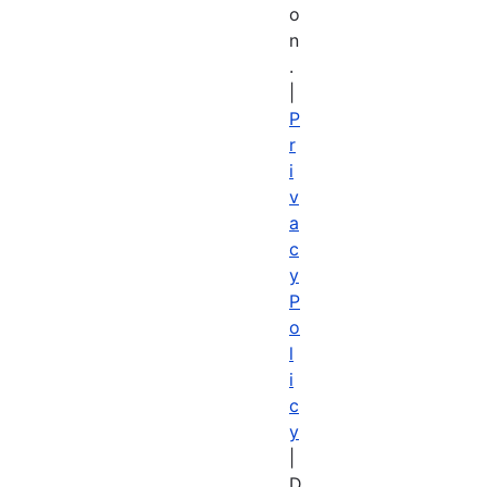
o
n
.
|
P
r
i
v
a
c
y
P
o
l
i
c
y
|
D