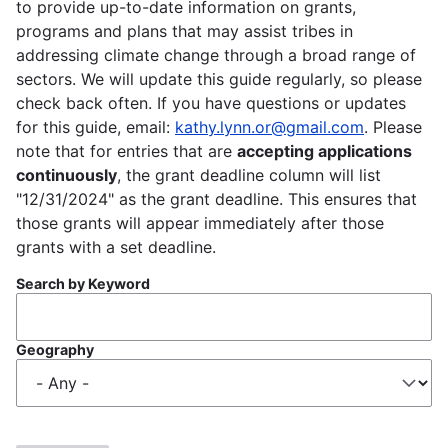
to provide up-to-date information on grants,
programs and plans that may assist tribes in
addressing climate change through a broad range of
sectors. We will update this guide regularly, so please
check back often. If you have questions or updates
for this guide, email:
kathy.lynn.or@gmail.com
. Please
note that for entries that are
accepting applications
continuously
, the grant deadline column will list
"12/31/2024" as the grant deadline. This ensures that
those grants will appear immediately after those
grants with a set deadline.
Search by Keyword
Geography