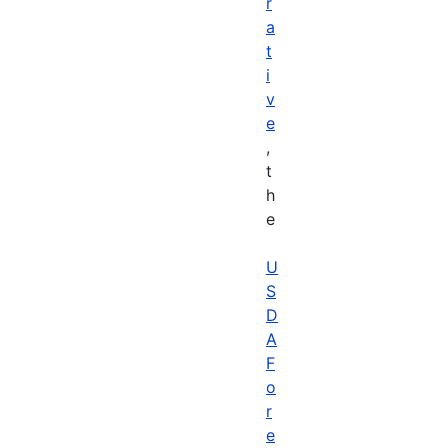
r
a
t
i
v
e
,
t
h
e
U
S
D
A
F
o
r
e