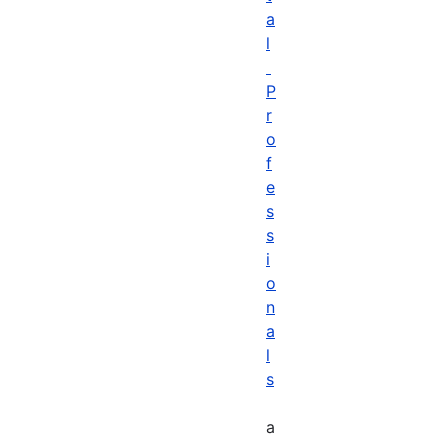
a
l
P
r
o
f
e
s
s
i
o
n
a
l
s
a