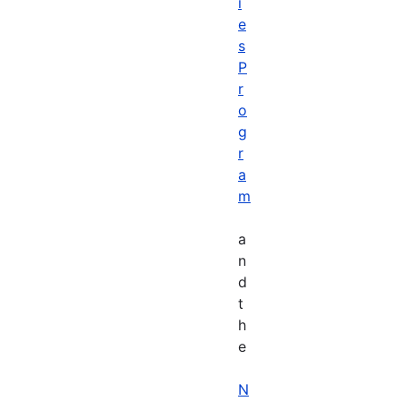
i
e
s
P
r
o
g
r
a
m
a
n
d
t
h
e
N