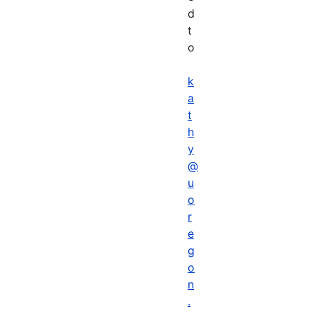
d
t
o
k
a
t
h
y
@
u
o
r
e
g
o
n
.