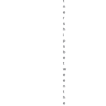
t
n
e
r
s
h
i
p
s
b
e
t
w
e
e
n
t
h
e