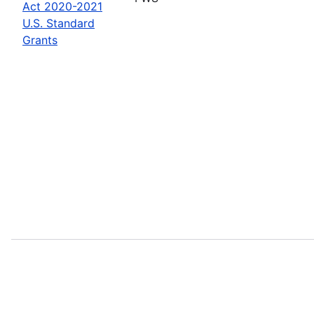
Act 2020-2021
U.S. Standard
Grants