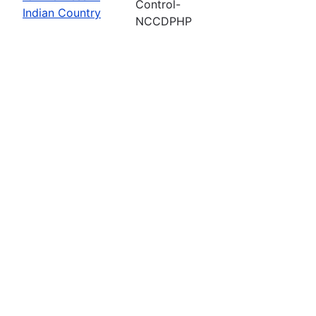
Control-
Indian Country
NCCDPHP