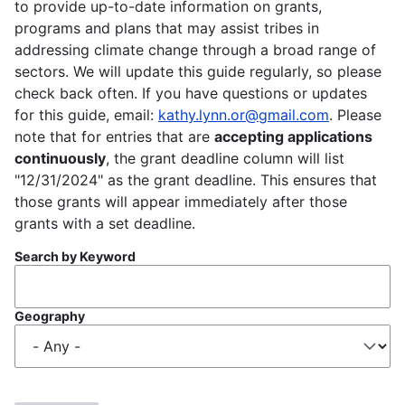
to provide up-to-date information on grants,
programs and plans that may assist tribes in
addressing climate change through a broad range of
sectors. We will update this guide regularly, so please
check back often. If you have questions or updates
for this guide, email:
kathy.lynn.or@gmail.com
. Please
note that for entries that are
accepting applications
continuously
, the grant deadline column will list
"12/31/2024" as the grant deadline. This ensures that
those grants will appear immediately after those
grants with a set deadline.
Search by Keyword
Geography