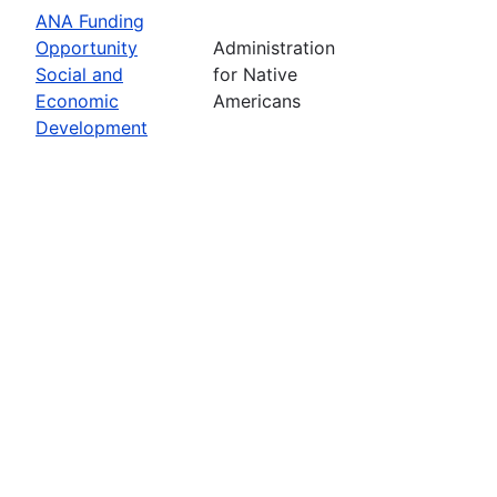
ANA Funding
Opportunity
Administration
Social and
for Native
Economic
Americans
Development