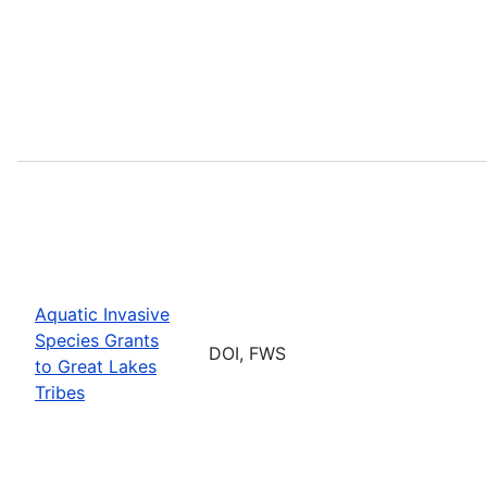
Aquatic Invasive
Species Grants
DOI, FWS
to Great Lakes
Tribes