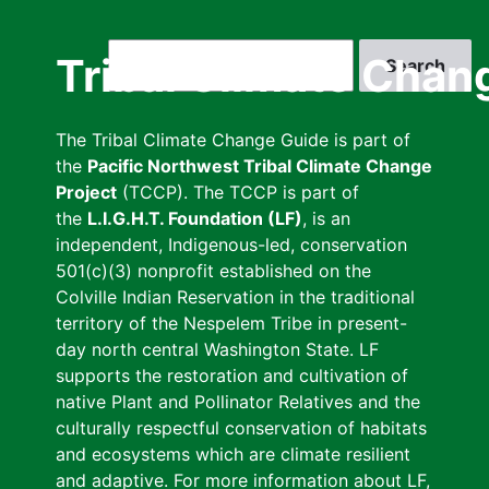
Skip
to
Search
Tribal Climate Chan
main
content
The Tribal Climate Change Guide is part of
the
Pacific Northwest Tribal Climate Change
Project
(TCCP). The TCCP is part of
the
L.I.G.H.T. Foundation (LF)
, is an
independent, Indigenous-led, conservation
501(c)(3) nonprofit established on the
Colville Indian Reservation in the traditional
territory of the Nespelem Tribe in present-
day north central Washington State. LF
supports the restoration and cultivation of
native Plant and Pollinator Relatives and the
culturally respectful conservation of habitats
and ecosystems which are climate resilient
and adaptive. For more information about LF,