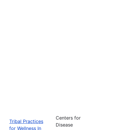
Centers for
Tribal Practices
Disease
for Wellness In