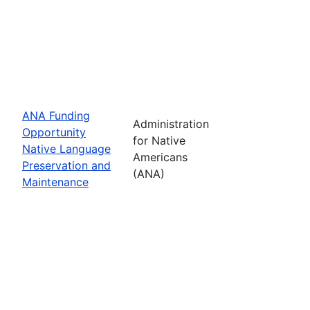
ANA Funding
Administration
Opportunity
for Native
Native Language
Americans
Preservation and
(ANA)
Maintenance