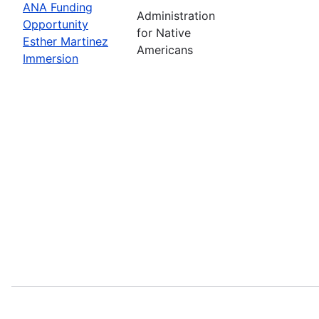
ANA Funding
Administration
Opportunity
for Native
Esther Martinez
Americans
Immersion