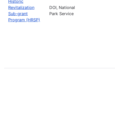
Historic
Revitalization
DOI, National
Sub-grant
Park Service
Program (HRSP)