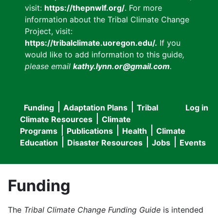
visit:
https://thepnwlf.org/
. For more
information about the Tribal Climate Change
Project, visit:
https://tribalclimate.uoregon.edu/.
If you
would like to add information to this guide
,
please email
kathy.lynn.or@gmail.com
.
Funding
Adaptation Plans
Tribal
Log in
User
Main
Climate Resources
Climate
accou
Programs
Publications
Health
Climate
navigation
Education
Disaster Resources
Jobs
Events
menu
Funding
The
Tribal Climate Change Funding Guide
is intended