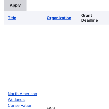
Grant
Title
Organization
Deadline
North American
Wetlands
Conservation
FWS