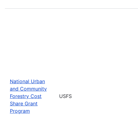
National Urban
and Community
Forestry Cost
USFS
Share Grant
Program