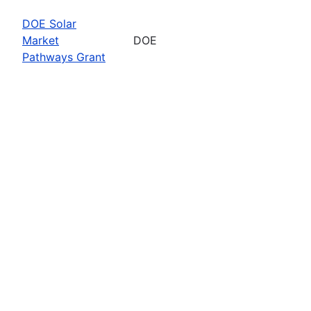
DOE Solar
Market
DOE
Pathways Grant