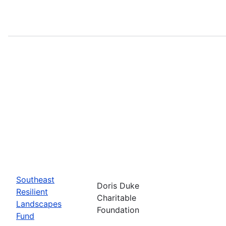
Southeast
Doris Duke
Resilient
Charitable
Landscapes
Foundation
Fund