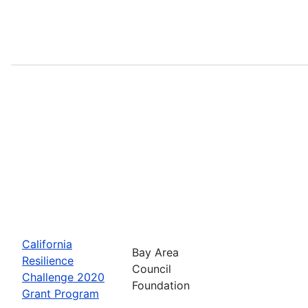
California
Bay Area
Resilience
Council
Challenge 2020
Foundation
Grant Program