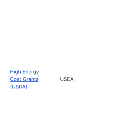
High Energy
Cost Grants
USDA
(USDA)