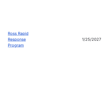
Ross Rapid
Response
1/25/2027
Program