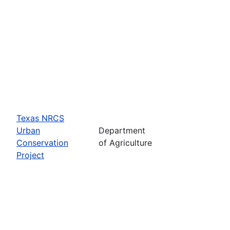
Texas NRCS
Urban
Department
Conservation
of Agriculture
Project