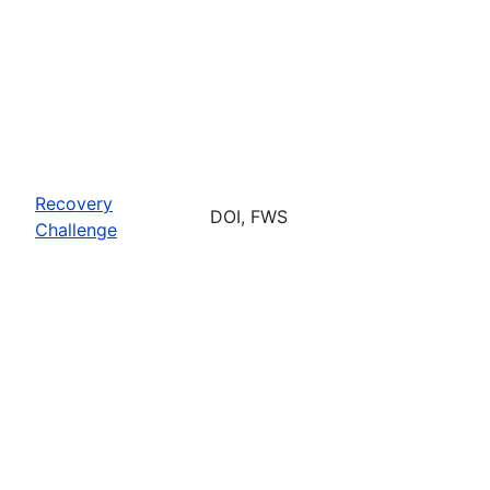
Recovery
DOI, FWS
Challenge