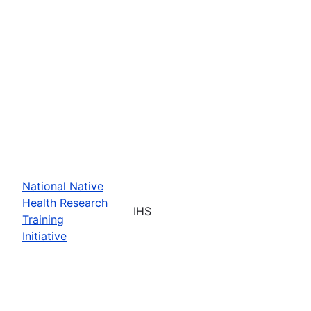
National Native
Health Research
IHS
Training
Initiative