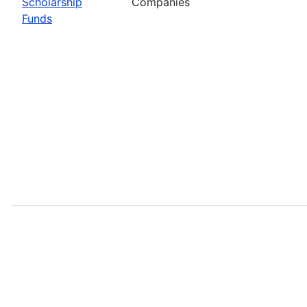
Scholarship
Companies
Funds