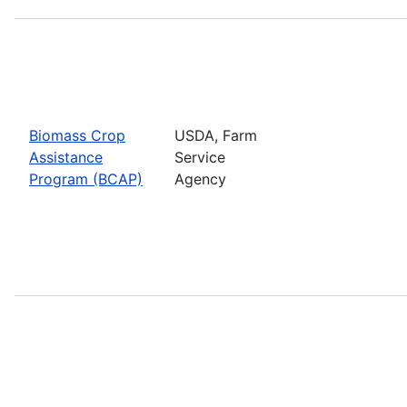
Biomass Crop
USDA, Farm
Assistance
Service
Program (BCAP)
Agency