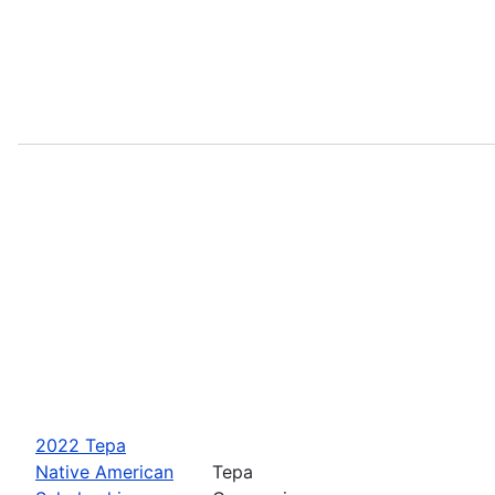
2022 Tepa
Native American
Tepa