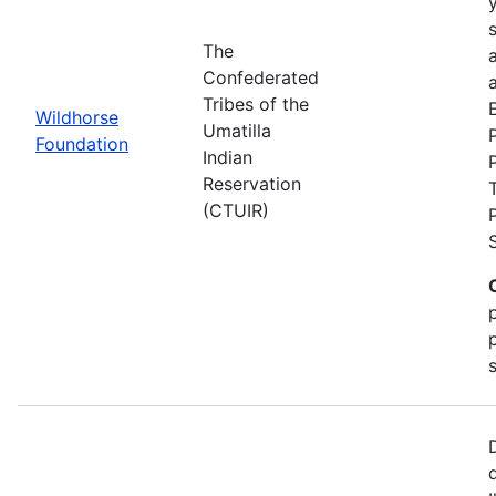
The
Confederated
a
Tribes of the
Wildhorse
Umatilla
Foundation
Indian
Reservation
(CTUIR)