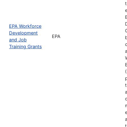
EPA Workforce
Development
EPA
and Job
Training Grants