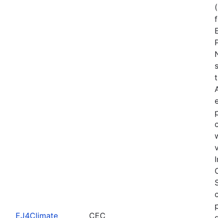
EJ4Climate
CEC