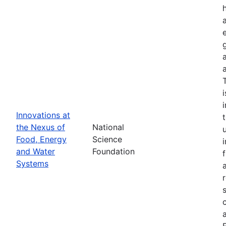
Innovations at
the Nexus of
National
Food, Energy
Science
and Water
Foundation
Systems