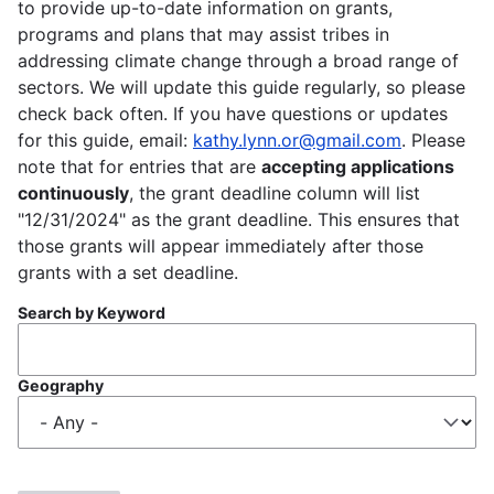
to provide up-to-date information on grants,
programs and plans that may assist tribes in
addressing climate change through a broad range of
sectors. We will update this guide regularly, so please
check back often. If you have questions or updates
for this guide, email:
kathy.lynn.or@gmail.com
. Please
note that for entries that are
accepting applications
continuously
, the grant deadline column will list
"12/31/2024" as the grant deadline. This ensures that
those grants will appear immediately after those
grants with a set deadline.
Search by Keyword
Geography