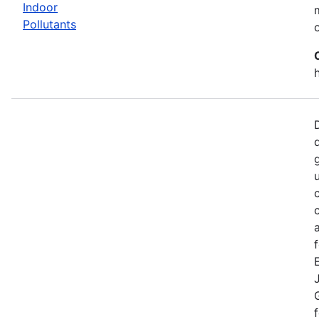
Indoor
Pollutants