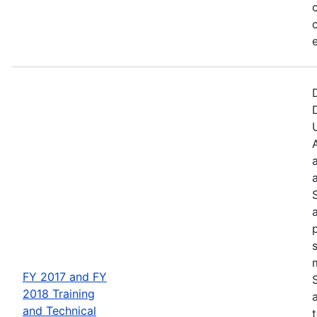
FY 2017 and FY
2018 Training
and Technical