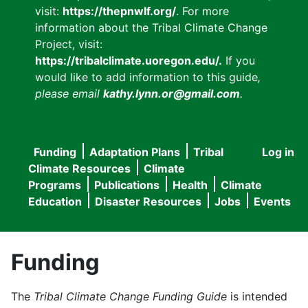
visit:
https://thepnwlf.org/
. For more
information about the Tribal Climate Change
Project, visit:
https://tribalclimate.uoregon.edu/.
If you
would like to add information to this guide
,
please email
kathy.lynn.or@gmail.com
.
Funding
Adaptation Plans
Tribal
Log in
User
Main
Climate Resources
Climate
accou
Programs
Publications
Health
Climate
navigation
Education
Disaster Resources
Jobs
Events
menu
Funding
The
Tribal Climate Change Funding Guide
is intended