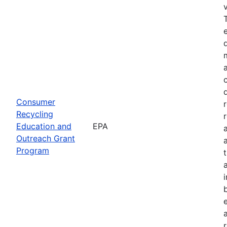
Consumer
Recycling
Education and
EPA
Outreach Grant
Program