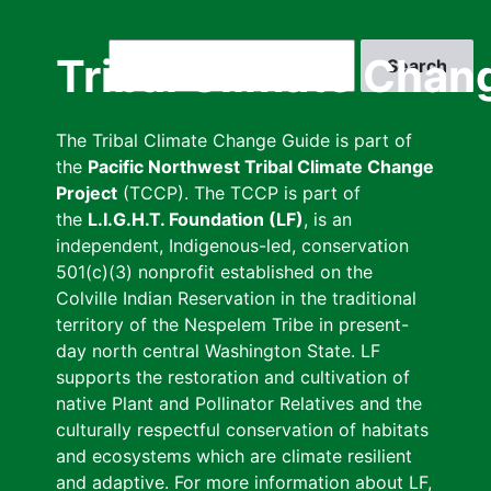
Skip
to
Search
Tribal Climate Chan
main
content
The Tribal Climate Change Guide is part of
the
Pacific Northwest Tribal Climate Change
Project
(TCCP). The TCCP is part of
the
L.I.G.H.T. Foundation (LF)
, is an
independent, Indigenous-led, conservation
501(c)(3) nonprofit established on the
Colville Indian Reservation in the traditional
territory of the Nespelem Tribe in present-
day north central Washington State. LF
supports the restoration and cultivation of
native Plant and Pollinator Relatives and the
culturally respectful conservation of habitats
and ecosystems which are climate resilient
and adaptive. For more information about LF,