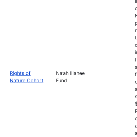
Rights of
Na’ah Illahee
Nature Cohort
Fund