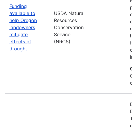
Funding
available to
USDA Natural
help Oregon
Resources
landowners
Conservation
mitigate
Service
effects of
(NRCS)
drought
i