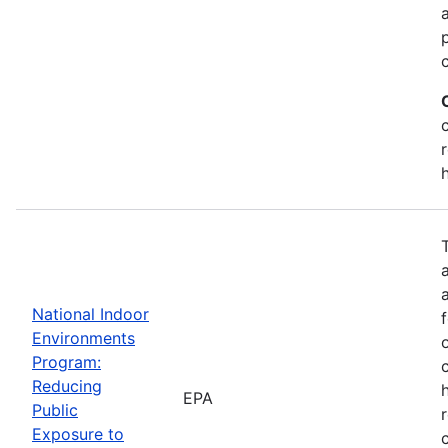
National Indoor
Environments
Program:
Reducing
EPA
Public
Exposure to