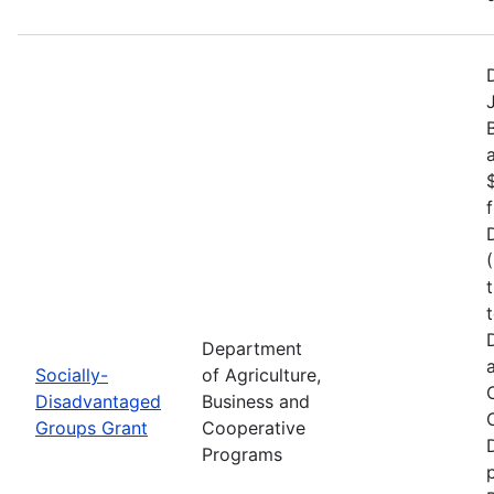
Department
Socially-
of Agriculture,
Disadvantaged
Business and
Groups Grant
Cooperative
Programs