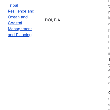
Tribal
Resilience and
Ocean and
DOI, BIA
Coastal
Management
and Planning