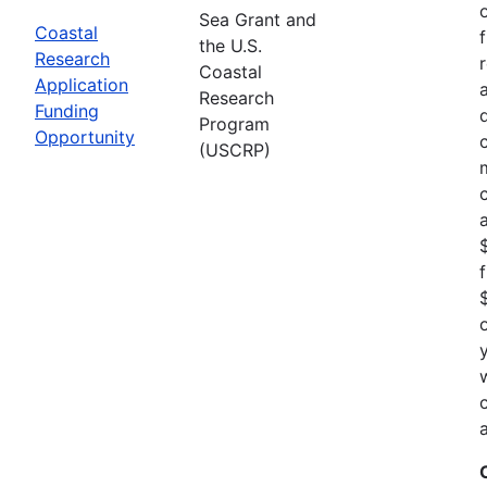
Sea Grant and
Coastal
the U.S.
Research
Coastal
Application
Research
Funding
Program
Opportunity
(USCRP)