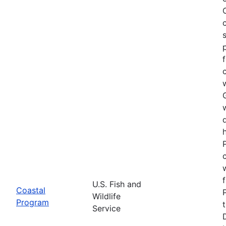
U.S. Fish and
Coastal
Wildlife
Program
Service