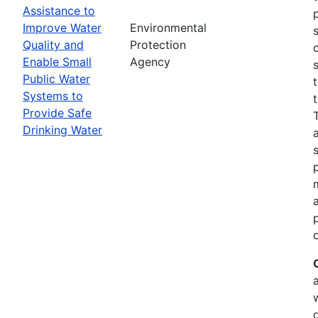
Assistance to
Improve Water
Environmental
Quality and
Protection
Enable Small
Agency
Public Water
Systems to
Provide Safe
Drinking Water