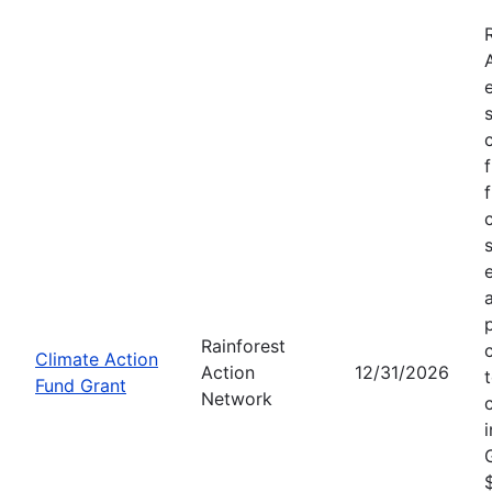
Rainforest
Climate Action
Action
12/31/2026
Fund Grant
Network