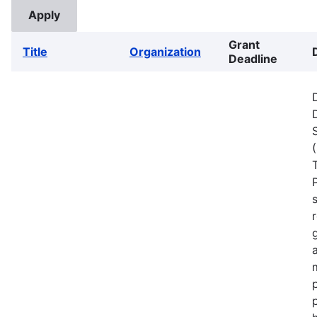
Grant
Title
Organization
Deadline