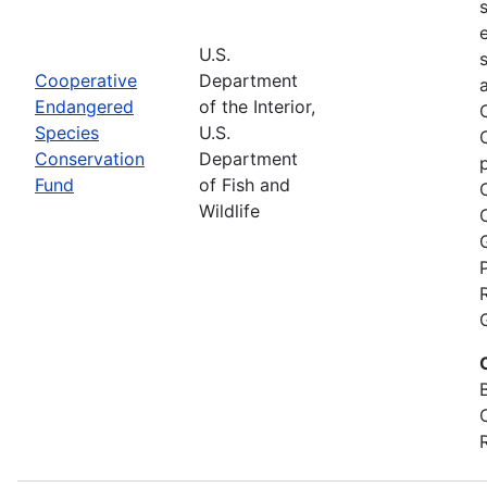
U.S.
Cooperative
Department
Endangered
of the Interior,
Species
U.S.
Conservation
Department
Fund
of Fish and
Wildlife