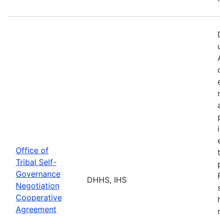
Office of
Tribal Self-
Governance
DHHS, IHS
Negotiation
Cooperative
Agreement