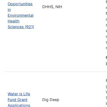
Opportunities
DHHS, NIH
in
Environmental
Health
Sciences (R21)
Water is Life
Fund Grant
Dig Deep
Applications