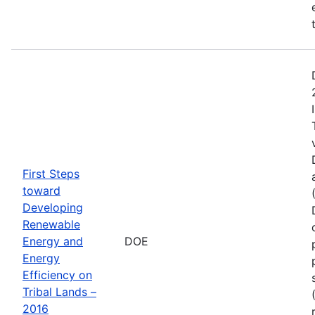
First Steps
toward
Developing
Renewable
Energy and
DOE
Energy
Efficiency on
Tribal Lands –
2016