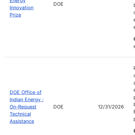
Energy
DOE
Innovation
Prize
DOE Office of
Indian Energy :
On-Request
DOE
12/31/2026
Technical
Assistance