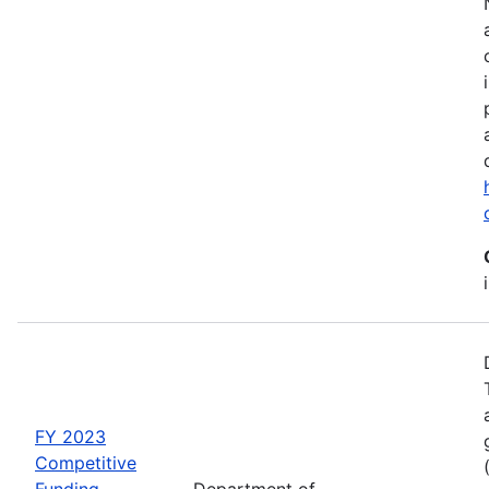
FY 2023
Competitive
Funding
Department of