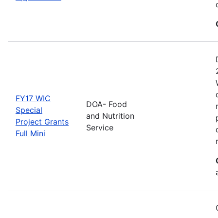
FY17 WIC
DOA- Food
Special
and Nutrition
Project Grants
Service
Full Mini