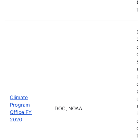
Climate
Program
DOC, NOAA
Office FY
2020