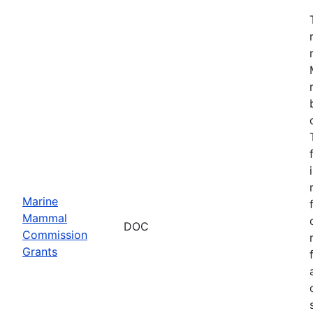
Marine
Mammal
DOC
Commission
Grants