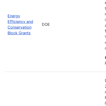
Energy
Efficiency and
DOE
Conservation
Block Grants