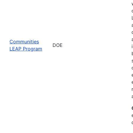
Communities
DOE
LEAP Program