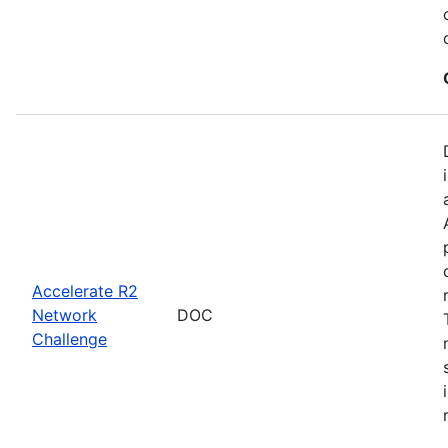
Accelerate R2
Network
DOC
Challenge