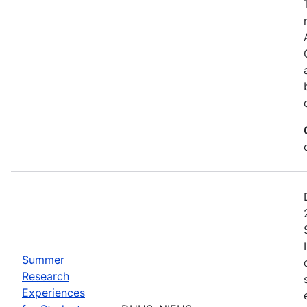
Summer
Research
Experiences