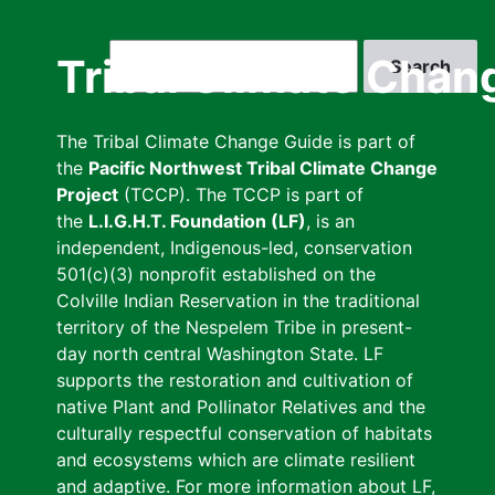
Skip
to
Search
Tribal Climate Chan
main
content
The Tribal Climate Change Guide is part of
the
Pacific Northwest Tribal Climate Change
Project
(TCCP). The TCCP is part of
the
L.I.G.H.T. Foundation (LF)
, is an
independent, Indigenous-led, conservation
501(c)(3) nonprofit established on the
Colville Indian Reservation in the traditional
territory of the Nespelem Tribe in present-
day north central Washington State. LF
supports the restoration and cultivation of
native Plant and Pollinator Relatives and the
culturally respectful conservation of habitats
and ecosystems which are climate resilient
and adaptive. For more information about LF,