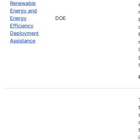
Renewable
Energy and
Energy
DOE
Efficiency
Deployment
Assistance