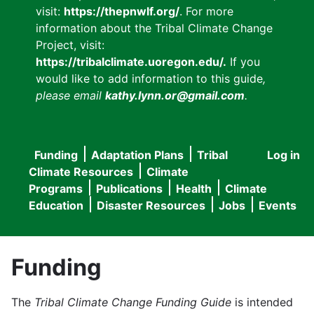
visit:
https://thepnwlf.org/
. For more
information about the Tribal Climate Change
Project, visit:
https://tribalclimate.uoregon.edu/.
If you
would like to add information to this guide
,
please email
kathy.lynn.or@gmail.com
.
Funding
Adaptation Plans
Tribal
Log in
User
Main
Climate Resources
Climate
accou
Programs
Publications
Health
Climate
navigation
Education
Disaster Resources
Jobs
Events
menu
Funding
The
Tribal Climate Change Funding Guide
is intended