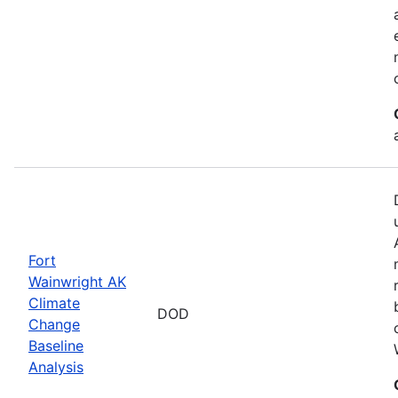
Fort
Wainwright AK
Climate
DOD
Change
Baseline
Analysis