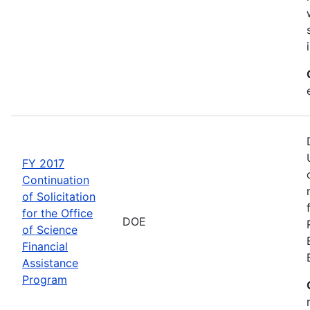
FY 2017
Continuation
of Solicitation
for the Office
DOE
of Science
Financial
Assistance
Program