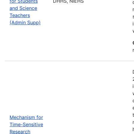
for Students
DHHS, NIEHS
and Science
Teachers
(Admin Supp)
Mechanism for
Time-Sensitive
Research