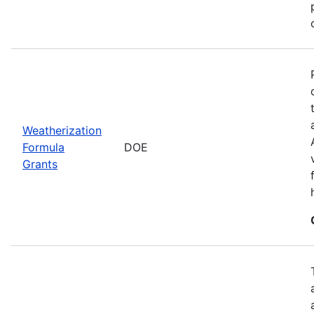
Weatherization
Formula
DOE
Grants