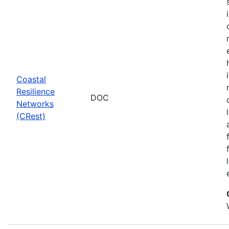
Coastal
Resilience
DOC
Networks
(CRest)