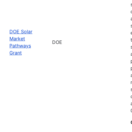
DOE Solar
Market
DOE
Pathways
Grant