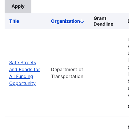
Grant
Title
Organization
Sort
Deadline
descending
Safe Streets
and Roads for
Department of
All Funding
Transportation
Opportunity