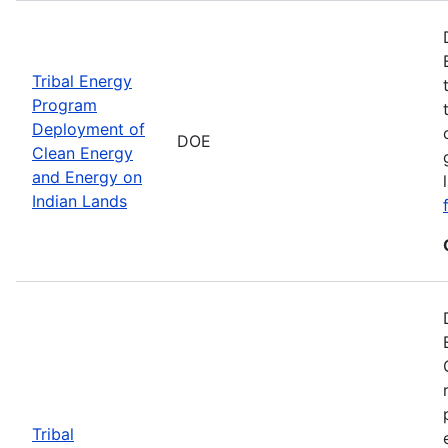
Tribal Energy
Program
Deployment of
DOE
Clean Energy
and Energy on
Indian Lands
Tribal