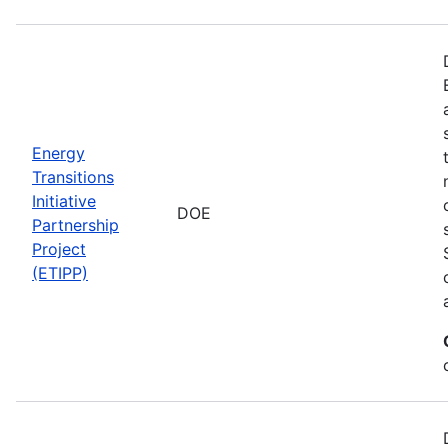
Energy
Transitions
Initiative
DOE
Partnership
Project
(ETIPP)