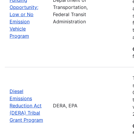
Opportunity;
Transportation,
Low or No
Federal Transit
Emission
Administration
Vehicle
Program
Diesel
Emissions
Reduction Act
DERA, EPA
(DERA) Tribal
Grant Program