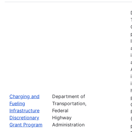
Charging and
Department of
Fueling
Transportation,
Infrastructure
Federal
Discretionary
Highway
Grant Program
Administration