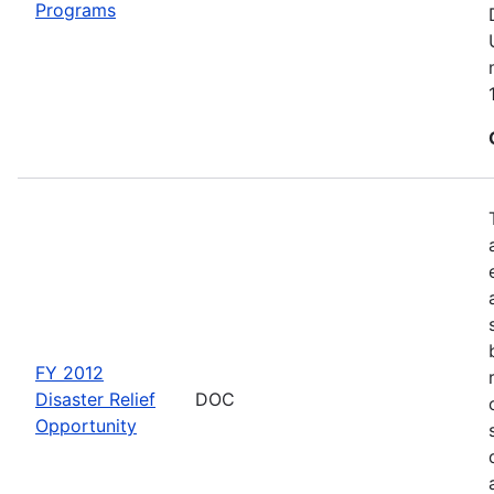
Programs
FY 2012
Disaster Relief
DOC
Opportunity