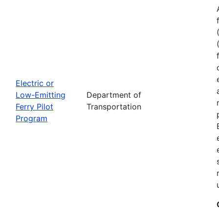
Electric or
Low-Emitting
Department of
Ferry Pilot
Transportation
Program