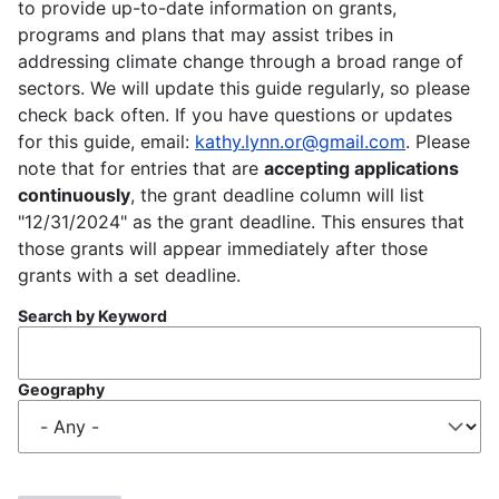
to provide up-to-date information on grants,
programs and plans that may assist tribes in
addressing climate change through a broad range of
sectors. We will update this guide regularly, so please
check back often. If you have questions or updates
for this guide, email:
kathy.lynn.or@gmail.com
. Please
note that for entries that are
accepting applications
continuously
, the grant deadline column will list
"12/31/2024" as the grant deadline. This ensures that
those grants will appear immediately after those
grants with a set deadline.
Search by Keyword
Geography