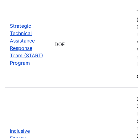
Strategic
Technical
Assistance
DOE
Response
Team (START)
Program
Inclusive