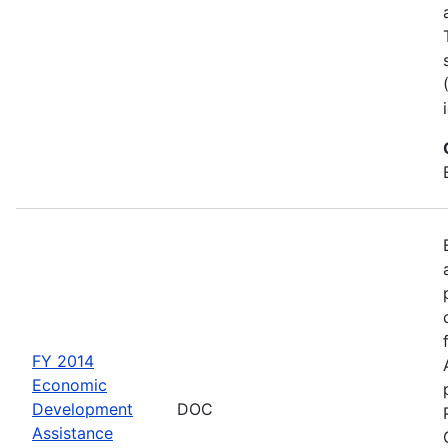
FY 2014
Economic
Development
DOC
Assistance