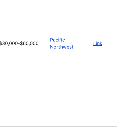
Pacific
$30,000-$60,000
Link
Northwest