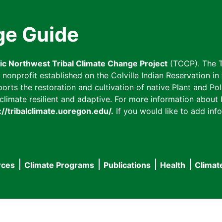
ge Guide
fic Northwest Tribal Climate Change Project
(TCCP). The T
onprofit established on the Colville Indian Reservation in t
ts the restoration and cultivation of native Plant and Poll
imate resilient and adaptive. For more information about L
://tribalclimate.uoregon.edu/.
If you would like to add info
rces
Climate Programs
Publications
Health
Climat