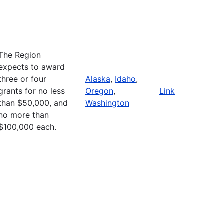
The Region
expects to award
three or four
Alaska
,
Idaho
,
grants for no less
Oregon
,
Link
than $50,000, and
Washington
no more than
$100,000 each.