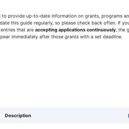
 to provide up-to-date information on grants, programs and
ate this guide regularly, so please check back often. If yo
 entries that are
accepting applications continuously
, the 
ppear immediately after those grants with a set deadline.
Description