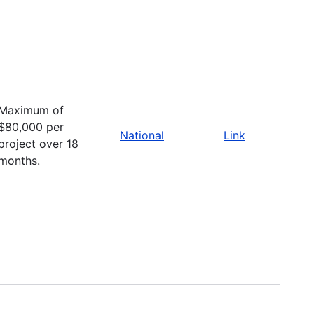
Maximum of
$80,000 per
National
Link
project over 18
months.