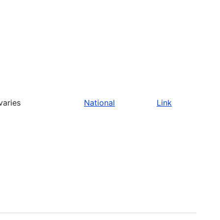
varies
National
Link