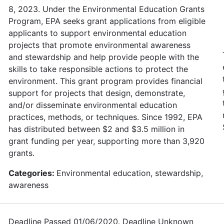
8, 2023. Under the Environmental Education Grants
Program, EPA seeks grant applications from eligible
applicants to support environmental education
projects that promote environmental awareness
and stewardship and help provide people with the
skills to take responsible actions to protect the
environment. This grant program provides financial
support for projects that design, demonstrate,
and/or disseminate environmental education
practices, methods, or techniques. Since 1992, EPA
has distributed between $2 and $3.5 million in
grant funding per year, supporting more than 3,920
grants.
Categories:
Environmental education, stewardship,
awareness
Deadline Passed 01/06/2020. Deadline Unknown