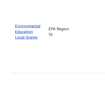
Environmental
EPA Region
Education
10
Local Grants