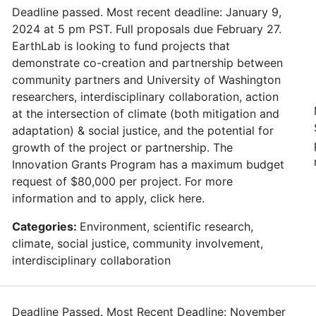
Deadline passed. Most recent deadline: January 9,
2024 at 5 pm PST. Full proposals due February 27.
EarthLab is looking to fund projects that
demonstrate co-creation and partnership between
community partners and University of Washington
researchers, interdisciplinary collaboration, action
at the intersection of climate (both mitigation and
adaptation) & social justice, and the potential for
growth of the project or partnership. The
Innovation Grants Program has a maximum budget
request of $80,000 per project. For more
information and to apply, click here.
Categories:
Environment, scientific research,
climate, social justice, community involvement,
interdisciplinary collaboration
Deadline Passed. Most Recent Deadline: November