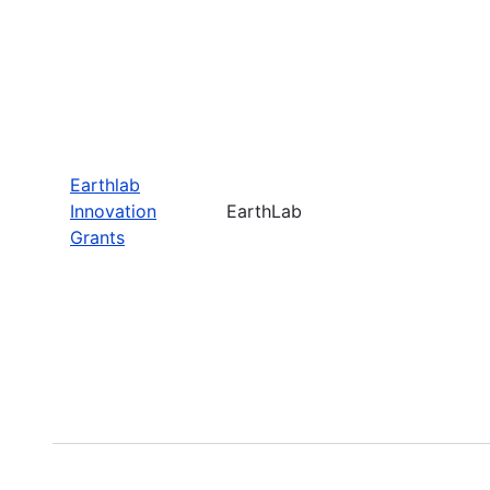
Earthlab
Innovation
EarthLab
Grants