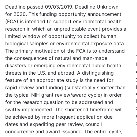
Deadline passed 09/03/2019. Deadline Unknown
for 2020. This funding opportunity announcement
(FOA) is intended to support environmental health
research in which an unpredictable event provides a
limited window of opportunity to collect human
biological samples or environmental exposure data.
The primary motivation of the FOA is to understand
the consequences of natural and man-made
disasters or emerging environmental public health
threats in the U.S. and abroad. A distinguishing
feature of an appropriate study is the need for
rapid review and funding (substantially shorter than
the typical NIH grant review/award cycle) in order
for the research question to be addressed and
swiftly implemented. The shortened timeframe will
be achieved by more frequent application due
dates and expediting peer review, council
concurrence and award issuance. The entire cycle,