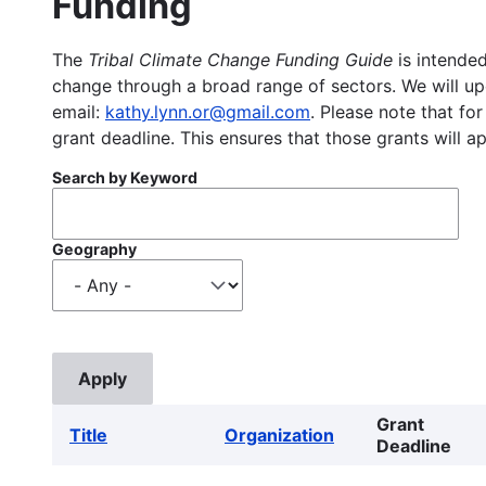
Funding
The
Tribal Climate Change Funding Guide
is intended
change through a broad range of sectors. We will upd
email:
kathy.lynn.or@gmail.com
. Please note that for
grant deadline. This ensures that those grants will a
Search by Keyword
Geography
Grant
Title
Organization
Deadline