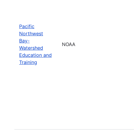
Pacific
Northwest
Bay-
NOAA
Watershed
Education and
Training