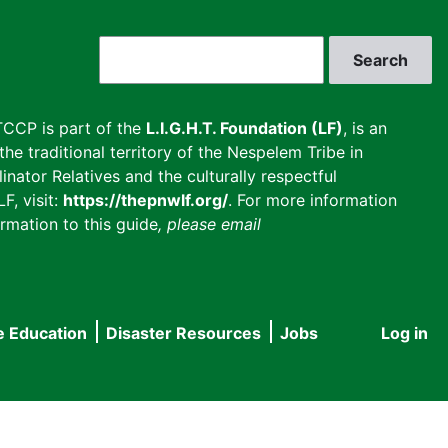
Search
CCP is part of the
L.I.G.H.T. Foundation (LF)
, is an
he traditional territory of the Nespelem Tribe in
inator Relatives and the culturally respectful
F, visit:
https://thepnwlf.org/
. For more information
rmation to this guide
, please email
e Education
Disaster Resources
Jobs
Log in
User
accou
menu