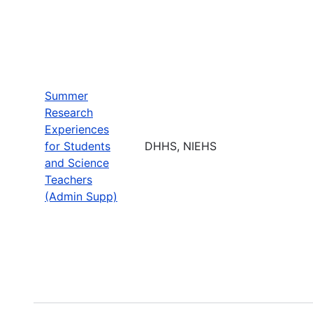
Summer
Research
Experiences
for Students
DHHS, NIEHS
and Science
Teachers
(Admin Supp)