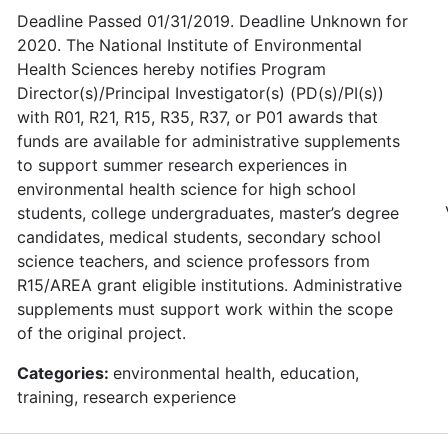
Deadline Passed 01/31/2019. Deadline Unknown for
2020. The National Institute of Environmental
Health Sciences hereby notifies Program
Director(s)/Principal Investigator(s) (PD(s)/PI(s))
with R01, R21, R15, R35, R37, or P01 awards that
funds are available for administrative supplements
to support summer research experiences in
environmental health science for high school
students, college undergraduates, master’s degree
candidates, medical students, secondary school
science teachers, and science professors from
R15/AREA grant eligible institutions. Administrative
supplements must support work within the scope
of the original project.
Categories:
environmental health, education,
training, research experience