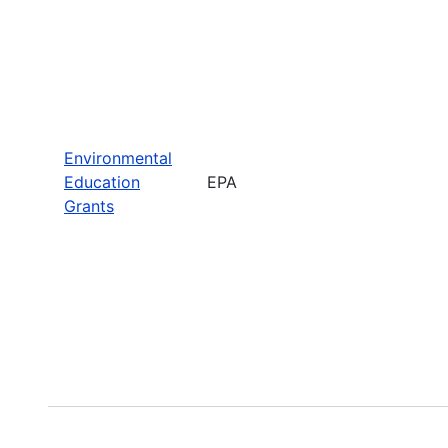
Environmental
Education
EPA
Grants