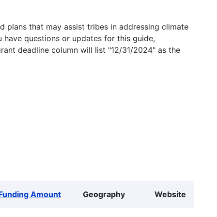
 plans that may assist tribes in addressing climate
u have questions or updates for this guide,
grant deadline column will list "12/31/2024" as the
Funding Amount
Geography
Website