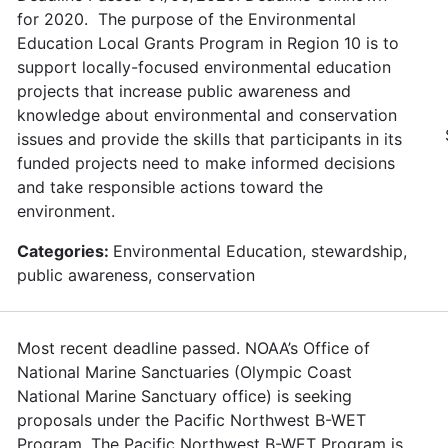
for 2020. The purpose of the Environmental
Education Local Grants Program in Region 10 is to
support locally-focused environmental education
projects that increase public awareness and
knowledge about environmental and conservation
issues and provide the skills that participants in its
funded projects need to make informed decisions
and take responsible actions toward the
environment.
Categories:
Environmental Education, stewardship,
public awareness, conservation
Most recent deadline passed. NOAA’s Office of
National Marine Sanctuaries (Olympic Coast
National Marine Sanctuary office) is seeking
proposals under the Pacific Northwest B-WET
Program. The Pacific Northwest B-WET Program is