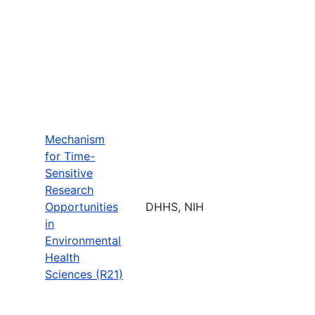
Mechanism
for Time-
Sensitive
Research
Opportunities
DHHS, NIH
in
Environmental
Health
Sciences (R21)