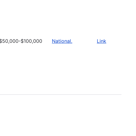
$50,000-$100,000
National.
Link