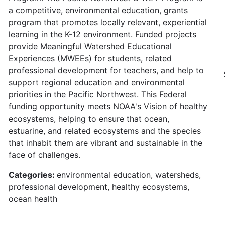
a competitive, environmental education, grants
program that promotes locally relevant, experiential
learning in the K-12 environment. Funded projects
provide Meaningful Watershed Educational
Experiences (MWEEs) for students, related
professional development for teachers, and help to
support regional education and environmental
priorities in the Pacific Northwest. This Federal
funding opportunity meets NOAA's Vision of healthy
ecosystems, helping to ensure that ocean,
estuarine, and related ecosystems and the species
that inhabit them are vibrant and sustainable in the
face of challenges.
Categories:
environmental education, watersheds,
professional development, healthy ecosystems,
ocean health