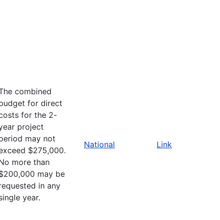
The combined
budget for direct
costs for the 2-
year project
period may not
National
Link
exceed $275,000.
No more than
$200,000 may be
requested in any
single year.