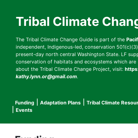
Skip
to
Tribal Climate Chan
main
content
The Tribal Climate Change Guide is part of the
Paci
independent, Indigenous-led, conservation 501(c)(3) n
present-day north central Washington State. LF suppor
conservation of habitats and ecosystems which are cl
about the Tribal Climate Change Project, visit:
https
kathy.lynn.or@gmail.com
.
Funding
Adaptation Plans
Tribal Climate Resou
Main
Events
navigation