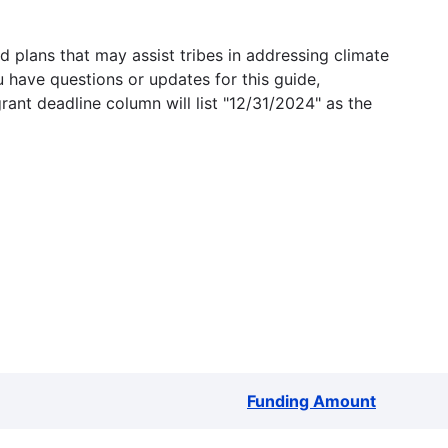
 plans that may assist tribes in addressing climate
u have questions or updates for this guide,
grant deadline column will list "12/31/2024" as the
Funding Amount