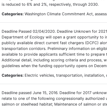
is reduced to 6% and 2%, respectively, through 2030.
Categories:
Washington Climate Commitment Act, assess
Deadline Passed 02/04/2020. Deadline Unknown for 2021
Department of Ecology will open a grant opportunity to in
publicly available direct current fast chargers (DCFC) alon
transportation corridors. Preliminary information on eligibi
available to provide applicants sufficient time to prepare 
Additional detail, including scoring criteria and process, wi
guidelines when the funding opportunity opens on Decem
Categories:
Electric vehicles, transportation, installation,
Deadline passed June 15, 2016. Deadline for 2017 unknown
relate to one of the following congressionally authorized 
salmon or steelhead habitat; Maintenance of salmon or st