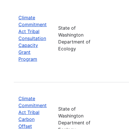
Climate
Commitment
State of
Act Tribal
Washington
Consultation
Department of
Capacity
Ecology
Grant
Program
Climate
Commitment
State of
Act Tribal
Washington
Carbon
Department of
Offset