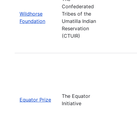
Confederated
Wildhorse
Tribes of the
Foundation
Umatilla Indian
Reservation
(CTUIR)
The Equator
Equator Prize
Initiative