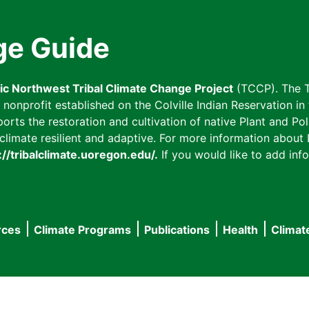
ge Guide
fic Northwest Tribal Climate Change Project
(TCCP). The T
onprofit established on the Colville Indian Reservation in t
ts the restoration and cultivation of native Plant and Poll
imate resilient and adaptive. For more information about L
://tribalclimate.uoregon.edu/.
If you would like to add info
rces
Climate Programs
Publications
Health
Climat