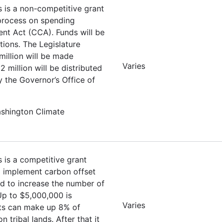
s is a non-competitive grant
 process on spending
nt Act (CCA). Funds will be
tions. The Legislature
million will be made
Varies
 million will be distributed
y the Governor’s Office of
ashington Climate
s is a competitive grant
nd implement carbon offset
ed to increase the number of
 Up to $5,000,000 is
Varies
ets can make up 8% of
tribal lands. After that it