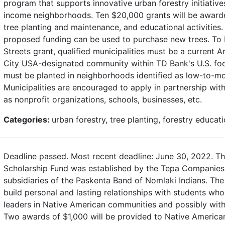
program that supports innovative urban forestry initiativ
income neighborhoods. Ten $20,000 grants will be awarde
tree planting and maintenance, and educational activities.
proposed funding can be used to purchase new trees. To b
Streets grant, qualified municipalities must be a current 
City USA-designated community within TD Bank's U.S. footp
must be planted in neighborhoods identified as low-to-m
Municipalities are encouraged to apply in partnership wi
as nonprofit organizations, schools, businesses, etc.
Categories:
urban forestry, tree planting, forestry educat
Deadline passed. Most recent deadline: June 30, 2022. T
Scholarship Fund was established by the Tepa Companie
subsidiaries of the Paskenta Band of Nomlaki Indians. The
build personal and lasting relationships with students who
leaders in Native American communities and possibly wit
Two awards of $1,000 will be provided to Native American