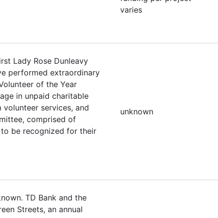
varies
irst Lady Rose Dunleavy
ave performed extraordinary
Volunteer of the Year
ge in unpaid charitable
 volunteer services, and
unknown
mittee, comprised of
to be recognized for their
nknown. TD Bank and the
een Streets, an annual