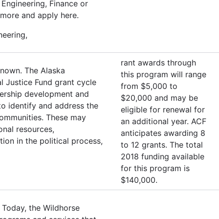
Engineering, Finance or
 more and apply here.
neering,
rant awards through
known. The Alaska
this program will range
l Justice Fund grant cycle
from $5,000 to
adership development and
$20,000 and may be
o identify and address the
eligible for renewal for
r communities. These may
an additional year. ACF
ional resources,
anticipates awarding 8
ion in the political process,
to 12 grants. The total
2018 funding available
for this program is
$140,000.
 Today, the Wildhorse