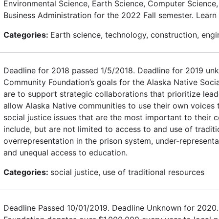
Environmental Science, Earth Science, Computer Science, 
Business Administration for the 2022 Fall semester. Learn
Categories:
Earth science, technology, construction, engi
Deadline for 2018 passed 1/5/2018. Deadline for 2019 un
Community Foundation’s goals for the Alaska Native Socia
are to support strategic collaborations that prioritize le
allow Alaska Native communities to use their own voices t
social justice issues that are the most important to thei
include, but are not limited to access to and use of tradit
overrepresentation in the prison system, under-representat
and unequal access to education.
Categories:
social justice, use of traditional resources
Deadline Passed 10/01/2019. Deadline Unknown for 2020.