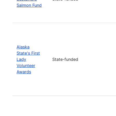
Salmon Fund
Alaska
State's First
Lady
State-funded
Volunteer
Awards