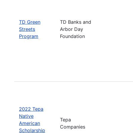
TD Green
TD Banks and
Streets
Arbor Day
Program
Foundation
2022 Tepa
Native
Tepa
American
Companies
Scholarship