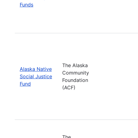
Funds
The Alaska
Alaska Native
Community
Social Justice
Foundation
Fund
(ACF)
The