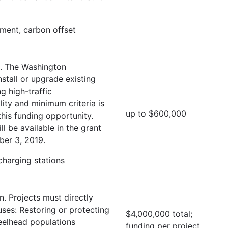
ment, carbon offset
. The Washington
stall or upgrade existing
g high-traffic
lity and minimum criteria is
up to $600,000
this funding opportunity.
ll be available in the grant
ber 3, 2019.
 charging stations
. Projects must directly
uses: Restoring or protecting
$4,000,000 total;
eelhead populations
funding per project