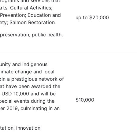
programs and services that
ts; Cultural Activities;
 Prevention; Education and
up to $20,000
fety; Salmon Restoration
preservation, public health,
nity and indigenous
climate change and local
oin a prestigious network of
hat have been awarded the
e USD 10,000 and will be
$10,000
special events during the
r 2019, culminating in an
ation, innovation,