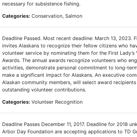
necessary for subsistence fishing.
Categories:
Conservation, Salmon
Deadline Passed. Most recent deadline: March 13, 2023. F
invites Alaskans to recognize their fellow citizens who h
volunteer service by nominating them for the First Lady’s 
Awards. The annual awards recognize volunteers who enga
activities, demonstrate personal commitment to long-term
make a significant impact for Alaskans. An executive com
Alaskan community members, will select award recipients 
outstanding volunteer contributions.
Categories:
Volunteer Recognition
Deadline Passes December 11, 2017. Deadline for 2018 u
Arbor Day Foundation are accepting applications to TD Gr