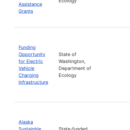
Ecology
Assistance
Grants
Funding
Opportunity
State of
for Electric
Washington,
Vehicle
Department of
Charging
Ecology
Infrastructure
Alaska
Sustainble
State-funded