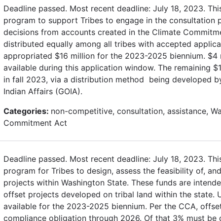
Deadline passed. Most recent deadline: July 18, 2023. Thi
program to support Tribes to engage in the consultation
decisions from accounts created in the Climate Commitme
distributed equally among all tribes with accepted applica
appropriated $16 million for the 2023-2025 biennium. $4 
available during this application window. The remaining $12
in fall 2023, via a distribution method being developed b
Indian Affairs (GOIA).
Categories:
non-competitive, consultation, assistance, W
Commitment Act
Deadline passed. Most recent deadline: July 18, 2023. Thi
program for Tribes to design, assess the feasibility of, a
projects within Washington State. These funds are intend
offset projects developed on tribal land within the state.
available for the 2023-2025 biennium. Per the CCA, offs
compliance obligation through 2026. Of that 3% must be on 