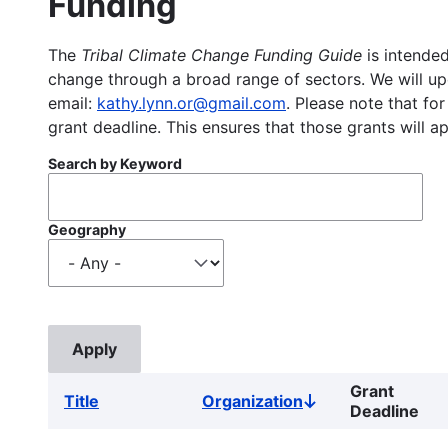
Funding
The
Tribal Climate Change Funding Guide
is intended
change through a broad range of sectors. We will upd
email:
kathy.lynn.or@gmail.com
. Please note that for
grant deadline. This ensures that those grants will a
Search by Keyword
Geography
Grant
Title
Organization
Sort
Deadline
descending