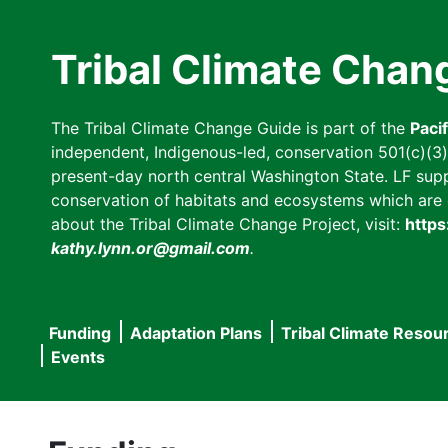
Skip
to
Tribal Climate Chan
main
content
The Tribal Climate Change Guide is part of the
Paci
independent, Indigenous-led, conservation 501(c)(3) n
present-day north central Washington State. LF suppor
conservation of habitats and ecosystems which are cl
about the Tribal Climate Change Project, visit:
https
kathy.lynn.or@gmail.com
.
Funding
Adaptation Plans
Tribal Climate Resou
Main
Events
navigation