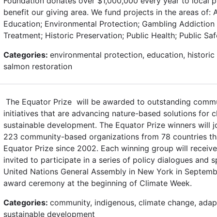
Foundation donates over $1,000,000 every year to local 
benefit our giving area. We fund projects in the areas of: Ar
Education; Environmental Protection; Gambling Addiction
Treatment; Historic Preservation; Public Health; Public Sa
Categories:
environmental protection, education, historic 
salmon restoration
The Equator Prize will be awarded to outstanding commu
initiatives that are advancing nature-based solutions for 
sustainable development. The Equator Prize winners will j
223 community-based organizations from 78 countries t
Equator Prize since 2002. Each winning group will receiv
invited to participate in a series of policy dialogues and 
United Nations General Assembly in New York in Septembe
award ceremony at the beginning of Climate Week.
Categories:
community, indigenous, climate change, adapt
sustainable development