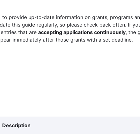
 to provide up-to-date information on grants, programs and
ate this guide regularly, so please check back often. If yo
 entries that are
accepting applications continuously
, the 
ppear immediately after those grants with a set deadline.
Description