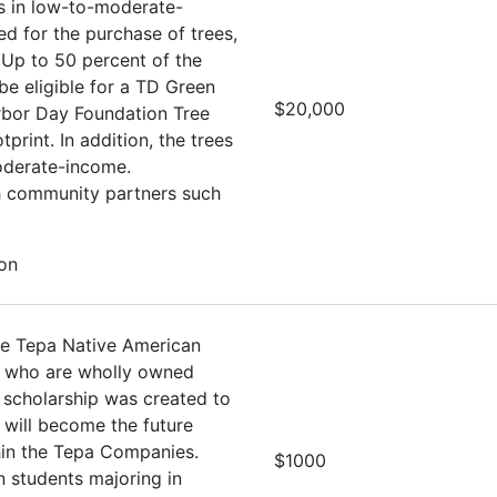
es in low-to-moderate-
d for the purchase of trees,
 Up to 50 percent of the
e eligible for a TD Green
$20,000
Arbor Day Foundation Tree
rint. In addition, the trees
oderate-income.
th community partners such
ion
he Tepa Native American
s who are wholly owned
 scholarship was created to
 will become the future
hin the Tepa Companies.
$1000
 students majoring in