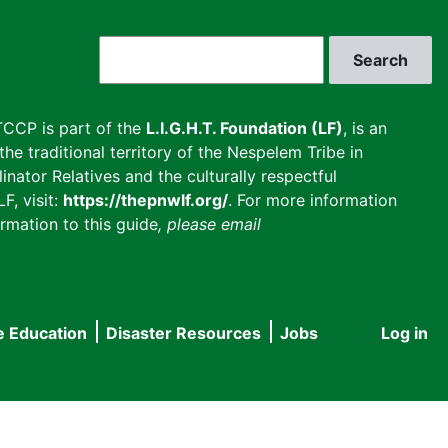
Search
CCP is part of the
L.I.G.H.T. Foundation (LF)
, is an
he traditional territory of the Nespelem Tribe in
inator Relatives and the culturally respectful
F, visit:
https://thepnwlf.org/
. For more information
rmation to this guide
, please email
e Education
Disaster Resources
Jobs
Log in
User
accou
menu