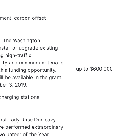
ment, carbon offset
. The Washington
stall or upgrade existing
g high-traffic
lity and minimum criteria is
up to $600,000
this funding opportunity.
ll be available in the grant
ber 3, 2019.
 charging stations
irst Lady Rose Dunleavy
ave performed extraordinary
Volunteer of the Year