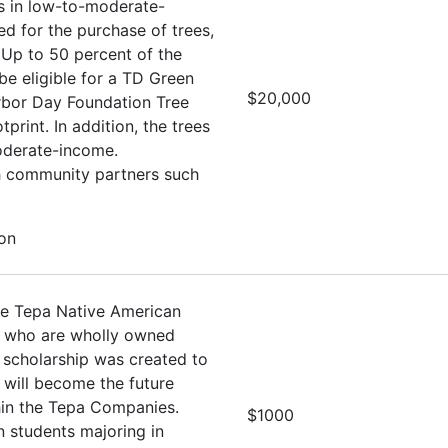
es in low-to-moderate-
d for the purchase of trees,
 Up to 50 percent of the
e eligible for a TD Green
$20,000
Arbor Day Foundation Tree
rint. In addition, the trees
oderate-income.
th community partners such
ion
he Tepa Native American
s who are wholly owned
 scholarship was created to
 will become the future
hin the Tepa Companies.
$1000
 students majoring in