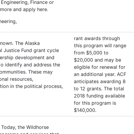
Engineering, Finance or
 more and apply here.
neering,
rant awards through
known. The Alaska
this program will range
l Justice Fund grant cycle
from $5,000 to
adership development and
$20,000 and may be
o identify and address the
eligible for renewal for
r communities. These may
an additional year. ACF
ional resources,
anticipates awarding 8
ion in the political process,
to 12 grants. The total
2018 funding available
for this program is
$140,000.
 Today, the Wildhorse