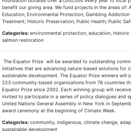
Foundation donates over $1,000,000 every year to local 
benefit our giving area. We fund projects in the areas of: Ar
Education; Environmental Protection; Gambling Addiction
Treatment; Historic Preservation; Public Health; Public Sa
Categories:
environmental protection, education, historic 
salmon restoration
The Equator Prize will be awarded to outstanding commu
initiatives that are advancing nature-based solutions for 
sustainable development. The Equator Prize winners will j
223 community-based organizations from 78 countries t
Equator Prize since 2002. Each winning group will receiv
invited to participate in a series of policy dialogues and 
United Nations General Assembly in New York in Septembe
award ceremony at the beginning of Climate Week.
Categories:
community, indigenous, climate change, adapt
sustainable development