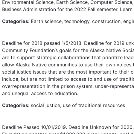
Environmental Science, Earth Science, Computer Science, 
Business Administration for the 2022 Fall semester. Learn
Categories:
Earth science, technology, construction, engi
Deadline for 2018 passed 1/5/2018. Deadline for 2019 un
Community Foundation’s goals for the Alaska Native Socia
are to support strategic collaborations that prioritize le
allow Alaska Native communities to use their own voices t
social justice issues that are the most important to thei
include, but are not limited to access to and use of tradit
overrepresentation in the prison system, under-representat
and unequal access to education.
Categories:
social justice, use of traditional resources
Deadline Passed 10/01/2019. Deadline Unknown for 2020.