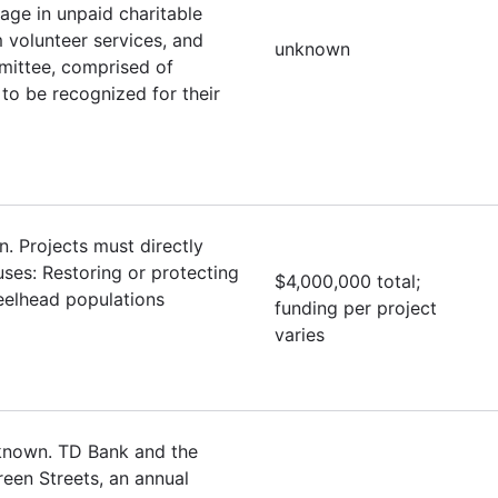
ge in unpaid charitable
 volunteer services, and
unknown
mittee, comprised of
to be recognized for their
. Projects must directly
uses: Restoring or protecting
$4,000,000 total;
eelhead populations
funding per project
varies
nknown. TD Bank and the
een Streets, an annual