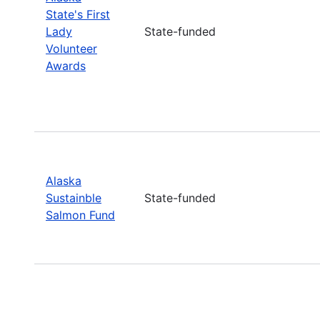
State's First
Lady
State-funded
Volunteer
Awards
Alaska
Sustainble
State-funded
Salmon Fund