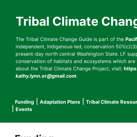
Skip
to
Tribal Climate Chan
main
content
The Tribal Climate Change Guide is part of the
Paci
independent, Indigenous-led, conservation 501(c)(3) n
present-day north central Washington State. LF suppor
conservation of habitats and ecosystems which are cl
about the Tribal Climate Change Project, visit:
https
kathy.lynn.or@gmail.com
.
Funding
Adaptation Plans
Tribal Climate Resou
Main
Events
navigation