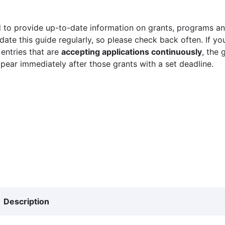
 to provide up-to-date information on grants, programs and
ate this guide regularly, so please check back often. If yo
 entries that are
accepting applications continuously
, the 
ppear immediately after those grants with a set deadline.
Description