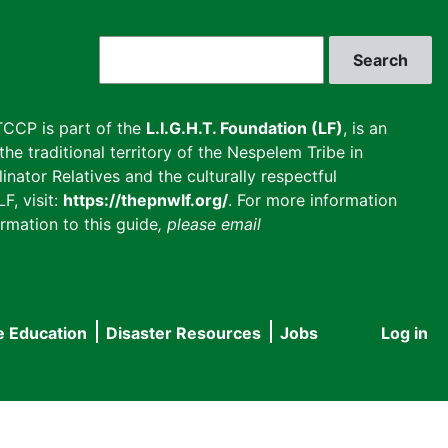
Search
CCP is part of the
L.I.G.H.T. Foundation (LF)
, is an
he traditional territory of the Nespelem Tribe in
inator Relatives and the culturally respectful
F, visit:
https://thepnwlf.org/
. For more information
rmation to this guide
, please email
e Education
Disaster Resources
Jobs
Log in
User
accou
menu