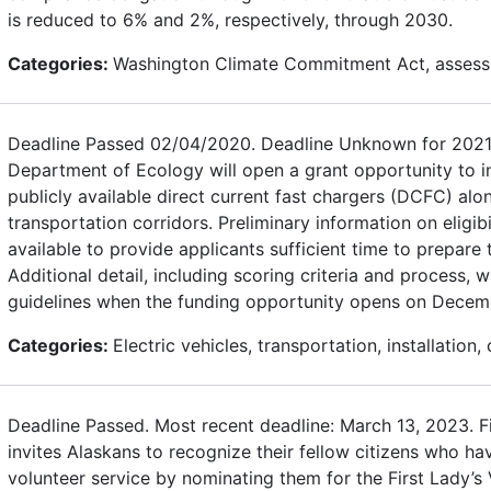
is reduced to 6% and 2%, respectively, through 2030.
Categories:
Washington Climate Commitment Act, assess
Deadline Passed 02/04/2020. Deadline Unknown for 2021
Department of Ecology will open a grant opportunity to in
publicly available direct current fast chargers (DCFC) alon
transportation corridors. Preliminary information on eligibi
available to provide applicants sufficient time to prepare 
Additional detail, including scoring criteria and process, wi
guidelines when the funding opportunity opens on Decem
Categories:
Electric vehicles, transportation, installation,
Deadline Passed. Most recent deadline: March 13, 2023. F
invites Alaskans to recognize their fellow citizens who h
volunteer service by nominating them for the First Lady’s 