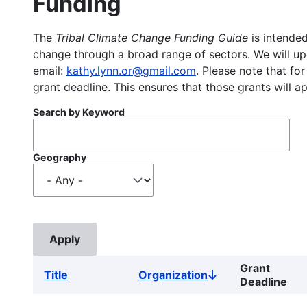
Funding
The
Tribal Climate Change Funding Guide
is intended
change through a broad range of sectors. We will upd
email:
kathy.lynn.or@gmail.com
. Please note that for
grant deadline. This ensures that those grants will a
Search by Keyword
Geography
Grant
Title
Organization
Sort
Deadline
descending