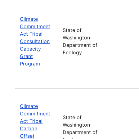
Climate
Commitment
State of
Act Tribal
Washington
Consultation
Department of
Capacity
Ecology
Grant
Program
Climate
Commitment
State of
Act Tribal
Washington
Carbon
Department of
Offset