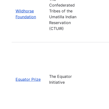
Confederated
Wildhorse
Tribes of the
Foundation
Umatilla Indian
Reservation
(CTUIR)
The Equator
Equator Prize
Initiative