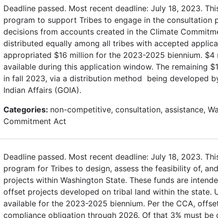
Deadline passed. Most recent deadline: July 18, 2023. Thi
program to support Tribes to engage in the consultation
decisions from accounts created in the Climate Commitme
distributed equally among all tribes with accepted applica
appropriated $16 million for the 2023-2025 biennium. $4 
available during this application window. The remaining $12
in fall 2023, via a distribution method being developed b
Indian Affairs (GOIA).
Categories:
non-competitive, consultation, assistance, W
Commitment Act
Deadline passed. Most recent deadline: July 18, 2023. Thi
program for Tribes to design, assess the feasibility of, a
projects within Washington State. These funds are intend
offset projects developed on tribal land within the state.
available for the 2023-2025 biennium. Per the CCA, offs
compliance obligation through 2026. Of that 3% must be on 