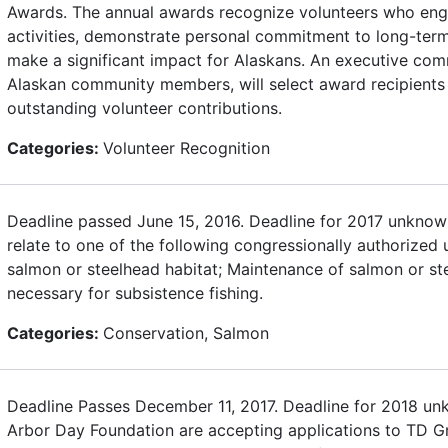
Awards. The annual awards recognize volunteers who enga
activities, demonstrate personal commitment to long-term
make a significant impact for Alaskans. An executive com
Alaskan community members, will select award recipients 
outstanding volunteer contributions.
Categories:
Volunteer Recognition
Deadline passed June 15, 2016. Deadline for 2017 unknown
relate to one of the following congressionally authorized 
salmon or steelhead habitat; Maintenance of salmon or st
necessary for subsistence fishing.
Categories:
Conservation, Salmon
Deadline Passes December 11, 2017. Deadline for 2018 u
Arbor Day Foundation are accepting applications to TD Gr