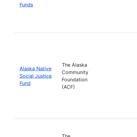
Funds
The Alaska
Alaska Native
Community
Social Justice
Foundation
Fund
(ACF)
The