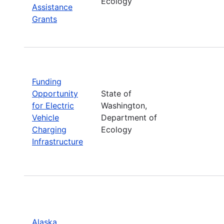
Ecology
Assistance
Grants
Funding
Opportunity
State of
for Electric
Washington,
Vehicle
Department of
Charging
Ecology
Infrastructure
Alaska