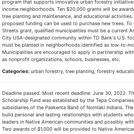
program that supports innovative urban forestry initiativ
income neighborhoods. Ten $20,000 grants will be awarde
tree planting and maintenance, and educational activities.
proposed funding can be used to purchase new trees. To b
Streets grant, qualified municipalities must be a current 
City USA-designated community within TD Bank's U.S. footp
must be planted in neighborhoods identified as low-to-m
Municipalities are encouraged to apply in partnership wi
as nonprofit organizations, schools, businesses, etc.
Categories:
urban forestry, tree planting, forestry educat
Deadline passed. Most recent deadline: June 30, 2022. T
Scholarship Fund was established by the Tepa Companie
subsidiaries of the Paskenta Band of Nomlaki Indians. The
build personal and lasting relationships with students who
leaders in Native American communities and possibly wit
Two awards of $1,000 will be provided to Native American