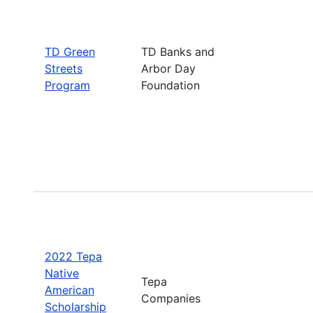
TD Green
TD Banks and
Streets
Arbor Day
Program
Foundation
2022 Tepa
Native
Tepa
American
Companies
Scholarship