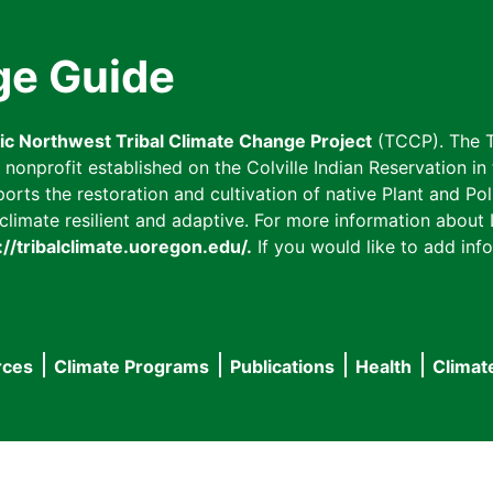
ge Guide
fic Northwest Tribal Climate Change Project
(TCCP). The T
onprofit established on the Colville Indian Reservation in t
ts the restoration and cultivation of native Plant and Poll
imate resilient and adaptive. For more information about L
://tribalclimate.uoregon.edu/.
If you would like to add info
rces
Climate Programs
Publications
Health
Climat