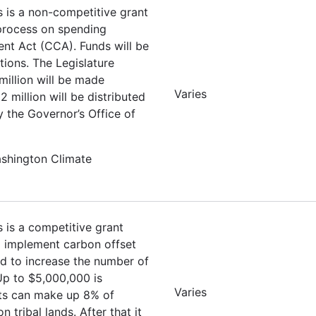
s is a non-competitive grant
 process on spending
nt Act (CCA). Funds will be
tions. The Legislature
million will be made
Varies
 million will be distributed
y the Governor’s Office of
ashington Climate
s is a competitive grant
nd implement carbon offset
ed to increase the number of
 Up to $5,000,000 is
Varies
ets can make up 8% of
tribal lands. After that it