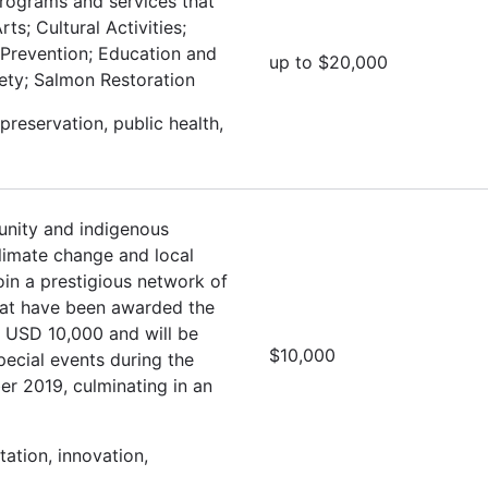
programs and services that
ts; Cultural Activities;
 Prevention; Education and
up to $20,000
fety; Salmon Restoration
preservation, public health,
nity and indigenous
climate change and local
oin a prestigious network of
hat have been awarded the
e USD 10,000 and will be
$10,000
special events during the
r 2019, culminating in an
ation, innovation,