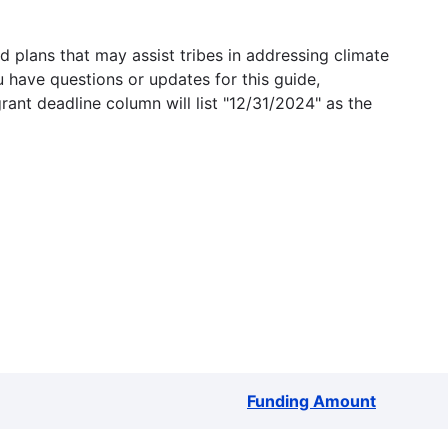
 plans that may assist tribes in addressing climate
u have questions or updates for this guide,
grant deadline column will list "12/31/2024" as the
Funding Amount