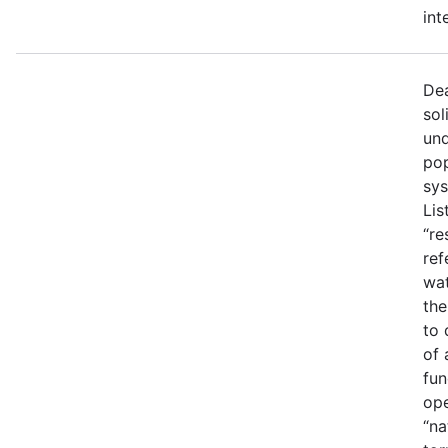
int
Dea
sol
und
pop
sys
Lis
“re
ref
wat
the
to 
of 
fun
ope
“na