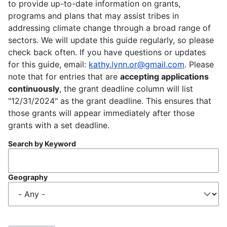
to provide up-to-date information on grants,
programs and plans that may assist tribes in
addressing climate change through a broad range of
sectors. We will update this guide regularly, so please
check back often. If you have questions or updates
for this guide, email:
kathy.lynn.or@gmail.com
. Please
note that for entries that are
accepting applications
continuously
, the grant deadline column will list
"12/31/2024" as the grant deadline. This ensures that
those grants will appear immediately after those
grants with a set deadline.
Search by Keyword
Geography