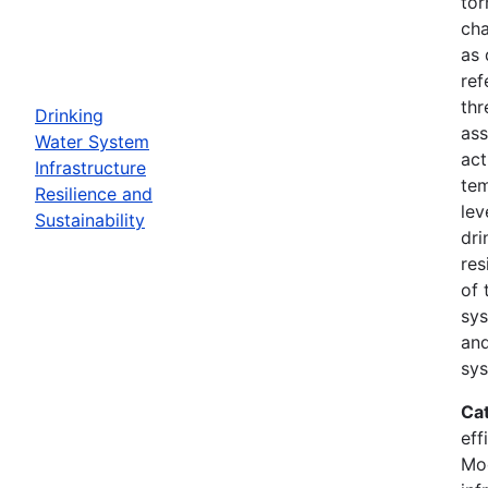
tor
cha
as 
ref
thr
Drinking
ass
Water System
act
Infrastructure
tem
Resilience and
lev
Sustainability
dri
res
of 
sys
and
sys
Ca
eff
Mod