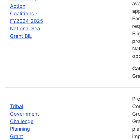
ava
Action
app
Coalitions -
Eac
FY2024-2025
req
National Sea
Eli
Grant BIL
pro
Nat
opp
Ca
Gr
Pre
Tribal
Com
Government
Gro
Challenge
Gra
Planning
pla
Grant
imp