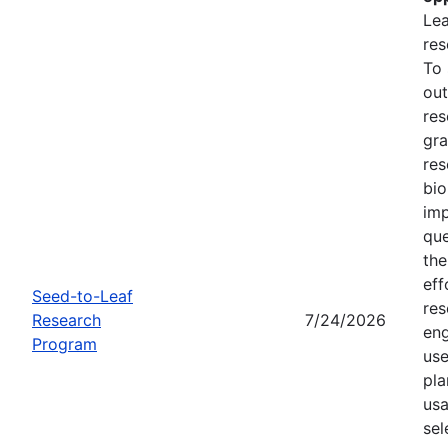
Lea
res
To
out
res
gra
res
bio
imp
que
the
eff
Seed-to-Leaf
res
Research
7/24/2026
eng
Program
use
pla
usa
sel