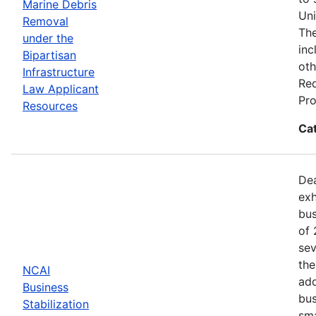
Marine Debris
Uni
Removal
The
under the
inc
Bipartisan
oth
Infrastructure
Req
Law Applicant
Pro
Resources
Ca
Dea
exh
bus
of 
sev
the
NCAI
add
Business
bus
Stabilization
sma