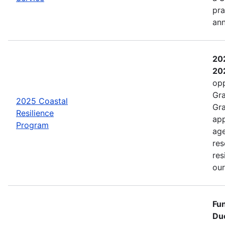
pra
an
202
202
opp
Gra
2025 Coastal
Gra
Resilience
app
Program
age
res
res
ou
Fun
Due