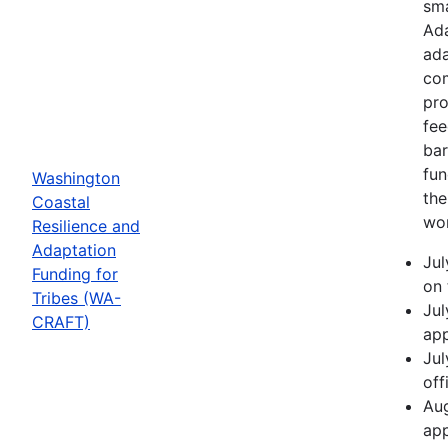
sma
Ada
ada
com
pro
fee
bar
fun
Washington
the
Coastal
wor
Resilience and
Adaptation
Jul
Funding for
on 
Tribes (WA-
Jul
CRAFT)
app
Jul
off
Aug
app