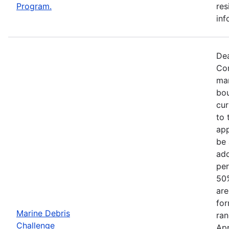
Program.
res
inf
Dea
Com
mar
bou
cur
to 
app
be 
add
per
50%
are
for
Marine Debris
ran
Challenge
App