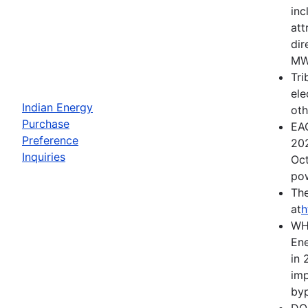
inc
att
dir
MWh
Tri
ele
Indian Energy
oth
Purchase
EAC
Preference
202
Inquiries
Oct
pow
The
at
h
WH
Ene
in 
imp
byp
DOE