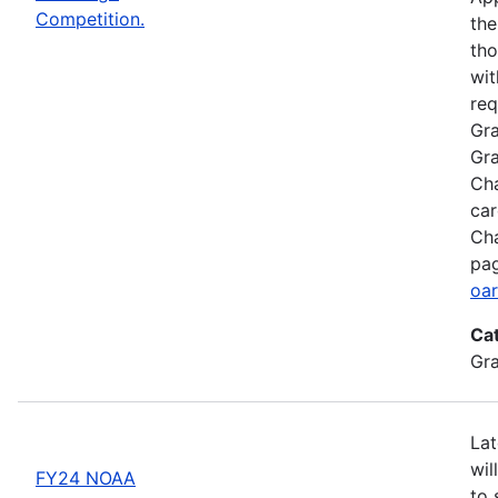
Competition.
the
tho
wit
req
Gra
Gra
Cha
car
Cha
pag
oar
Ca
Gr
Lat
wil
FY24 NOAA
to 