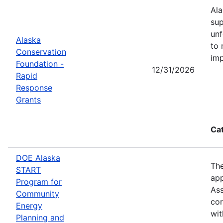
Ala
sup
unf
Alaska
to 
Conservation
imp
Foundation -
12/31/2026
Rapid
Response
Grants
Ca
DOE Alaska
The
START
app
Program for
Ass
Community
cor
Energy
wit
Planning and