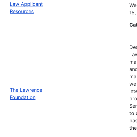
Law Applicant
Wed
Resources
15,
Ca
Dea
Law
mak
and
mak
we 
The Lawrence
int
Foundation
pro
Ser
to 
bas
the