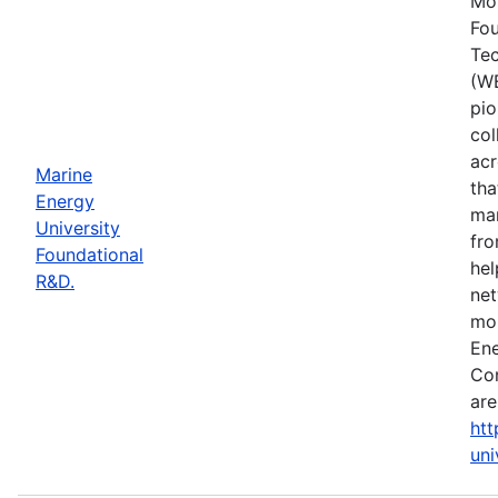
Mos
Fou
Tec
(WE
pio
col
acr
Marine
tha
Energy
mar
University
fro
Foundational
hel
R&D.
net
mor
Ene
Con
are
htt
uni