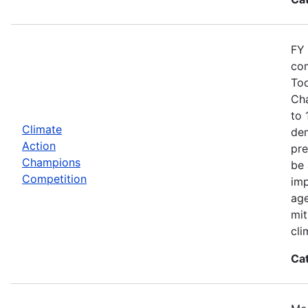
FY 
com
Tod
Cha
to 
Climate
dem
Action
pre
Champions
be 
Competition
imp
age
mit
cli
Ca