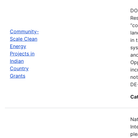
DOE
Res
“co
Community-
lan
Scale Clean
in 
Energy
sys
Projects in
and
Indian
Opp
Country
inc
Grants
not
DE
Ca
Nat
Int
ple