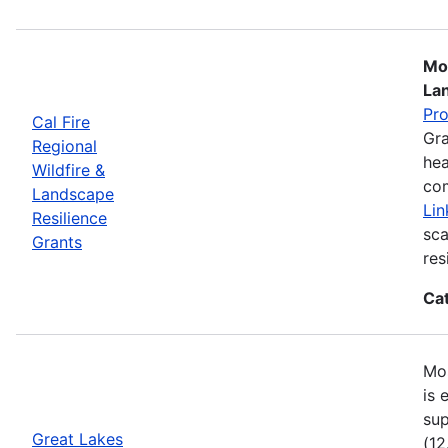
Mos
La
Pr
Cal Fire
Gra
Regional
hea
Wildfire &
com
Landscape
Lin
Resilience
sca
Grants
res
Ca
Mos
is 
sup
Great Lakes
(12