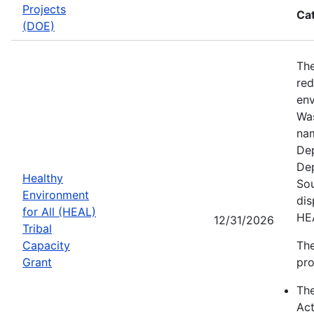
Projects
Ca
(DOE)
The
red
env
Was
nam
Dep
Dep
Healthy
Sou
Environment
dis
for All (HEAL)
HE
12/31/2026
Tribal
Capacity
The
Grant
pro
Th
Act