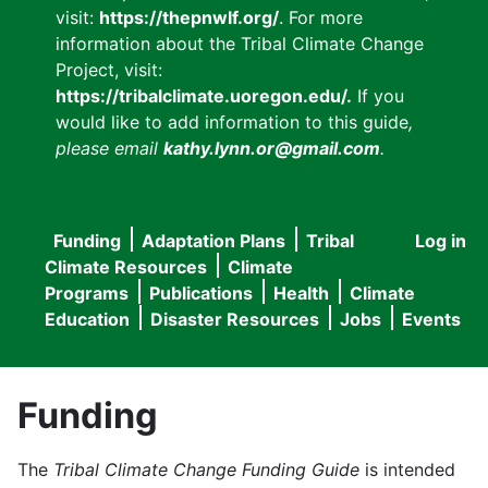
visit:
https://thepnwlf.org/
. For more
information about the Tribal Climate Change
Project, visit:
https://tribalclimate.uoregon.edu/.
If you
would like to add information to this guide
,
please email
kathy.lynn.or@gmail.com
.
Funding
Adaptation Plans
Tribal
Log in
User
Main
Climate Resources
Climate
accou
Programs
Publications
Health
Climate
navigation
Education
Disaster Resources
Jobs
Events
menu
Funding
The
Tribal Climate Change Funding Guide
is intended