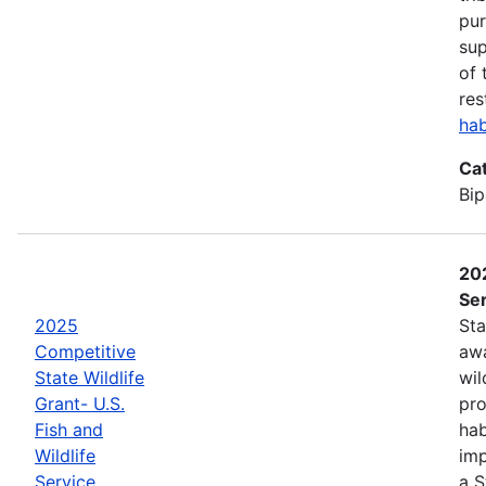
pur
sup
of 
res
hab
Ca
Bip
202
Ser
2025
Sta
Competitive
awa
State Wildlife
wil
Grant- U.S.
pro
Fish and
hab
Wildlife
imp
Service
a S