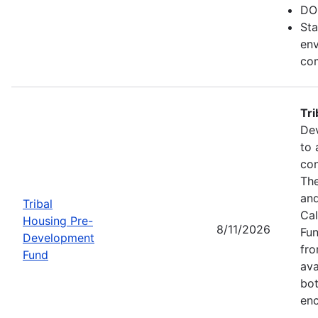
DO
Sta
env
com
Tr
Dev
to 
con
The
and
Tribal
Cal
Housing Pre-
8/11/2026
Fun
Development
fr
Fund
ava
bot
enc