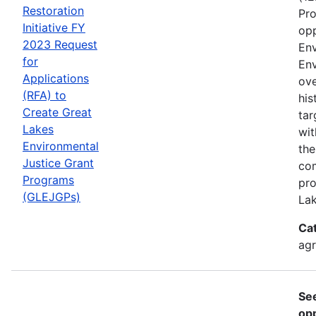
Restoration
Pro
Initiative FY
opp
2023 Request
Env
for
Env
Applications
ove
(RFA) to
his
Create Great
tar
Lakes
wit
Environmental
the
Justice Grant
com
Programs
pro
(GLEJGPs)
Lak
Ca
ag
Se
opp