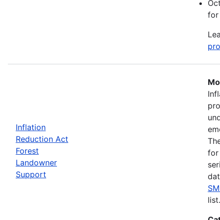
Oct
for
Lea
pro
Mos
Inf
pro
und
Inflation
eme
Reduction Act
The
Forest
for
Landowner
ser
Support
dat
SM
list
Ca