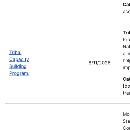
Ca
eco
Tri
Pro
Nat
Tribal
cli
Capacity
hel
8/11/2026
Building
imp
Program.
Ca
foo
tra
Mos
Sta
Com