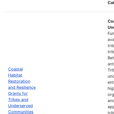
Ca
Coa
Un
Fun
ava
tri
tri
Bet
ant
Coastal
Tri
Habitat
und
Restoration
ent
and Resilience
hig
Grants for
org
Tribes and
and
Underserved
app
Communities
tri