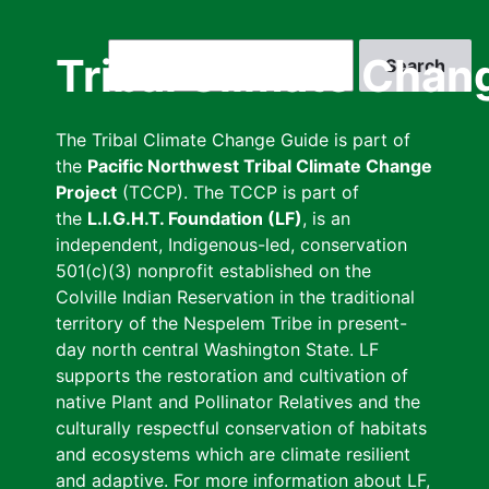
Skip
to
Search
Tribal Climate Chan
main
content
The Tribal Climate Change Guide is part of
the
Pacific Northwest Tribal Climate Change
Project
(TCCP). The TCCP is part of
the
L.I.G.H.T. Foundation (LF)
, is an
independent, Indigenous-led, conservation
501(c)(3) nonprofit established on the
Colville Indian Reservation in the traditional
territory of the Nespelem Tribe in present-
day north central Washington State. LF
supports the restoration and cultivation of
native Plant and Pollinator Relatives and the
culturally respectful conservation of habitats
and ecosystems which are climate resilient
and adaptive. For more information about LF,