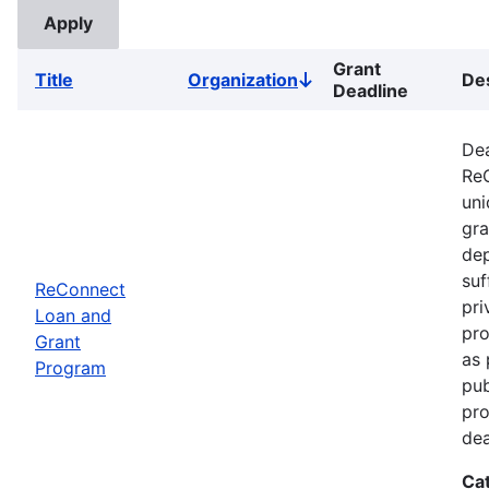
Grant
Title
Organization
Des
Sort
Deadline
descending
Dea
ReC
uni
gra
dep
suf
ReConnect
pri
Loan and
pro
Grant
as 
Program
pub
pro
dea
Ca