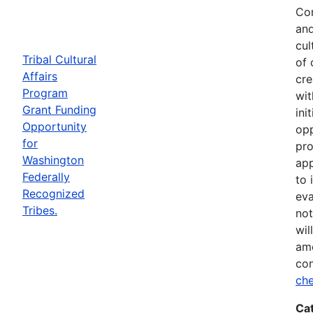
Com
and
cul
Tribal Cultural
of 
Affairs
cre
Program
wit
Grant Funding
ini
Opportunity
opp
for
pro
Washington
app
Federally
to 
Recognized
eva
Tribes.
not
wil
ame
con
che
Ca