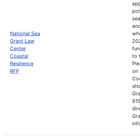
app
pol
sea
and
National Sea
whe
Grant Law
202
Center
fun
Coastal
to 
Resilience
Ple
RFP
on 
Coa
sho
Gra
915
dir
Gra
inf