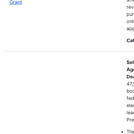
Grant
rev
pur
onl
app
Ca
Sol
Ag
De
47,
boo
fed
ele
lea
Pre
The