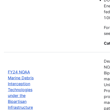
Ene
fed
1:0
For
se
Ca
Dea
NOA
FY24 NOAA
Bip
Marine Debris
mar
Interception
Uni
Technologies
Pro
under the
pro
Bipartisan
mar
Infrastructure
pat