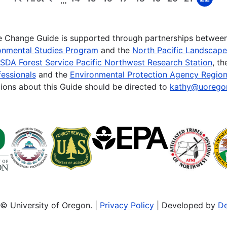
…
First
Previous
Page
Page
Page
Page
Page
Page
Page
Page
Page
page
page
te Change Guide is supported through partnerships betwee
onmental Studies Program
and the
North Pacific Landscap
SDA Forest Service Pacific Northwest Research Station
, t
essionals
and the
Environmental Protection Agency Region
ions about this Guide should be directed to
kathy@uorego
© University of Oregon. |
Privacy Policy
| Developed by
De