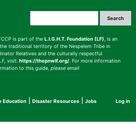
Search
CCP is part of the
L.I.G.H.T. Foundation (LF)
, is an
he traditional territory of the Nespelem Tribe in
inator Relatives and the culturally respectful
F, visit:
https://thepnwlf.org/
. For more information
rmation to this guide
, please email
e Education
Disaster Resources
Jobs
Log in
User
accou
menu