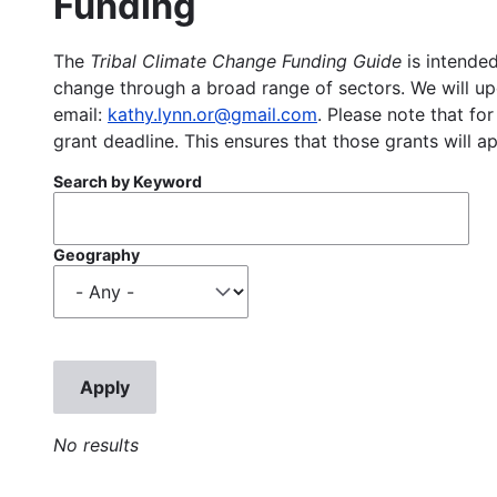
Funding
The
Tribal Climate Change Funding Guide
is intended
change through a broad range of sectors. We will upd
email:
kathy.lynn.or@gmail.com
. Please note that for
grant deadline. This ensures that those grants will a
Search by Keyword
Geography
No results