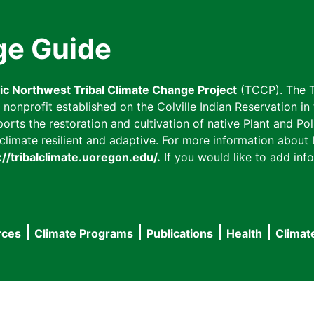
ge Guide
fic Northwest Tribal Climate Change Project
(TCCP). The T
onprofit established on the Colville Indian Reservation in t
ts the restoration and cultivation of native Plant and Poll
imate resilient and adaptive. For more information about L
://tribalclimate.uoregon.edu/.
If you would like to add info
rces
Climate Programs
Publications
Health
Climat