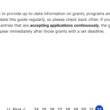
 to provide up-to-date information on grants, programs and
ate this guide regularly, so please check back often. If yo
 entries that are
accepting applications continuously
, the 
ppear immediately after those grants with a set deadline.
First
14
15
16
17
18
19
20
21
22