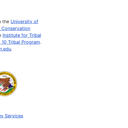
n the
University of
e Conservation
he
Institute for Tribal
 10 Tribal Program
.
n.edu
.
v Services