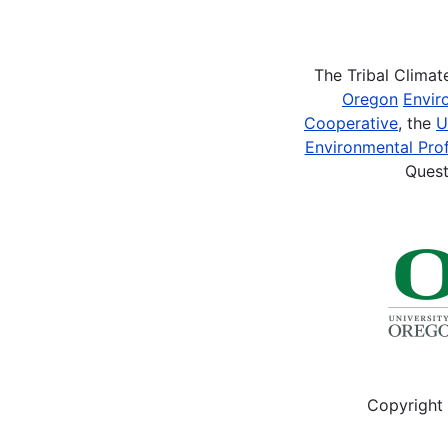
Pagination
The Tribal Clima
Oregon
Envir
Cooperative
, the
U
Environmental Prof
Quest
Copyright 