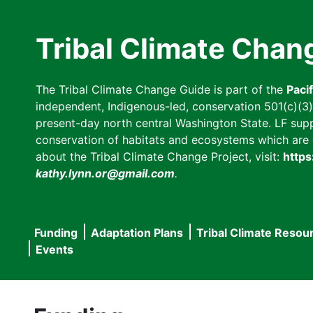
Skip
to
Tribal Climate Chan
main
content
The Tribal Climate Change Guide is part of the
Paci
independent, Indigenous-led, conservation 501(c)(3) n
present-day north central Washington State. LF suppor
conservation of habitats and ecosystems which are cl
about the Tribal Climate Change Project, visit:
https
kathy.lynn.or@gmail.com
.
Funding
Adaptation Plans
Tribal Climate Resou
Main
Events
navigation