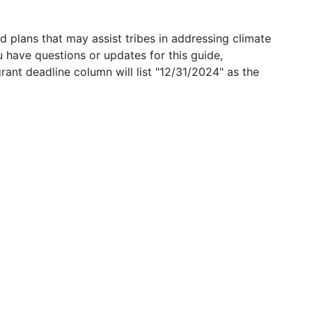
 plans that may assist tribes in addressing climate
u have questions or updates for this guide,
grant deadline column will list "12/31/2024" as the