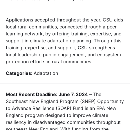
Applications accepted throughout the year. CSU aids
local rural communities, connected through a peer
learning network, by offering training, expertise, and
support in climate adaptation planning. Through this
training, expertise, and support, CSU strengthens
local leadership, public engagement, and ecosystem
protection efforts in rural communities.
Categories:
Adaptation
Most Recent Deadline: June 7, 2024
– The
Southeast New England Program (SNEP) Opportunity
to Advance Resilience (SOAR) Fund is an EPA New
England program designed to improve climate
resiliency in disadvantaged communities throughout
southeast New England. With funding from the