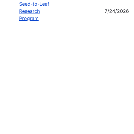
Seed-to-Leaf
Research
7/24/2026
Program