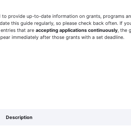
 to provide up-to-date information on grants, programs and
ate this guide regularly, so please check back often. If yo
 entries that are
accepting applications continuously
, the 
ppear immediately after those grants with a set deadline.
Description