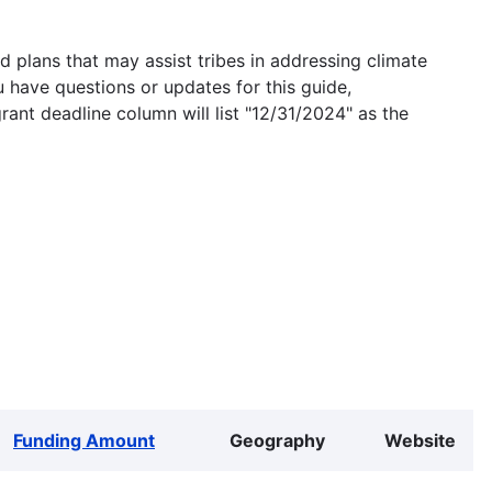
 plans that may assist tribes in addressing climate
u have questions or updates for this guide,
grant deadline column will list "12/31/2024" as the
Funding Amount
Geography
Website