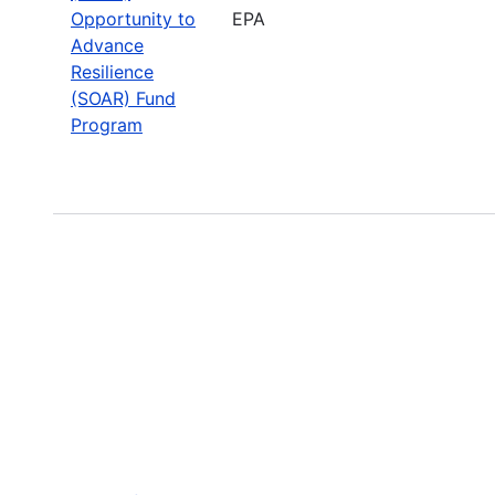
Opportunity to
EPA
Advance
Resilience
(SOAR) Fund
Program