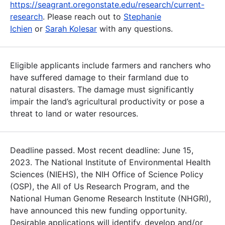
https://seagrant.oregonstate.edu/research/current-
research
. Please reach out to
Stephanie
Ichien
or
Sarah Kolesar
with any questions.
Eligible applicants include farmers and ranchers who
have suffered damage to their farmland due to
natural disasters. The damage must significantly
impair the land’s agricultural productivity or pose a
threat to land or water resources.
Deadline passed. Most recent deadline: June 15,
2023. The National Institute of Environmental Health
Sciences (NIEHS), the NIH Office of Science Policy
(OSP), the All of Us Research Program, and the
National Human Genome Research Institute (NHGRI),
have announced this new funding opportunity.
Desirable applications will identify, develop and/or