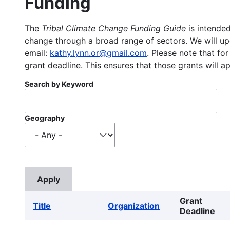
Funding
The
Tribal Climate Change Funding Guide
is intended
change through a broad range of sectors. We will upd
email:
kathy.lynn.or@gmail.com
. Please note that for
grant deadline. This ensures that those grants will a
Search by Keyword
Geography
Grant
Title
Organization
Deadline