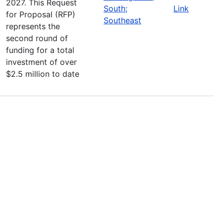
2027. This Request
South;
Link
for Proposal (RFP)
Southeast
represents the
second round of
funding for a total
investment of over
$2.5 million to date