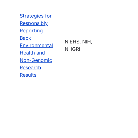
Strategies for
Responsibly
Reporting
Back
NIEHS, NIH,
Environmental
NHGRI
Health and
Non-Genomic
Research
Results