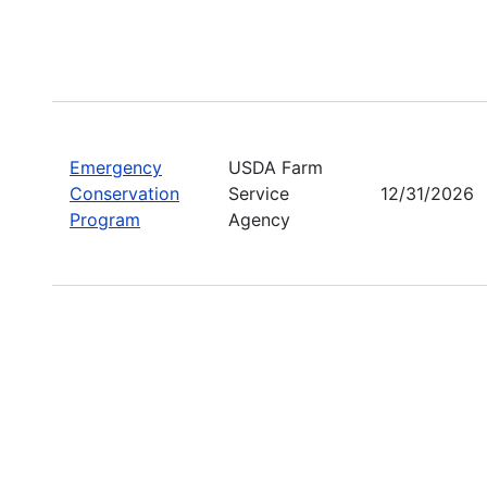
Emergency
USDA Farm
Conservation
Service
12/31/2026
Program
Agency