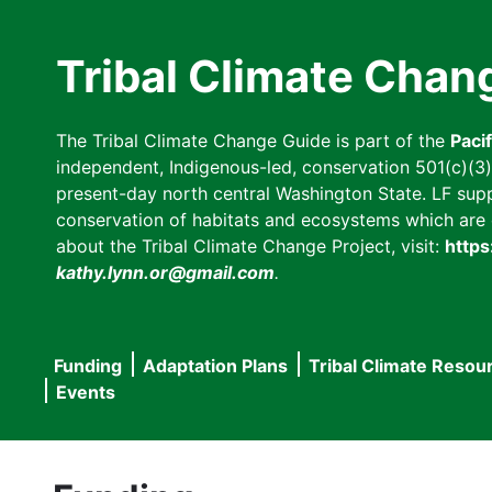
Skip
to
Tribal Climate Chan
main
content
The Tribal Climate Change Guide is part of the
Paci
independent, Indigenous-led, conservation 501(c)(3) n
present-day north central Washington State. LF suppor
conservation of habitats and ecosystems which are cl
about the Tribal Climate Change Project, visit:
https
kathy.lynn.or@gmail.com
.
Funding
Adaptation Plans
Tribal Climate Resou
Main
Events
navigation