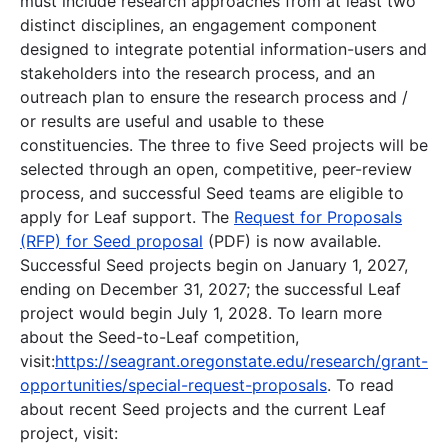
must include research approaches from at least two
distinct disciplines, an engagement component
designed to integrate potential information-users and
stakeholders into the research process, and an
outreach plan to ensure the research process and /
or results are useful and usable to these
constituencies. The three to five Seed projects will be
selected through an open, competitive, peer-review
process, and successful Seed teams are eligible to
apply for Leaf support. The
Request for Proposals
(RFP) for Seed proposal
(PDF) is now available.
Successful Seed projects begin on January 1, 2027,
ending on December 31, 2027; the successful Leaf
project would begin July 1, 2028. To learn more
about the Seed-to-Leaf competition,
visit:
https://seagrant.oregonstate.edu/research/grant-
opportunities/special-request-proposals
. To read
about recent Seed projects and the current Leaf
project, visit: