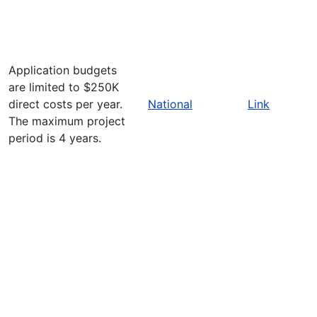
Application budgets
are limited to $250K
direct costs per year.
National
Link
The maximum project
period is 4 years.