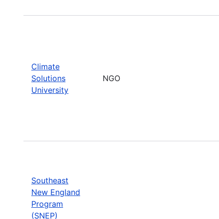
Climate
Solutions
NGO
University
Southeast
New England
Program
(SNEP)