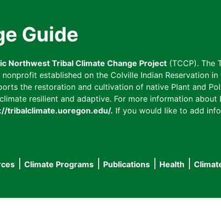
ge Guide
fic Northwest Tribal Climate Change Project
(TCCP). The T
onprofit established on the Colville Indian Reservation in t
ts the restoration and cultivation of native Plant and Poll
imate resilient and adaptive. For more information about L
://tribalclimate.uoregon.edu/.
If you would like to add info
rces
Climate Programs
Publications
Health
Climat