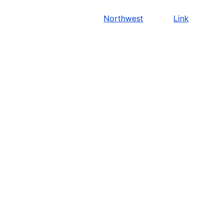
Northwest
Link