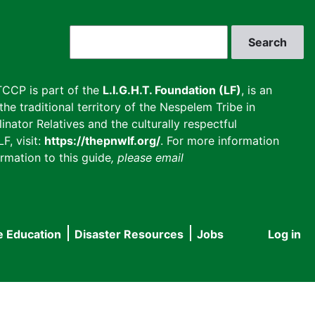
Search
CCP is part of the
L.I.G.H.T. Foundation (LF)
, is an
he traditional territory of the Nespelem Tribe in
inator Relatives and the culturally respectful
F, visit:
https://thepnwlf.org/
. For more information
rmation to this guide
, please email
e Education
Disaster Resources
Jobs
Log in
User
accou
menu