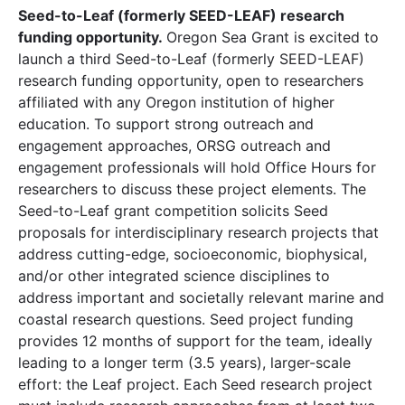
Seed-to-Leaf (formerly SEED-LEAF) research
funding opportunity.
Oregon Sea Grant is excited to
launch a third Seed-to-Leaf (formerly SEED-LEAF)
research funding opportunity, open to researchers
affiliated with any Oregon institution of higher
education. To support strong outreach and
engagement approaches, ORSG outreach and
engagement professionals will hold Office Hours for
researchers to discuss these project elements. The
Seed-to-Leaf grant competition solicits Seed
proposals for interdisciplinary research projects that
address cutting-edge, socioeconomic, biophysical,
and/or other integrated science disciplines to
address important and societally relevant marine and
coastal research questions. Seed project funding
provides 12 months of support for the team, ideally
leading to a longer term (3.5 years), larger-scale
effort: the Leaf project. Each Seed research project