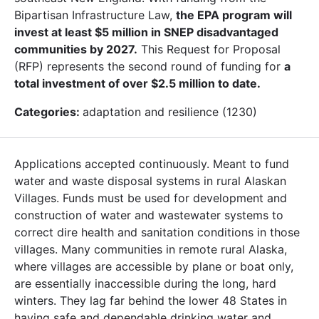
Bipartisan Infrastructure Law,
the EPA program will
invest at least $5 million in SNEP disadvantaged
communities by 2027.
This Request for Proposal
(RFP) represents the second round of funding for
a
total investment of over $2.5 million to date.
Categories:
adaptation and resilience (1230)
Applications accepted continuously. Meant to fund
water and waste disposal systems in rural Alaskan
Villages. Funds must be used for development and
construction of water and wastewater systems to
correct dire health and sanitation conditions in those
villages. Many communities in remote rural Alaska,
where villages are accessible by plane or boat only,
are essentially inaccessible during the long, hard
winters. They lag far behind the lower 48 States in
having safe and dependable drinking water and