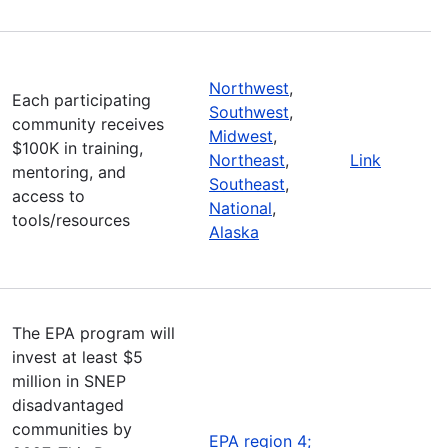
Northwest
,
Each participating
Southwest
,
community receives
Midwest
,
$100K in training,
Northeast
,
Link
mentoring, and
Southeast
,
access to
National
,
tools/resources
Alaska
The EPA program will
invest at least $5
million in SNEP
disadvantaged
communities by
EPA region 4;