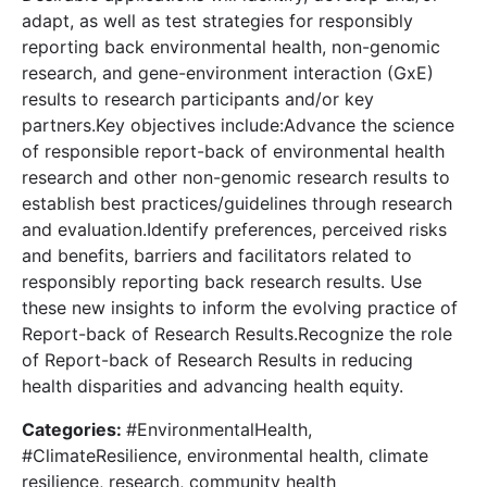
adapt, as well as test strategies for responsibly
reporting back environmental health, non-genomic
research, and gene-environment interaction (GxE)
results to research participants and/or key
partners.Key objectives include:Advance the science
of responsible report-back of environmental health
research and other non-genomic research results to
establish best practices/guidelines through research
and evaluation.Identify preferences, perceived risks
and benefits, barriers and facilitators related to
responsibly reporting back research results. Use
these new insights to inform the evolving practice of
Report-back of Research Results.Recognize the role
of Report-back of Research Results in reducing
health disparities and advancing health equity.
Categories:
#EnvironmentalHealth,
#ClimateResilience, environmental health, climate
resilience, research, community health