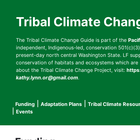
Skip
to
Tribal Climate Chan
main
content
The Tribal Climate Change Guide is part of the
Paci
independent, Indigenous-led, conservation 501(c)(3) n
present-day north central Washington State. LF suppor
conservation of habitats and ecosystems which are cl
about the Tribal Climate Change Project, visit:
https
kathy.lynn.or@gmail.com
.
Funding
Adaptation Plans
Tribal Climate Resou
Main
Events
navigation