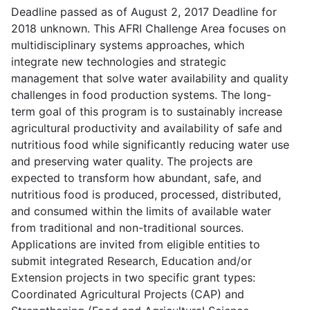
Deadline passed as of August 2, 2017 Deadline for
2018 unknown. This AFRI Challenge Area focuses on
multidisciplinary systems approaches, which
integrate new technologies and strategic
management that solve water availability and quality
challenges in food production systems. The long-
term goal of this program is to sustainably increase
agricultural productivity and availability of safe and
nutritious food while significantly reducing water use
and preserving water quality. The projects are
expected to transform how abundant, safe, and
nutritious food is produced, processed, distributed,
and consumed within the limits of available water
from traditional and non-traditional sources.
Applications are invited from eligible entities to
submit integrated Research, Education and/or
Extension projects in two specific grant types:
Coordinated Agricultural Projects (CAP) and