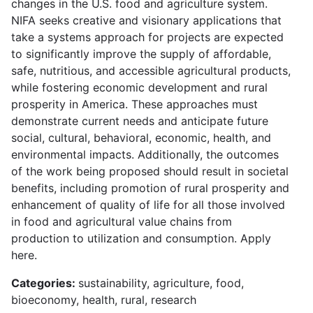
changes in the U.S. food and agriculture system.
NIFA seeks creative and visionary applications that
take a systems approach for projects are expected
to significantly improve the supply of affordable,
safe, nutritious, and accessible agricultural products,
while fostering economic development and rural
prosperity in America. These approaches must
demonstrate current needs and anticipate future
social, cultural, behavioral, economic, health, and
environmental impacts. Additionally, the outcomes
of the work being proposed should result in societal
benefits, including promotion of rural prosperity and
enhancement of quality of life for all those involved
in food and agricultural value chains from
production to utilization and consumption. Apply
here.
Categories:
sustainability, agriculture, food,
bioeconomy, health, rural, research