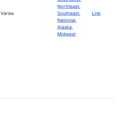
Northeast
,
Varies
Southeast
,
Link
National
,
Alaska
,
Midwest