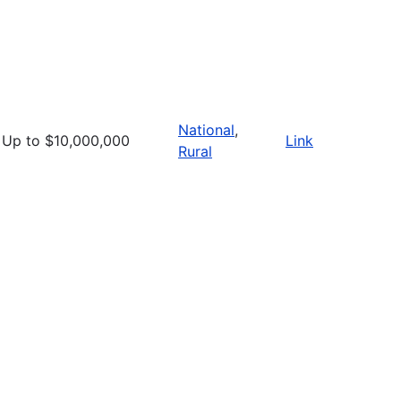
National
,
Up to $10,000,000
Link
Rural