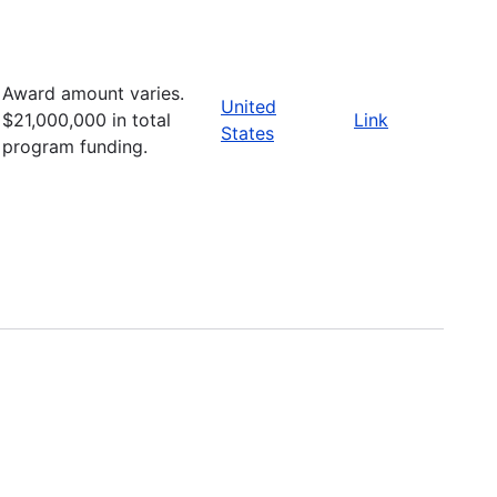
Award amount varies.
United
$21,000,000 in total
Link
States
program funding.