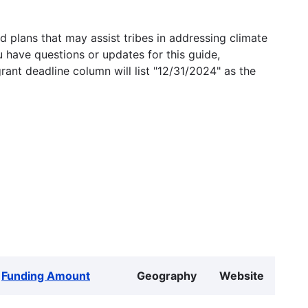
 plans that may assist tribes in addressing climate
u have questions or updates for this guide,
grant deadline column will list "12/31/2024" as the
Funding Amount
Geography
Website