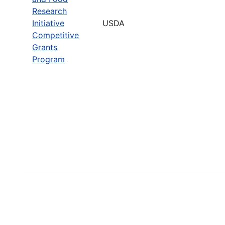
Research
Initiative
USDA
Competitive
Grants
Program