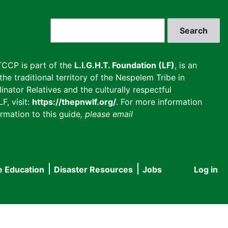
Search
CCP is part of the
L.I.G.H.T. Foundation (LF)
, is an
he traditional territory of the Nespelem Tribe in
inator Relatives and the culturally respectful
F, visit:
https://thepnwlf.org/
. For more information
rmation to this guide
, please email
e Education
Disaster Resources
Jobs
Log in
User
accou
menu