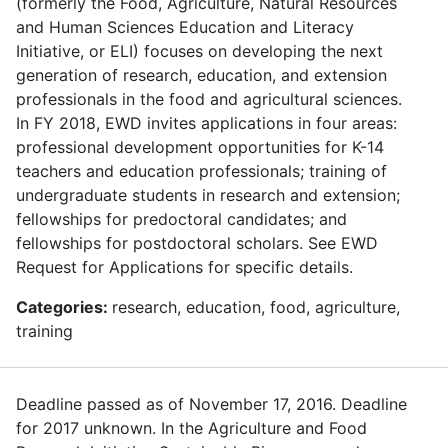
(formerly the Food, Agriculture, Natural Resources
and Human Sciences Education and Literacy
Initiative, or ELI) focuses on developing the next
generation of research, education, and extension
professionals in the food and agricultural sciences.
In FY 2018, EWD invites applications in four areas:
professional development opportunities for K-14
teachers and education professionals; training of
undergraduate students in research and extension;
fellowships for predoctoral candidates; and
fellowships for postdoctoral scholars. See EWD
Request for Applications for specific details.
Categories:
research, education, food, agriculture,
training
Deadline passed as of November 17, 2016. Deadline
for 2017 unknown. In the Agriculture and Food