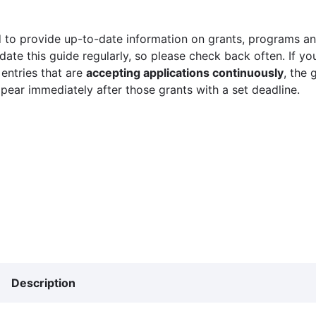
 to provide up-to-date information on grants, programs and
ate this guide regularly, so please check back often. If yo
 entries that are
accepting applications continuously
, the 
ppear immediately after those grants with a set deadline.
Description