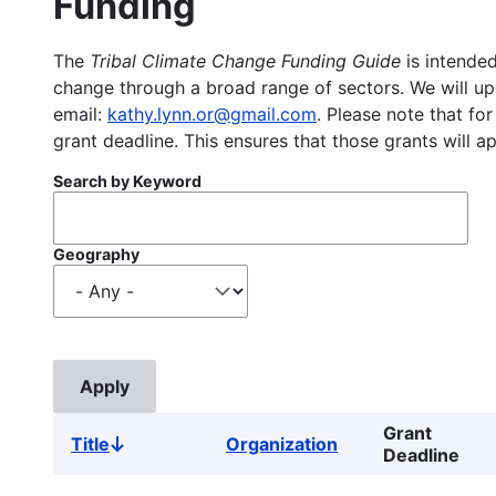
Funding
The
Tribal Climate Change Funding Guide
is intended
change through a broad range of sectors. We will upd
email:
kathy.lynn.or@gmail.com
. Please note that for
grant deadline. This ensures that those grants will a
Search by Keyword
Geography
Grant
Title
Organization
Sort
Deadline
descending