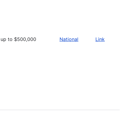
up to $500,000
National
Link