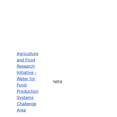
Agriculture
and Food
Research
Initiative -
Water for
NIFA
Food
Production
Systems
Challenge
Area