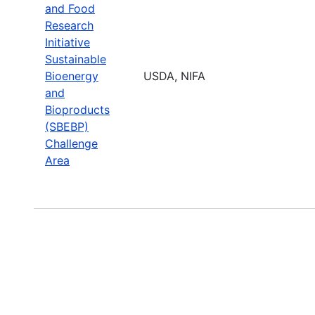
and Food
Research
Initiative
Sustainable
Bioenergy
USDA, NIFA
and
Bioproducts
(SBEBP)
Challenge
Area