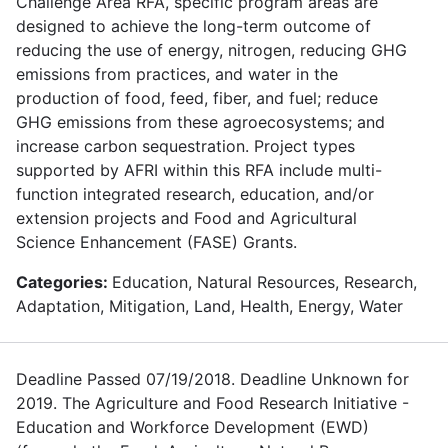
Challenge Area RFA, specific program areas are
designed to achieve the long-term outcome of
reducing the use of energy, nitrogen, reducing GHG
emissions from practices, and water in the
production of food, feed, fiber, and fuel; reduce
GHG emissions from these agroecosystems; and
increase carbon sequestration. Project types
supported by AFRI within this RFA include multi-
function integrated research, education, and/or
extension projects and Food and Agricultural
Science Enhancement (FASE) Grants.
Categories:
Education, Natural Resources, Research,
Adaptation, Mitigation, Land, Health, Energy, Water
Deadline Passed 07/19/2018. Deadline Unknown for
2019. The Agriculture and Food Research Initiative -
Education and Workforce Development (EWD)