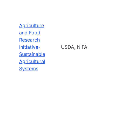
Agriculture
and Food
Research
Initiative-
USDA, NIFA
Sustainable
Agricultural
Systems