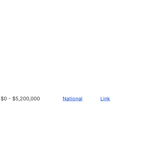
$0 - $5,200,000
National
Link