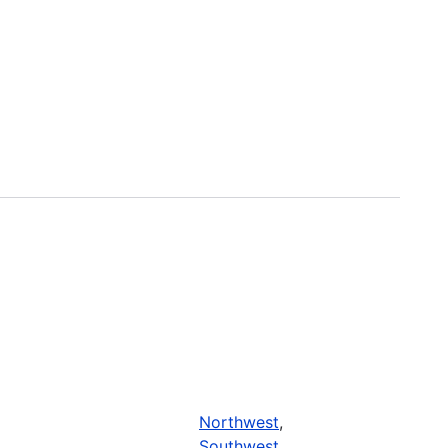
Northwest
,
Southwest
,