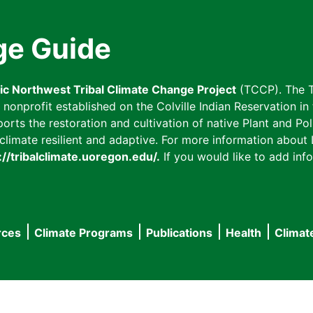
ge Guide
fic Northwest Tribal Climate Change Project
(TCCP). The T
onprofit established on the Colville Indian Reservation in t
ts the restoration and cultivation of native Plant and Poll
imate resilient and adaptive. For more information about L
://tribalclimate.uoregon.edu/.
If you would like to add info
rces
Climate Programs
Publications
Health
Climat