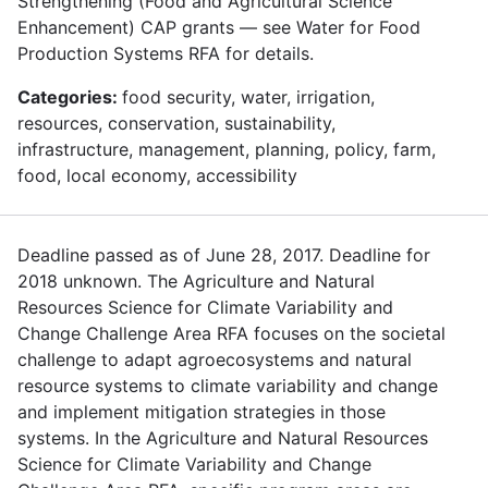
Strengthening (Food and Agricultural Science
Enhancement) CAP grants — see Water for Food
Production Systems RFA for details.
Categories:
food security, water, irrigation,
resources, conservation, sustainability,
infrastructure, management, planning, policy, farm,
food, local economy, accessibility
Deadline passed as of June 28, 2017. Deadline for
2018 unknown. The Agriculture and Natural
Resources Science for Climate Variability and
Change Challenge Area RFA focuses on the societal
challenge to adapt agroecosystems and natural
resource systems to climate variability and change
and implement mitigation strategies in those
systems. In the Agriculture and Natural Resources
Science for Climate Variability and Change