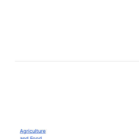
Agriculture
and Food