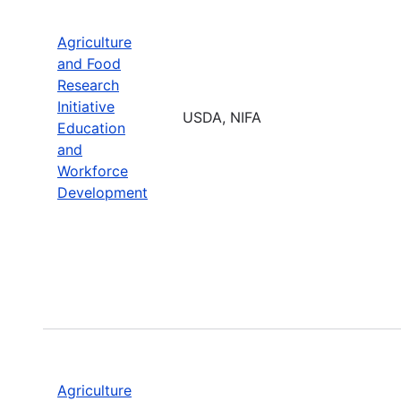
Agriculture
and Food
Research
Initiative
USDA, NIFA
Education
and
Workforce
Development
Agriculture