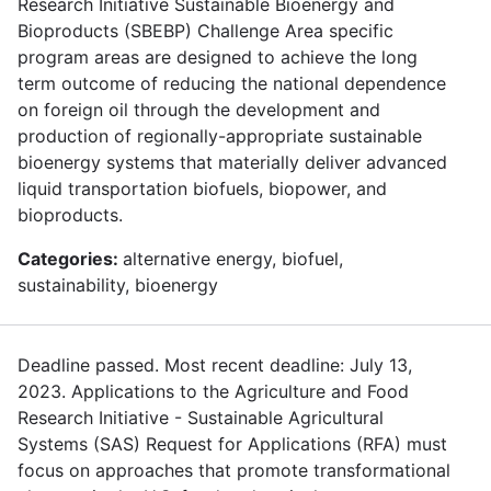
Research Initiative Sustainable Bioenergy and
Bioproducts (SBEBP) Challenge Area specific
program areas are designed to achieve the long
term outcome of reducing the national dependence
on foreign oil through the development and
production of regionally-appropriate sustainable
bioenergy systems that materially deliver advanced
liquid transportation biofuels, biopower, and
bioproducts.
Categories:
alternative energy, biofuel,
sustainability, bioenergy
Deadline passed. Most recent deadline: July 13,
2023. Applications to the Agriculture and Food
Research Initiative - Sustainable Agricultural
Systems (SAS) Request for Applications (RFA) must
focus on approaches that promote transformational