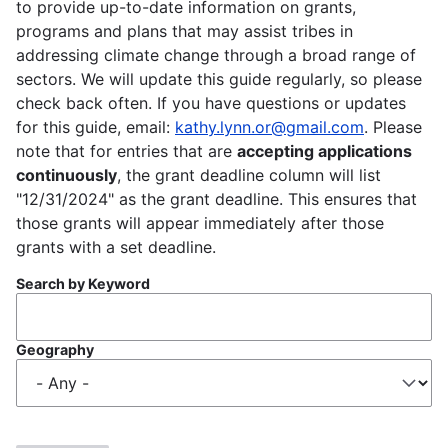
to provide up-to-date information on grants,
programs and plans that may assist tribes in
addressing climate change through a broad range of
sectors. We will update this guide regularly, so please
check back often. If you have questions or updates
for this guide, email:
kathy.lynn.or@gmail.com
. Please
note that for entries that are
accepting applications
continuously
, the grant deadline column will list
"12/31/2024" as the grant deadline. This ensures that
those grants will appear immediately after those
grants with a set deadline.
Search by Keyword
Geography