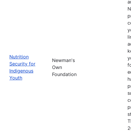
a
N
p
c
y
l
a
k
Nutrition
y
Newman's
Security for
f
Own
Indigenous
e
Foundation
Youth
h
p
s
c
p
s
T
2