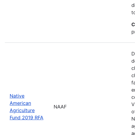
d
t
C
p
D
d
c
c
f
e
Native
c
American
V
NAAF
Agriculture
o
Fund 2019 RFA
N
a
a