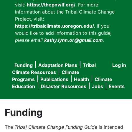
visit:
https://thepnwlf.org/
. For more
information about the Tribal Climate Change
Project, visit:
https://tribalclimate.uoregon.edu/.
If you
would like to add information to this guide
,
please email
kathy.lynn.or@gmail.com
.
Funding
Adaptation Plans
Tribal
Log in
User
Main
Climate Resources
Climate
accou
Programs
Publications
Health
Climate
navigation
Education
Disaster Resources
Jobs
Events
menu
Funding
The
Tribal Climate Change Funding Guide
is intended