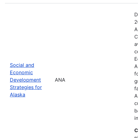
D
2
A
C
a
c
E
Social and
A
Economic
f
Development
ANA
g
Strategies for
f
Alaska
A
c
b
i
C
p