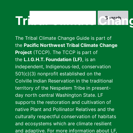
Skip
to
Search
Tribal Climate Chan
main
content
The Tribal Climate Change Guide is part of
the
Pacific Northwest Tribal Climate Change
Project
(TCCP). The TCCP is part of
the
L.I.G.H.T. Foundation (LF)
, is an
independent, Indigenous-led, conservation
501(c)(3) nonprofit established on the
Colville Indian Reservation in the traditional
territory of the Nespelem Tribe in present-
day north central Washington State. LF
supports the restoration and cultivation of
native Plant and Pollinator Relatives and the
culturally respectful conservation of habitats
and ecosystems which are climate resilient
and adaptive. For more information about LF,