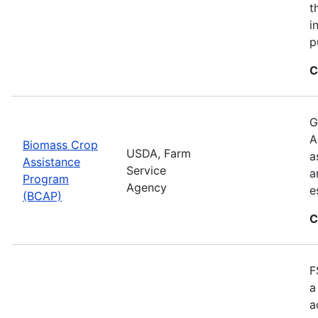
t
i
p
C
G
A
Biomass Crop
USDA, Farm
a
Assistance
Service
a
Program
Agency
e
(BCAP)
C
F
a
a