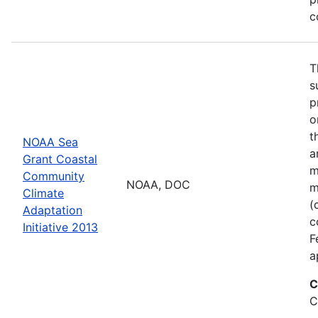
c
T
s
p
o
t
NOAA Sea
a
Grant Coastal
m
Community
NOAA, DOC
m
Climate
(
Adaptation
c
Initiative 2013
F
a
C
C