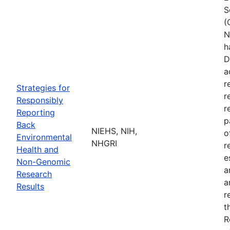
S
(
N
h
D
a
r
Strategies for
r
Responsibly
r
Reporting
p
Back
NIEHS, NIH,
o
Environmental
NHGRI
r
Health and
e
Non-Genomic
a
Research
a
Results
r
t
R