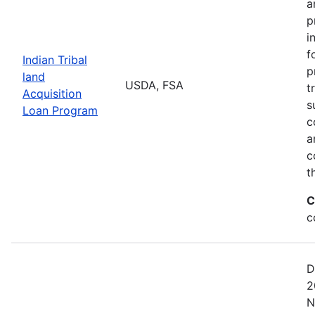
a
p
i
f
Indian Tribal
p
land
USDA, FSA
t
Acquisition
s
Loan Program
c
a
c
t
C
c
D
2
N