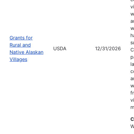
v
w
a
w
h
Grants for
s
Rural and
USDA
12/31/2026
C
Native Alaskan
p
Villages
l
c
a
w
f
v
m
C
W