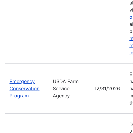
a
vi
o
a
p
h
r
I
E
Emergency
USDA Farm
h
Conservation
Service
12/31/2026
n
Program
Agency
i
t
D
2