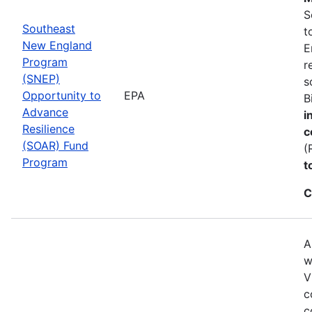
S
Southeast
t
New England
E
Program
r
(SNEP)
s
Opportunity to
EPA
B
Advance
i
Resilience
c
(SOAR) Fund
(
Program
t
C
A
w
V
c
c