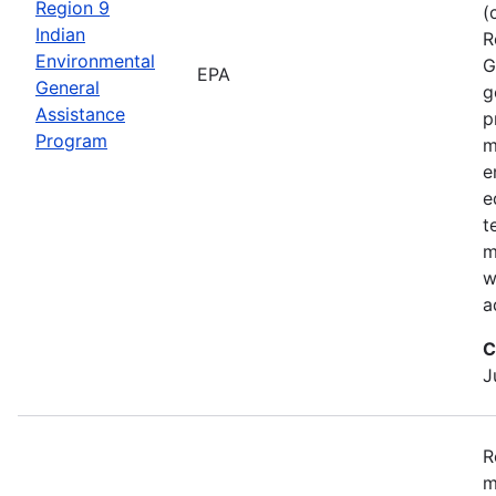
Region 9
(
Indian
R
Environmental
G
EPA
General
g
Assistance
p
Program
m
e
e
t
m
w
a
C
J
R
m