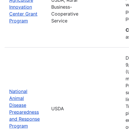
w
Innovation
Business-
p
Center Grant
Cooperative
p
Program
Service
C
a
D
9
(
m
P
National
s
Animal
l
Disease
T
USDA
Preparedness
p
and Response
e
Program
o