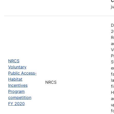
C
j
D
2
R
a
V
P
NRCS
S
Voluntary
e
Public Access-
f
Habitat
l
NRCS
Incentives
f
Program
H
competition
a
FY 2020
u
f