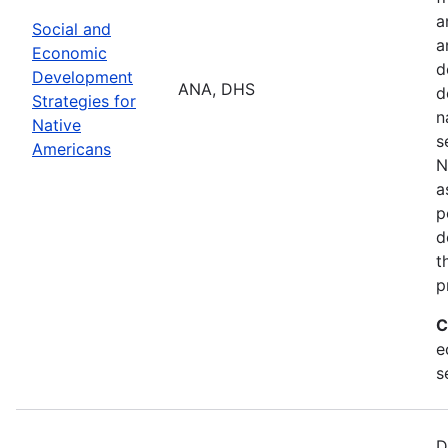
a
Social and
a
Economic
d
Development
ANA, DHS
d
Strategies for
n
Native
s
Americans
N
a
p
d
t
p
C
e
s
D