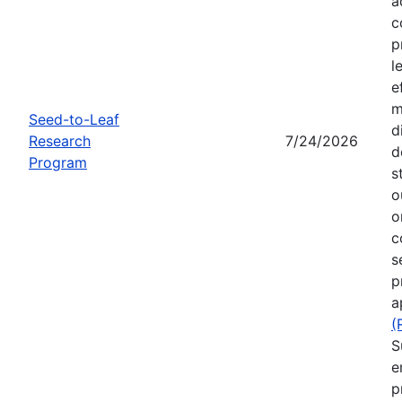
a
c
p
l
e
m
Seed-to-Leaf
d
Research
7/24/2026
d
Program
s
o
o
c
s
p
a
(
S
e
p