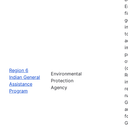
E
f
g
i
t
a
i
p
o
(
Region 6
Environmental
R
Indian General
Protection
i
Assistance
Agency
r
Program
n
G
a
f
G