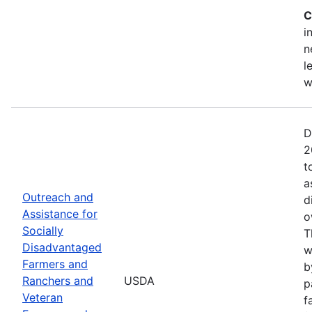
C
i
n
l
w
D
2
t
a
Outreach and
d
Assistance for
o
Socially
T
Disadvantaged
w
Farmers and
b
Ranchers and
USDA
p
Veteran
f