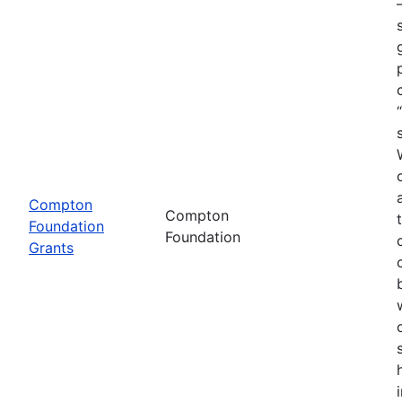
Compton
Compton
Foundation
Foundation
Grants