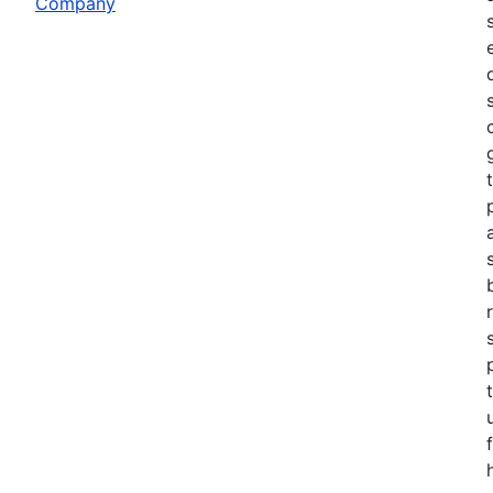
Company