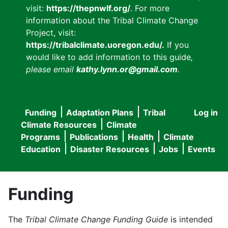
visit:
https://thepnwlf.org/
. For more
information about the Tribal Climate Change
Project, visit:
https://tribalclimate.uoregon.edu/.
If you
would like to add information to this guide
,
please email
kathy.lynn.or@gmail.com
.
Funding
Adaptation Plans
Tribal
Log in
User
Main
Climate Resources
Climate
accou
Programs
Publications
Health
Climate
navigation
Education
Disaster Resources
Jobs
Events
menu
Funding
The
Tribal Climate Change Funding Guide
is intended