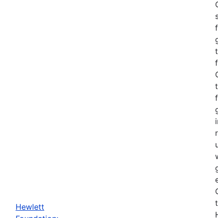
Hewlett