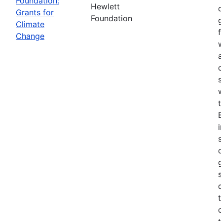
Foundation:
Hewlett
Grants for
Foundation
Climate
Change