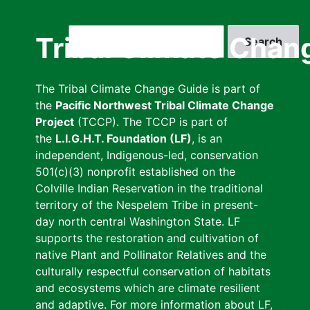
Skip
to
Search
Tribal Climate Chan
main
content
The Tribal Climate Change Guide is part of
the
Pacific Northwest Tribal Climate Change
Project
(TCCP). The TCCP is part of
the
L.I.G.H.T. Foundation (LF)
, is an
independent, Indigenous-led, conservation
501(c)(3) nonprofit established on the
Colville Indian Reservation in the traditional
territory of the Nespelem Tribe in present-
day north central Washington State. LF
supports the restoration and cultivation of
native Plant and Pollinator Relatives and the
culturally respectful conservation of habitats
and ecosystems which are climate resilient
and adaptive. For more information about LF,