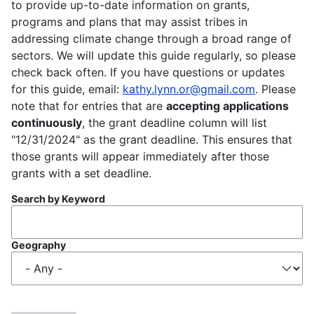
to provide up-to-date information on grants,
programs and plans that may assist tribes in
addressing climate change through a broad range of
sectors. We will update this guide regularly, so please
check back often. If you have questions or updates
for this guide, email:
kathy.lynn.or@gmail.com
. Please
note that for entries that are
accepting applications
continuously
, the grant deadline column will list
"12/31/2024" as the grant deadline. This ensures that
those grants will appear immediately after those
grants with a set deadline.
Search by Keyword
Geography