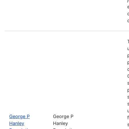
George P
George P
Hanley
Hanley