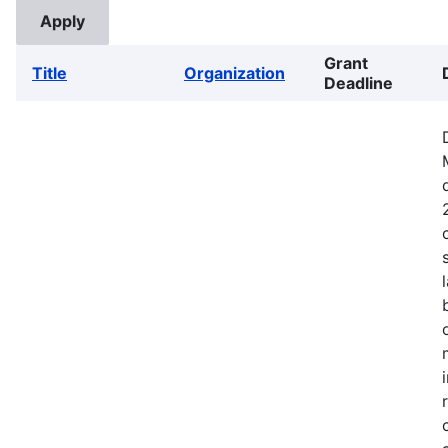
Grant
Title
Organization
Deadline