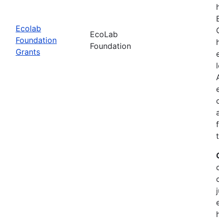
Ecolab
EcoLab
Foundation
Foundation
Grants