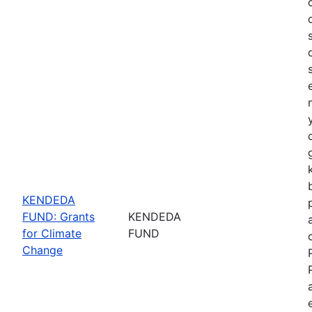
KENDEDA
FUND: Grants
KENDEDA
for Climate
FUND
Change