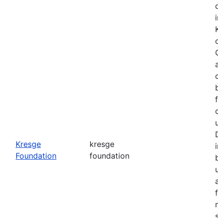
o
Kresge
kresge
Foundation
foundation