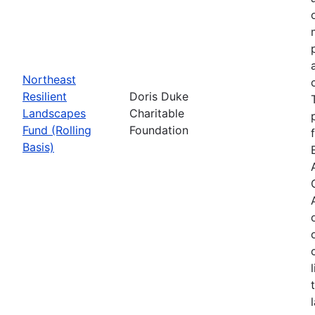
Northeast
Resilient
Doris Duke
Landscapes
Charitable
Fund (Rolling
Foundation
Basis)