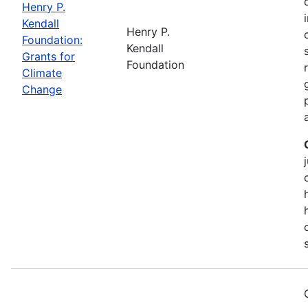
Henry P.
Kendall
Henry P.
Foundation:
Kendall
Grants for
Foundation
Climate
Change