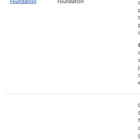
Foundation
Foundation