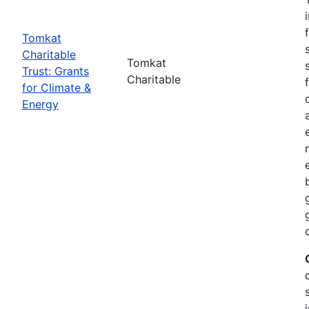
Tomkat
Charitable
Tomkat
Trust: Grants
Charitable
for Climate &
Energy