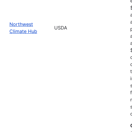
Northwest
USDA
Climate Hub