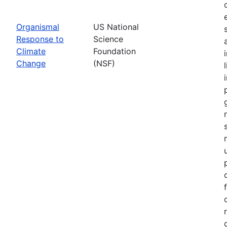
Organismal
US National
Response to
Science
Climate
Foundation
Change
(NSF)