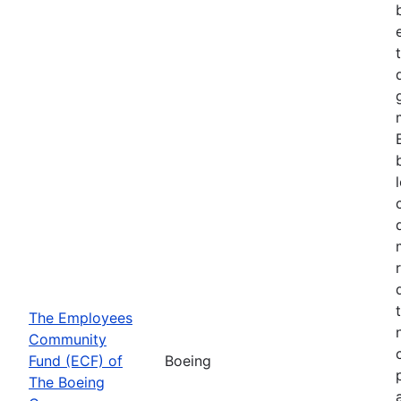
The Employees
Community
Fund (ECF) of
Boeing
The Boeing