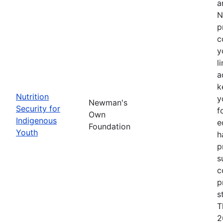
a
N
p
c
y
l
a
k
Nutrition
y
Newman's
Security for
f
Own
Indigenous
e
Foundation
Youth
h
p
s
c
p
s
T
2