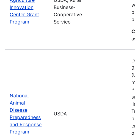
w
Innovation
Business-
p
Center Grant
Cooperative
p
Program
Service
C
a
D
9
(
m
P
National
s
Animal
l
Disease
T
USDA
Preparedness
p
and Response
e
Program
o