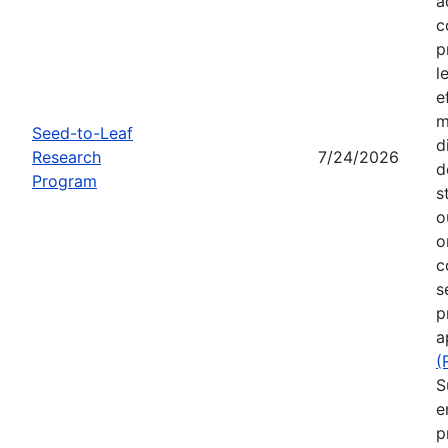
a
c
p
l
e
m
Seed-to-Leaf
d
Research
7/24/2026
d
Program
s
o
o
c
s
p
a
(
S
e
p