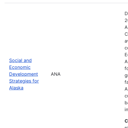
D
2
A
C
a
c
E
Social and
A
Economic
f
Development
ANA
g
Strategies for
f
Alaska
A
c
b
i
C
p