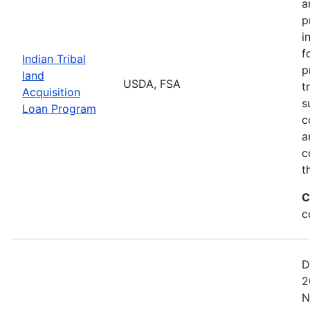
a
p
i
f
Indian Tribal
p
land
USDA, FSA
t
Acquisition
s
Loan Program
c
a
c
t
C
c
D
2
N