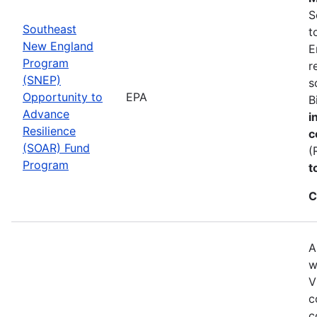
S
Southeast
t
New England
E
Program
r
(SNEP)
s
Opportunity to
EPA
B
Advance
i
Resilience
c
(SOAR) Fund
(
Program
t
C
A
w
V
c
c