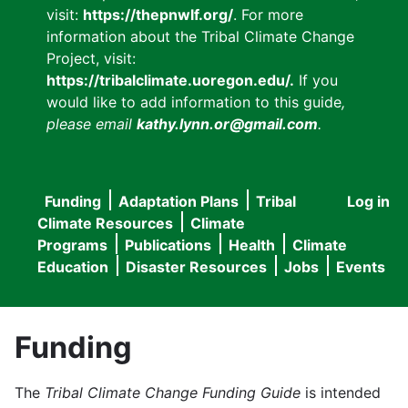
visit:
https://thepnwlf.org/
. For more
information about the Tribal Climate Change
Project, visit:
https://tribalclimate.uoregon.edu/.
If you
would like to add information to this guide
,
please email
kathy.lynn.or@gmail.com
.
Funding
Adaptation Plans
Tribal
Log in
User
Main
Climate Resources
Climate
accou
Programs
Publications
Health
Climate
navigation
Education
Disaster Resources
Jobs
Events
menu
Funding
The
Tribal Climate Change Funding Guide
is intended