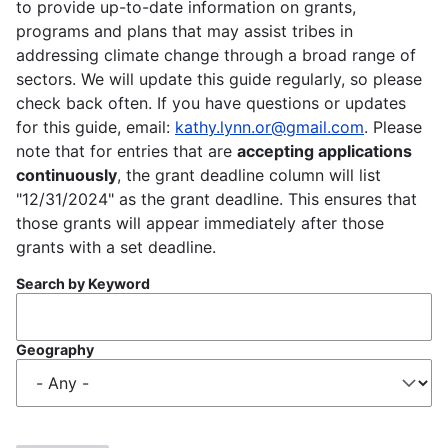
to provide up-to-date information on grants,
programs and plans that may assist tribes in
addressing climate change through a broad range of
sectors. We will update this guide regularly, so please
check back often. If you have questions or updates
for this guide, email:
kathy.lynn.or@gmail.com
. Please
note that for entries that are
accepting applications
continuously
, the grant deadline column will list
"12/31/2024" as the grant deadline. This ensures that
those grants will appear immediately after those
grants with a set deadline.
Search by Keyword
Geography