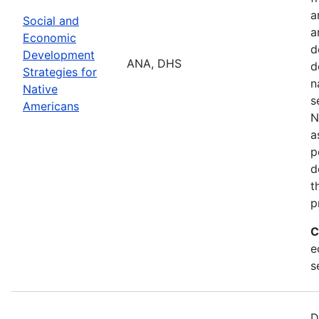
a
Social and
a
Economic
d
Development
ANA, DHS
d
Strategies for
n
Native
s
Americans
N
a
p
d
t
p
C
e
s
D