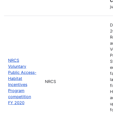
C
j
D
2
R
a
V
P
NRCS
S
Voluntary
e
Public Access-
f
Habitat
l
NRCS
Incentives
f
Program
H
competition
a
FY 2020
u
f