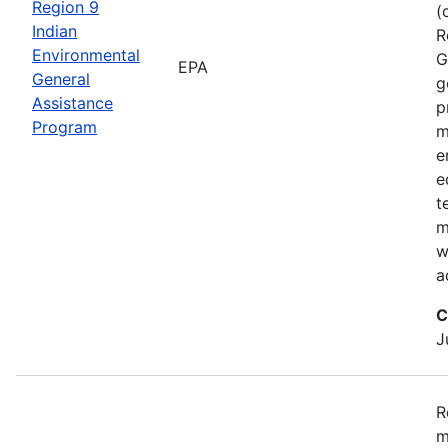
Region 9
(
Indian
R
Environmental
G
EPA
General
g
Assistance
p
Program
m
e
e
t
m
w
a
C
J
R
m