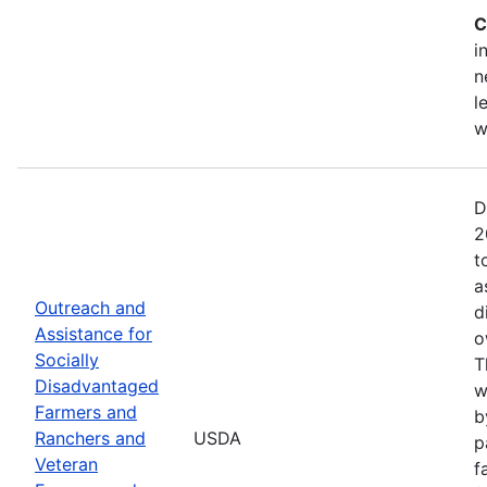
C
i
n
l
w
D
2
t
a
Outreach and
d
Assistance for
o
Socially
T
Disadvantaged
w
Farmers and
b
Ranchers and
USDA
p
Veteran
f