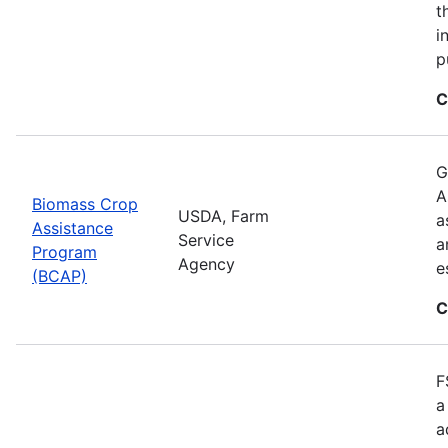
t
i
p
C
G
A
Biomass Crop
USDA, Farm
a
Assistance
Service
a
Program
Agency
e
(BCAP)
C
F
a
a