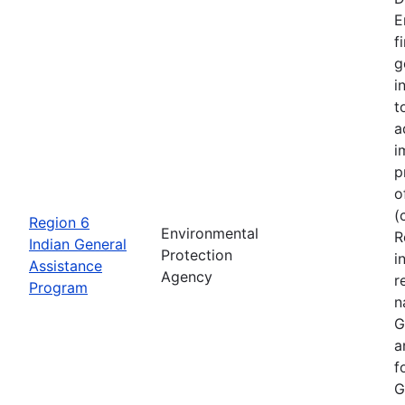
E
f
g
i
t
a
i
p
o
(
Region 6
Environmental
R
Indian General
Protection
i
Assistance
Agency
r
Program
n
G
a
f
G