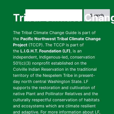
Skip
to
Search
Tribal Climate Chan
main
content
The Tribal Climate Change Guide is part of
the
Pacific Northwest Tribal Climate Change
Project
(TCCP). The TCCP is part of
the
L.I.G.H.T. Foundation (LF)
, is an
independent, Indigenous-led, conservation
501(c)(3) nonprofit established on the
Colville Indian Reservation in the traditional
territory of the Nespelem Tribe in present-
day north central Washington State. LF
supports the restoration and cultivation of
native Plant and Pollinator Relatives and the
culturally respectful conservation of habitats
and ecosystems which are climate resilient
and adaptive. For more information about LF,