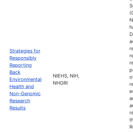
S
(
N
h
D
a
r
Strategies for
r
Responsibly
r
Reporting
p
Back
NIEHS, NIH,
o
Environmental
NHGRI
r
Health and
e
Non-Genomic
a
Research
a
Results
r
t
R