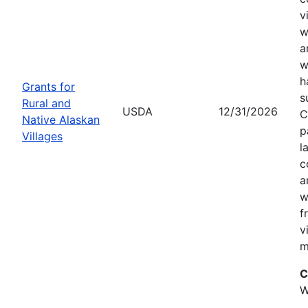
v
w
a
w
h
Grants for
s
Rural and
USDA
12/31/2026
C
Native Alaskan
p
Villages
l
c
a
w
f
v
m
C
W