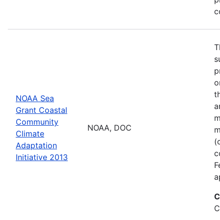
c
T
s
p
o
t
NOAA Sea
a
Grant Coastal
m
Community
NOAA, DOC
m
Climate
(
Adaptation
c
Initiative 2013
F
a
C
C