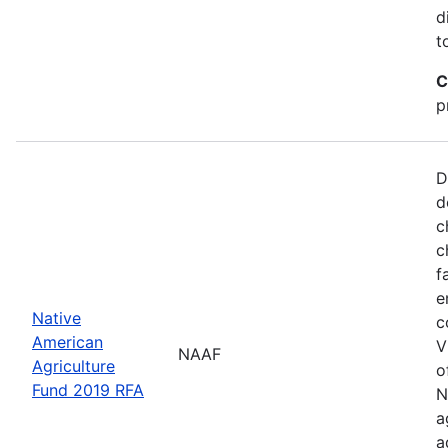
d
t
C
p
D
d
c
c
f
e
Native
c
American
V
NAAF
Agriculture
o
Fund 2019 RFA
N
a
a