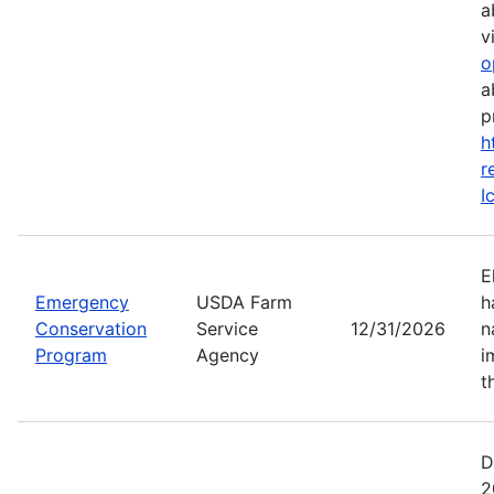
a
vi
o
a
p
h
r
I
E
Emergency
USDA Farm
h
Conservation
Service
12/31/2026
n
Program
Agency
i
t
D
2