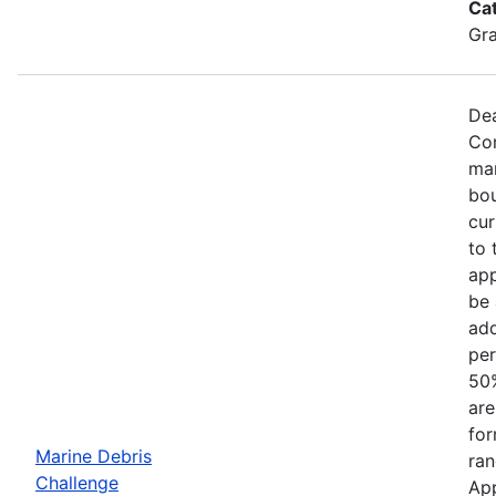
Ca
Gr
Dea
Com
mar
bou
cur
to 
app
be 
add
per
50%
are
for
Marine Debris
ran
Challenge
App