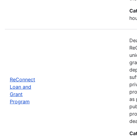
Ca
ho
Dea
ReC
uni
gra
dep
suf
ReConnect
pri
Loan and
pro
Grant
as 
Program
pub
pro
dea
Ca