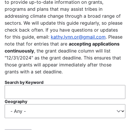
to provide up-to-date information on grants,
programs and plans that may assist tribes in
addressing climate change through a broad range of
sectors. We will update this guide regularly, so please
check back often. If you have questions or updates
for this guide, email:
kathy.lynn.or@gmail.com
. Please
note that for entries that are
accepting applications
continuously
, the grant deadline column will list
"12/31/2024" as the grant deadline. This ensures that
those grants will appear immediately after those
grants with a set deadline.
Search by Keyword
Geography