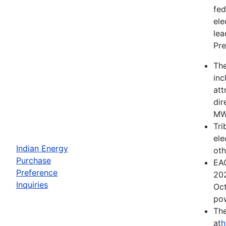
fed
ele
lea
Pre
The
inc
att
dir
MWh
Tri
ele
Indian Energy
oth
Purchase
EAC
Preference
202
Inquiries
Oct
pow
The
at
h