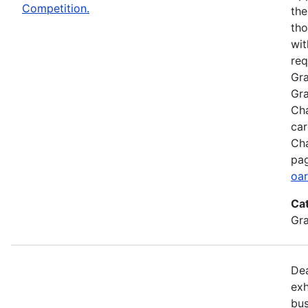
Competition.
the
tho
wit
req
Gra
Gra
Cha
car
Cha
pag
oar
Ca
Gr
Dea
exh
bus