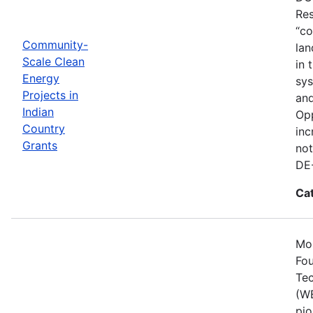
Res
“co
Community-
lan
Scale Clean
in 
Energy
sys
Projects in
and
Indian
Opp
Country
inc
Grants
not
DE
Ca
Mos
Fou
Tec
(WE
pio