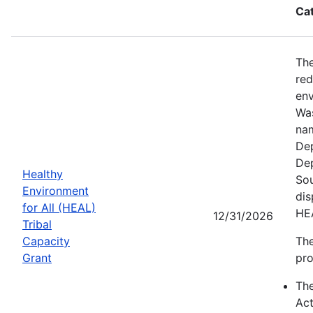
Ca
The
red
env
Was
nam
Dep
Dep
Healthy
Sou
Environment
dis
for All (HEAL)
HE
12/31/2026
Tribal
Capacity
The
Grant
pro
Th
Act