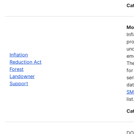
Ca
Mos
Inf
pro
und
Inflation
eme
Reduction Act
The
Forest
for
Landowner
ser
Support
dat
SM
list
Ca
DOE