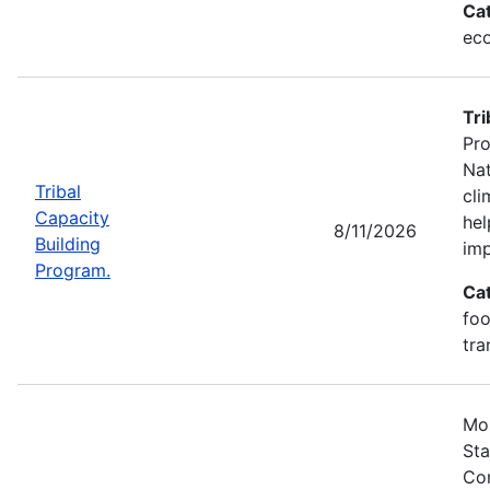
Ca
eco
Tri
Pro
Nat
Tribal
cli
Capacity
hel
8/11/2026
Building
imp
Program.
Ca
foo
tra
Mos
Sta
Com