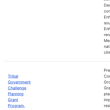
Des
co
En
sou
Enh
ren
Mea
nat
cli
Pre
Tribal
Com
Government
Gro
Challenge
Gra
Planning
pla
Grant
imp
Program.
res