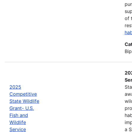
pur
sup
of 
res
hab
Ca
Bip
202
Ser
2025
Sta
Competitive
awa
State Wildlife
wil
Grant- U.S.
pro
Fish and
hab
Wildlife
imp
Service
a S