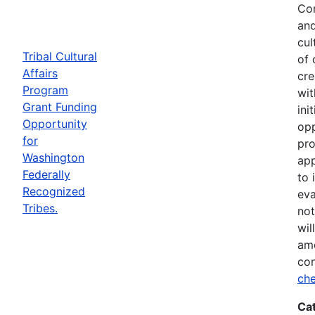
Com
and
cul
Tribal Cultural
of 
Affairs
cre
Program
wit
Grant Funding
ini
Opportunity
opp
for
pro
Washington
app
Federally
to 
Recognized
eva
Tribes.
not
wil
ame
con
che
Ca