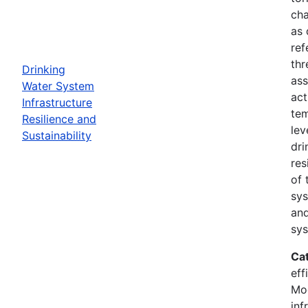
cha
as 
ref
thr
Drinking
ass
Water System
act
Infrastructure
tem
Resilience and
lev
Sustainability
dri
res
of 
sys
and
sys
Ca
eff
Mod
inf