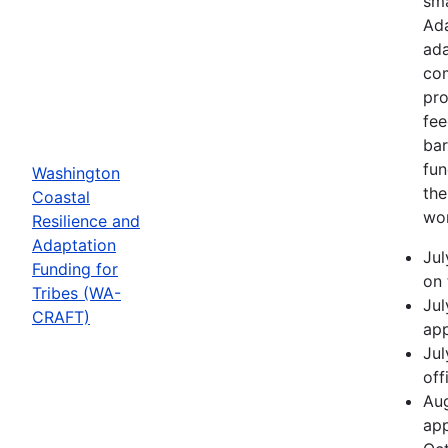
sma
Ada
ada
com
pro
fee
bar
fun
Washington
the
Coastal
wor
Resilience and
Adaptation
Jul
Funding for
on 
Tribes (WA-
Jul
CRAFT)
app
Jul
off
Aug
app