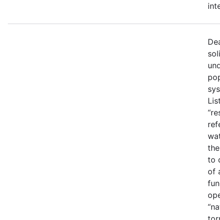
int
Dea
sol
und
pop
sys
Lis
“re
ref
wat
the
to 
of 
fun
ope
“na
tor