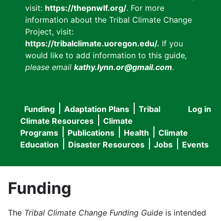
visit:
https://thepnwlf.org/
. For more
information about the Tribal Climate Change
Project, visit:
https://tribalclimate.uoregon.edu/.
If you
would like to add information to this guide
,
please email
kathy.lynn.or@gmail.com
.
Funding
Adaptation Plans
Tribal
Log in
User
Main
Climate Resources
Climate
accou
Programs
Publications
Health
Climate
navigation
Education
Disaster Resources
Jobs
Events
menu
Funding
The
Tribal Climate Change Funding Guide
is intended