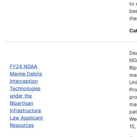
to 
bas
the
Ca
Dea
NOA
FY24 NOAA
Bip
Marine Debris
mar
Interception
Uni
Technologies
Pro
under the
pro
Bipartisan
mar
Infrastructure
pat
Law Applicant
Wed
Resources
15,