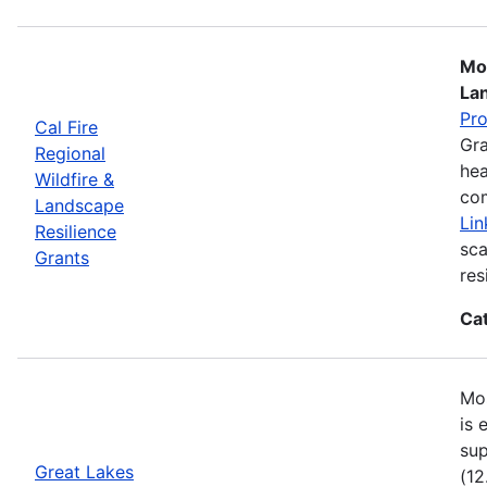
Mos
La
Pr
Cal Fire
Gra
Regional
hea
Wildfire &
com
Landscape
Lin
Resilience
sca
Grants
res
Ca
Mos
is 
sup
Great Lakes
(12