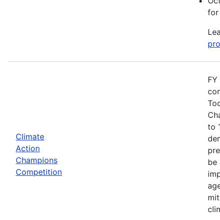
Oct
for
Lea
pro
FY 
com
Tod
Cha
to 
Climate
dem
Action
pre
Champions
be 
Competition
imp
age
mit
cli