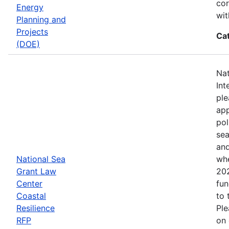
cor
Energy
wit
Planning and
Projects
Ca
(DOE)
Nat
Int
ple
app
pol
sea
and
National Sea
whe
Grant Law
202
Center
fun
Coastal
to 
Resilience
Ple
RFP
on 