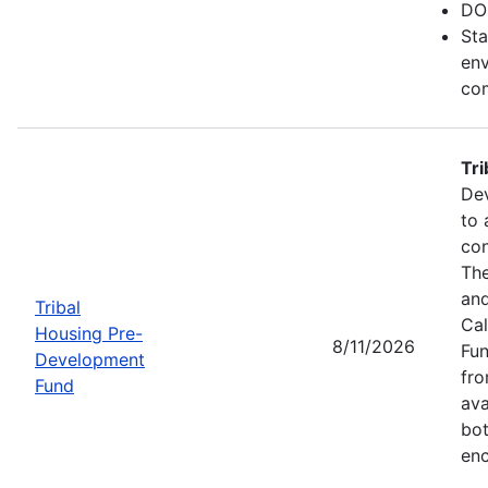
DO
Sta
env
com
Tr
Dev
to 
con
The
and
Tribal
Cal
Housing Pre-
8/11/2026
Fun
Development
fr
Fund
ava
bot
enc