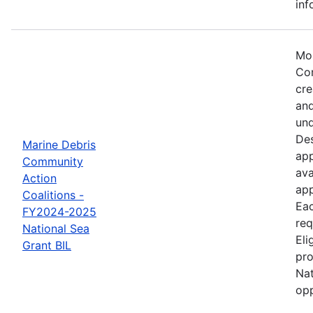
inf
Mos
Com
cre
and
und
Des
Marine Debris
app
Community
ava
Action
app
Coalitions -
Eac
FY2024-2025
req
National Sea
Eli
Grant BIL
pro
Nat
opp