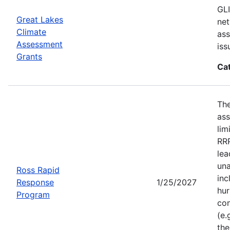
GLI
Great Lakes
net
Climate
ass
Assessment
iss
Grants
Ca
Th
ass
lim
RRP
lea
una
Ross Rapid
inc
Response
1/25/2027
hur
Program
con
(e.
the