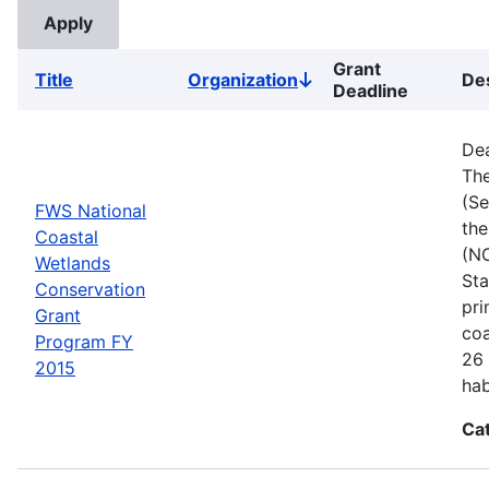
Grant
Title
Organization
Des
Sort
Deadline
descending
Dea
The
(Se
FWS National
the
Coastal
(NC
Wetlands
Sta
Conservation
pri
Grant
coa
Program FY
26 
2015
hab
Ca