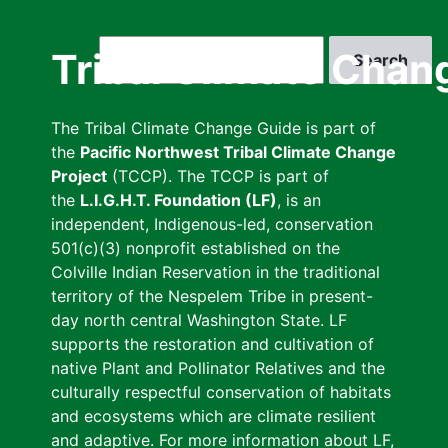
Skip
to
Search
Tribal Climate Chan
main
content
The Tribal Climate Change Guide is part of
the
Pacific Northwest Tribal Climate Change
Project
(TCCP). The TCCP is part of
the
L.I.G.H.T. Foundation (LF)
, is an
independent, Indigenous-led, conservation
501(c)(3) nonprofit established on the
Colville Indian Reservation in the traditional
territory of the Nespelem Tribe in present-
day north central Washington State. LF
supports the restoration and cultivation of
native Plant and Pollinator Relatives and the
culturally respectful conservation of habitats
and ecosystems which are climate resilient
and adaptive. For more information about LF,