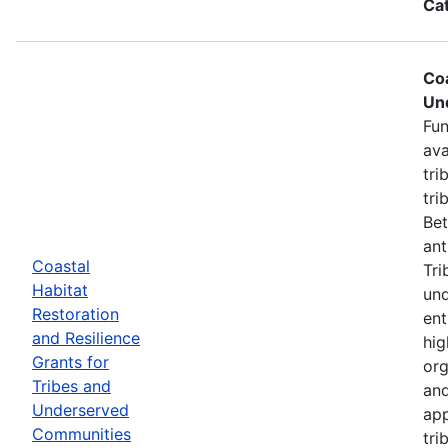
Ca
Coa
Un
Fun
ava
tri
tri
Bet
ant
Coastal
Tri
Habitat
und
Restoration
ent
and Resilience
hig
Grants for
org
Tribes and
and
Underserved
app
Communities
tri