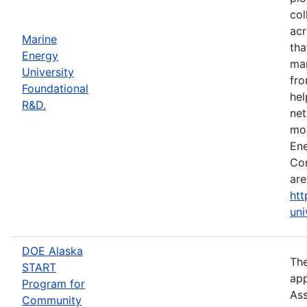
col
acr
Marine
tha
Energy
mar
University
fro
Foundational
hel
R&D.
net
mor
Ene
Con
are
htt
uni
DOE Alaska
The
START
app
Program for
Ass
Community