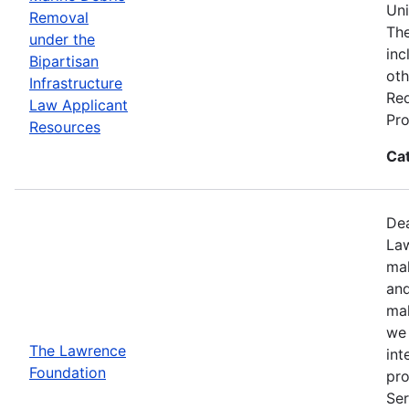
Uni
Removal
The
under the
inc
Bipartisan
oth
Infrastructure
Req
Law Applicant
Pro
Resources
Ca
Dea
Law
mak
and
mak
we 
The Lawrence
int
Foundation
pro
Ser