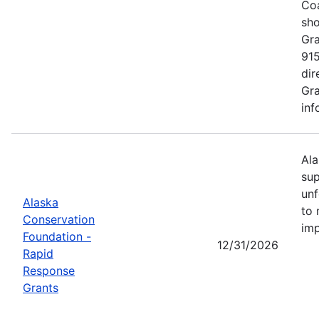
Coa
sho
Gra
915
dir
Gra
inf
Ala
sup
unf
Alaska
to 
Conservation
imp
Foundation -
12/31/2026
Rapid
Response
Grants