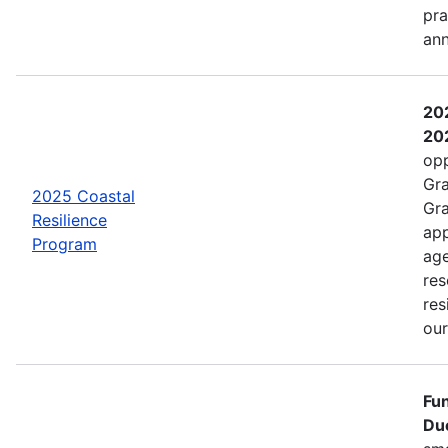
pra
an
202
202
opp
Gra
2025 Coastal
Gra
Resilience
app
Program
age
res
res
ou
Fun
Due