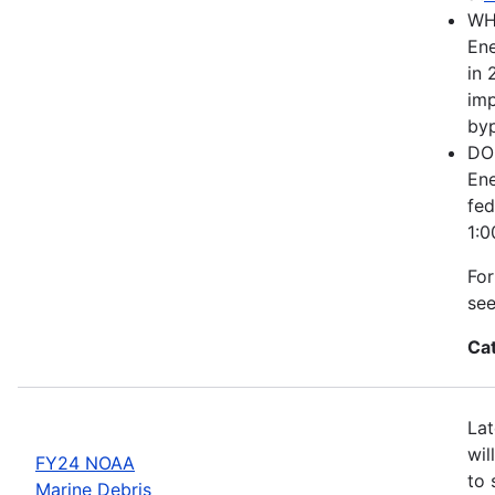
WH
Ene
in 
imp
byp
DOE
Ene
fed
1:0
For
se
Ca
Lat
wil
FY24 NOAA
to 
Marine Debris