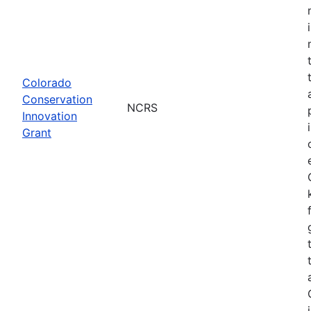
Colorado
Conservation
NCRS
Innovation
Grant