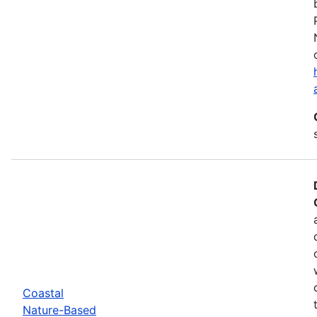
Coastal
Nature-Based