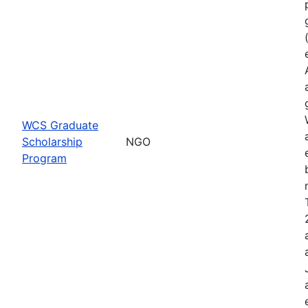
WCS Graduate
Scholarship
NGO
Program