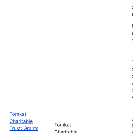
Tomkat
Charitable
Tomkat
Trust: Grants
Charitable