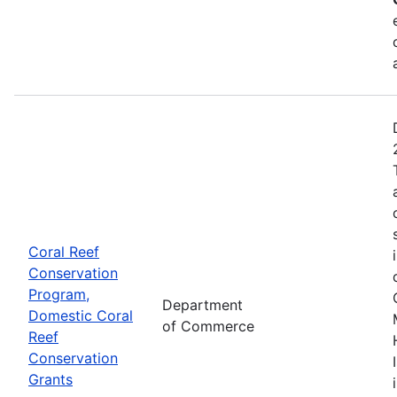
Coral Reef
Conservation
Program,
Department
Domestic Coral
of Commerce
Reef
Conservation
Grants