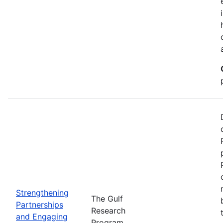
Strengthening
The Gulf
Partnerships
Research
and Engaging
Program