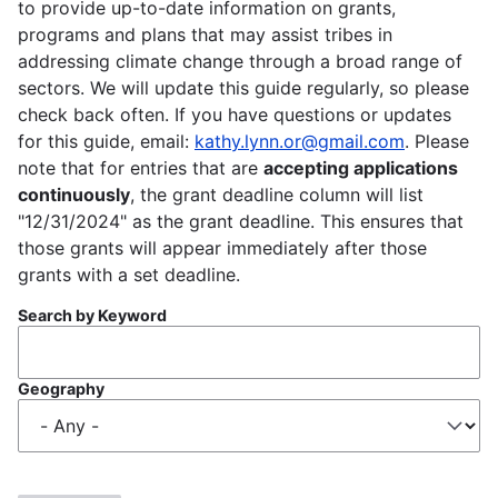
to provide up-to-date information on grants,
programs and plans that may assist tribes in
addressing climate change through a broad range of
sectors. We will update this guide regularly, so please
check back often. If you have questions or updates
for this guide, email:
kathy.lynn.or@gmail.com
. Please
note that for entries that are
accepting applications
continuously
, the grant deadline column will list
"12/31/2024" as the grant deadline. This ensures that
those grants will appear immediately after those
grants with a set deadline.
Search by Keyword
Geography