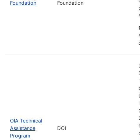
Foundation
Foundation
OIA Technical
Assistance
DOI
Program