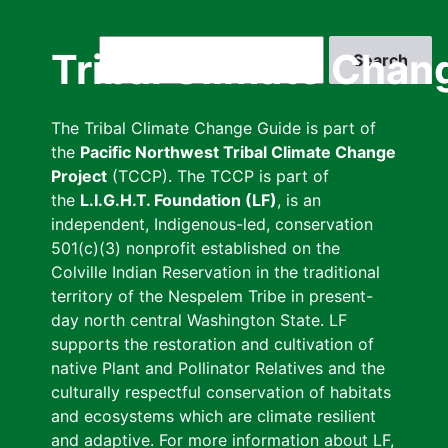
Skip
to
Search
Tribal Climate Chan
main
content
The Tribal Climate Change Guide is part of
the
Pacific Northwest Tribal Climate Change
Project
(TCCP). The TCCP is part of
the
L.I.G.H.T. Foundation (LF)
, is an
independent, Indigenous-led, conservation
501(c)(3) nonprofit established on the
Colville Indian Reservation in the traditional
territory of the Nespelem Tribe in present-
day north central Washington State. LF
supports the restoration and cultivation of
native Plant and Pollinator Relatives and the
culturally respectful conservation of habitats
and ecosystems which are climate resilient
and adaptive. For more information about LF,