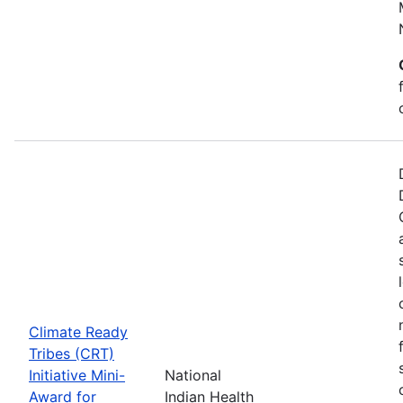
Climate Ready
Tribes (CRT)
Initiative Mini-
National
Award for
Indian Health