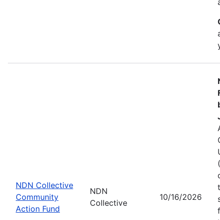
NDN Collective
NDN
Community
10/16/2026
Collective
Action Fund