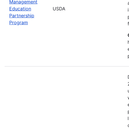
Management
Education
USDA
Partnership
Program