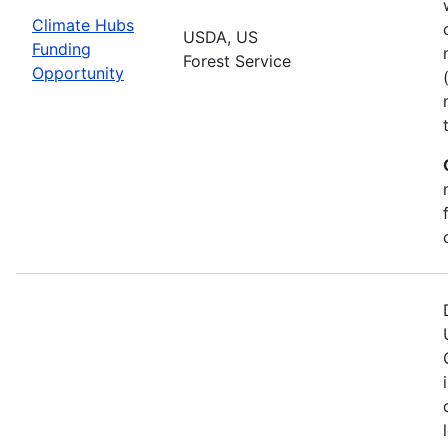
Climate Hubs
USDA, US
Funding
Forest Service
Opportunity