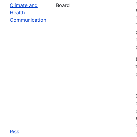
Climate and
Board
Health
Communication
Risk