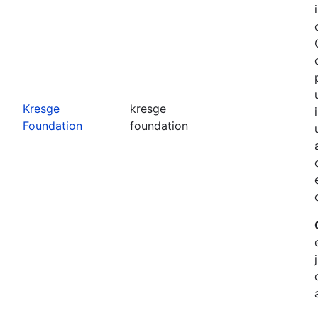
o
Kresge
kresge
Foundation
foundation