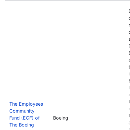
The Employees
Community
Fund (ECF) of
Boeing
The Boeing