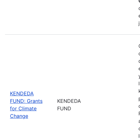
KENDEDA
FUND: Grants
KENDEDA
for Climate
FUND
Change