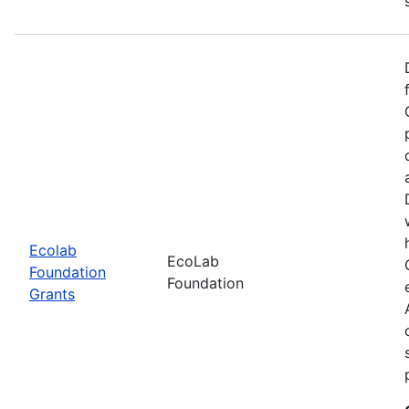
Ecolab
EcoLab
Foundation
Foundation
Grants