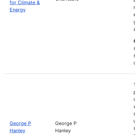
for Climate &
Energy
George P
George P
Hanley
Hanley