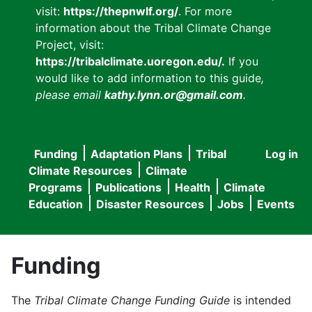
visit:
https://thepnwlf.org/
. For more
information about the Tribal Climate Change
Project, visit:
https://tribalclimate.uoregon.edu/.
If you
would like to add information to this guide
,
please email
kathy.lynn.or@gmail.com
.
Funding
Adaptation Plans
Tribal
Log in
User
Main
Climate Resources
Climate
accou
Programs
Publications
Health
Climate
navigation
Education
Disaster Resources
Jobs
Events
menu
Funding
The
Tribal Climate Change Funding Guide
is intended