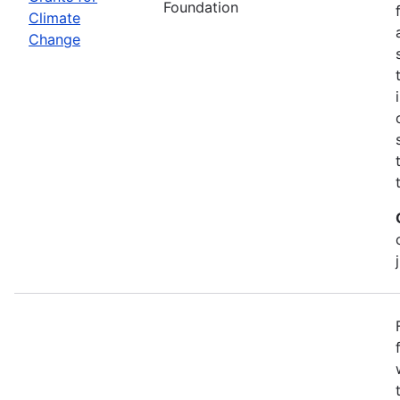
Foundation
Climate
Change