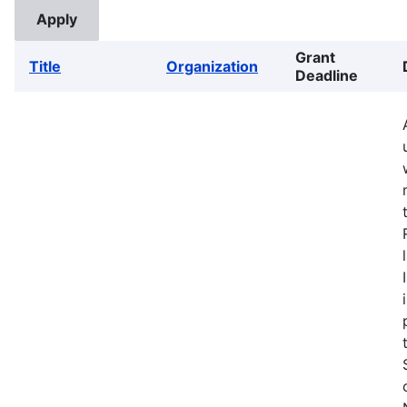
Grant
Title
Organization
Deadline