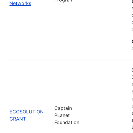
Networks
Captain
ECOSOLUTION
PLanet
GRANT
Foundation