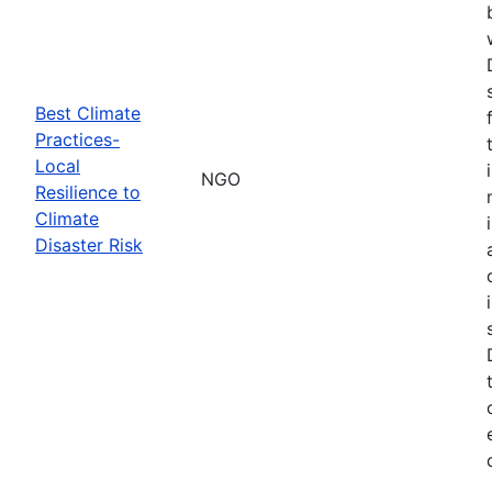
Best Climate
Practices-
Local
NGO
Resilience to
Climate
Disaster Risk