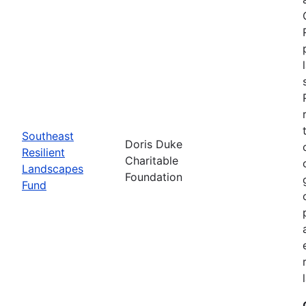
Southeast
Doris Duke
Resilient
Charitable
Landscapes
Foundation
Fund