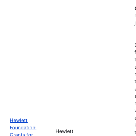
Hewlett
Foundation:
Hewlett
Grants for