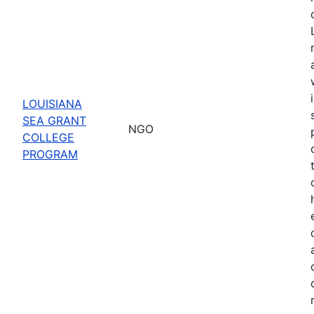
LOUISIANA
SEA GRANT
NGO
COLLEGE
PROGRAM