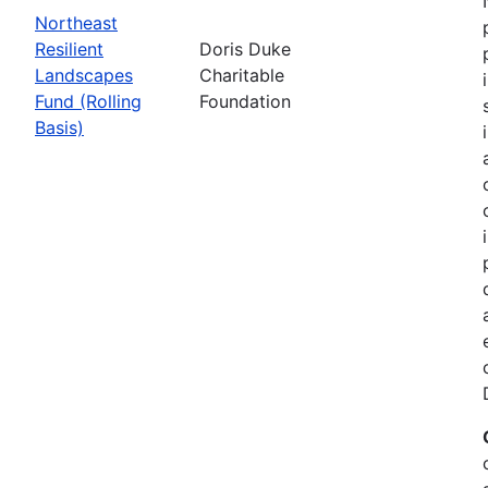
Northeast
Resilient
Doris Duke
Landscapes
Charitable
Fund (Rolling
Foundation
Basis)