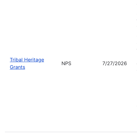
Tribal Heritage
NPS
7/27/2026
Grants