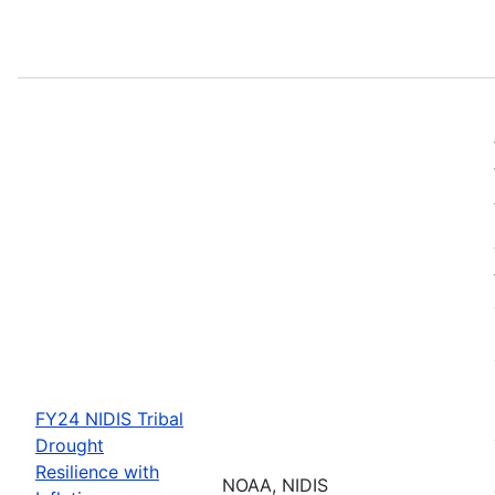
FY24 NIDIS Tribal
Drought
Resilience with
NOAA, NIDIS