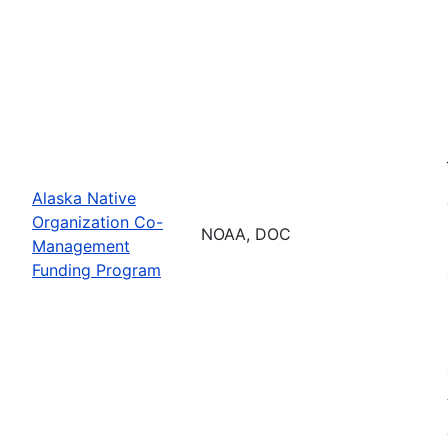
Alaska Native
Organization Co-
NOAA, DOC
Management
Funding Program