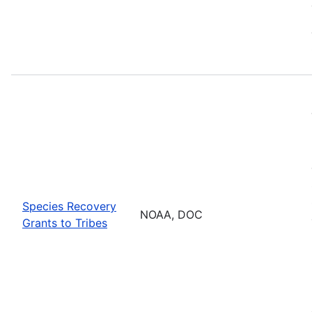
Species Recovery
NOAA, DOC
Grants to Tribes