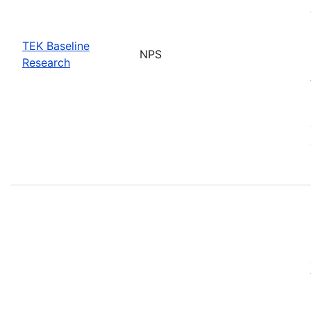
TEK Baseline
NPS
Research