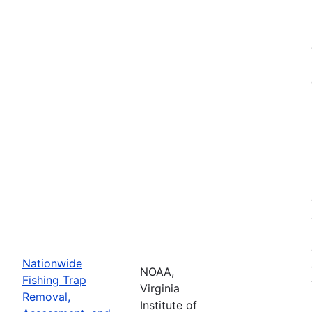
Nationwide
NOAA,
Fishing Trap
Virginia
Removal,
Institute of