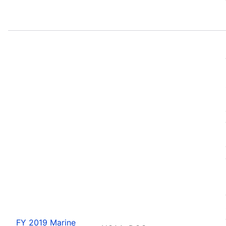
FY 2019 Marine