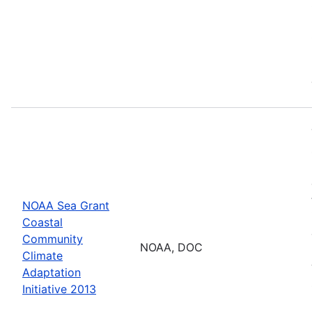
NOAA Sea Grant
Coastal
Community
NOAA, DOC
Climate
Adaptation
Initiative 2013