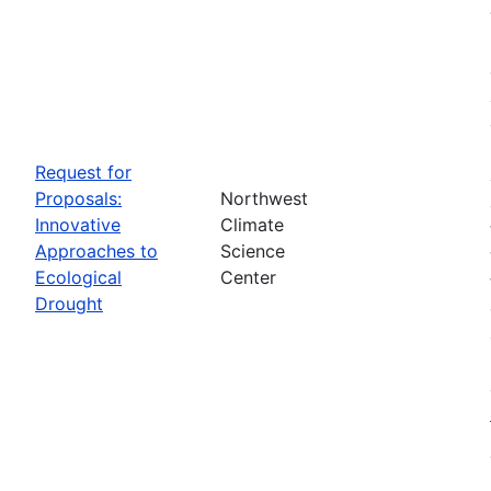
Request for
Proposals:
Northwest
Innovative
Climate
Approaches to
Science
Ecological
Center
Drought