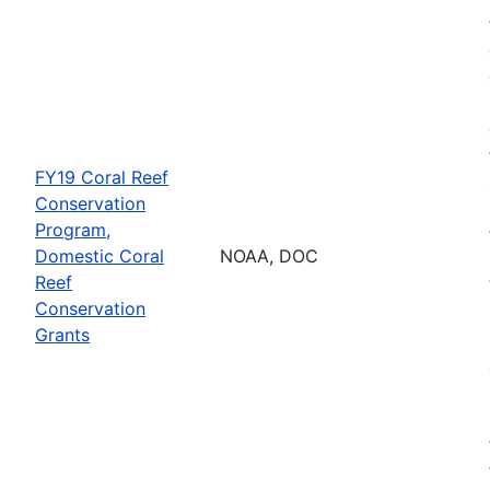
FY19 Coral Reef
Conservation
Program,
Domestic Coral
NOAA, DOC
Reef
Conservation
Grants