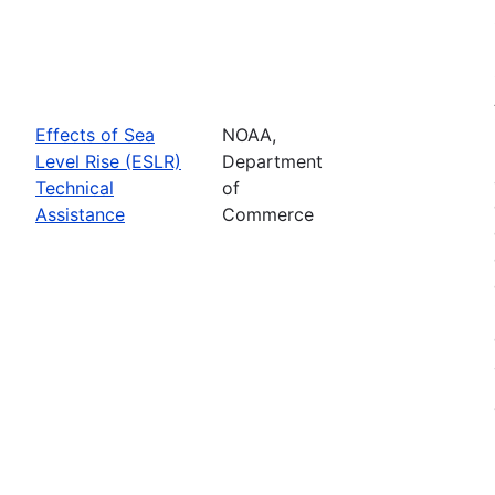
Effects of Sea
NOAA,
Level Rise (ESLR)
Department
Technical
of
Assistance
Commerce