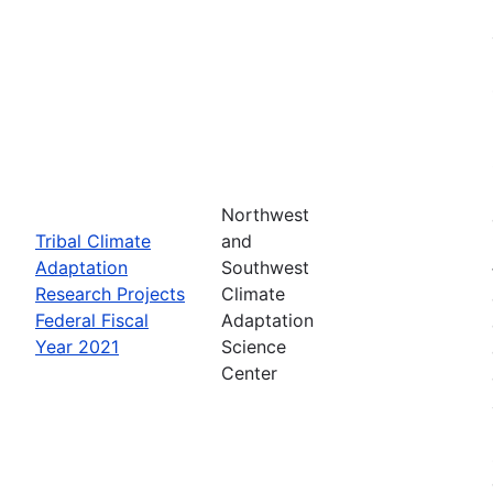
Northwest
Tribal Climate
and
Adaptation
Southwest
Research Projects
Climate
Federal Fiscal
Adaptation
Year 2021
Science
Center