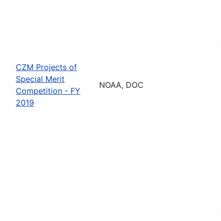
CZM Projects of
Special Merit
NOAA, DOC
Competition - FY
2019