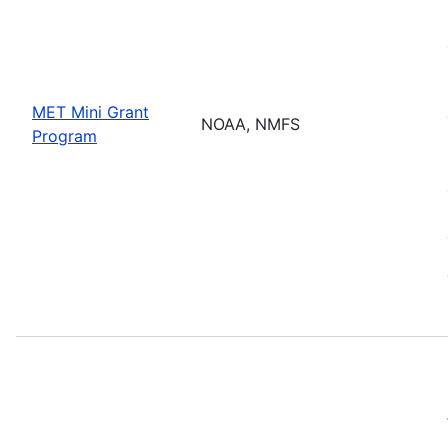
MET Mini Grant
NOAA, NMFS
Program