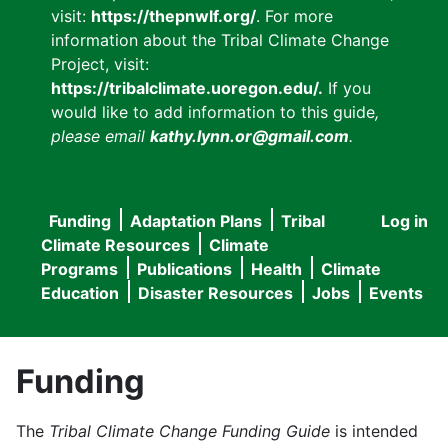
visit:
https://thepnwlf.org/
. For more
information about the Tribal Climate Change
Project, visit:
https://tribalclimate.uoregon.edu/.
If you
would like to add information to this guide
,
please email
kathy.lynn.or@gmail.com
.
Funding
Adaptation Plans
Tribal
Log in
User
Main
Climate Resources
Climate
accou
Programs
Publications
Health
Climate
navigation
Education
Disaster Resources
Jobs
Events
menu
Funding
The
Tribal Climate Change Funding Guide
is intended