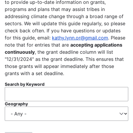
to provide up-to-date information on grants,
programs and plans that may assist tribes in
addressing climate change through a broad range of
sectors. We will update this guide regularly, so please
check back often. If you have questions or updates
for this guide, email:
kathy.lynn.or@gmail.com
. Please
note that for entries that are
accepting applications
continuously
, the grant deadline column will list
"12/31/2024" as the grant deadline. This ensures that
those grants will appear immediately after those
grants with a set deadline.
Search by Keyword
Geography