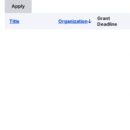
Grant
Title
Organization
Sort
Deadline
descending