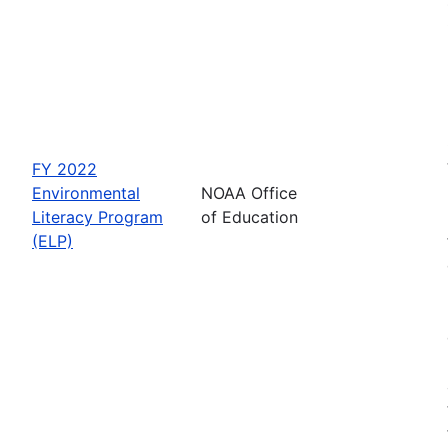
FY 2022
Environmental
NOAA Office
Literacy Program
of Education
(ELP)