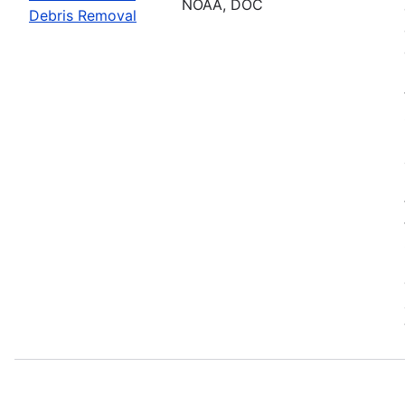
NOAA, DOC
Debris Removal