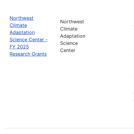
Northwest
Northwest
Climate
Climate
Adaptation
Adaptation
Science Center -
Science
FY 2025
Center
Research Grants