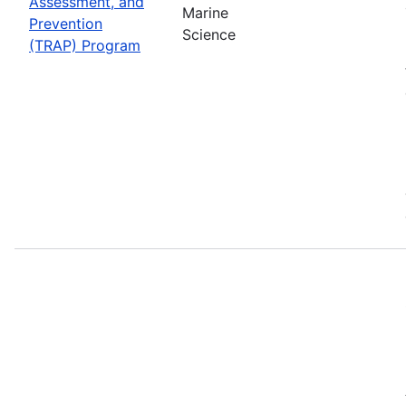
Assessment, and
Marine
Prevention
Science
(TRAP) Program