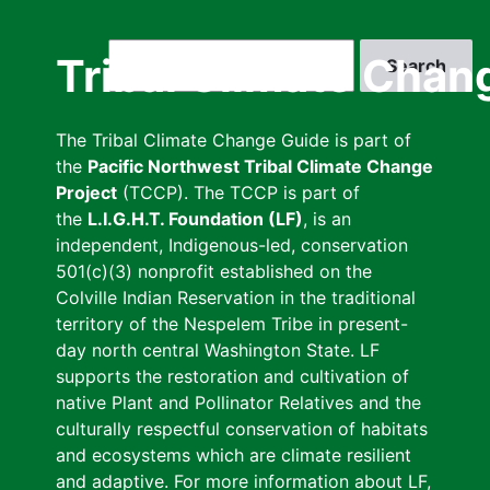
Skip
to
Search
Tribal Climate Chan
main
content
The Tribal Climate Change Guide is part of
the
Pacific Northwest Tribal Climate Change
Project
(TCCP). The TCCP is part of
the
L.I.G.H.T. Foundation (LF)
, is an
independent, Indigenous-led, conservation
501(c)(3) nonprofit established on the
Colville Indian Reservation in the traditional
territory of the Nespelem Tribe in present-
day north central Washington State. LF
supports the restoration and cultivation of
native Plant and Pollinator Relatives and the
culturally respectful conservation of habitats
and ecosystems which are climate resilient
and adaptive. For more information about LF,