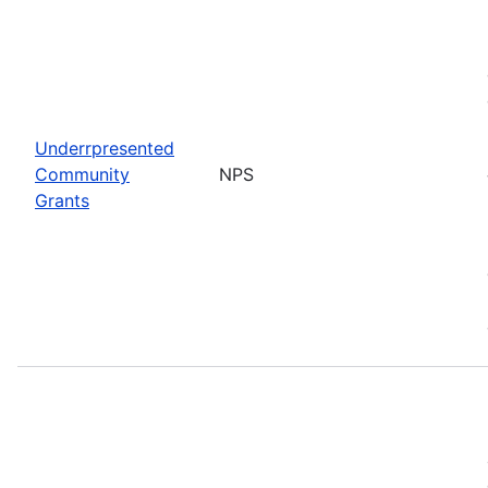
Underrpresented
Community
NPS
Grants