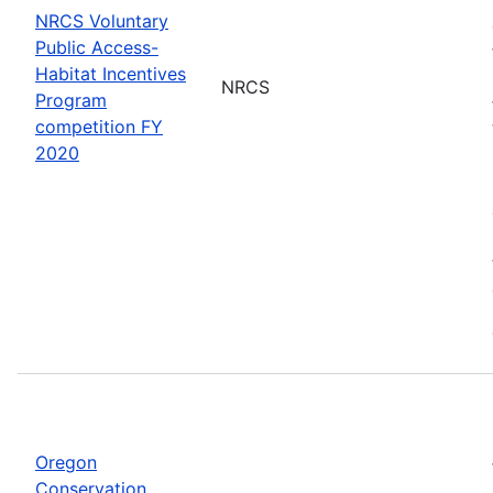
NRCS Voluntary
Public Access-
Habitat Incentives
NRCS
Program
competition FY
2020
Oregon
Conservation