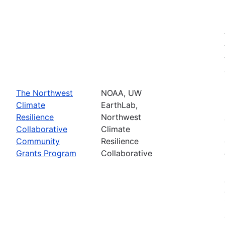
The Northwest
NOAA, UW
Climate
EarthLab,
Resilience
Northwest
Collaborative
Climate
Community
Resilience
Grants Program
Collaborative