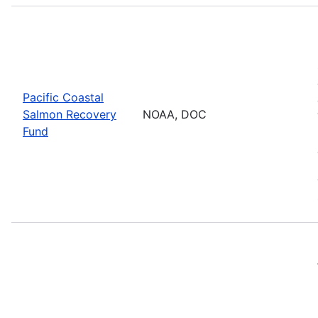
Pacific Coastal
Salmon Recovery
NOAA, DOC
Fund