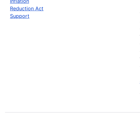
Inflation
Reduction Act
Support