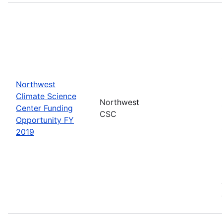
Northwest
Climate Science
Northwest
Center Funding
CSC
Opportunity FY
2019