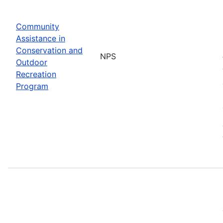
Community
Assistance in
Conservation and
NPS
Outdoor
Recreation
Program