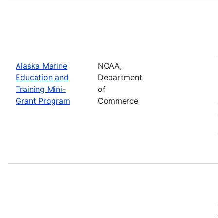
Alaska Marine
NOAA,
Education and
Department
Training Mini-
of
Grant Program
Commerce