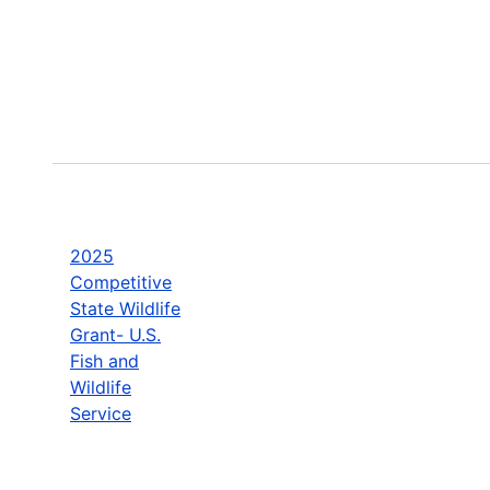
2025
Competitive
State Wildlife
Grant- U.S.
Fish and
Wildlife
Service