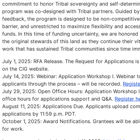
commitment to honor Tribal sovereignty and self-determin
program was co-designed with Tribal partners. Guided by 
feedback, the program is designed to be non-competitive
barrier, and unrestricted to maximize flexibility and accessi
funds. In this time of funding uncertainty, we are honored
the original stewards of this land as they continue their v
work that has sustained Tribal communities since time im
July 1, 2025: RFA Release. The Request for Applications is
on the CIG website.
July 14, 2025: Webinar: Application Workshop I. Webinar t
applicants through the process – will be recorded.
Registe
July 29, 2025: Open Office Hours: Application Workshop I
office hours for applications support and Q&A.
Register h
August 11, 2025: Applications Due. Applicants upload co
applications by 11:59 p.m. PDT.
October 1, 2025: Award Notifications. Grantees will be abl
for work.