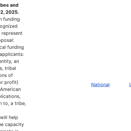
ibes and
2, 2025.
in funding
ecognized
t represent
oposal:
cal funding
applicants:
ntity, an
, tribal
ons of
r profit)
National
e American
lications,
to, a tribe,
will help
he capacity