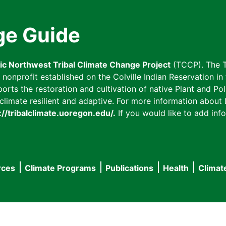
ge Guide
fic Northwest Tribal Climate Change Project
(TCCP). The T
onprofit established on the Colville Indian Reservation in t
ts the restoration and cultivation of native Plant and Poll
imate resilient and adaptive. For more information about L
://tribalclimate.uoregon.edu/.
If you would like to add info
rces
Climate Programs
Publications
Health
Climat