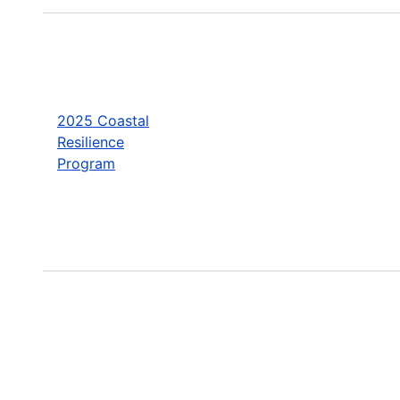
2025 Coastal
Resilience
Program