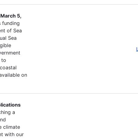
 March 5,
s funding
nt of Sea
ual Sea
igible
overnment
 to
 coastal
available on
lications
ching a
and
e climate
t with our