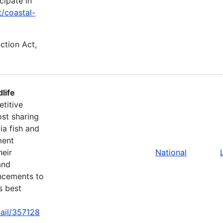
cipate in
t/coastal-
uction Act,
life
titive
st sharing
ia fish and
ment
heir
National
and
ancements to
s best
tail/357128