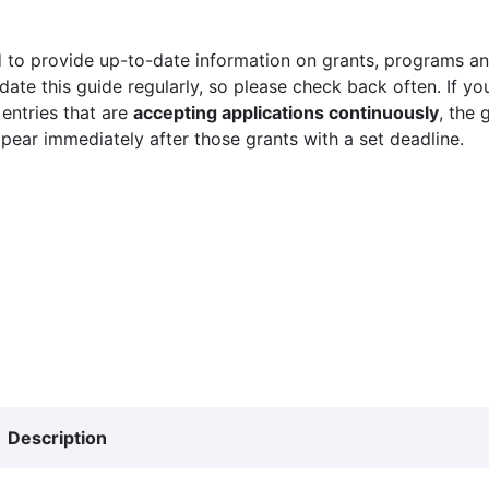
 to provide up-to-date information on grants, programs and
ate this guide regularly, so please check back often. If yo
 entries that are
accepting applications continuously
, the 
ppear immediately after those grants with a set deadline.
Description