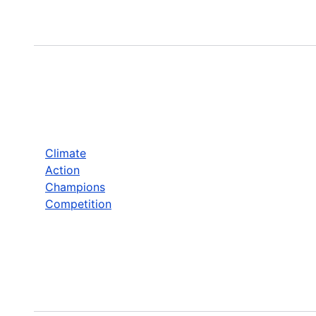
Climate
Action
Champions
Competition