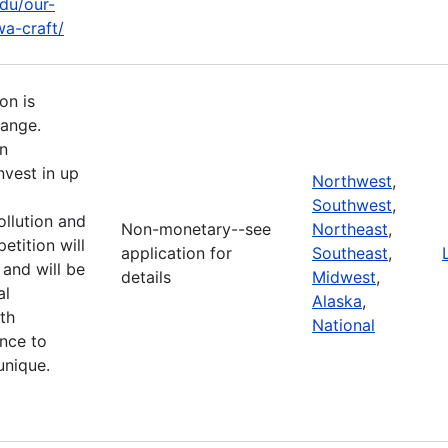
edu/our-
a-craft/
on is
hange.
n
nvest in up
Northwest
,
t
Southwest
,
llution and
Non-monetary--see
Northeast
,
etition will
application for
Southeast
,
and will be
details
Midwest
,
al
Alaska
,
th
National
ence to
unique.