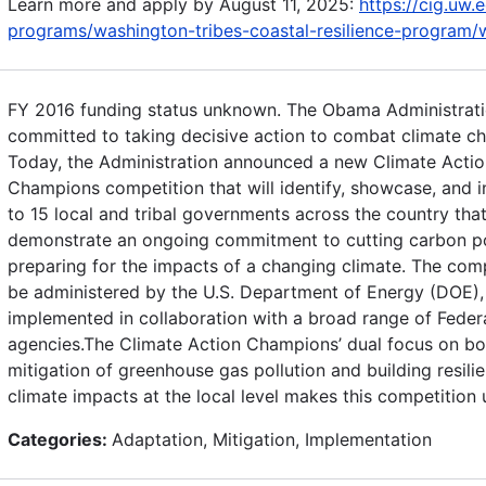
Learn more and apply by August 11, 2025:
https://cig.uw.
programs/washington-tribes-coastal-resilience-program/w
FY 2016 funding status unknown. The Obama Administrati
committed to taking decisive action to combat climate c
Today, the Administration announced a new Climate Actio
Champions competition that will identify, showcase, and i
to 15 local and tribal governments across the country tha
demonstrate an ongoing commitment to cutting carbon po
preparing for the impacts of a changing climate. The comp
be administered by the U.S. Department of Energy (DOE), 
implemented in collaboration with a broad range of Feder
agencies.The Climate Action Champions’ dual focus on bo
mitigation of greenhouse gas pollution and building resili
climate impacts at the local level makes this competition 
Categories:
Adaptation, Mitigation, Implementation