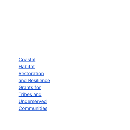
Coastal
Habitat
Restoration
and Resilience
Grants for
Tribes and
Underserved
Communities