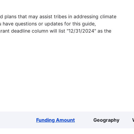
 plans that may assist tribes in addressing climate
u have questions or updates for this guide,
grant deadline column will list "12/31/2024" as the
Funding Amount
Geography