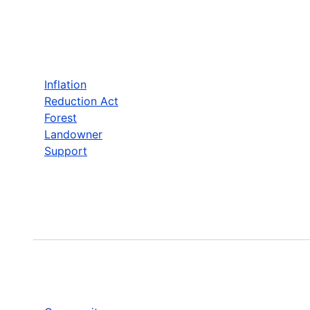
Inflation
Reduction Act
Forest
Landowner
Support