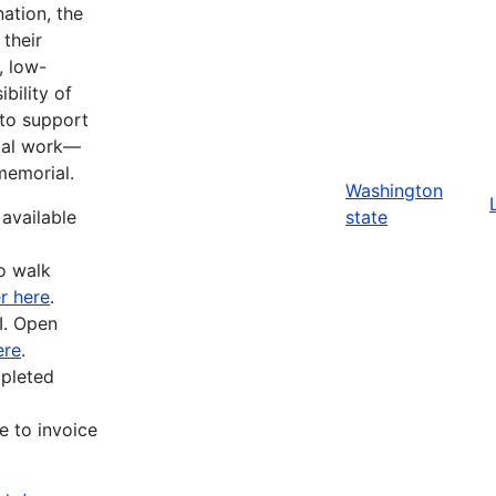
ation, the
their
, low-
bility of
 to support
ital work—
memorial.
Washington
 available
state
o walk
r here
.
I. Open
ere
.
mpleted
e to invoice