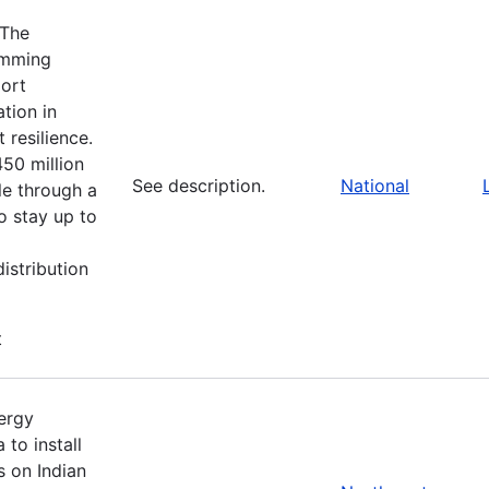
 The
amming
port
tion in
 resilience.
450 million
See description.
National
le through a
o stay up to
istribution
t
nergy
to install
s on Indian