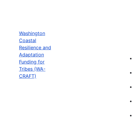
Washington
Coastal
Resilience and
Adaptation
Funding for
Tribes (WA-
CRAFT)