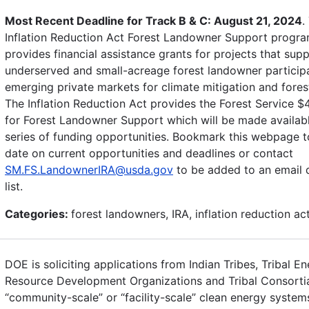
Most Recent Deadline for Track B & C: August 21, 2024
.
Inflation Reduction Act Forest Landowner Support progr
provides financial assistance grants for projects that sup
underserved and small-acreage forest landowner participa
emerging private markets for climate mitigation and forest
The Inflation Reduction Act provides the Forest Service $
for Forest Landowner Support which will be made availab
series of funding opportunities. Bookmark this webpage t
date on current opportunities and deadlines or contact
SM.FS.LandownerIRA@usda.gov
to be added to an email d
list.
Categories:
forest landowners, IRA, inflation reduction ac
DOE is soliciting applications from Indian Tribes, Tribal E
Resource Development Organizations and Tribal Consortia 
“community-scale” or “facility-scale” clean energy system