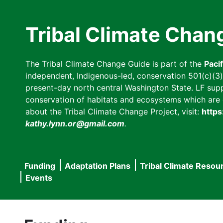
Skip
to
Tribal Climate Chan
main
content
The Tribal Climate Change Guide is part of the
Paci
independent, Indigenous-led, conservation 501(c)(3) n
present-day north central Washington State. LF suppor
conservation of habitats and ecosystems which are cl
about the Tribal Climate Change Project, visit:
https
kathy.lynn.or@gmail.com
.
Funding
Adaptation Plans
Tribal Climate Resou
Main
Events
navigation