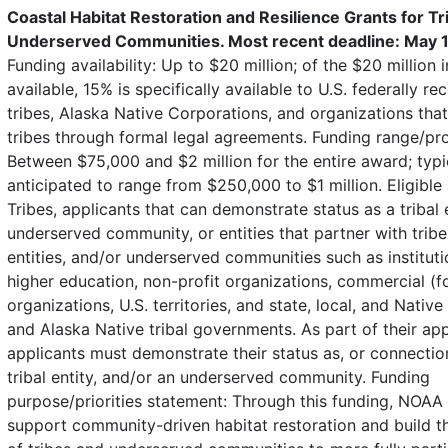
Coastal Habitat Restoration and Resilience Grants for Tr
Underserved Communities. Most recent deadline: May 1
Funding availability: Up to $20 million; of the $20 million 
available, 15% is specifically available to U.S. federally r
tribes, Alaska Native Corporations, and organizations tha
tribes through formal legal agreements. Funding range/pr
Between $75,000 and $2 million for the entire award; typi
anticipated to range from $250,000 to $1 million. Eligible 
Tribes, applicants that can demonstrate status as a tribal e
underserved community, or entities that partner with tribes
entities, and/or underserved communities such as instituti
higher education, non-profit organizations, commercial (fo
organizations, U.S. territories, and state, local, and Nativ
and Alaska Native tribal governments. As part of their app
applicants must demonstrate their status as, or connection 
tribal entity, and/or an underserved community. Funding
purpose/priorities statement: Through this funding, NOAA 
support community-driven habitat restoration and build t