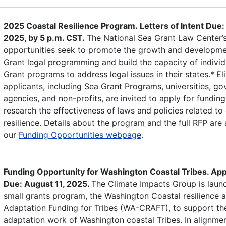
2025 Coastal Resilience Program. Letters of Intent Due:
2025, by 5 p.m. CST.
The National Sea Grant Law Center’
opportunities seek to promote the growth and developme
Grant legal programming and build the capacity of individ
Grant programs to address legal issues in their states.*
El
applicants, including Sea Grant Programs, universities, g
agencies, and non-profits, are invited to apply for funding
research the effectiveness of laws and policies related to
resilience. Details about the program and the full RFP are 
our
Funding Opportunities webpage
.
Funding Opportunity for Washington Coastal Tribes. App
Due: August 11, 2025.
The Climate Impacts Group is laun
small grants program, the Washington Coastal resilience 
Adaptation Funding for Tribes (WA-CRAFT), to support th
adaptation work of Washington coastal Tribes. In alignmen