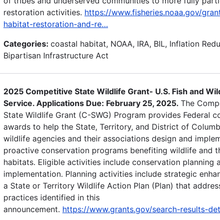
of tribes and underserved communities to more fully parti
restoration activities.
https://www.fisheries.noaa.gov/gran
habitat-restoration-and-re…
Categories:
coastal habitat, NOAA, IRA, BIL, Inflation Red
Bipartisan Infrastructure Act
2025 Competitive State Wildlife Grant- U.S. Fish and Wild
Service. Applications Due: February 25, 2025.
The Compe
State Wildlife Grant (C-SWG) Program provides Federal co
awards to help the State, Territory, and District of Columb
wildlife agencies and their associations design and imple
proactive conservation programs benefiting wildlife and t
habitats. Eligible activities include conservation planning 
implementation. Planning activities include strategic enh
a State or Territory Wildlife Action Plan (Plan) that addres
practices identified in this
announcement.
https://www.grants.gov/search-results-de