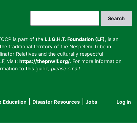
Search
CCP is part of the
L.I.G.H.T. Foundation (LF)
, is an
he traditional territory of the Nespelem Tribe in
inator Relatives and the culturally respectful
F, visit:
https://thepnwlf.org/
. For more information
rmation to this guide
, please email
e Education
Disaster Resources
Jobs
Log in
User
accou
menu