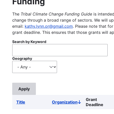
Funding
The
Tribal Climate Change Funding Guide
is intended
change through a broad range of sectors. We will upd
email:
kathy.lynn.or@gmail.com
. Please note that for
grant deadline. This ensures that those grants will a
Search by Keyword
Geography
Grant
Title
Organization
Sort
Deadline
descending