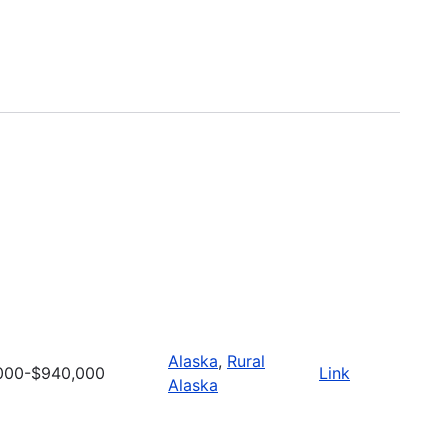
Alaska
,
Rural
000-$940,000
Link
Alaska