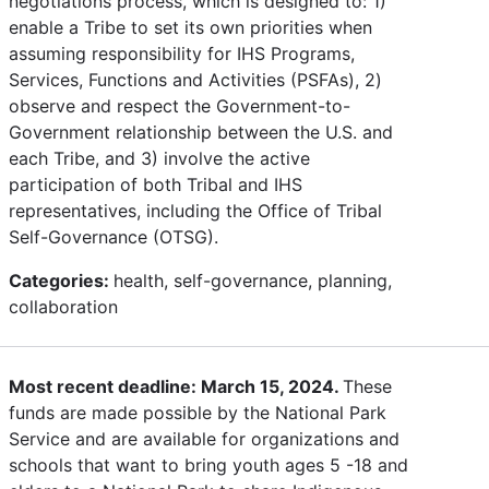
negotiations process, which is designed to: 1)
enable a Tribe to set its own priorities when
assuming responsibility for IHS Programs,
Services, Functions and Activities (PSFAs), 2)
observe and respect the Government-to-
Government relationship between the U.S. and
each Tribe, and 3) involve the active
participation of both Tribal and IHS
representatives, including the Office of Tribal
Self-Governance (OTSG).
Categories:
health, self-governance, planning,
collaboration
Most recent deadline: March 15, 2024.
These
funds are made possible by the National Park
Service and are available for organizations and
schools that want to bring youth ages 5 -18 and