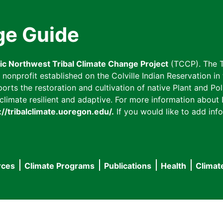
ge Guide
fic Northwest Tribal Climate Change Project
(TCCP). The T
onprofit established on the Colville Indian Reservation in t
ts the restoration and cultivation of native Plant and Poll
imate resilient and adaptive. For more information about L
://tribalclimate.uoregon.edu/.
If you would like to add info
rces
Climate Programs
Publications
Health
Climat