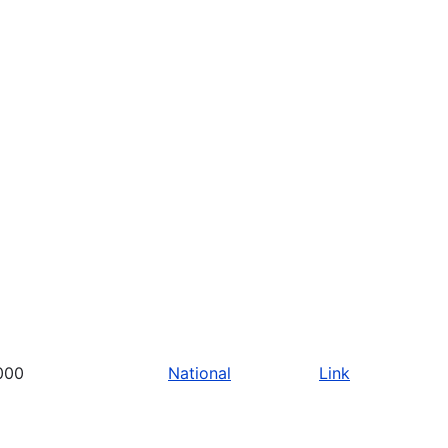
000
National
Link