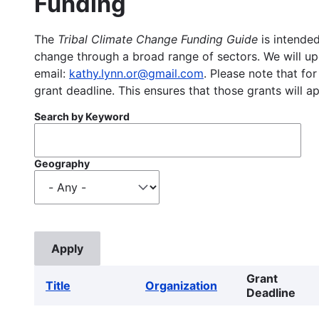
Funding
The
Tribal Climate Change Funding Guide
is intended
change through a broad range of sectors. We will upd
email:
kathy.lynn.or@gmail.com
. Please note that for
grant deadline. This ensures that those grants will a
Search by Keyword
Geography
Grant
Title
Organization
Deadline