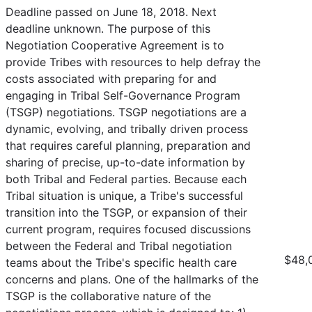
Deadline passed on June 18, 2018. Next
deadline unknown. The purpose of this
Negotiation Cooperative Agreement is to
provide Tribes with resources to help defray the
costs associated with preparing for and
engaging in Tribal Self-Governance Program
(TSGP) negotiations. TSGP negotiations are a
dynamic, evolving, and tribally driven process
that requires careful planning, preparation and
sharing of precise, up-to-date information by
both Tribal and Federal parties. Because each
Tribal situation is unique, a Tribe's successful
transition into the TSGP, or expansion of their
current program, requires focused discussions
between the Federal and Tribal negotiation
$48,
teams about the Tribe's specific health care
concerns and plans. One of the hallmarks of the
TSGP is the collaborative nature of the