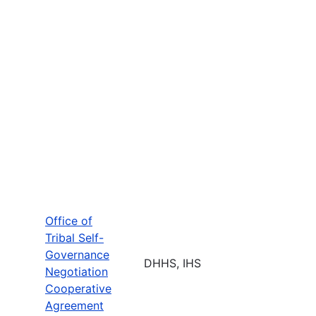
Office of
Tribal Self-
Governance
DHHS, IHS
Negotiation
Cooperative
Agreement