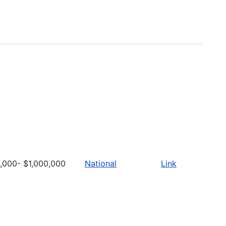
,000- $1,000,000
National
Link