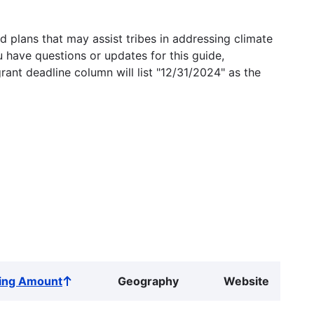
 plans that may assist tribes in addressing climate
u have questions or updates for this guide,
grant deadline column will list "12/31/2024" as the
ing Amount
Geography
Website
Sort
ascending