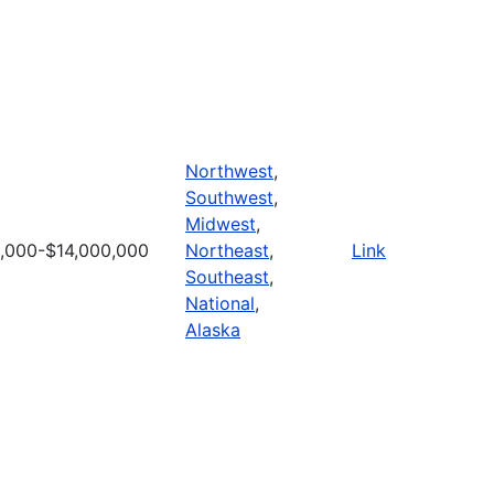
Northwest
,
Southwest
,
Midwest
,
,000-$14,000,000
Northeast
,
Link
Southeast
,
National
,
Alaska