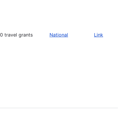
 travel grants
National
Link