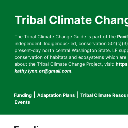
Skip
to
Tribal Climate Chan
main
content
The Tribal Climate Change Guide is part of the
Paci
independent, Indigenous-led, conservation 501(c)(3) n
present-day north central Washington State. LF suppor
conservation of habitats and ecosystems which are cl
about the Tribal Climate Change Project, visit:
https
kathy.lynn.or@gmail.com
.
Funding
Adaptation Plans
Tribal Climate Resou
Main
Events
navigation