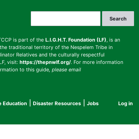
Search
CCP is part of the
L.I.G.H.T. Foundation (LF)
, is an
he traditional territory of the Nespelem Tribe in
inator Relatives and the culturally respectful
F, visit:
https://thepnwlf.org/
. For more information
rmation to this guide
, please email
e Education
Disaster Resources
Jobs
Log in
User
accou
menu