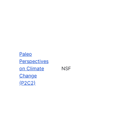
Paleo
Perspectives
on Climate
NSF
Change
(P2C2)