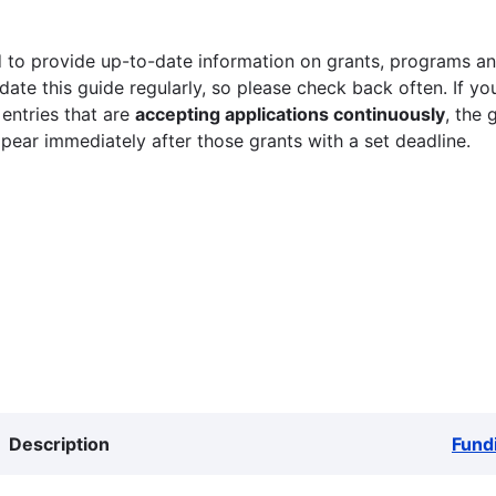
 to provide up-to-date information on grants, programs and
ate this guide regularly, so please check back often. If yo
 entries that are
accepting applications continuously
, the 
ppear immediately after those grants with a set deadline.
Description
Fund