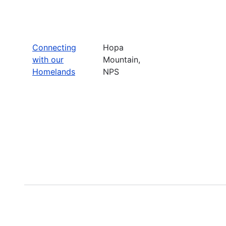
Connecting
Hopa
with our
Mountain,
Homelands
NPS