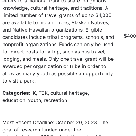
elders to a National Park to share Indigenous
knowledge, cultural heritage, and traditions. A
limited number of travel grants of up to $4,000
are available to Indian Tribes, Alaskan Natives,
and Native Hawaiian organizations. Eligible
$4000
candidates include tribal programs, schools, and
nonprofit organizations. Funds can only be used
for direct costs for a trip, such as bus travel,
lodging, and meals. Only one travel grant will be
awarded per organization or tribe in order to
allow as many youth as possible an opportunity
to visit a park.
Categories:
IK, TEK, cultural heritage,
education, youth, recreation
Most Recent Deadline: October 20, 2023. The
goal of research funded under the