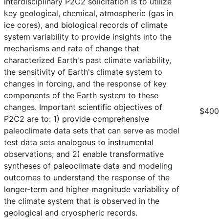
interdisciplinary P2C2 solicitation is to utilize
key geological, chemical, atmospheric (gas in
ice cores), and biological records of climate
system variability to provide insights into the
mechanisms and rate of change that
characterized Earth's past climate variability,
the sensitivity of Earth's climate system to
changes in forcing, and the response of key
components of the Earth system to these
changes. Important scientific objectives of
$400
P2C2 are to: 1) provide comprehensive
paleoclimate data sets that can serve as model
test data sets analogous to instrumental
observations; and 2) enable transformative
syntheses of paleoclimate data and modeling
outcomes to understand the response of the
longer-term and higher magnitude variability of
the climate system that is observed in the
geological and cryospheric records.