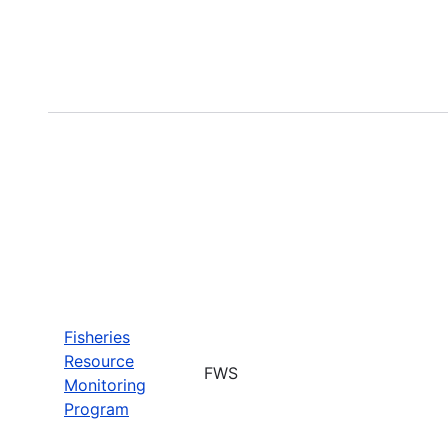
Fisheries
Resource
FWS
Monitoring
Program