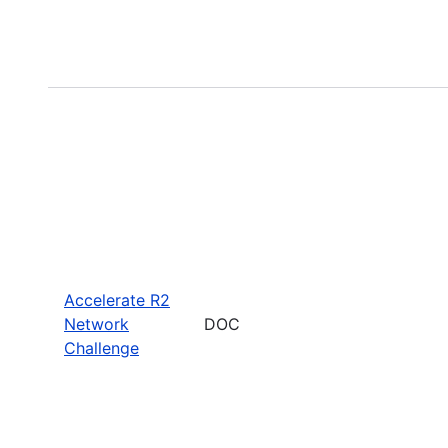
Accelerate R2
Network
DOC
Challenge