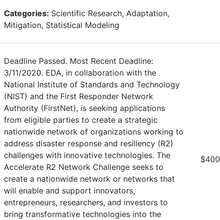
Categories:
Scientific Research, Adaptation,
Mitigation, Statistical Modeling
Deadline Passed. Most Recent Deadline:
3/11/2020. EDA, in collaboration with the
National Institute of Standards and Technology
(NIST) and the First Responder Network
Authority (FirstNet), is seeking applications
from eligible parties to create a strategic
nationwide network of organizations working to
address disaster response and resiliency (R2)
challenges with innovative technologies. The
$400
Accelerate R2 Network Challenge seeks to
create a nationwide network or networks that
will enable and support innovators,
entrepreneurs, researchers, and investors to
bring transformative technologies into the