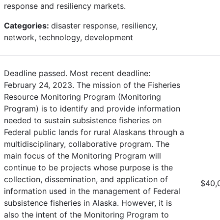
response and resiliency markets.
Categories:
disaster response, resiliency,
network, technology, development
Deadline passed. Most recent deadline:
February 24, 2023. The mission of the Fisheries
Resource Monitoring Program (Monitoring
Program) is to identify and provide information
needed to sustain subsistence fisheries on
Federal public lands for rural Alaskans through a
multidisciplinary, collaborative program. The
main focus of the Monitoring Program will
continue to be projects whose purpose is the
collection, dissemination, and application of
$40,
information used in the management of Federal
subsistence fisheries in Alaska. However, it is
also the intent of the Monitoring Program to