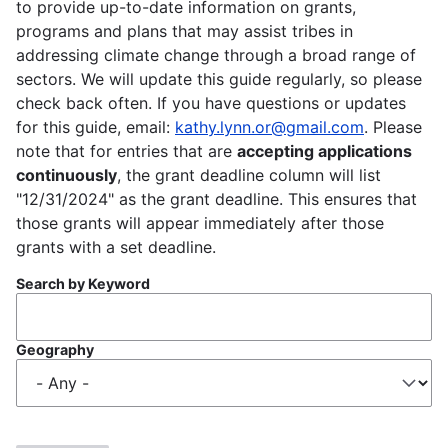
to provide up-to-date information on grants,
programs and plans that may assist tribes in
addressing climate change through a broad range of
sectors. We will update this guide regularly, so please
check back often. If you have questions or updates
for this guide, email:
kathy.lynn.or@gmail.com
. Please
note that for entries that are
accepting applications
continuously
, the grant deadline column will list
"12/31/2024" as the grant deadline. This ensures that
those grants will appear immediately after those
grants with a set deadline.
Search by Keyword
Geography