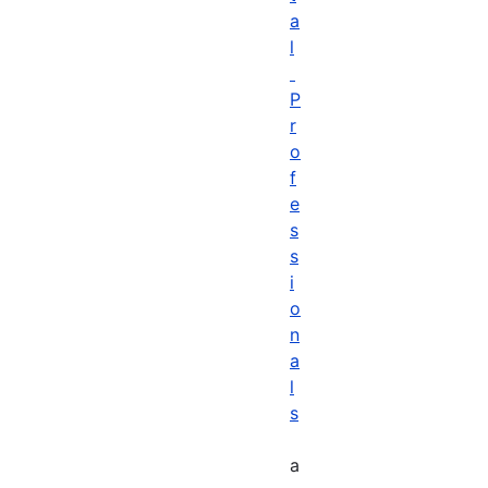
a
l
P
r
o
f
e
s
s
i
o
n
a
l
s
a