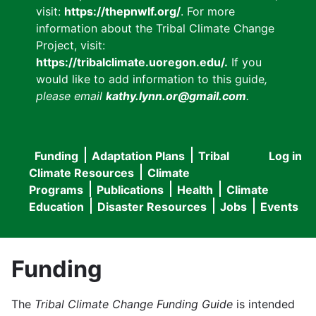
visit:
https://thepnwlf.org/
. For more
information about the Tribal Climate Change
Project, visit:
https://tribalclimate.uoregon.edu/.
If you
would like to add information to this guide
,
please email
kathy.lynn.or@gmail.com
.
Funding
Adaptation Plans
Tribal
Log in
User
Main
Climate Resources
Climate
accou
Programs
Publications
Health
Climate
navigation
Education
Disaster Resources
Jobs
Events
menu
Funding
The
Tribal Climate Change Funding Guide
is intended