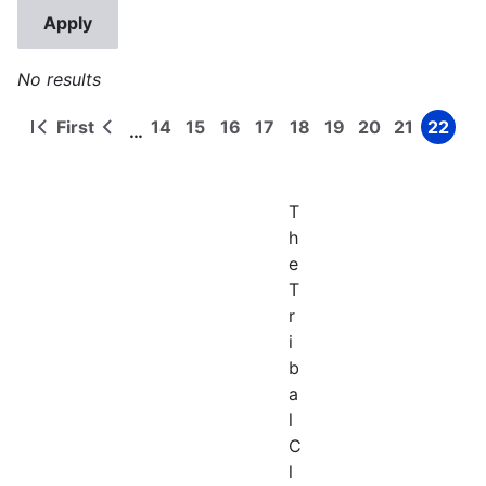
No results
First
14
15
16
17
18
19
20
21
22
…
First
Previous
Page
Page
Page
Page
Page
Page
Page
Page
Page
Pagination
page
page
T
h
e
T
r
i
b
a
l
C
l