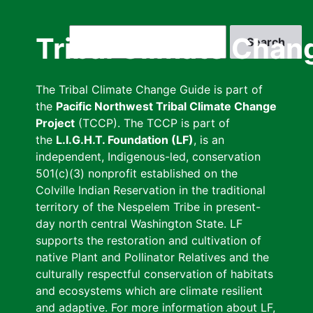
Skip
to
Search
Tribal Climate Chan
main
content
The Tribal Climate Change Guide is part of
the
Pacific Northwest Tribal Climate Change
Project
(TCCP). The TCCP is part of
the
L.I.G.H.T. Foundation (LF)
, is an
independent, Indigenous-led, conservation
501(c)(3) nonprofit established on the
Colville Indian Reservation in the traditional
territory of the Nespelem Tribe in present-
day north central Washington State. LF
supports the restoration and cultivation of
native Plant and Pollinator Relatives and the
culturally respectful conservation of habitats
and ecosystems which are climate resilient
and adaptive. For more information about LF,