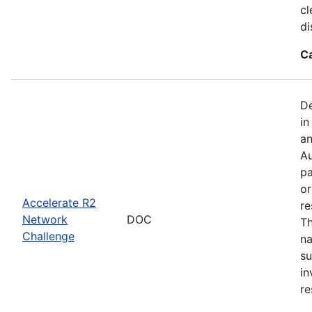
cl
di
C
De
in
an
Au
pa
or
Accelerate R2
re
Network
DOC
Th
Challenge
na
su
in
re