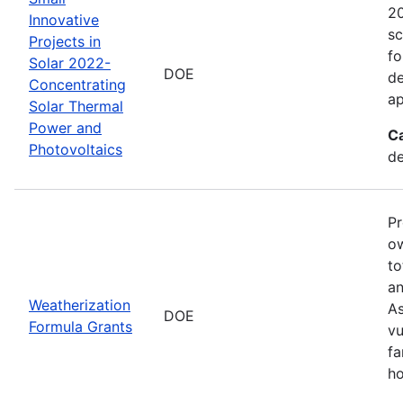
20
Innovative
sc
Projects in
fo
Solar 2022-
DOE
de
Concentrating
ap
Solar Thermal
Power and
C
Photovoltaics
de
Pr
ow
to
an
Weatherization
As
DOE
Formula Grants
vu
fa
ho