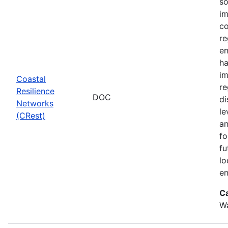
so
im
co
re
en
ha
im
Coastal
re
Resilience
DOC
di
Networks
le
(CRest)
an
fo
fu
lo
en
C
W