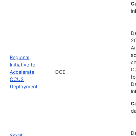
C
in
De
20
An
ad
Regional
ch
Initiative to
Ca
Accelerate
DOE
fo
CCUS
Da
Deployment
In
C
da
De
Small