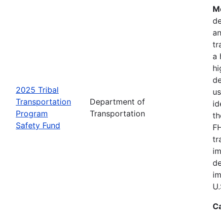
Mo
de
an
tr
a 
hi
de
2025 Tribal
us
Transportation
Department of
id
Program
Transportation
th
Safety Fund
FH
tr
im
de
im
U.
C