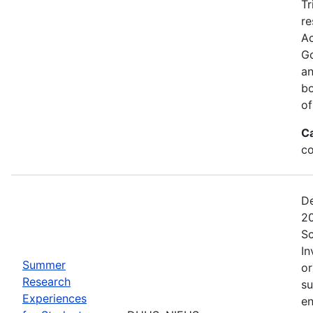
Tr
re
Ac
Go
an
bo
of
C
co
De
20
Sc
In
Summer
or
Research
su
Experiences
en