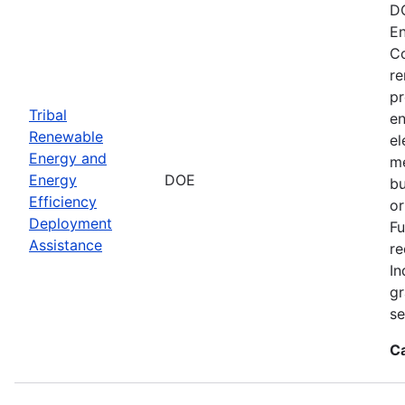
DO
En
Co
re
pr
Tribal
en
Renewable
el
Energy and
me
Energy
DOE
bu
Efficiency
or
Deployment
Fu
Assistance
re
In
gr
se
C