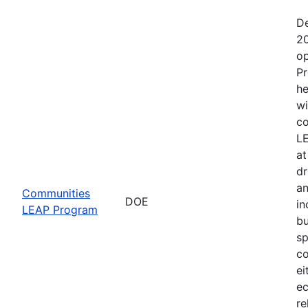
De
20
op
Pr
he
wi
co
LE
at
dr
an
Communities
DOE
in
LEAP Program
bu
sp
co
ei
ec
re