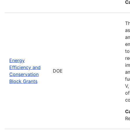
C
Th
as
an
en
to
re
Energy
im
Efficiency and
DOE
an
Conservation
fu
Block Grants
V,
of
co
C
R