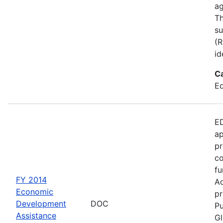
ag
Th
su
(R
id
C
Ed
ED
ap
pr
co
fu
FY 2014
Ad
Economic
pr
Development
DOC
Pu
Assistance
Gl