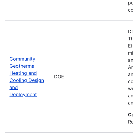
po
co
De
Th
Ef
mi
Community
an
Geothermal
An
Heating and
an
DOE
Cooling Design
co
and
wi
Deployment
an
an
C
Re