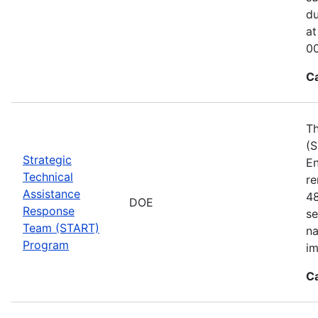
du
at
00
C
Th
(S
Strategic
En
Technical
re
Assistance
48
DOE
Response
se
Team (START)
na
Program
im
C