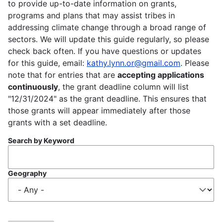
to provide up-to-date information on grants,
programs and plans that may assist tribes in
addressing climate change through a broad range of
sectors. We will update this guide regularly, so please
check back often. If you have questions or updates
for this guide, email:
kathy.lynn.or@gmail.com
. Please
note that for entries that are
accepting applications
continuously
, the grant deadline column will list
"12/31/2024" as the grant deadline. This ensures that
those grants will appear immediately after those
grants with a set deadline.
Search by Keyword
Geography