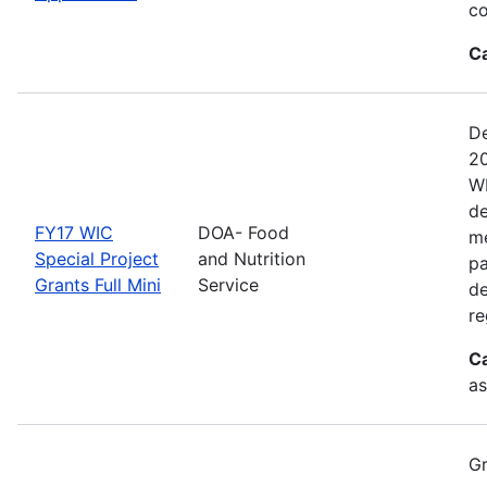
co
C
De
20
WI
de
FY17 WIC
DOA- Food
me
Special Project
and Nutrition
pa
Grants Full Mini
Service
de
re
C
as
Gr