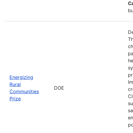
C
bu
De
Th
ch
pa
he
sy
pr
Energizing
Im
Rural
DOE
cr
Communities
Cl
Prize
su
sa
en
po