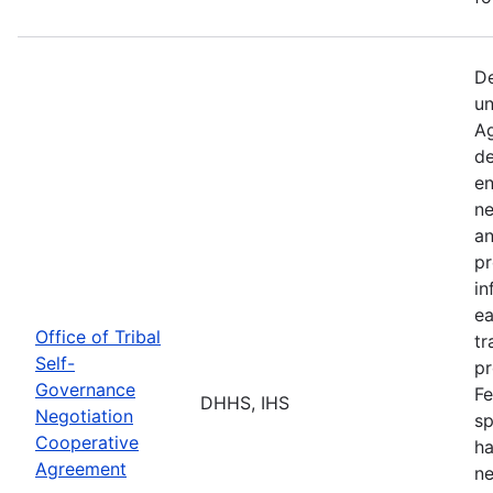
De
un
Ag
de
en
ne
an
pr
in
ea
Office of Tribal
tr
Self-
pr
Governance
Fe
DHHS, IHS
Negotiation
sp
Cooperative
ha
Agreement
ne