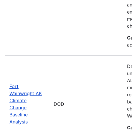
an
en
me
ch
C
ad
De
un
Al
Fort
mi
Wainwright AK
re
Climate
ba
DOD
Change
ch
Baseline
Wa
Analysis
C