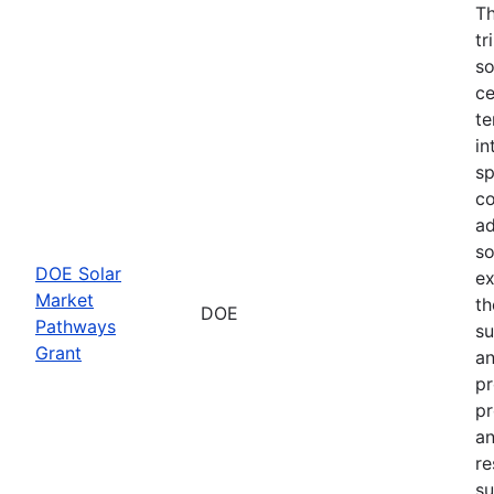
Th
tr
so
ce
te
in
sp
co
ad
so
DOE Solar
ex
Market
th
DOE
Pathways
su
Grant
an
pr
pr
an
re
su