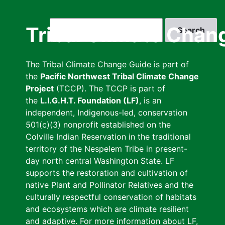
Skip
to
Search
Tribal Climate Chan
main
content
The Tribal Climate Change Guide is part of
the
Pacific Northwest Tribal Climate Change
Project
(TCCP). The TCCP is part of
the
L.I.G.H.T. Foundation (LF)
, is an
independent, Indigenous-led, conservation
501(c)(3) nonprofit established on the
Colville Indian Reservation in the traditional
territory of the Nespelem Tribe in present-
day north central Washington State. LF
supports the restoration and cultivation of
native Plant and Pollinator Relatives and the
culturally respectful conservation of habitats
and ecosystems which are climate resilient
and adaptive. For more information about LF,