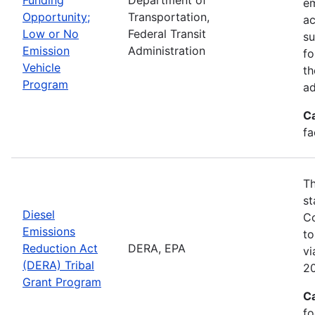
em
Opportunity;
Transportation,
ac
Low or No
Federal Transit
su
Emission
Administration
fo
Vehicle
th
Program
ad
C
fa
Th
st
Diesel
Co
Emissions
to
Reduction Act
DERA, EPA
v
(DERA) Tribal
20
Grant Program
C
fo