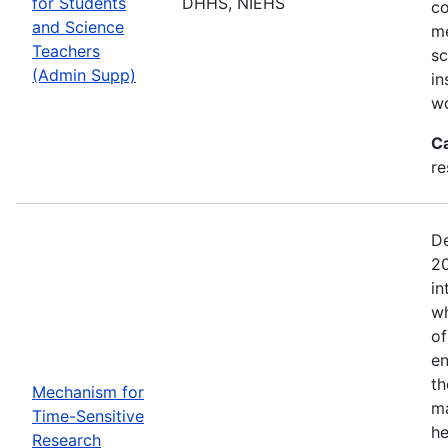
for Students
DHHS, NIEHS
co
and Science
me
Teachers
sc
(Admin Supp)
in
wo
C
re
De
20
in
wh
of
en
th
Mechanism for
ma
Time-Sensitive
he
Research