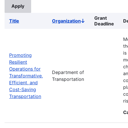
Grant
Title
Organization
De
Sort
Deadline
descending
Mo
th
is
Promoting
mo
Resilient
ch
Operations for
Department of
an
Transformative,
Transportation
co
Efficient, and
pl
Cost-Saving
co
Transportation
ri
C