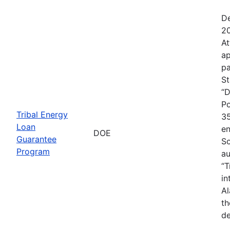
De
20
At
ap
pa
St
“D
Po
Tribal Energy
35
Loan
en
DOE
Guarantee
So
Program
au
“T
in
Al
th
de