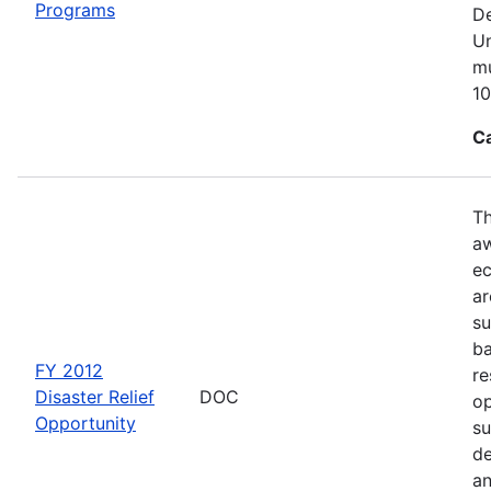
Programs
De
Un
mu
10
C
Th
aw
ec
ar
su
ba
FY 2012
re
Disaster Relief
DOC
op
Opportunity
su
de
an