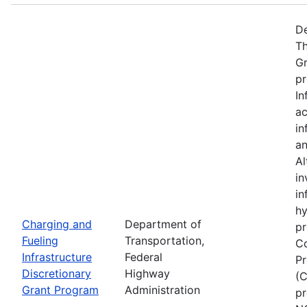
De
Th
Gr
pr
In
ac
in
an
Al
in
in
hy
Charging and
Department of
pr
Fueling
Transportation,
Co
Infrastructure
Federal
Pr
Discretionary
Highway
(C
Grant Program
Administration
pr