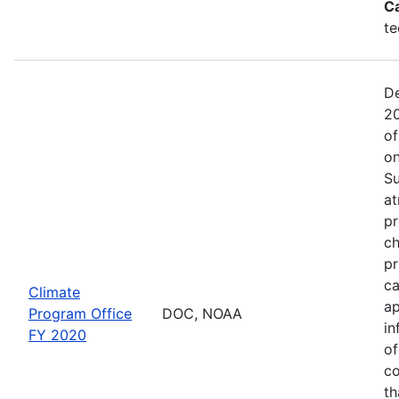
C
te
De
20
of
on
Su
at
pr
ch
pr
ca
Climate
ap
Program Office
DOC, NOAA
in
FY 2020
of
co
th