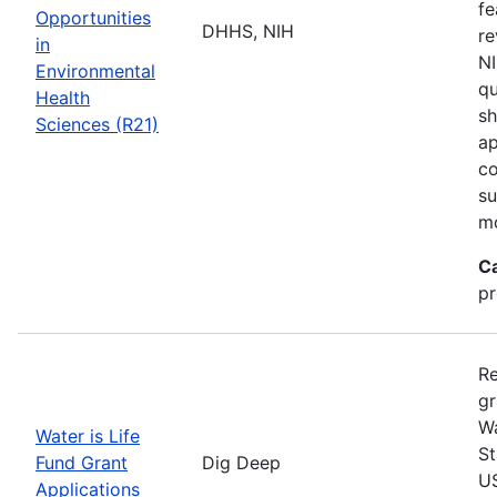
fe
Opportunities
DHHS, NIH
re
in
NI
Environmental
qu
Health
sh
Sciences (R21)
ap
co
su
m
C
pr
Re
gr
Wa
Water is Life
St
Fund Grant
Dig Deep
US
Applications