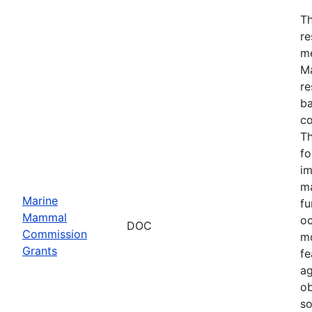
Th
re
me
Ma
re
ba
co
Th
fo
im
ma
Marine
fu
Mammal
oc
DOC
Commission
mo
Grants
fe
ag
ob
so