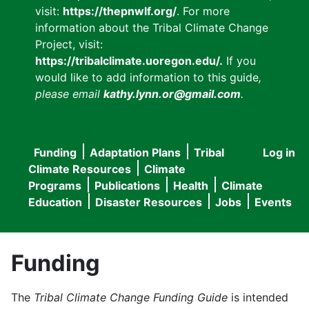
visit:
https://thepnwlf.org/
. For more
information about the Tribal Climate Change
Project, visit:
https://tribalclimate.uoregon.edu/.
If you
would like to add information to this guide
,
please email
kathy.lynn.or@gmail.com
.
Funding
Adaptation Plans
Tribal
Log in
User
Main
Climate Resources
Climate
accou
Programs
Publications
Health
Climate
navigation
Education
Disaster Resources
Jobs
Events
menu
Funding
The
Tribal Climate Change Funding Guide
is intended