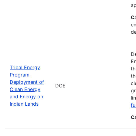
ap
C
en
d
De
En
Tribal Energy
th
Program
th
Deployment of
cl
DOE
Clean Energy
gr
and Energy on
li
Indian Lands
fu
C