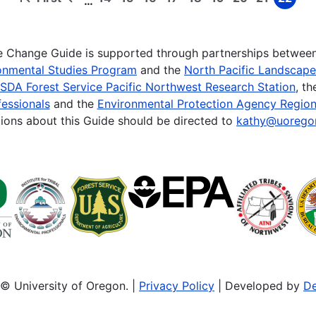
…
First
Previous
Page
Page
Page
Page
Page
Page
Page
Page
Page
page
page
te Change Guide is supported through partnerships betwee
onmental Studies Program
and the
North Pacific Landscap
SDA Forest Service Pacific Northwest Research Station
, t
essionals
and the
Environmental Protection Agency Region
ions about this Guide should be directed to
kathy@uorego
© University of Oregon. |
Privacy Policy
| Developed by
De