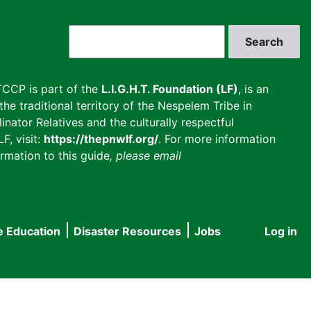
Search
CCP is part of the
L.I.G.H.T. Foundation (LF)
, is an
he traditional territory of the Nespelem Tribe in
inator Relatives and the culturally respectful
F, visit:
https://thepnwlf.org/
. For more information
rmation to this guide
, please email
e Education
Disaster Resources
Jobs
Log in
User
accou
menu