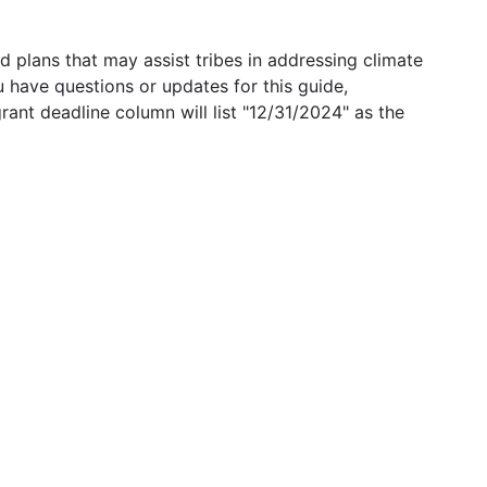
 plans that may assist tribes in addressing climate
u have questions or updates for this guide,
grant deadline column will list "12/31/2024" as the