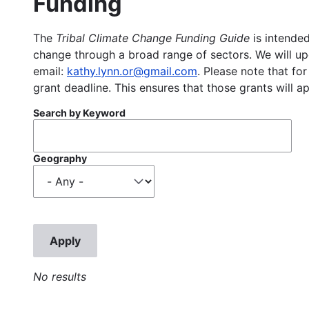
Funding
The
Tribal Climate Change Funding Guide
is intended
change through a broad range of sectors. We will upd
email:
kathy.lynn.or@gmail.com
. Please note that for
grant deadline. This ensures that those grants will a
Search by Keyword
Geography
No results