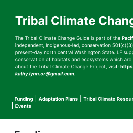
Skip
to
Tribal Climate Chan
main
content
The Tribal Climate Change Guide is part of the
Paci
independent, Indigenous-led, conservation 501(c)(3) n
present-day north central Washington State. LF suppor
conservation of habitats and ecosystems which are cl
about the Tribal Climate Change Project, visit:
https
kathy.lynn.or@gmail.com
.
Funding
Adaptation Plans
Tribal Climate Resou
Main
Events
navigation