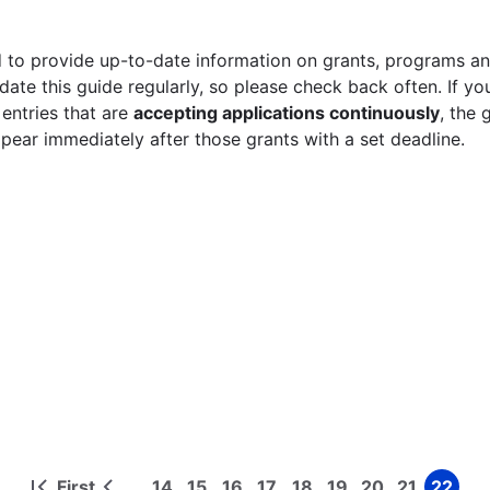
 to provide up-to-date information on grants, programs and
ate this guide regularly, so please check back often. If yo
 entries that are
accepting applications continuously
, the 
ppear immediately after those grants with a set deadline.
First
14
15
16
17
18
19
20
21
22