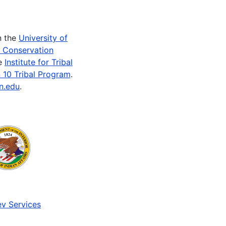
n the
University of
e Conservation
he
Institute for Tribal
 10 Tribal Program
.
n.edu
.
v Services