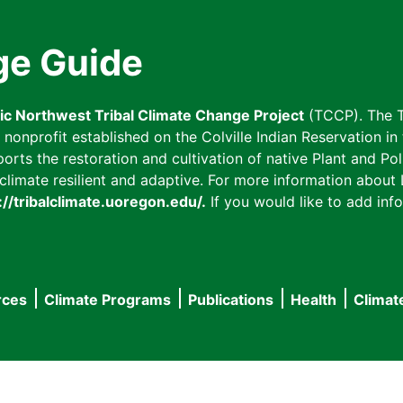
ge Guide
fic Northwest Tribal Climate Change Project
(TCCP). The T
onprofit established on the Colville Indian Reservation in t
ts the restoration and cultivation of native Plant and Poll
imate resilient and adaptive. For more information about L
://tribalclimate.uoregon.edu/.
If you would like to add info
rces
Climate Programs
Publications
Health
Climat