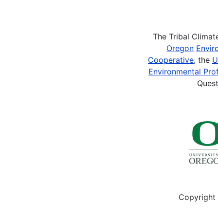
Pagination
The Tribal Clima
Oregon
Envir
Cooperative
, the
U
Environmental Prof
Quest
Copyright 