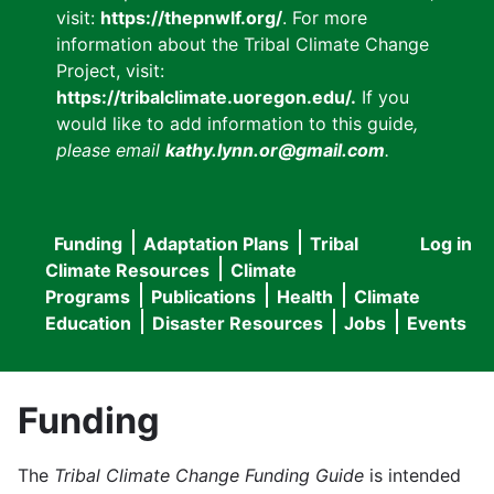
visit:
https://thepnwlf.org/
. For more
information about the Tribal Climate Change
Project, visit:
https://tribalclimate.uoregon.edu/.
If you
would like to add information to this guide
,
please email
kathy.lynn.or@gmail.com
.
Funding
Adaptation Plans
Tribal
Log in
User
Main
Climate Resources
Climate
accou
Programs
Publications
Health
Climate
navigation
Education
Disaster Resources
Jobs
Events
menu
Funding
The
Tribal Climate Change Funding Guide
is intended