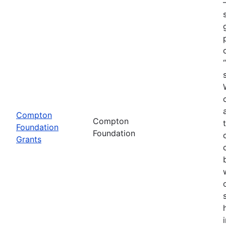
Compton
Compton
Foundation
Foundation
Grants