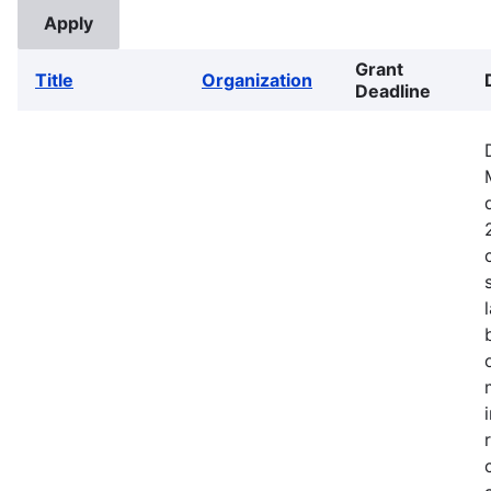
Grant
Title
Organization
Deadline