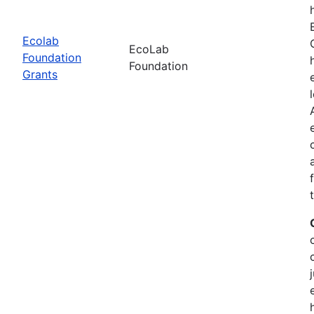
Ecolab
EcoLab
Foundation
Foundation
Grants