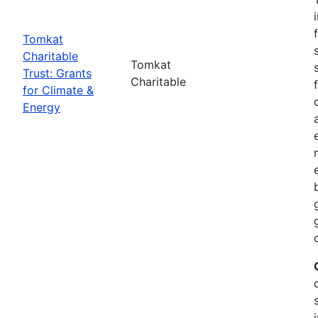
Tomkat
Charitable
Tomkat
Trust: Grants
Charitable
for Climate &
Energy