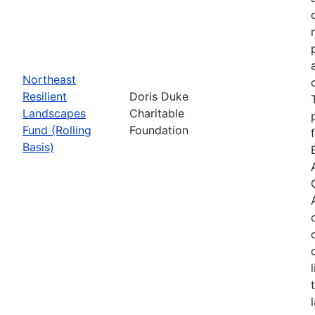
Northeast
Resilient
Doris Duke
Landscapes
Charitable
Fund (Rolling
Foundation
Basis)