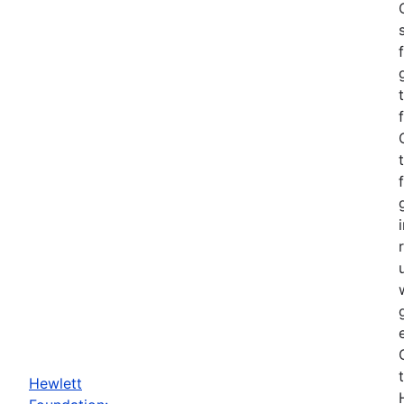
Hewlett