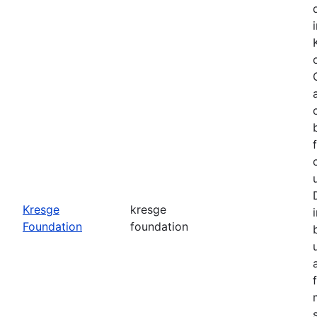
o
Kresge
kresge
Foundation
foundation