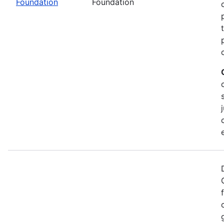
Foundation
Foundation