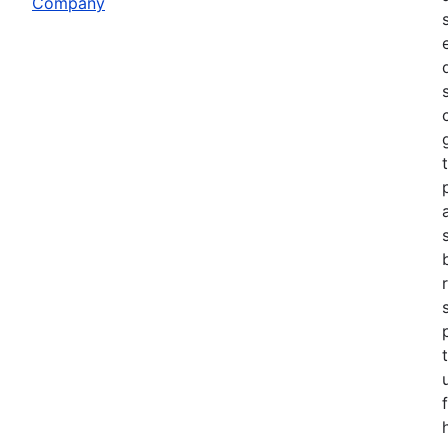
Company