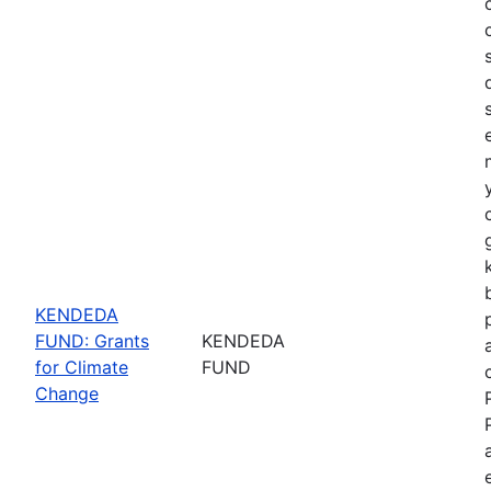
KENDEDA
FUND: Grants
KENDEDA
for Climate
FUND
Change