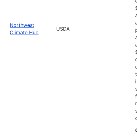
Northwest
USDA
Climate Hub