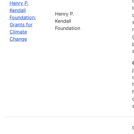
Henry P.
Kendall
Henry P.
Foundation:
Kendall
Grants for
Foundation
Climate
Change