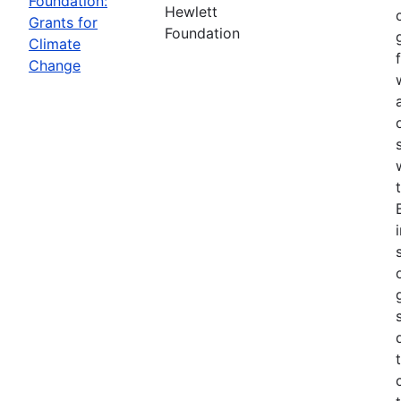
Foundation:
Hewlett
Grants for
Foundation
Climate
Change