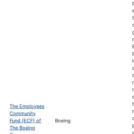
The Employees
Community
Fund (ECF) of
Boeing
The Boeing