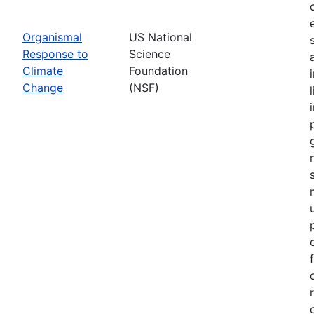
Organismal
US National
Response to
Science
Climate
Foundation
Change
(NSF)