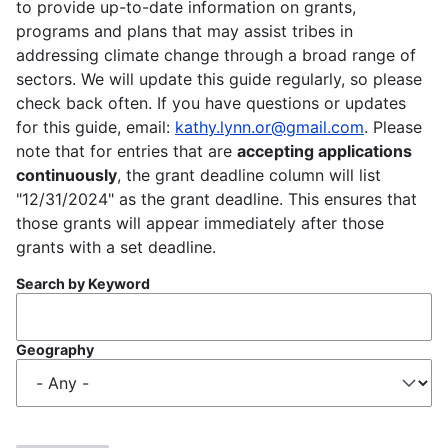
to provide up-to-date information on grants,
programs and plans that may assist tribes in
addressing climate change through a broad range of
sectors. We will update this guide regularly, so please
check back often. If you have questions or updates
for this guide, email:
kathy.lynn.or@gmail.com
. Please
note that for entries that are
accepting applications
continuously
, the grant deadline column will list
"12/31/2024" as the grant deadline. This ensures that
those grants will appear immediately after those
grants with a set deadline.
Search by Keyword
Geography