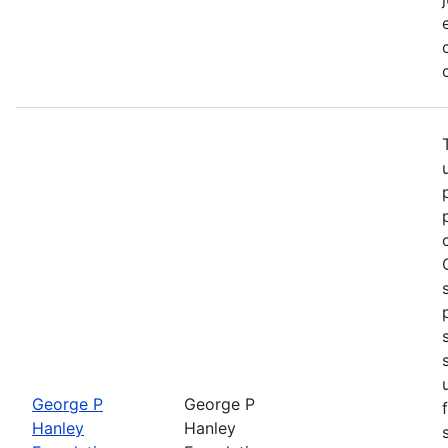
George P
George P
Hanley
Hanley