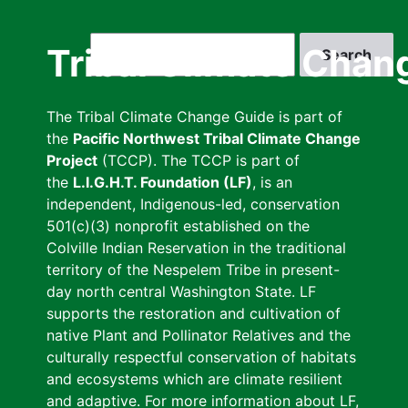
Skip
to
Search
Tribal Climate Chan
main
content
The Tribal Climate Change Guide is part of
the
Pacific Northwest Tribal Climate Change
Project
(TCCP). The TCCP is part of
the
L.I.G.H.T. Foundation (LF)
, is an
independent, Indigenous-led, conservation
501(c)(3) nonprofit established on the
Colville Indian Reservation in the traditional
territory of the Nespelem Tribe in present-
day north central Washington State. LF
supports the restoration and cultivation of
native Plant and Pollinator Relatives and the
culturally respectful conservation of habitats
and ecosystems which are climate resilient
and adaptive. For more information about LF,