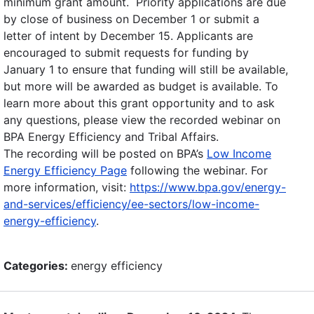
minimum grant amount. Priority applications are due
by close of business on December 1 or submit a
letter of intent by December 15. Applicants are
encouraged to submit requests for funding by
January 1 to ensure that funding will still be available,
but more will be awarded as budget is available. To
learn more about this grant opportunity and to ask
any questions, please view the recorded webinar on
BPA Energy Efficiency and Tribal Affairs.
The recording will be posted on BPA’s
Low Income
Energy Efficiency Page
following the webinar. For
more information, visit:
https://www.bpa.gov/energy-
and-services/efficiency/ee-sectors/low-income-
energy-efficiency
.
Categories:
energy efficiency