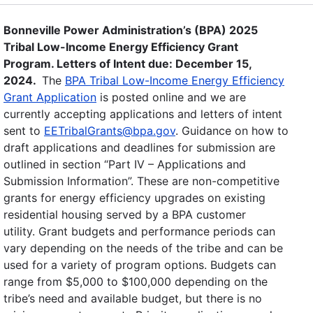
Bonneville Power Administration’s (BPA) 2025
Tribal Low-Income Energy Efficiency Grant
Program. Letters of Intent due: December 15,
2024.
The
BPA Tribal Low-Income Energy Efficiency
Grant Application
is posted online and we are
currently accepting applications and letters of intent
sent to
EETribalGrants@bpa.gov
. Guidance on how to
draft applications and deadlines for submission are
outlined in section “Part IV – Applications and
Submission Information”. These are non-competitive
grants for energy efficiency upgrades on existing
residential housing served by a BPA customer
utility. Grant budgets and performance periods can
vary depending on the needs of the tribe and can be
used for a variety of program options. Budgets can
range from $5,000 to $100,000 depending on the
tribe’s need and available budget, but there is no