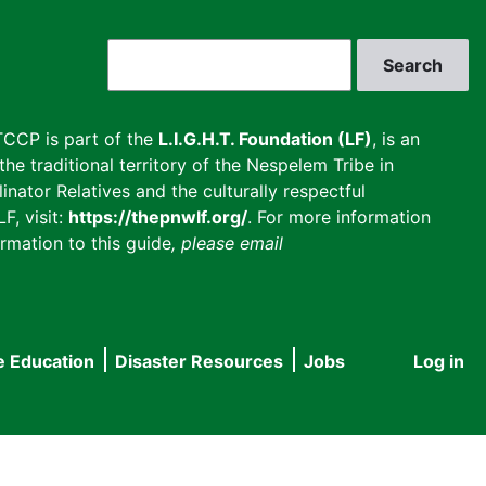
Search
CCP is part of the
L.I.G.H.T. Foundation (LF)
, is an
he traditional territory of the Nespelem Tribe in
inator Relatives and the culturally respectful
F, visit:
https://thepnwlf.org/
. For more information
rmation to this guide
, please email
e Education
Disaster Resources
Jobs
Log in
User
accou
menu