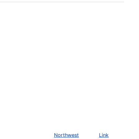
Northwest
Link