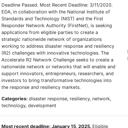
Deadline Passed. Most Recent Deadline: 3/11/2020.
EDA, in collaboration with the National Institute of
Standards and Technology (NIST) and the First
Responder Network Authority (FirstNet), is seeking
applications from eligible parties to create a
strategic nationwide network of organizations
working to address disaster response and resiliency
(R2) challenges with innovative technologies. The
Accelerate R2 Network Challenge seeks to create a
nationwide network or networks that will enable and
support innovators, entrepreneurs, researchers, and
investors to bring transformative technologies into
the response and resiliency markets.
Categories:
disaster response, resiliency, network,
technology, development
Most recent deadline: January 15, 2025.
Eligible