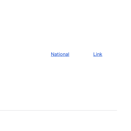
National
Link