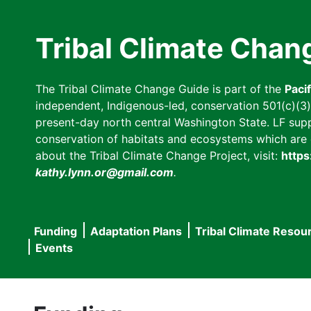
Skip
to
Tribal Climate Chan
main
content
The Tribal Climate Change Guide is part of the
Paci
independent, Indigenous-led, conservation 501(c)(3) n
present-day north central Washington State. LF suppor
conservation of habitats and ecosystems which are cl
about the Tribal Climate Change Project, visit:
https
kathy.lynn.or@gmail.com
.
Funding
Adaptation Plans
Tribal Climate Resou
Main
Events
navigation