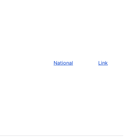
National
Link