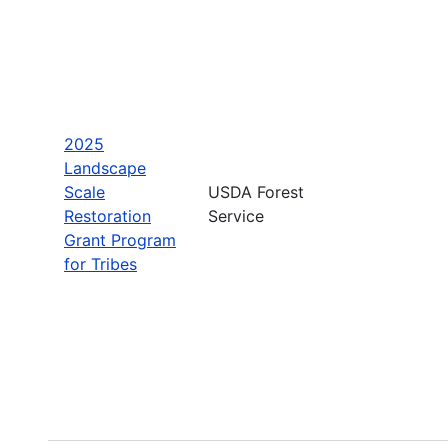
2025
Landscape
Scale
USDA Forest
Restoration
Service
Grant Program
for Tribes