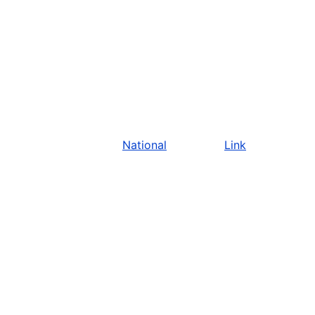
National
Link