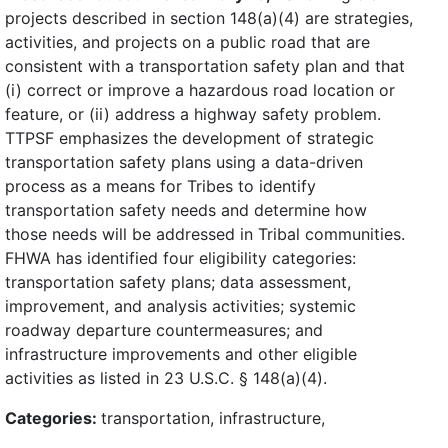
projects described in section 148(a)(4) are strategies,
activities, and projects on a public road that are
consistent with a transportation safety plan and that
(i) correct or improve a hazardous road location or
feature, or (ii) address a highway safety problem.
TTPSF emphasizes the development of strategic
transportation safety plans using a data-driven
process as a means for Tribes to identify
transportation safety needs and determine how
those needs will be addressed in Tribal communities.
FHWA has identified four eligibility categories:
transportation safety plans; data assessment,
improvement, and analysis activities; systemic
roadway departure countermeasures; and
infrastructure improvements and other eligible
activities as listed in 23 U.S.C. § 148(a)(4).
Categories:
transportation, infrastructure,