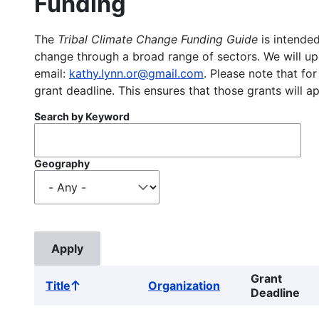
Funding
The
Tribal Climate Change Funding Guide
is intended
change through a broad range of sectors. We will upd
email:
kathy.lynn.or@gmail.com
. Please note that for
grant deadline. This ensures that those grants will a
Search by Keyword
Geography
Grant
Title
Organization
Sort
Deadline
ascending