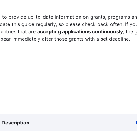
 to provide up-to-date information on grants, programs and
ate this guide regularly, so please check back often. If yo
 entries that are
accepting applications continuously
, the 
ppear immediately after those grants with a set deadline.
Description