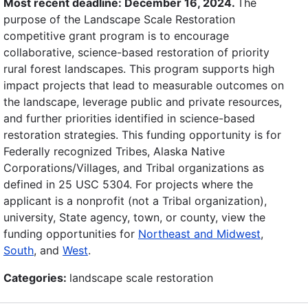
Most recent deadline: December 16, 2024.
The
purpose of the Landscape Scale Restoration
competitive grant program is to encourage
collaborative, science-based restoration of priority
rural forest landscapes. This program supports high
impact projects that lead to measurable outcomes on
the landscape, leverage public and private resources,
and further priorities identified in science-based
restoration strategies. This funding opportunity is for
Federally recognized Tribes, Alaska Native
Corporations/Villages, and Tribal organizations as
defined in 25 USC 5304. For projects where the
applicant is a nonprofit (not a Tribal organization),
university, State agency, town, or county, view the
funding opportunities for
Northeast and Midwest
,
South
, and
West
.
Categories:
landscape scale restoration