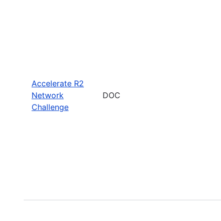
Accelerate R2
Network
DOC
Challenge