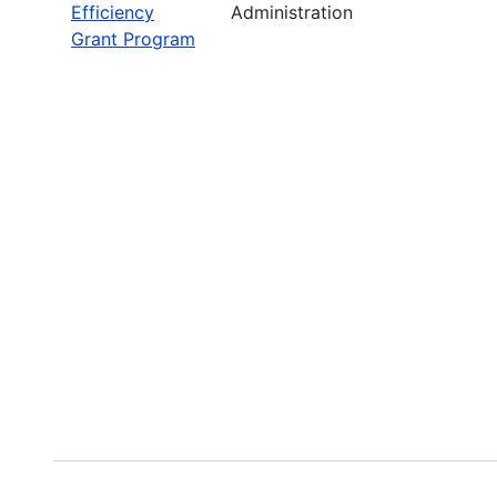
Efficiency
Administration
Grant Program