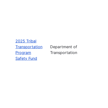
2025 Tribal
Transportation
Department of
Program
Transportation
Safety Fund