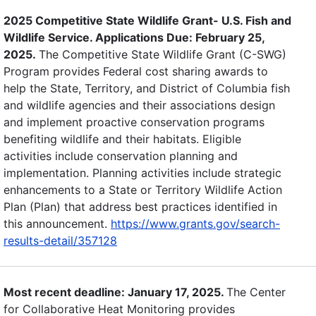
2025 Competitive State Wildlife Grant- U.S. Fish and
Wildlife Service. Applications Due: February 25,
2025.
The Competitive State Wildlife Grant (C-SWG)
Program provides Federal cost sharing awards to
help the State, Territory, and District of Columbia fish
and wildlife agencies and their associations design
and implement proactive conservation programs
benefiting wildlife and their habitats. Eligible
activities include conservation planning and
implementation. Planning activities include strategic
enhancements to a State or Territory Wildlife Action
Plan (Plan) that address best practices identified in
this announcement.
https://www.grants.gov/search-
results-detail/357128
Most recent deadline: January 17, 2025.
The Center
for Collaborative Heat Monitoring provides