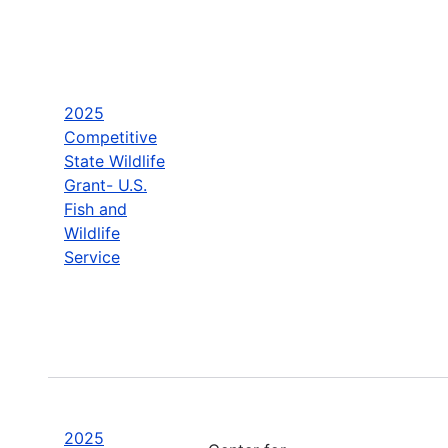
2025
Competitive
State Wildlife
Grant- U.S.
Fish and
Wildlife
Service
2025