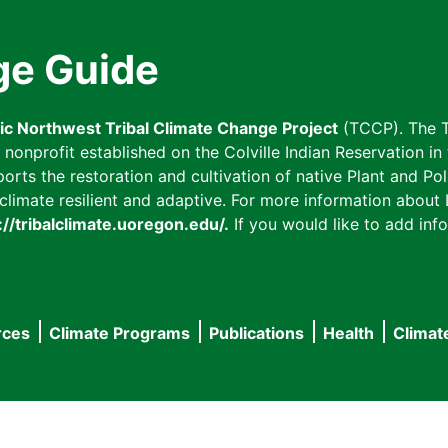
ge Guide
fic Northwest Tribal Climate Change Project
(TCCP). The T
onprofit established on the Colville Indian Reservation in t
ts the restoration and cultivation of native Plant and Poll
imate resilient and adaptive. For more information about L
://tribalclimate.uoregon.edu/.
If you would like to add info
rces
Climate Programs
Publications
Health
Climat