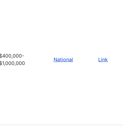
$400,000-
National
Link
$1,000,000