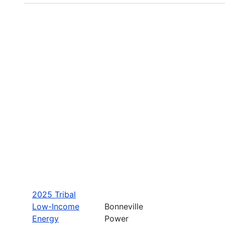
2025 Tribal
Low-Income
Bonneville
Energy
Power