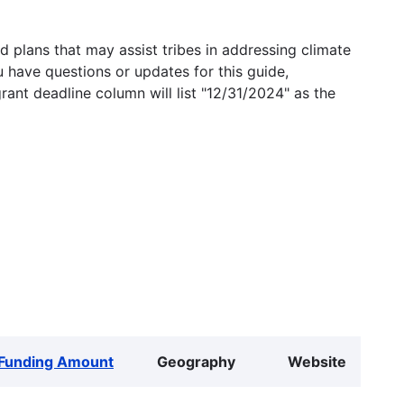
 plans that may assist tribes in addressing climate
u have questions or updates for this guide,
grant deadline column will list "12/31/2024" as the
Funding Amount
Geography
Website