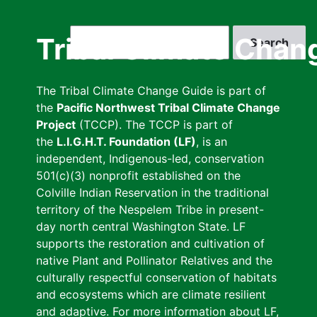
Skip
to
Search
Tribal Climate Chan
main
content
The Tribal Climate Change Guide is part of
the
Pacific Northwest Tribal Climate Change
Project
(TCCP). The TCCP is part of
the
L.I.G.H.T. Foundation (LF)
, is an
independent, Indigenous-led, conservation
501(c)(3) nonprofit established on the
Colville Indian Reservation in the traditional
territory of the Nespelem Tribe in present-
day north central Washington State. LF
supports the restoration and cultivation of
native Plant and Pollinator Relatives and the
culturally respectful conservation of habitats
and ecosystems which are climate resilient
and adaptive. For more information about LF,