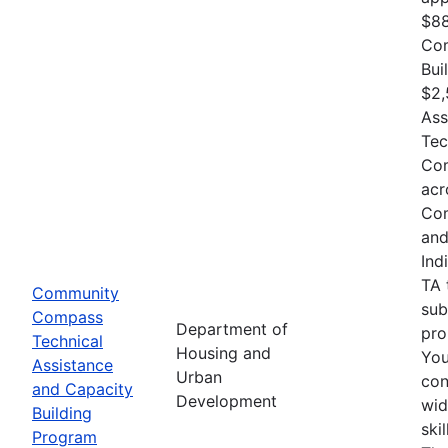
$88
Com
Bui
$2,
Ass
Tec
Com
acr
Com
and
Ind
TA 
Community
sub
Compass
Department of
pro
Technical
Housing and
You
Assistance
Urban
con
and Capacity
Development
wid
Building
ski
Program