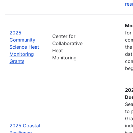
res
Mos
2025
for
Center for
Community
com
Collaborative
Science Heat
the
Heat
Monitoring
dat
Monitoring
Grants
com
beg
202
Due
Sea
to 
Gra
2025 Coastal
ind
Resilience
iss