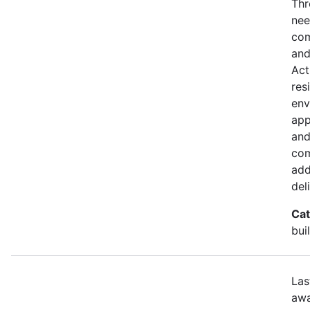
Thr
nee
com
and
Act
res
env
app
and
com
add
del
Cat
bui
Las
awa