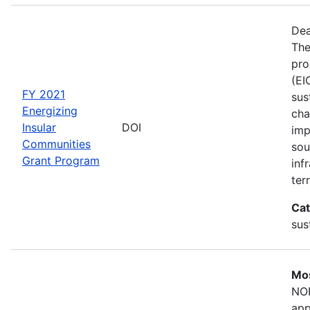
Dea
The
pro
(EI
FY 2021
sus
Energizing
cha
Insular
DOI
imp
Communities
sou
Grant Program
inf
terr
Cat
sus
Mos
NOF
app