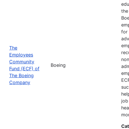
edu
the
Boe
emp
for
adv
emp
The
rec
Employees
non
Community
Boeing
adm
Fund (ECF) of
emp
The Boeing
ECF
Company
suc
hel
job
hea
mor
Cat