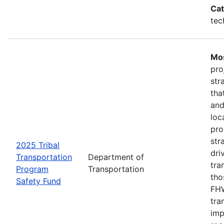
Cat
tec
Mos
pro
str
tha
and
loc
pro
str
2025 Tribal
dri
Transportation
Department of
tra
Program
Transportation
tho
Safety Fund
FHW
tra
imp