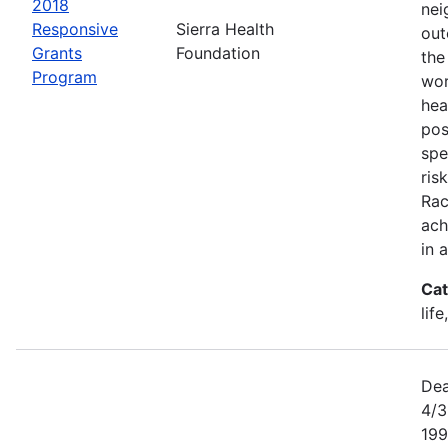
2018
nei
Responsive
Sierra Health
out
Grants
Foundation
the
Program
wor
hea
pos
spe
ris
Rac
ach
in 
Cat
lif
Dea
4/3
199