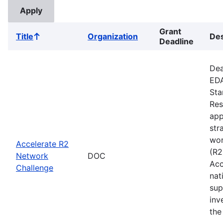
Grant
Title
Organization
Des
Sort
Deadline
ascending
Dea
EDA
Sta
Res
app
str
wor
Accelerate R2
(R2
Network
DOC
Acc
Challenge
nat
sup
inv
the