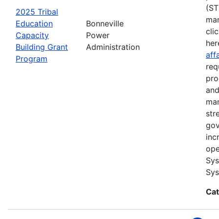
(ST
2025 Tribal
man
Education
Bonneville
cli
Capacity
Power
her
Building Grant
Administration
aff
Program
req
pro
and
man
str
gov
inc
ope
Sys
Sys
Cat