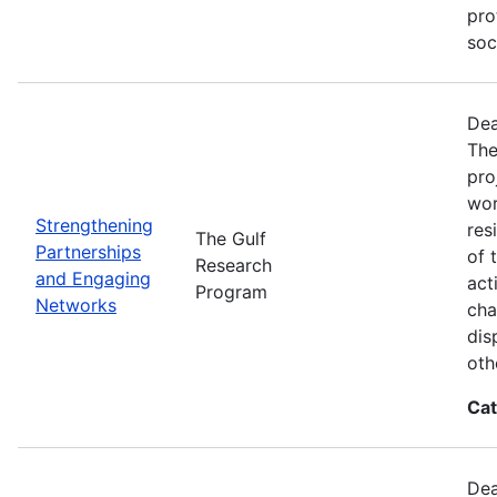
pro
soc
Dea
The
pro
wor
Strengthening
res
The Gulf
Partnerships
of 
Research
and Engaging
act
Program
Networks
cha
dis
oth
Cat
Dea