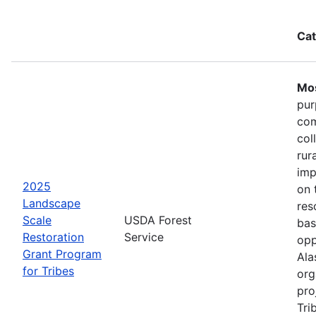
Cat
Mos
pur
com
col
rur
imp
2025
on 
Landscape
res
Scale
USDA Forest
bas
Restoration
Service
opp
Grant Program
Ala
for Tribes
org
pro
Tri