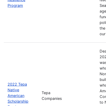
Program
Sea
age
fun
pol
the
ou
Dea
202
was
who
Nom
bui
2022 Tepa
who
Native
Ame
Tepa
American
Com
Companies
Scholarship
to 