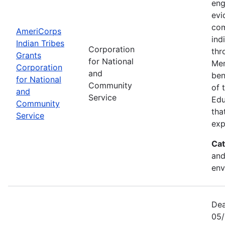
eng
evi
com
AmeriCorps
ind
Indian Tribes
Corporation
thr
Grants
for National
Mem
Corporation
and
ben
for National
Community
of 
and
Service
Edu
Community
tha
Service
exp
Cat
and
env
Dea
05/