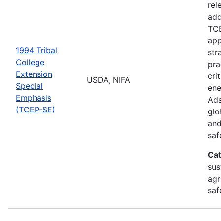
rel
add
TCE
app
1994 Tribal
str
College
pra
Extension
cri
USDA, NIFA
Special
ene
Emphasis
Ada
(TCEP-SE)
glo
and
saf
Cat
sus
agr
saf