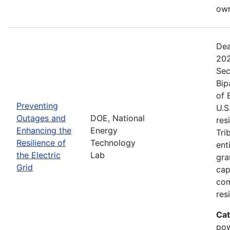
own
Dea
202
Sec
Bip
of 
Preventing
U.S
Outages and
DOE, National
res
Enhancing the
Energy
Tri
Resilience of
Technology
ent
the Electric
Lab
gra
Grid
cap
com
res
Cat
pow