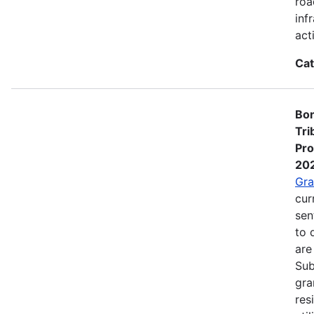
roa
inf
act
Cat
Bon
Tri
Pro
20
Gra
cur
sen
to 
are
Sub
gra
res