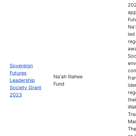
202
app
Fut
Na'
led
reg
awa
Soc
env
Sovereign
com
Futures
Na'ah Illahee
fra
Leadership
Fund
ide
Society Grant
reg
2023
the
Wat
Tre
Man
The
as 