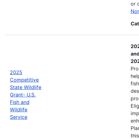
or 
Nor
Cat
202
and
20
Pro
2025
hel
Competitive
fis
State Wildlife
des
Grant- U.S.
pro
Fish and
Eli
Wildlife
imp
Service
enh
Pla
thi