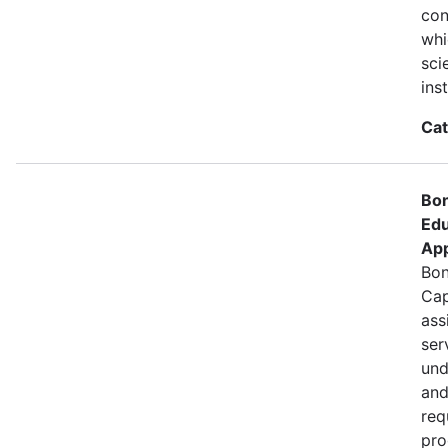
con
whi
sci
ins
Cat
Bon
Edu
App
Bon
Cap
ass
ser
und
and
req
pro