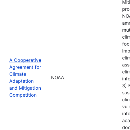
Mit
pro
NOA
amo
mut
cli
foc
Imp
cli
A Cooperative
ass
Agreement for
cli
Climate
NOAA
inf
Adaptation
3) 
and Mitigation
sus
Competition
cli
vul
inf
aca
doc