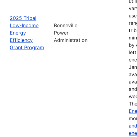
uti
var
use
2025 Tribal
ran
Low-Income
Bonneville
tri
Energy
Power
min
Efficiency
Administration
by 
Grant Program
let
enc
Jan
ava
ava
and
web
The
Ene
mor
and
ene