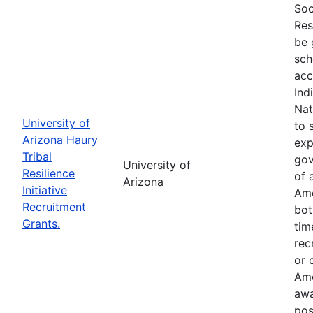
Soc
Res
be 
sch
acc
Ind
Nat
University of
to 
Arizona Haury
exp
Tribal
gov
University of
Resilience
of 
Arizona
Initiative
Ame
Recruitment
bot
Grants.
tim
rec
or 
Ame
awa
pos