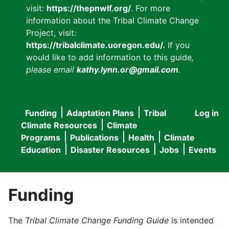
visit:
https://thepnwlf.org/
. For more
information about the Tribal Climate Change
Project, visit:
https://tribalclimate.uoregon.edu/.
If you
would like to add information to this guide
,
please email
kathy.lynn.or@gmail.com
.
Funding
Adaptation Plans
Tribal
Log in
User
Main
Climate Resources
Climate
accou
Programs
Publications
Health
Climate
navigation
Education
Disaster Resources
Jobs
Events
menu
Funding
The
Tribal Climate Change Funding Guide
is intended