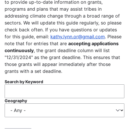
to provide up-to-date information on grants,
programs and plans that may assist tribes in
addressing climate change through a broad range of
sectors. We will update this guide regularly, so please
check back often. If you have questions or updates
for this guide, email:
kathy.lynn.or@gmail.com
. Please
note that for entries that are
accepting applications
continuously
, the grant deadline column will list
"12/31/2024" as the grant deadline. This ensures that
those grants will appear immediately after those
grants with a set deadline.
Search by Keyword
Geography