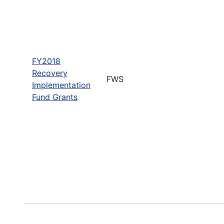
FY2018
Recovery
FWS
Implementation
Fund Grants