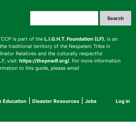
Search
CCP is part of the
L.I.G.H.T. Foundation (LF)
, is an
he traditional territory of the Nespelem Tribe in
inator Relatives and the culturally respectful
F, visit:
https://thepnwlf.org/
. For more information
rmation to this guide
, please email
e Education
Disaster Resources
Jobs
Log in
User
accou
menu