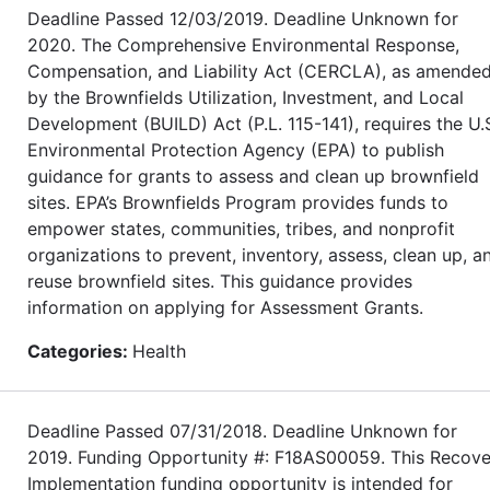
Deadline Passed 12/03/2019. Deadline Unknown for
2020. The Comprehensive Environmental Response,
Compensation, and Liability Act (CERCLA), as amende
by the Brownfields Utilization, Investment, and Local
Development (BUILD) Act (P.L. 115-141), requires the U.
Environmental Protection Agency (EPA) to publish
guidance for grants to assess and clean up brownfield
sites. EPA’s Brownfields Program provides funds to
empower states, communities, tribes, and nonprofit
organizations to prevent, inventory, assess, clean up, a
reuse brownfield sites. This guidance provides
information on applying for Assessment Grants.
Categories:
Health
Deadline Passed 07/31/2018. Deadline Unknown for
2019. Funding Opportunity #: F18AS00059. This Recove
Implementation funding opportunity is intended for