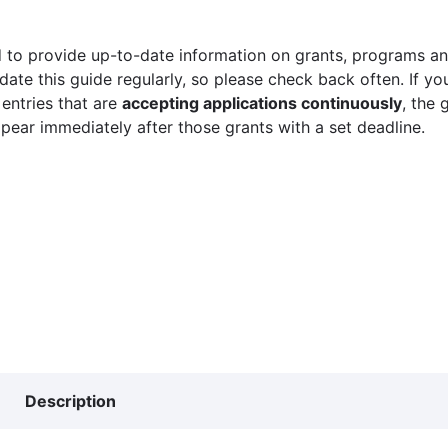
 to provide up-to-date information on grants, programs and
ate this guide regularly, so please check back often. If yo
 entries that are
accepting applications continuously
, the 
ppear immediately after those grants with a set deadline.
Description