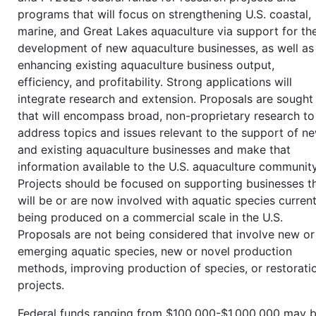
programs that will focus on strengthening U.S. coastal,
marine, and Great Lakes aquaculture via support for th
development of new aquaculture businesses, as well as
enhancing existing aquaculture business output,
efficiency, and profitability. Strong applications will
integrate research and extension. Proposals are sought
that will encompass broad, non-proprietary research to
address topics and issues relevant to the support of n
and existing aquaculture businesses and make that
information available to the U.S. aquaculture community
Projects should be focused on supporting businesses t
will be or are now involved with aquatic species current
being produced on a commercial scale in the U.S.
Proposals are not being considered that involve new or
emerging aquatic species, new or novel production
methods, improving production of species, or restorati
projects.
Federal funds ranging from $100,000-$1,000,000 may 