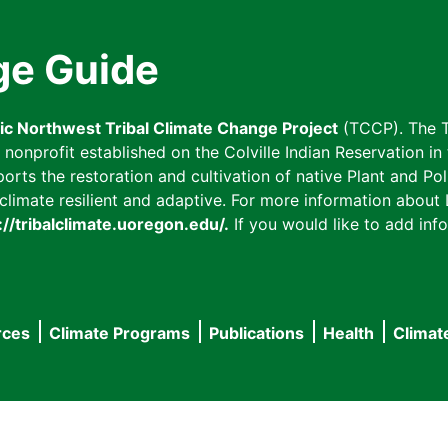
ge Guide
fic Northwest Tribal Climate Change Project
(TCCP). The T
onprofit established on the Colville Indian Reservation in t
ts the restoration and cultivation of native Plant and Poll
imate resilient and adaptive. For more information about L
://tribalclimate.uoregon.edu/.
If you would like to add info
rces
Climate Programs
Publications
Health
Climat