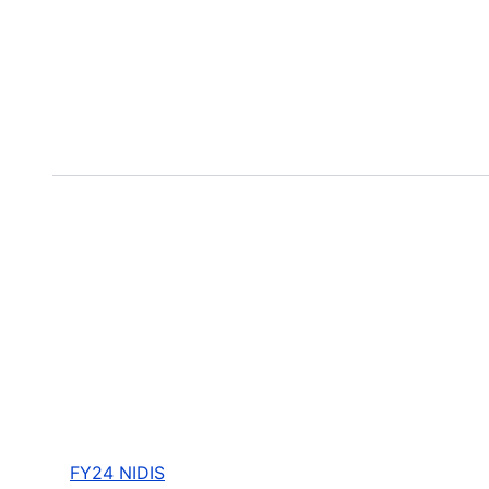
FY24 NIDIS