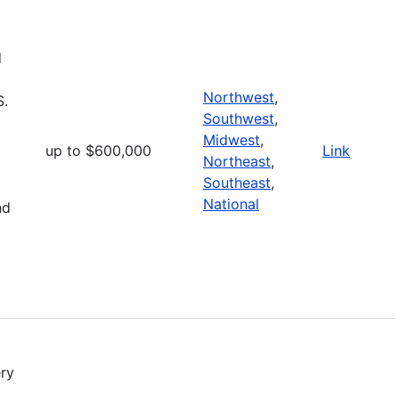
d
Northwest
,
S.
Southwest
,
Midwest
,
up to $600,000
Link
Northeast
,
Southeast
,
National
nd
ry