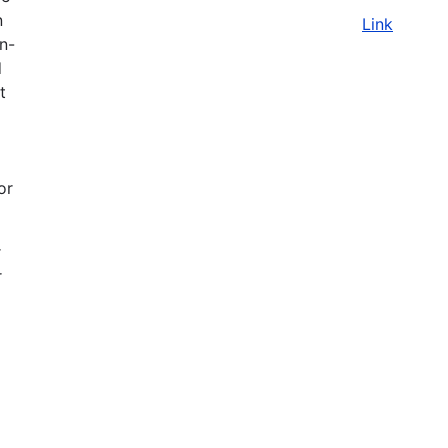
n
Link
on-
d
t
or
r
r