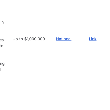
in
Up to $1,000,000
National
Link
ies
to
ing
d