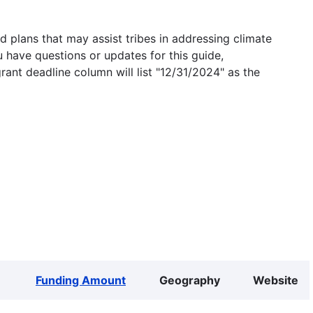
 plans that may assist tribes in addressing climate
u have questions or updates for this guide,
grant deadline column will list "12/31/2024" as the
Funding Amount
Geography
Website