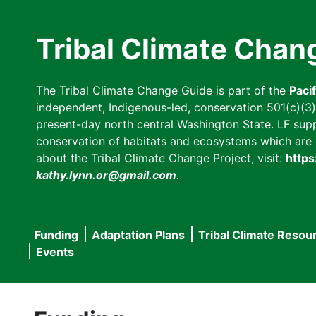
Skip
to
Tribal Climate Chan
main
content
The Tribal Climate Change Guide is part of the
Paci
independent, Indigenous-led, conservation 501(c)(3) n
present-day north central Washington State. LF suppor
conservation of habitats and ecosystems which are cl
about the Tribal Climate Change Project, visit:
https
kathy.lynn.or@gmail.com
.
Funding
Adaptation Plans
Tribal Climate Resou
Main
Events
navigation