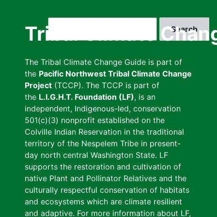
Skip
to
Search
Tribal Climate Chan
main
content
The Tribal Climate Change Guide is part of
the
Pacific Northwest Tribal Climate Change
Project
(TCCP). The TCCP is part of
the
L.I.G.H.T. Foundation (LF)
, is an
independent, Indigenous-led, conservation
501(c)(3) nonprofit established on the
Colville Indian Reservation in the traditional
territory of the Nespelem Tribe in present-
day north central Washington State. LF
supports the restoration and cultivation of
native Plant and Pollinator Relatives and the
culturally respectful conservation of habitats
and ecosystems which are climate resilient
and adaptive. For more information about LF,