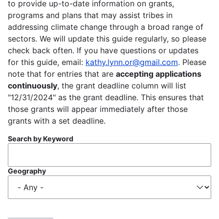
to provide up-to-date information on grants,
programs and plans that may assist tribes in
addressing climate change through a broad range of
sectors. We will update this guide regularly, so please
check back often. If you have questions or updates
for this guide, email:
kathy.lynn.or@gmail.com
. Please
note that for entries that are
accepting applications
continuously
, the grant deadline column will list
"12/31/2024" as the grant deadline. This ensures that
those grants will appear immediately after those
grants with a set deadline.
Search by Keyword
Geography