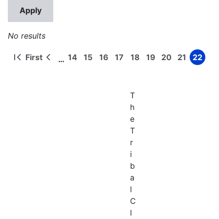
No results
First
14
15
16
17
18
19
20
21
22
…
First
Previous
Page
Page
Page
Page
Page
Page
Page
Page
Page
Pagination
page
page
T
h
e
T
r
i
b
a
l
C
l