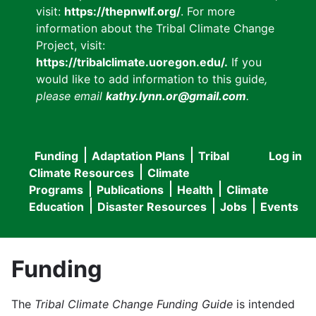
visit:
https://thepnwlf.org/
. For more
information about the Tribal Climate Change
Project, visit:
https://tribalclimate.uoregon.edu/.
If you
would like to add information to this guide
,
please email
kathy.lynn.or@gmail.com
.
Funding
Adaptation Plans
Tribal
Log in
User
Main
Climate Resources
Climate
accou
Programs
Publications
Health
Climate
navigation
Education
Disaster Resources
Jobs
Events
menu
Funding
The
Tribal Climate Change Funding Guide
is intended