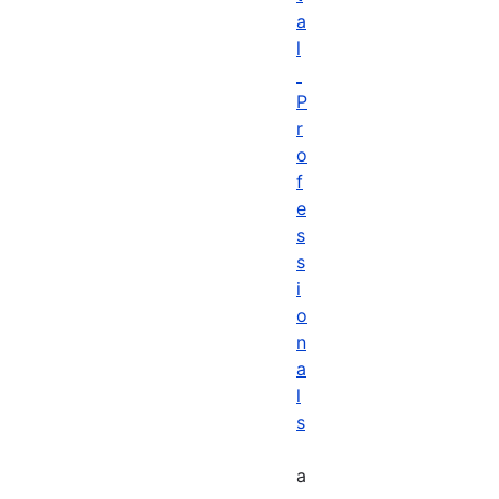
a
l
P
r
o
f
e
s
s
i
o
n
a
l
s
a