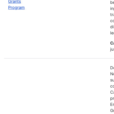
Grants
b
Program
i
tr
c
d
le
C
ju
D
N
s
c
C
p
E
G