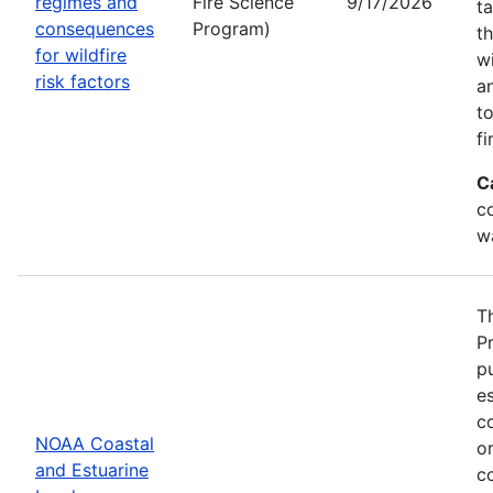
regimes and
Fire Science
9/17/2026
t
consequences
Program)
t
for wildfire
w
risk factors
a
t
fi
C
co
w
T
P
p
es
co
NOAA Coastal
or
and Estuarine
c