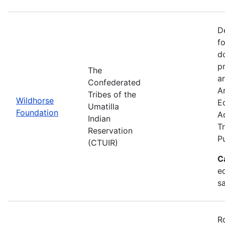
D
f
d
p
The
ar
Confederated
Ar
Tribes of the
Wildhorse
E
Umatilla
Foundation
A
Indian
Tr
Reservation
P
(CTUIR)
C
ed
s
R