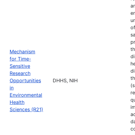
a
e
u
o
s
p
t
Mechanism
d
for Time-
he
Sensitive
di
Research
t
Opportunities
DHHS, NIH
(s
in
r
Environmental
q
Health
i
Sciences (R21)
a
d
c