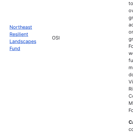
to
o
gr
a
Northeast
on
Resilient
OSI
g
Landscapes
F
Fund
w
f
m
d
Vi
R
C
M
F
C
c