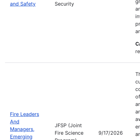
g
and Safety
Security
an
in
p
a
C
r
T
c
co
of
a
a
Fire Leaders
a
And
JFSP (Joint
e
Managers,
Fire Science
9/17/2026
an
Emerging