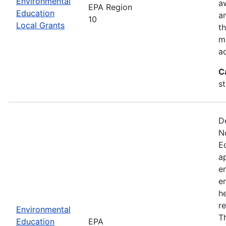
Environmental
a
EPA Region
Education
a
10
Local Grants
th
m
a
C
s
D
N
E
a
e
e
he
r
Environmental
T
Education
EPA