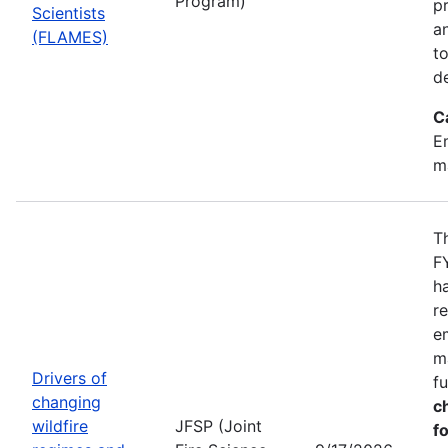
Program)
pr
Scientists
a
(FLAMES)
t
d
C
Em
m
T
F
h
r
e
m
Drivers of
f
changing
c
wildfire
JFSP (Joint
fo