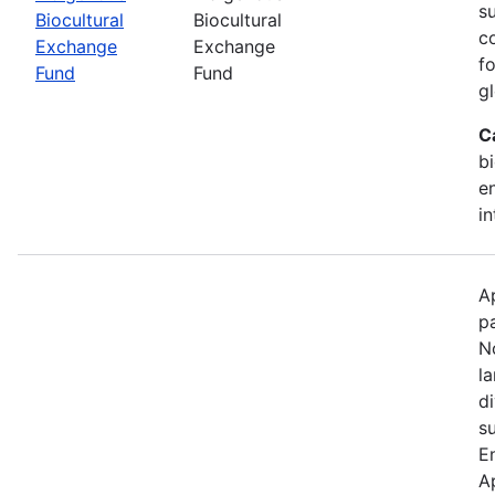
s
Biocultural
Biocultural
c
Exchange
Exchange
fo
Fund
Fund
gl
C
bi
e
in
A
p
N
l
d
s
E
A