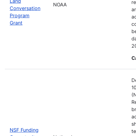
Land
re
NOAA
Conversation
a
Program
ac
Grant
c
b
d
2
C
D
1
(
R
b
a
s
NSF Funding
t