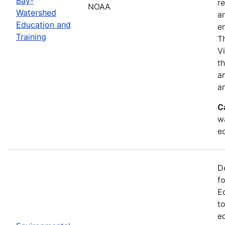
Bay-
r
NOAA
Watershed
a
Education and
en
Training
T
V
t
a
an
C
w
e
D
f
E
t
e