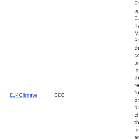
E
a
E
b
M
P
t
c
u
I
t
r
f
EJ4Climate
CEC
o
d
cl
th
i
e