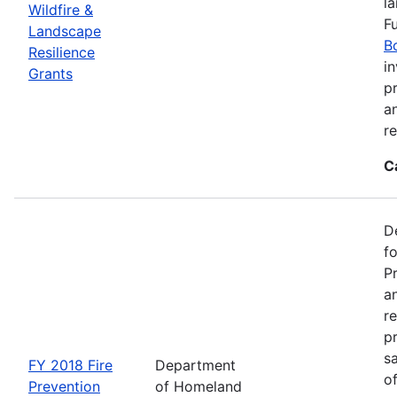
l
Wildfire &
F
Landscape
B
Resilience
in
Grants
pr
a
r
C
D
f
P
an
re
p
s
FY 2018 Fire
Department
o
Prevention
of Homeland