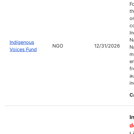
F
t
o
c
I
Na
Indigenous
NGO
12/31/2026
N
Voices Fund
m
en
f
a
i
C
I
d
L