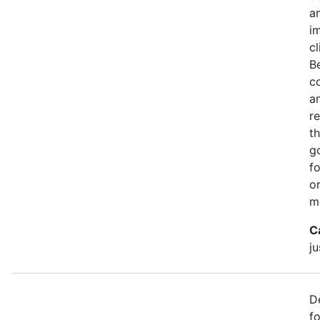
a
i
c
B
c
a
r
th
g
f
o
m
C
ju
D
f