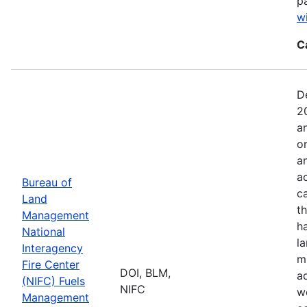
p
w
C
D
2
a
o
a
ac
Bureau of
c
Land
t
Management
h
National
l
Interagency
mi
Fire Center
DOI, BLM,
a
(NIFC) Fuels
NIFC
w
Management