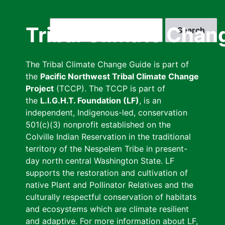
Skip
to
Search
Tribal Climate Chan
main
content
The Tribal Climate Change Guide is part of
the
Pacific Northwest Tribal Climate Change
Project
(TCCP). The TCCP is part of
the
L.I.G.H.T. Foundation (LF)
, is an
independent, Indigenous-led, conservation
501(c)(3) nonprofit established on the
Colville Indian Reservation in the traditional
territory of the Nespelem Tribe in present-
day north central Washington State. LF
supports the restoration and cultivation of
native Plant and Pollinator Relatives and the
culturally respectful conservation of habitats
and ecosystems which are climate resilient
and adaptive. For more information about LF,