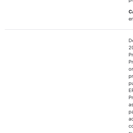
C
e
D
2
P
P
o
p
pu
E
P
as
p
a
c
s