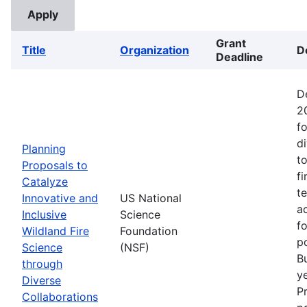
Grant
Title
Organization
D
Deadline
D
2
fo
d
Planning
t
Proposals to
fi
Catalyze
t
Innovative and
US National
ac
Inclusive
Science
f
Wildland Fire
Foundation
p
Science
(NSF)
B
through
ye
Diverse
P
Collaborations