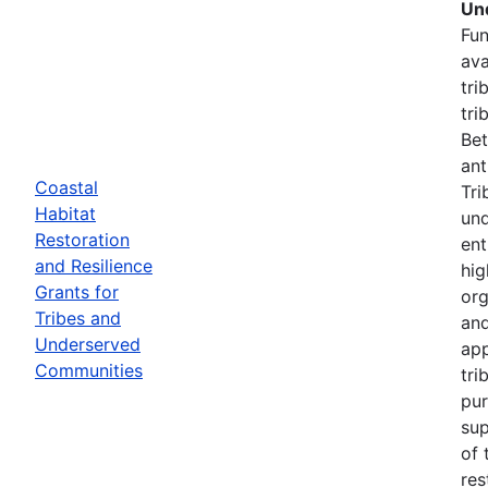
Un
Fun
ava
tri
tri
Bet
ant
Coastal
Tri
Habitat
und
Restoration
ent
and Resilience
hig
Grants for
org
Tribes and
and
Underserved
app
Communities
tri
pur
sup
of 
res