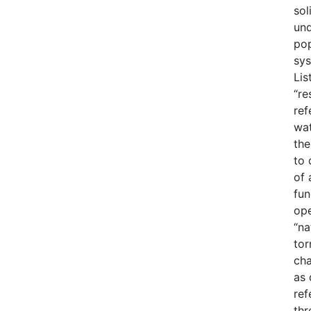
sol
und
pop
sys
Lis
“re
ref
wat
the
to 
of 
fun
ope
“na
tor
cha
as 
ref
thr