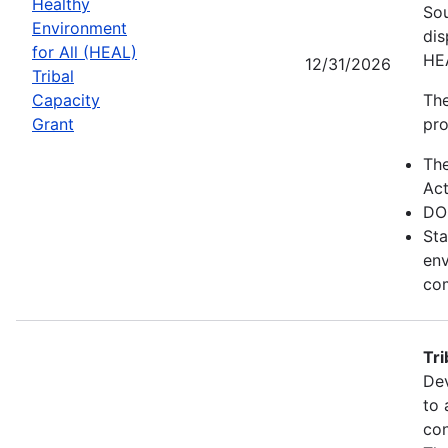
Healthy
Sou
Environment
dis
for All (HEAL)
HE
12/31/2026
Tribal
Capacity
The
Grant
pro
Th
Act
DO
Sta
env
com
Tr
Dev
to 
con