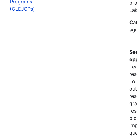
Programs
pro
(GLEJGPs)
Lak
Ca
ag
Se
opp
Lea
res
To
out
res
gra
res
bio
imp
que