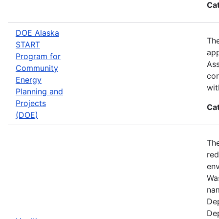
Ca
DOE Alaska
The
START
app
Program for
Ass
Community
cor
Energy
wit
Planning and
Projects
Ca
(DOE)
The
red
env
Was
nam
Dep
Dep