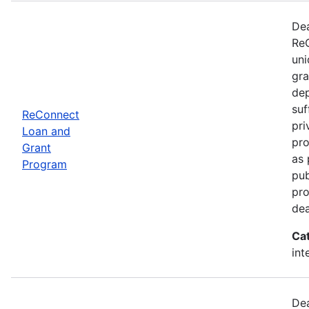
Dea
ReC
uni
gra
dep
suf
ReConnect
pri
Loan and
pro
Grant
as 
Program
pub
pro
dea
Ca
int
Dea