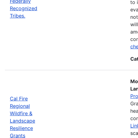
Federally
to 
Recognized
eva
Tribes.
not
wil
ame
con
che
Ca
Mos
La
Pr
Cal Fire
Gra
Regional
hea
Wildfire &
com
Landscape
Lin
Resilience
sca
Grants