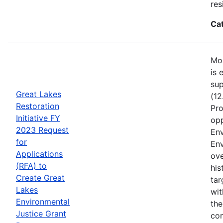
res
Ca
Mos
is 
sup
Great Lakes
(12
Restoration
Pro
Initiative FY
opp
2023 Request
Env
for
Env
Applications
ove
(RFA) to
his
Create Great
tar
Lakes
wit
Environmental
the
Justice Grant
com