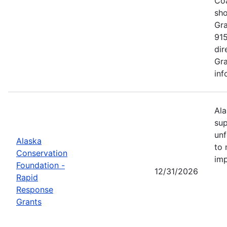
Coa
sho
Gra
915
dir
Gra
inf
Ala
sup
unf
Alaska
to 
Conservation
imp
Foundation -
12/31/2026
Rapid
Response
Grants