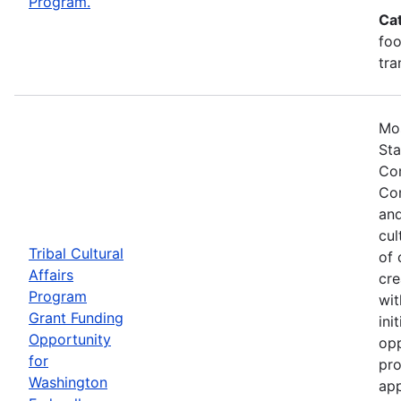
Program.
Ca
foo
tra
Mos
Sta
Com
Com
and
cul
Tribal Cultural
of 
Affairs
cre
Program
wit
Grant Funding
ini
Opportunity
opp
for
pro
Washington
app