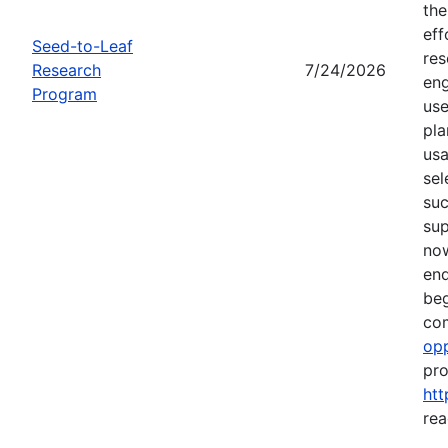
the
eff
Seed-to-Leaf
res
Research
7/24/2026
eng
Program
use
pla
usa
sel
suc
su
now
end
beg
com
opp
pro
htt
rea