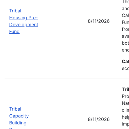
The
and
Tribal
Cal
Housing Pre-
8/11/2026
Fun
Development
fr
Fund
ava
bot
enc
Ca
eco
Tri
Pro
Nat
Tribal
cli
Capacity
hel
8/11/2026
Building
imp