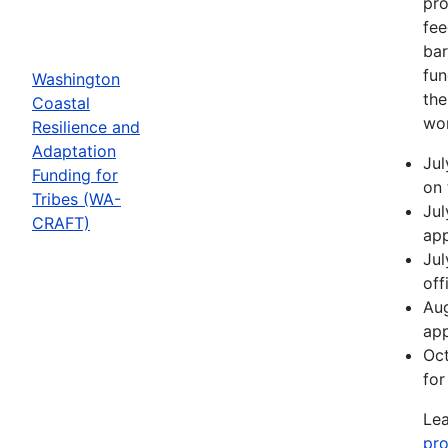
pro
fee
bar
fun
Washington
the
Coastal
wor
Resilience and
Adaptation
Jul
Funding for
on 
Tribes (WA-
Jul
CRAFT)
app
Jul
off
Aug
app
Oct
for
Lea
pro