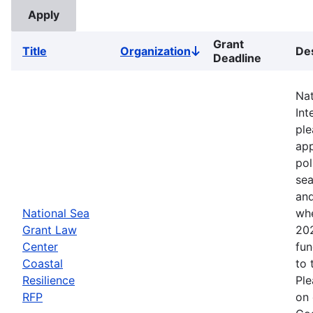
Grant
Title
Organization
Des
Sort
Deadline
descending
Nat
Int
ple
app
pol
sea
and
National Sea
whe
Grant Law
202
Center
fun
Coastal
to 
Resilience
Ple
RFP
on 