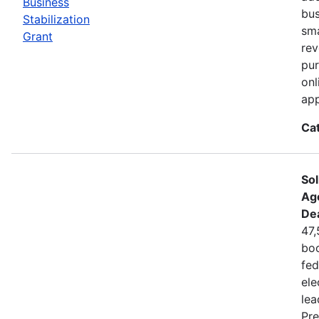
Business
bus
Stabilization
sma
Grant
rev
pur
onl
app
Ca
Sol
Ag
De
47,
boo
fed
ele
lea
Pre