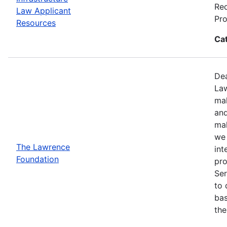
Req
Law Applicant
Pro
Resources
Ca
Dea
Law
mak
and
mak
we 
The Lawrence
int
Foundation
pro
Ser
to 
bas
the