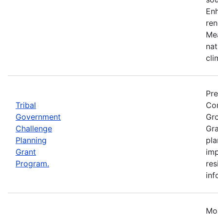
Enh
ren
Mea
nat
cli
Pre
Tribal
Com
Government
Gro
Challenge
Gra
Planning
pla
Grant
imp
Program.
res
inf
Mos