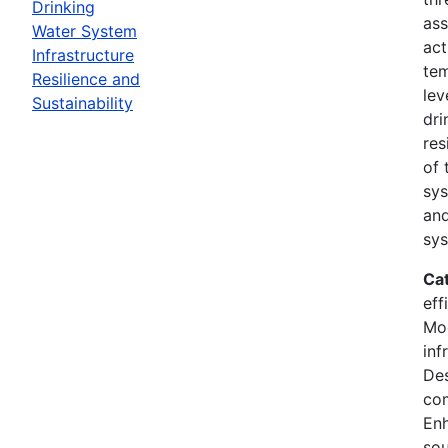
Drinking
ass
Water System
act
Infrastructure
tem
Resilience and
lev
Sustainability
dri
res
of 
sys
and
sys
Ca
eff
Mod
inf
Des
co
En
sou