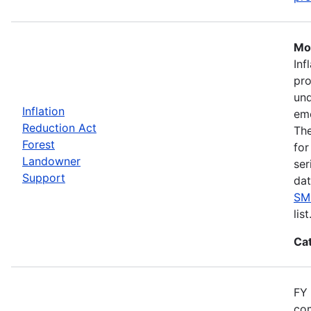
Mos
Inf
pro
und
Inflation
eme
Reduction Act
The
Forest
for
Landowner
ser
Support
dat
SM
list
Ca
FY 
com