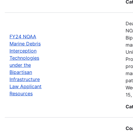
Ca
Dea
NOA
FY24 NOAA
Bip
Marine Debris
mar
Interception
Uni
Technologies
Pro
under the
pro
Bipartisan
mar
Infrastructure
pat
Law Applicant
Wed
Resources
15,
Ca
Coa