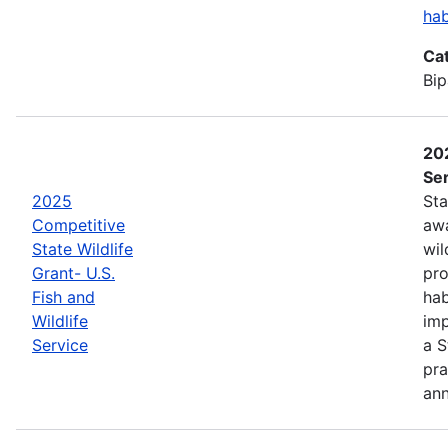
hab
Ca
Bip
202
Ser
2025
Sta
Competitive
awa
State Wildlife
wil
Grant- U.S.
pro
Fish and
hab
Wildlife
imp
Service
a S
pra
an