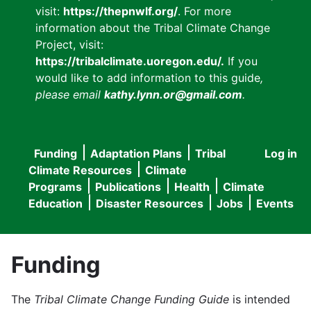
visit:
https://thepnwlf.org/
. For more
information about the Tribal Climate Change
Project, visit:
https://tribalclimate.uoregon.edu/.
If you
would like to add information to this guide
,
please email
kathy.lynn.or@gmail.com
.
Funding
Adaptation Plans
Tribal
Log in
User
Main
Climate Resources
Climate
accou
Programs
Publications
Health
Climate
navigation
Education
Disaster Resources
Jobs
Events
menu
Funding
The
Tribal Climate Change Funding Guide
is intended