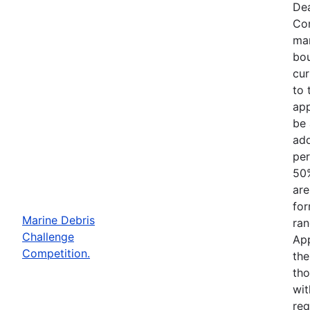
Dea
Com
mar
bou
cur
to 
app
be 
add
per
50%
are
for
Marine Debris
ran
Challenge
App
Competition.
the
tho
wit
req