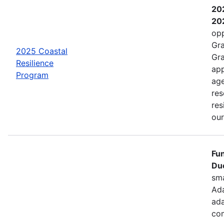
202
202
opp
Gra
2025 Coastal
Gra
Resilience
app
Program
age
res
res
ou
Fun
Due
sma
Ada
ada
com