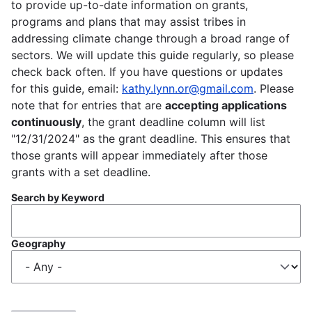
to provide up-to-date information on grants,
programs and plans that may assist tribes in
addressing climate change through a broad range of
sectors. We will update this guide regularly, so please
check back often. If you have questions or updates
for this guide, email:
kathy.lynn.or@gmail.com
. Please
note that for entries that are
accepting applications
continuously
, the grant deadline column will list
"12/31/2024" as the grant deadline. This ensures that
those grants will appear immediately after those
grants with a set deadline.
Search by Keyword
Geography