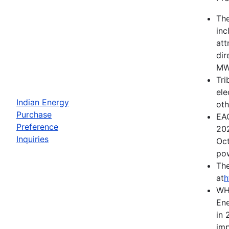
The
inc
att
dir
MWh
Tri
ele
Indian Energy
oth
Purchase
EAC
Preference
202
Inquiries
Oct
pow
The
at
h
WH
Ene
in 
imp