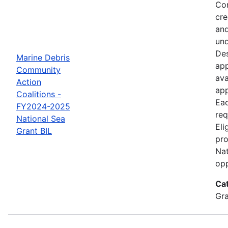
Com
cre
and
und
Des
Marine Debris
app
Community
ava
Action
app
Coalitions -
Eac
FY2024-2025
req
National Sea
Eli
Grant BIL
pro
Nat
opp
Ca
Gr