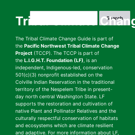
Skip
to
Search
Tribal Climate Chan
main
content
The Tribal Climate Change Guide is part of
the
Pacific Northwest Tribal Climate Change
Project
(TCCP). The TCCP is part of
the
L.I.G.H.T. Foundation (LF)
, is an
independent, Indigenous-led, conservation
501(c)(3) nonprofit established on the
Colville Indian Reservation in the traditional
territory of the Nespelem Tribe in present-
day north central Washington State. LF
supports the restoration and cultivation of
native Plant and Pollinator Relatives and the
culturally respectful conservation of habitats
and ecosystems which are climate resilient
and adaptive. For more information about LF,