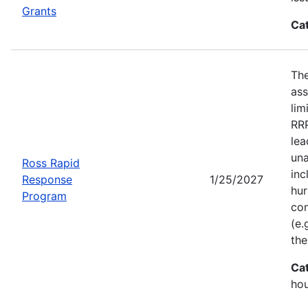
Grants
Ca
Th
ass
lim
RRP
lea
una
Ross Rapid
inc
Response
1/25/2027
hur
Program
con
(e.
the
Ca
ho