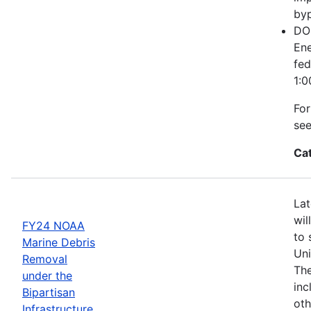
byp
DOE
Ene
fed
1:0
For
se
Ca
Lat
wil
FY24 NOAA
to 
Marine Debris
Uni
Removal
The
under the
inc
Bipartisan
oth
Infrastructure