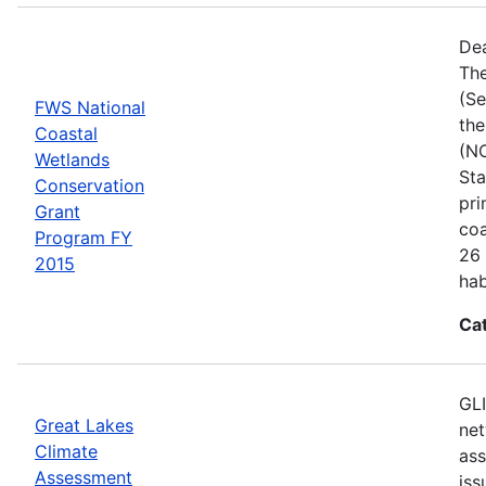
Dea
The
(Se
FWS National
the
Coastal
(NC
Wetlands
Sta
Conservation
pri
Grant
coa
Program FY
26 
2015
hab
Ca
GLI
Great Lakes
net
Climate
ass
Assessment
iss