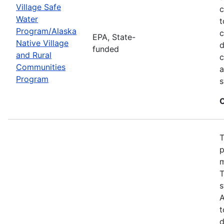
Village Safe
c
Water
t
Program/Alaska
c
EPA, State-
Native Village
d
funded
and Rural
c
Communities
a
Program
s
C
T
p
m
T
s
A
t
d