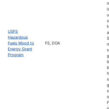
m
l
u
s
N
USFS
a
Hazardous
S
Fuels Wood to
FS, DOA
m
Energy Grant
s
Program
g
b
b
h
s
g
s
o
F
i