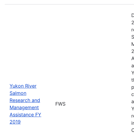
D
2
r
S
M
2
A
a
Y
t
Yukon River
p
Salmon
c
Research and
a
FWS
Management
Y
Assistance FY
r
2019
i
C