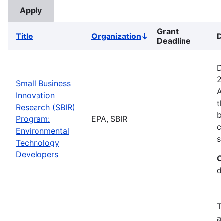
Grant
Title
Organization
D
Sort
Deadline
descending
D
2
Small Business
A
Innovation
t
Research (SBIR)
b
Program:
EPA, SBIR
c
Environmental
s
Technology
Developers
C
d
T
a