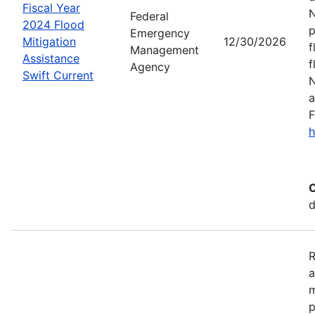
Fiscal Year
N
Federal
2024 Flood
p
Emergency
Mitigation
12/30/2026
f
Management
Assistance
f
Agency
Swift Current
N
a
F
h
C
d
R
a
m
p