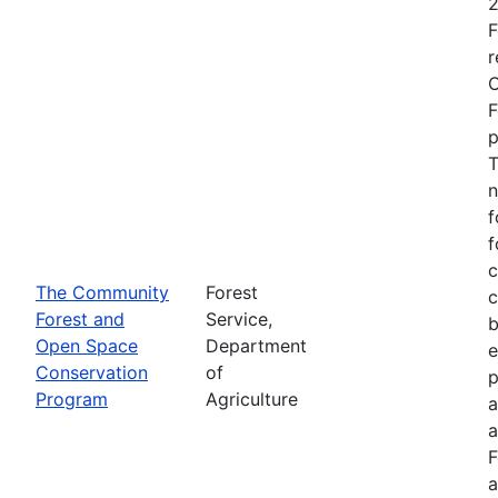
2
F
r
O
F
p
T
n
f
f
c
The Community
Forest
c
Forest and
Service,
b
Open Space
Department
e
Conservation
of
p
Program
Agriculture
a
a
F
a