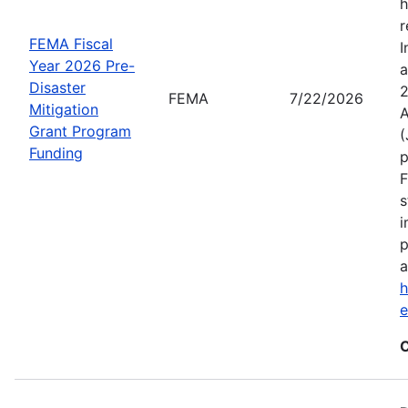
h
r
FEMA Fiscal
I
Year 2026 Pre-
a
Disaster
2
FEMA
7/22/2026
Mitigation
A
Grant Program
(
Funding
p
F
s
i
p
a
h
C