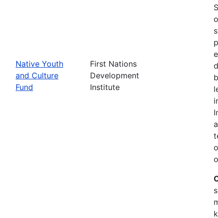
S
o
s
p
e
Native Youth
First Nations
d
and Culture
Development
b
Fund
Institute
l
i
I
a
t
o
o
C
s
m