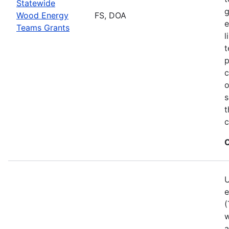
Statewide
g
Wood Energy
FS, DOA
e
Teams Grants
l
t
p
c
o
s
t
c
C
U
e
(
w
a