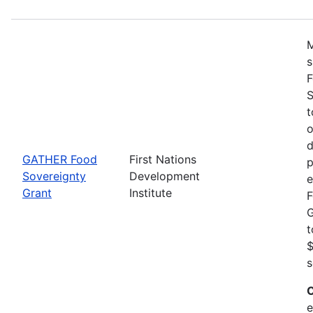
M
s
F
S
t
o
d
GATHER Food
First Nations
p
Sovereignty
Development
e
Grant
Institute
F
G
t
$
s
C
e