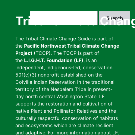
Skip
to
Search
Tribal Climate Chan
main
content
The Tribal Climate Change Guide is part of
the
Pacific Northwest Tribal Climate Change
Project
(TCCP). The TCCP is part of
the
L.I.G.H.T. Foundation (LF)
, is an
independent, Indigenous-led, conservation
501(c)(3) nonprofit established on the
Colville Indian Reservation in the traditional
territory of the Nespelem Tribe in present-
day north central Washington State. LF
supports the restoration and cultivation of
native Plant and Pollinator Relatives and the
culturally respectful conservation of habitats
and ecosystems which are climate resilient
and adaptive. For more information about LF,