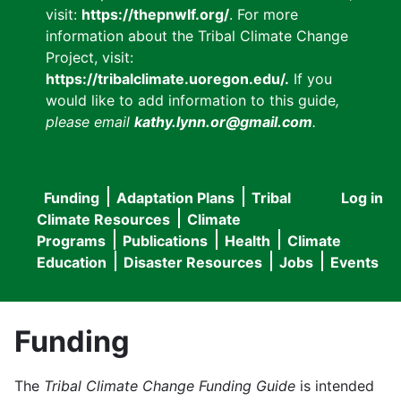
visit:
https://thepnwlf.org/
. For more
information about the Tribal Climate Change
Project, visit:
https://tribalclimate.uoregon.edu/.
If you
would like to add information to this guide
,
please email
kathy.lynn.or@gmail.com
.
Funding
Adaptation Plans
Tribal
Log in
User
Main
Climate Resources
Climate
accou
Programs
Publications
Health
Climate
navigation
Education
Disaster Resources
Jobs
Events
menu
Funding
The
Tribal Climate Change Funding Guide
is intended