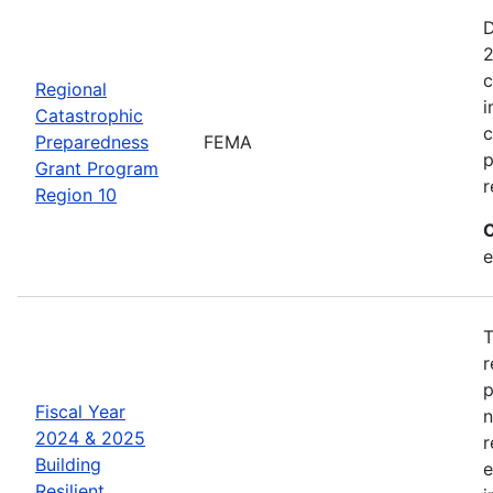
D
2
c
Regional
i
Catastrophic
c
Preparedness
FEMA
p
Grant Program
r
Region 10
C
e
T
r
p
Fiscal Year
n
2024 & 2025
r
Building
e
Resilient