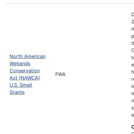
D
2
m
p
t
C
North American
t
Wetlands
e
Conservation
h
FWA
Act (NAWCA)
r
U.S. Small
i
Grants
m
n
s
e
C
C