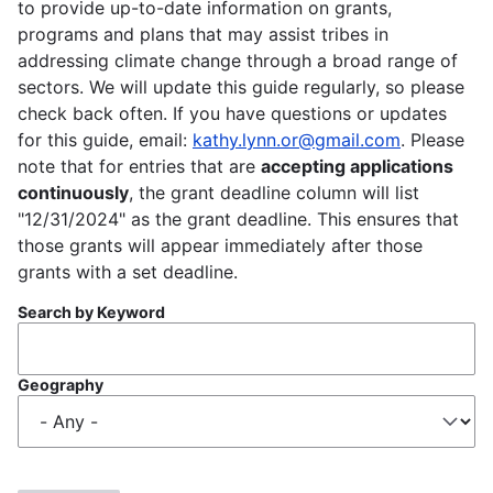
to provide up-to-date information on grants,
programs and plans that may assist tribes in
addressing climate change through a broad range of
sectors. We will update this guide regularly, so please
check back often. If you have questions or updates
for this guide, email:
kathy.lynn.or@gmail.com
. Please
note that for entries that are
accepting applications
continuously
, the grant deadline column will list
"12/31/2024" as the grant deadline. This ensures that
those grants will appear immediately after those
grants with a set deadline.
Search by Keyword
Geography