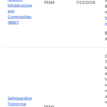
i
FEMA
7/23/2026
Infrastructure
B
and
m
Communities
h
(BRIC)
r
C
d
D
T
M
a
t
t
r
a
Safeguarding
n
Tomorrow
FEMA