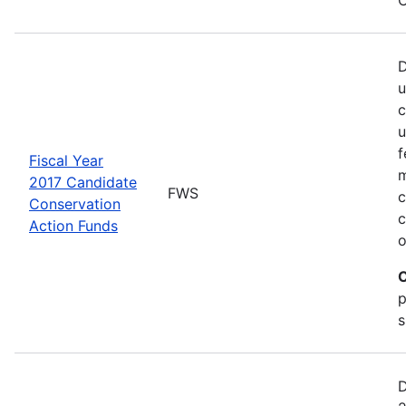
D
u
c
u
f
Fiscal Year
m
2017 Candidate
FWS
c
Conservation
c
Action Funds
o
C
p
s
D