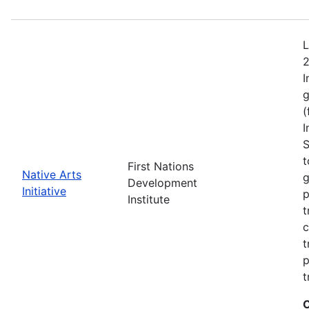
L
2
I
g
(
I
S
t
First Nations
Native Arts
g
Development
Initiative
p
Institute
t
c
t
p
t
C