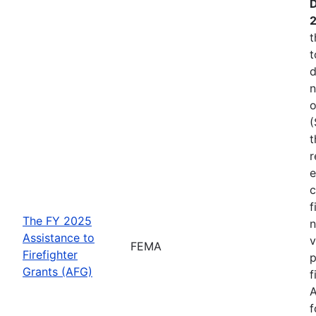
D
t
t
d
n
o
(
t
r
e
c
f
The FY 2025
n
Assistance to
v
FEMA
Firefighter
p
Grants (AFG)
f
A
f