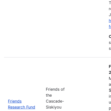
T
r
J
h
f
C
s
s
F
M
a
Friends of
$
the
i
Friends
Cascade-
u
Research Fund
Siskiyou
p