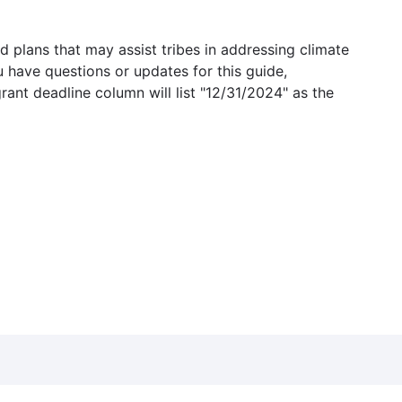
 plans that may assist tribes in addressing climate
u have questions or updates for this guide,
grant deadline column will list "12/31/2024" as the