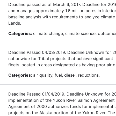
Deadline passed as of March 6, 2017. Deadline for 20
and manages approximately 1.6 million acres in Interio
baseline analysis with requirements to analyze climat
Lands.
Categories:
climate change, climate science, outcomes,
Deadline Passed 04/03/2019. Deadline Unknown for 2020.
nationwide for Tribal projects that achieve significant
fleets located in areas designated as having poor air qu
Categories:
air quality, fuel, diesel, reductions,
Deadline Passed 01/04/2019. Deadline Unknown for 2020
implementation of the Yukon River Salmon Agreement
Agreement of 2000 authorizes funds for implementati
projects on the Alaska portion of the Yukon River. The