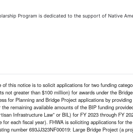
olarship Program is dedicated to the support of Native Am
of this notice is to solicit applications for two funding categ
costs not greater than $100 million) for awards under the Bri
ocess for Planning and Bridge Project applications by providing
r the remaining available amounts of the BIP funding provided
tisan Infrastructure Law” or BIL) for FY 2023 through FY 202
le for each fiscal year). FHWA is soliciting applications for th
sting number 693JJ323NF00019: Large Bridge Project (a projec