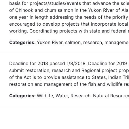
basis for projects/studies/events that advance the sc
of Chinook and chum salmon in the Yukon River of Alas
one year in length addressing the needs of the priority
encouraged to develop projects that incorporate loca
working. Coordinating projects with state and federal
Categories:
Yukon River, salmon, research, manageme
Deadline for 2018 passed 1/8/2018. Deadline for 2019 u
submit restoration, research and Regional project prop
of the Act is to provide assistance to States, Indian T
restoration and management of the fish and wildlife re
Categories:
Wildlife, Water, Research, Natural Resourc