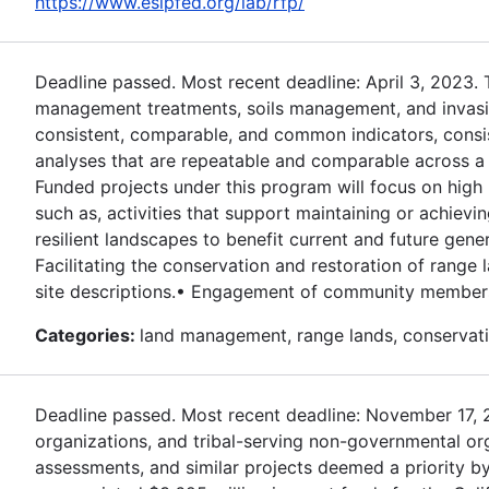
https://www.esipfed.org/lab/rfp/
Deadline passed. Most recent deadline: April 3, 2023.
management treatments, soils management, and invasive
consistent, comparable, and common indicators, consi
analyses that are repeatable and comparable across a r
Funded projects under this program will focus on high 
such as, activities that support maintaining or achievi
resilient landscapes to benefit current and future gener
Facilitating the conservation and restoration of rang
site descriptions.• Engagement of community members 
Categories:
land management, range lands, conservati
Deadline passed. Most recent deadline: November 17, 202
organizations, and tribal-serving non-governmental or
assessments, and similar projects deemed a priority by 