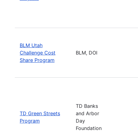
BLM Utah
Challenge Cost
BLM, DOI
Share Program
TD Banks
TD Green Streets
and Arbor
Program
Day
Foundation