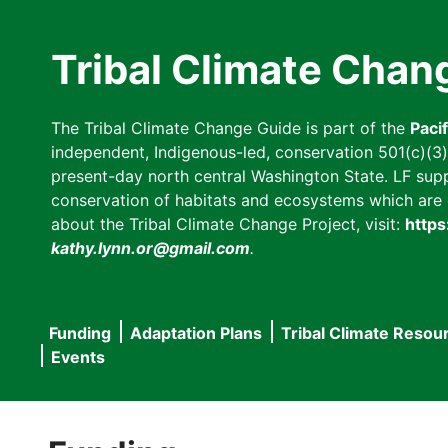
Skip
to
Tribal Climate Chan
main
content
The Tribal Climate Change Guide is part of the
Paci
independent, Indigenous-led, conservation 501(c)(3) n
present-day north central Washington State. LF suppor
conservation of habitats and ecosystems which are cl
about the Tribal Climate Change Project, visit:
https
kathy.lynn.or@gmail.com
.
Funding
Adaptation Plans
Tribal Climate Resou
Main
Events
navigation