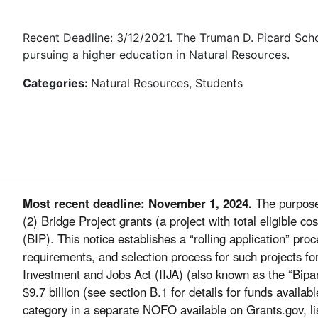
Recent Deadline: 3/12/2021. The Truman D. Picard Sch
pursuing a higher education in Natural Resources.
Categories:
Natural Resources, Students
Most recent deadline: November 1, 2024.
The purpose 
(2) Bridge Project grants (a project with total eligible 
(BIP). This notice establishes a “rolling application” pr
requirements, and selection process for such projects fo
Investment and Jobs Act (IIJA) (also known as the “Bipar
$9.7 billion (see section B.1 for details for funds availab
category in a separate NOFO available on Grants.gov, li