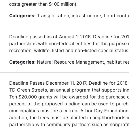
costs greater than $100 million).
Categories:
Transportation, infrastructure, flood contr
Deadline passed as of August 1, 2016. Deadline for 2
partnerships with non-federal entities for the purpose
recreation, wildlife, listed and non-listed special stat
Categories:
Natural Resource Management, habitat rest
Deadline Passes December 11, 2017. Deadline for 2018
TD Green Streets, an annual program that supports inn
Ten $20,000 grants will be awarded for the purchase of
percent of the proposed funding can be used to purchas
municipalities must be a current Arbor Day Foundation
addition, the trees must be planted in neighborhoods 
partnership with community partners such as nonprofit 