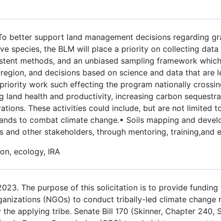
 To better support land management decisions regarding gr
 species, the BLM will place a priority on collecting data
stent methods, and an unbiased sampling framework which w
egion, and decisions based on science and data that are le
priority work such effecting the program nationally crossin
ng land health and productivity, increasing carbon sequestra
ations. These activities could include, but are not limited t
e lands to combat climate change.• Soils mapping and deve
and other stakeholders, through mentoring, training,and 
on, ecology, IRA
3. The purpose of this solicitation is to provide funding fo
ganizations (NGOs) to conduct tribally-led climate change 
the applying tribe. Senate Bill 170 (Skinner, Chapter 240, 