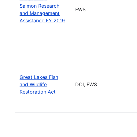
Salmon Research
FWS
and Management
Assistance FY 2019
Great Lakes Fish
and Wildlife
DOI, FWS
Restoration Act