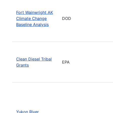
Fort Wainwright AK
Climate Change
DOD
Baseline Analysis
Clean Diesel Tribal
EPA
Grants
Yukon River