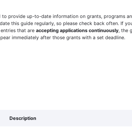
 to provide up-to-date information on grants, programs and
ate this guide regularly, so please check back often. If yo
 entries that are
accepting applications continuously
, the 
ppear immediately after those grants with a set deadline.
Description