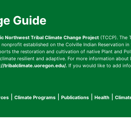
ge Guide
fic Northwest Tribal Climate Change Project
(TCCP). The T
onprofit established on the Colville Indian Reservation in t
ts the restoration and cultivation of native Plant and Poll
imate resilient and adaptive. For more information about L
://tribalclimate.uoregon.edu/.
If you would like to add info
rces
Climate Programs
Publications
Health
Climat