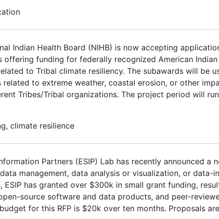
cation
l Indian Health Board (NIHB) is now accepting application
s offering funding for federally recognized American India
elated to Tribal climate resiliency. The subawards will be 
 related to extreme weather, coastal erosion, or other impa
ent Tribes/Tribal organizations. The project period will ru
, climate resilience
Information Partners (ESIP) Lab has recently announced a n
ata management, data analysis or visualization, or data-in
s, ESIP has granted over $300k in small grant funding, resul
, open-source software and data products, and peer-review
 budget for this RFP is $20k over ten months. Proposals are