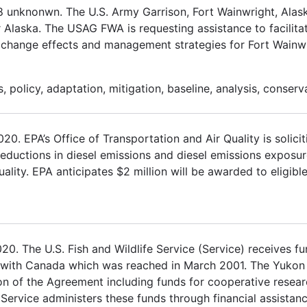
18 unknonwn. The U.S. Army Garrison, Fort Wainwright, Al
r Alaska. The USAG FWA is requesting assistance to facilita
e change effects and management strategies for Fort Wainwr
 policy, adaptation, mitigation, baseline, analysis, conserv
 EPA’s Office of Transportation and Air Quality is solicit
 reductions in diesel emissions and diesel emissions exposur
ality. EPA anticipates $2 million will be awarded to eligible
. The U.S. Fish and Wildlife Service (Service) receives fu
 with Canada which was reached in March 2001. The Yukon
on of the Agreement including funds for cooperative rese
 Service administers these funds through financial assistan