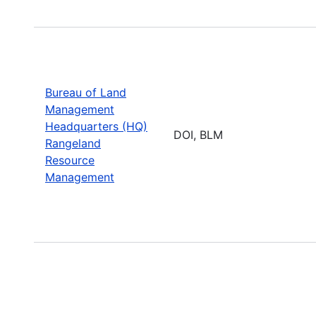
Bureau of Land
Management
Headquarters (HQ)
DOI, BLM
Rangeland
Resource
Management