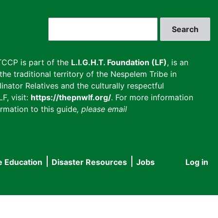
Search
CCP is part of the
L.I.G.H.T. Foundation (LF)
, is an
he traditional territory of the Nespelem Tribe in
inator Relatives and the culturally respectful
F, visit:
https://thepnwlf.org/
. For more information
rmation to this guide
, please email
e Education
Disaster Resources
Jobs
Log in
User
accou
menu