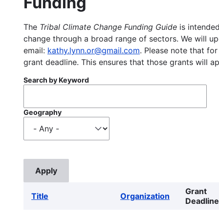
Funding
The
Tribal Climate Change Funding Guide
is intended
change through a broad range of sectors. We will upd
email:
kathy.lynn.or@gmail.com
. Please note that for
grant deadline. This ensures that those grants will a
Search by Keyword
Geography
Grant
Title
Organization
Deadline