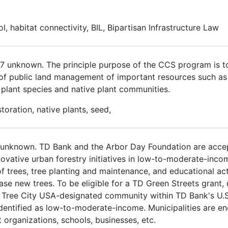
ol, habitat connectivity, BIL, Bipartisan Infrastructure Law
017 unknown. The principle purpose of the CCS program is 
 of public land management of important resources such as cu
us plant species and native plant communities.
oration, native plants, seed,
 unknown. TD Bank and the Arbor Day Foundation are accep
ovative urban forestry initiatives in low-to-moderate-inc
 trees, tree planting and maintenance, and educational act
e new trees. To be eligible for a TD Green Streets grant, 
 Tree City USA-designated community within TD Bank's U.S. 
identified as low-to-moderate-income. Municipalities are e
organizations, schools, businesses, etc.