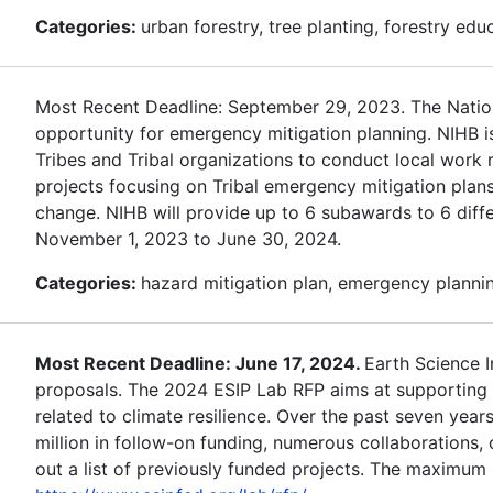
Categories:
urban forestry, tree planting, forestry edu
Most Recent Deadline: September 29, 2023. The Nationa
opportunity for emergency mitigation planning. NIHB i
Tribes and Tribal organizations to conduct local work r
projects focusing on Tribal emergency mitigation plans
change. NIHB will provide up to 6 subawards to 6 differ
November 1, 2023 to June 30, 2024.
Categories:
hazard mitigation plan, emergency planning
Most Recent Deadline: June 17, 2024.
Earth Science 
proposals. The 2024 ESIP Lab RFP aims at supporting d
related to climate resilience. Over the past seven year
million in follow-on funding, numerous collaborations
out a list of previously funded projects. The maximum