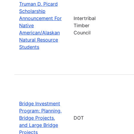
Truman D. Picard
Scholarship
Announcement For
Intertribal
Native
Timber
American/Alaskan
Council
Natural Resource
Students
Bridge Investment
Program: Planning,
Bridge Projects,
DOT
and Large Bridge
Projects