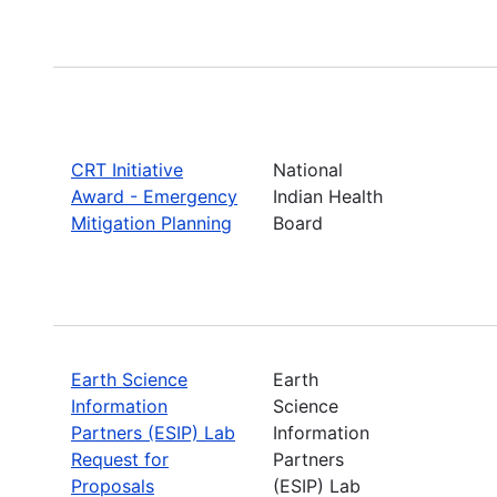
CRT Initiative
National
Award - Emergency
Indian Health
Mitigation Planning
Board
Earth Science
Earth
Information
Science
Partners (ESIP) Lab
Information
Request for
Partners
Proposals
(ESIP) Lab