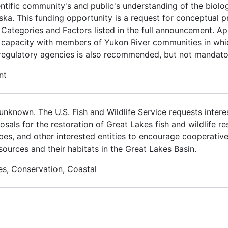
ientific community's and public's understanding of the bi
ka. This funding opportunity is a request for conceptual p
 Categories and Factors listed in the full announcement. Ap
l capacity with members of Yukon River communities in wh
 regulatory agencies is also recommended, but not mandato
nt
nknown. The U.S. Fish and Wildlife Service requests interes
osals for the restoration of Great Lakes fish and wildlife r
ribes, and other interested entities to encourage cooperativ
sources and their habitats in the Great Lakes Basin.
es, Conservation, Coastal