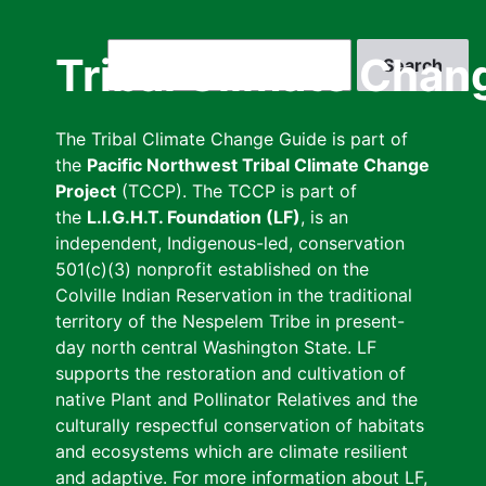
Skip
to
Search
Tribal Climate Chan
main
content
The Tribal Climate Change Guide is part of
the
Pacific Northwest Tribal Climate Change
Project
(TCCP). The TCCP is part of
the
L.I.G.H.T. Foundation (LF)
, is an
independent, Indigenous-led, conservation
501(c)(3) nonprofit established on the
Colville Indian Reservation in the traditional
territory of the Nespelem Tribe in present-
day north central Washington State. LF
supports the restoration and cultivation of
native Plant and Pollinator Relatives and the
culturally respectful conservation of habitats
and ecosystems which are climate resilient
and adaptive. For more information about LF,