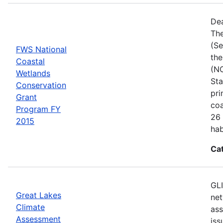
Dea
The
(Se
FWS National
the
Coastal
(NC
Wetlands
Sta
Conservation
pri
Grant
coa
Program FY
26 
2015
hab
Ca
GLI
Great Lakes
net
Climate
ass
Assessment
iss