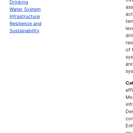
Drinking
ass
Water System
act
Infrastructure
tem
Resilience and
lev
Sustainability
dri
res
of 
sys
and
sys
Ca
eff
Mod
inf
Des
co
En
sou