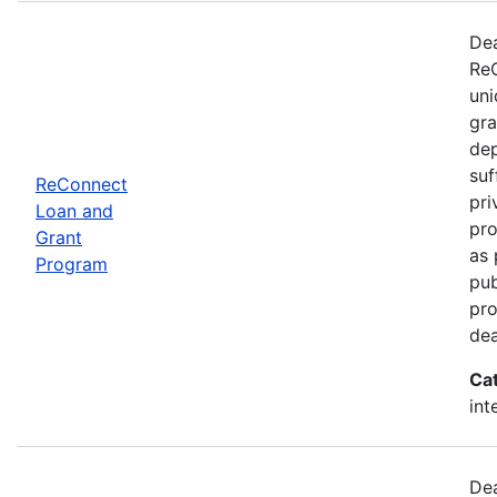
Dea
ReC
uni
gra
dep
suf
ReConnect
pri
Loan and
pro
Grant
as 
Program
pub
pro
dea
Ca
int
Dea