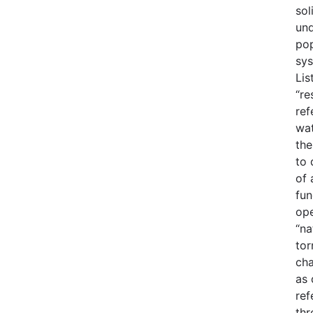
sol
und
pop
sys
Lis
“re
ref
wat
the
to 
of 
fun
ope
“na
tor
cha
as 
ref
thr