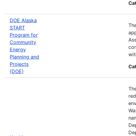
Ca
DOE Alaska
The
START
app
Program for
Ass
Community
cor
Energy
wit
Planning and
Projects
Ca
(DOE)
The
red
env
Was
nam
Dep
Dep