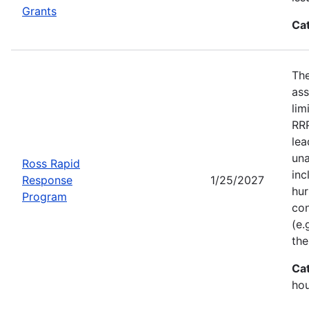
Grants
Ca
Th
ass
lim
RRP
lea
una
Ross Rapid
inc
Response
1/25/2027
hur
Program
con
(e.
the
Ca
ho