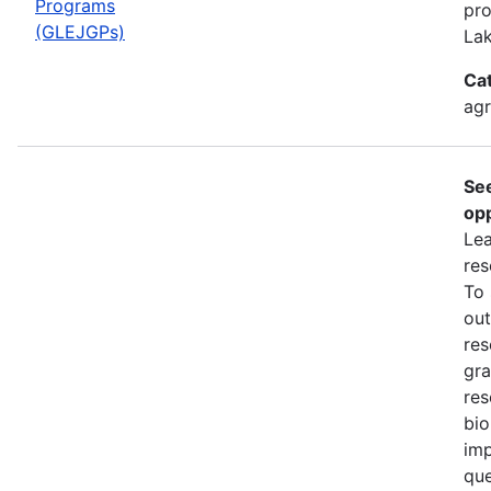
Programs
pro
(GLEJGPs)
Lak
Ca
ag
Se
opp
Lea
res
To
out
res
gra
res
bio
imp
que