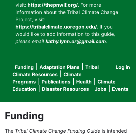
visit:
https://thepnwlf.org/
. For more
information about the Tribal Climate Change
Project, visit:
https://tribalclimate.uoregon.edu/.
If you
would like to add information to this guide
,
please email
kathy.lynn.or@gmail.com
.
Funding
Adaptation Plans
Tribal
Log in
User
Main
Climate Resources
Climate
accou
Programs
Publications
Health
Climate
navigation
Education
Disaster Resources
Jobs
Events
menu
Funding
The
Tribal Climate Change Funding Guide
is intended