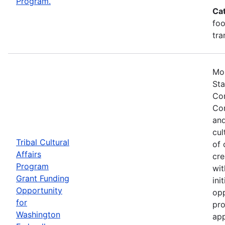
Program.
Ca
foo
tra
Mos
Sta
Com
Com
and
cul
Tribal Cultural
of 
Affairs
cre
Program
wit
Grant Funding
ini
Opportunity
opp
for
pro
Washington
app