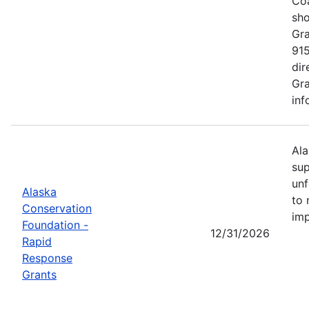
Coa
sho
Gra
915
dir
Gra
inf
Ala
sup
unf
Alaska
to 
Conservation
imp
Foundation -
12/31/2026
Rapid
Response
Grants