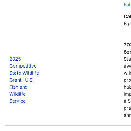
hab
Ca
Bip
202
Ser
2025
Sta
Competitive
awa
State Wildlife
wil
Grant- U.S.
pro
Fish and
hab
Wildlife
imp
Service
a S
pra
an