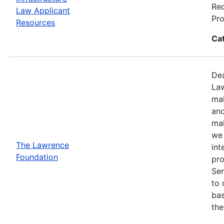
Req
Law Applicant
Pro
Resources
Ca
Dea
Law
mak
and
mak
we 
The Lawrence
int
Foundation
pro
Ser
to 
bas
the