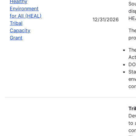
Healthy
Sou
Environment
dis
for All (HEAL)
HE
12/31/2026
Tribal
Capacity
The
Grant
pro
Th
Act
DO
Sta
env
com
Tr
Dev
to 
con