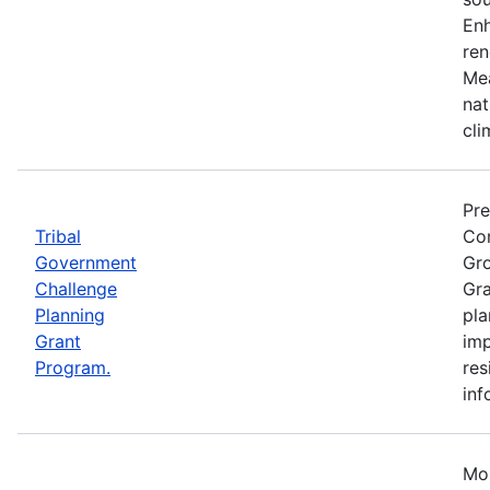
Enh
ren
Mea
nat
cli
Pre
Tribal
Com
Government
Gro
Challenge
Gra
Planning
pla
Grant
imp
Program.
res
inf
Mos