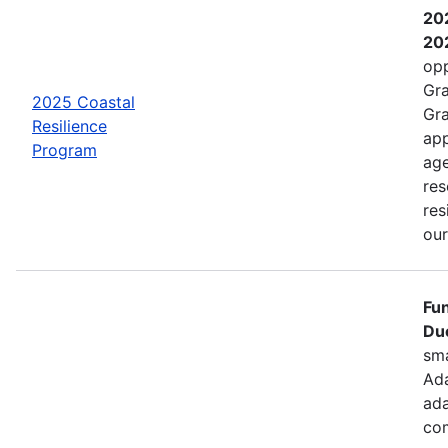
202
202
opp
Gra
2025 Coastal
Gra
Resilience
app
Program
age
res
res
ou
Fun
Due
sma
Ada
ada
com