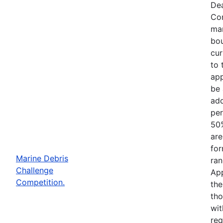
Dea
Com
mar
bou
cur
to 
app
be 
add
per
50%
are
for
Marine Debris
ran
Challenge
App
Competition.
the
tho
wit
req