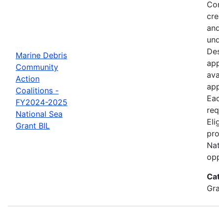
Com
cre
and
und
Des
Marine Debris
app
Community
ava
Action
app
Coalitions -
Eac
FY2024-2025
req
National Sea
Eli
Grant BIL
pro
Nat
opp
Ca
Gr