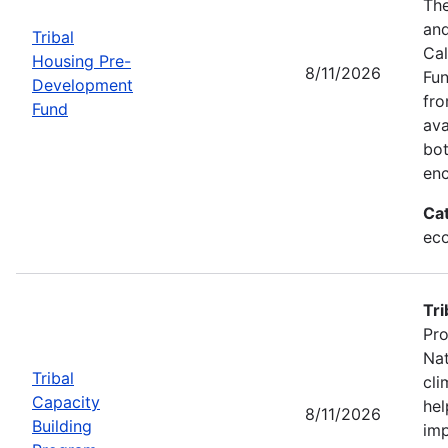
The
and
Tribal
Cal
Housing Pre-
8/11/2026
Fun
Development
fr
Fund
ava
bot
enc
Ca
eco
Tri
Pro
Nat
Tribal
cli
Capacity
hel
8/11/2026
Building
imp