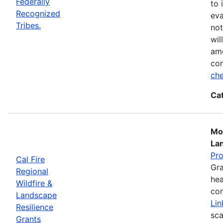
Federally
to 
Recognized
eva
Tribes.
not
wil
ame
con
che
Ca
Mos
La
Pr
Cal Fire
Gra
Regional
hea
Wildfire &
com
Landscape
Lin
Resilience
sca
Grants