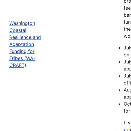
pro
fee
bar
fun
Washington
the
Coastal
wor
Resilience and
Adaptation
Jul
Funding for
on 
Tribes (WA-
Jul
CRAFT)
app
Jul
off
Aug
app
Oct
for
Lea
pro