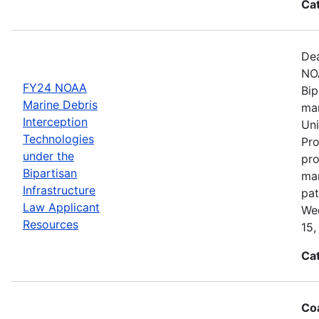
Ca
Dea
NOA
FY24 NOAA
Bip
Marine Debris
mar
Interception
Uni
Technologies
Pro
under the
pro
Bipartisan
mar
Infrastructure
pat
Law Applicant
Wed
Resources
15,
Ca
Coa