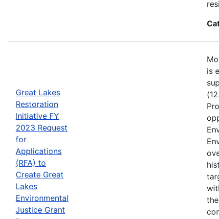
res
Ca
Mos
is 
sup
Great Lakes
(12
Restoration
Pro
Initiative FY
opp
2023 Request
Env
for
Env
Applications
ove
(RFA) to
his
Create Great
tar
Lakes
wit
Environmental
the
Justice Grant
com