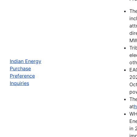
The
inc
att
dir
MWh
Tri
ele
Indian Energy
oth
Purchase
EAC
Preference
202
Inquiries
Oct
pow
The
at
h
WH
Ene
in 
imp