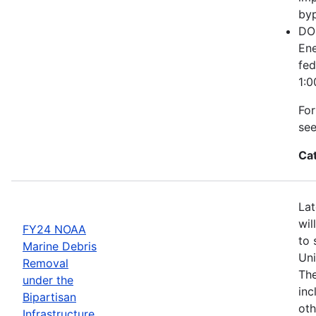
byp
DOE
Ene
fed
1:0
For
se
Ca
Lat
wil
FY24 NOAA
to 
Marine Debris
Uni
Removal
The
under the
inc
Bipartisan
oth
Infrastructure