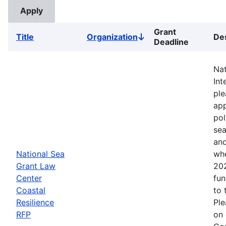
Grant
Title
Organization
Des
Sort
Deadline
descending
Nat
Int
ple
app
pol
sea
and
National Sea
whe
Grant Law
202
Center
fun
Coastal
to 
Resilience
Ple
RFP
on 