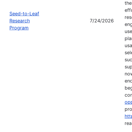
the
eff
Seed-to-Leaf
res
Research
7/24/2026
eng
Program
use
pla
usa
sel
suc
su
now
end
beg
com
opp
pro
htt
rea