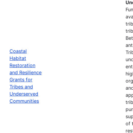
Un
Fun
ava
tri
tri
Bet
ant
Coastal
Tri
Habitat
und
Restoration
ent
and Resilience
hig
Grants for
org
Tribes and
and
Underserved
app
Communities
tri
pur
sup
of 
res