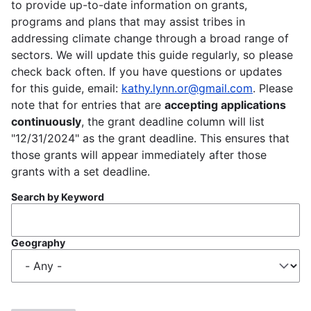
to provide up-to-date information on grants,
programs and plans that may assist tribes in
addressing climate change through a broad range of
sectors. We will update this guide regularly, so please
check back often. If you have questions or updates
for this guide, email:
kathy.lynn.or@gmail.com
. Please
note that for entries that are
accepting applications
continuously
, the grant deadline column will list
"12/31/2024" as the grant deadline. This ensures that
those grants will appear immediately after those
grants with a set deadline.
Search by Keyword
Geography