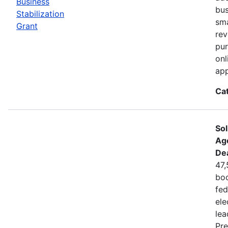
Business
bus
Stabilization
sma
Grant
rev
pur
onl
app
Ca
Sol
Ag
De
47,
boo
fed
ele
lea
Pre