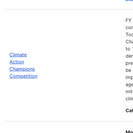
FY 
com
Tod
Cha
to 
Climate
dem
Action
pre
Champions
be 
Competition
imp
age
mit
cli
Ca
Mos