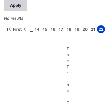
No results
First
14
15
16
17
18
19
20
21
22
…
First
Previous
Page
Page
Page
Page
Page
Page
Page
Page
Page
Pagination
page
page
T
h
e
T
r
i
b
a
l
C
l