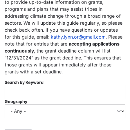
to provide up-to-date information on grants,
programs and plans that may assist tribes in
addressing climate change through a broad range of
sectors. We will update this guide regularly, so please
check back often. If you have questions or updates
for this guide, email:
kathy.lynn.or@gmail.com
. Please
note that for entries that are
accepting applications
continuously
, the grant deadline column will list
"12/31/2024" as the grant deadline. This ensures that
those grants will appear immediately after those
grants with a set deadline.
Search by Keyword
Geography