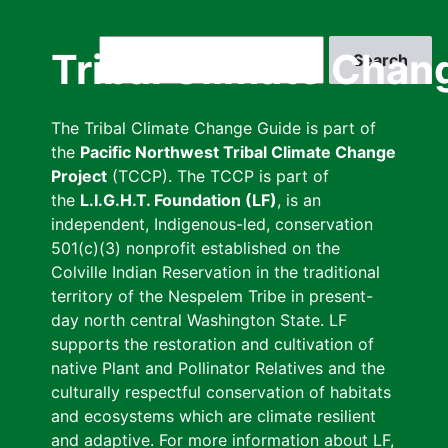
Skip
to
Search
Tribal Climate Chan
main
content
The Tribal Climate Change Guide is part of
the
Pacific Northwest Tribal Climate Change
Project
(TCCP). The TCCP is part of
the
L.I.G.H.T. Foundation (LF)
, is an
independent, Indigenous-led, conservation
501(c)(3) nonprofit established on the
Colville Indian Reservation in the traditional
territory of the Nespelem Tribe in present-
day north central Washington State. LF
supports the restoration and cultivation of
native Plant and Pollinator Relatives and the
culturally respectful conservation of habitats
and ecosystems which are climate resilient
and adaptive. For more information about LF,