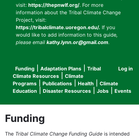
visit:
https://thepnwlf.org/
. For more
information about the Tribal Climate Change
Project, visit:
https://tribalclimate.uoregon.edu/.
If you
would like to add information to this guide
,
please email
kathy.lynn.or@gmail.com
.
Funding
Adaptation Plans
Tribal
Log in
User
Main
Climate Resources
Climate
accou
Programs
Publications
Health
Climate
navigation
Education
Disaster Resources
Jobs
Events
menu
Funding
The
Tribal Climate Change Funding Guide
is intended