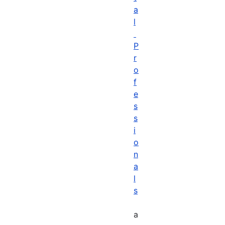
a
l
P
r
o
f
e
s
s
i
o
n
a
l
s
a