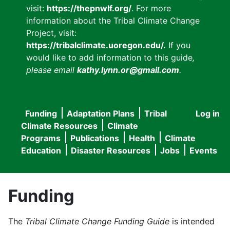
visit:
https://thepnwlf.org/
. For more
information about the Tribal Climate Change
Project, visit:
https://tribalclimate.uoregon.edu/.
If you
would like to add information to this guide
,
please email
kathy.lynn.or@gmail.com
.
Funding
Adaptation Plans
Tribal
Log in
User
Main
Climate Resources
Climate
accou
Programs
Publications
Health
Climate
navigation
Education
Disaster Resources
Jobs
Events
menu
Funding
The
Tribal Climate Change Funding Guide
is intended