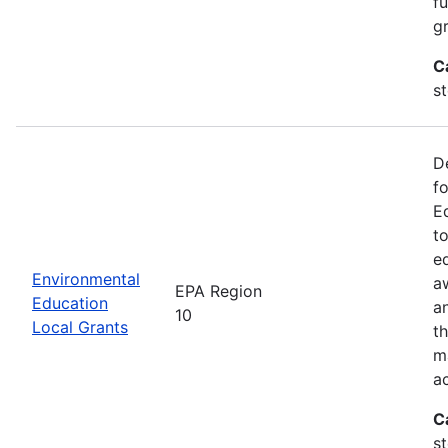
f
gr
C
s
D
f
E
t
e
Environmental
a
EPA Region
Education
a
10
Local Grants
th
m
a
C
s