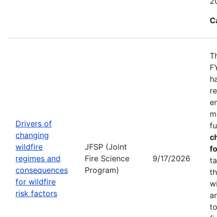
2
C
T
F
h
r
e
m
Drivers of
f
changing
c
wildfire
JFSP (Joint
fo
regimes and
Fire Science
9/17/2026
t
consequences
Program)
t
for wildfire
w
risk factors
a
t