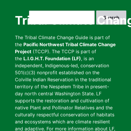
Skip
to
Search
Tribal Climate Chan
main
content
The Tribal Climate Change Guide is part of
the
Pacific Northwest Tribal Climate Change
Project
(TCCP). The TCCP is part of
the
L.I.G.H.T. Foundation (LF)
, is an
independent, Indigenous-led, conservation
501(c)(3) nonprofit established on the
Colville Indian Reservation in the traditional
territory of the Nespelem Tribe in present-
day north central Washington State. LF
supports the restoration and cultivation of
native Plant and Pollinator Relatives and the
culturally respectful conservation of habitats
and ecosystems which are climate resilient
and adaptive. For more information about LF,