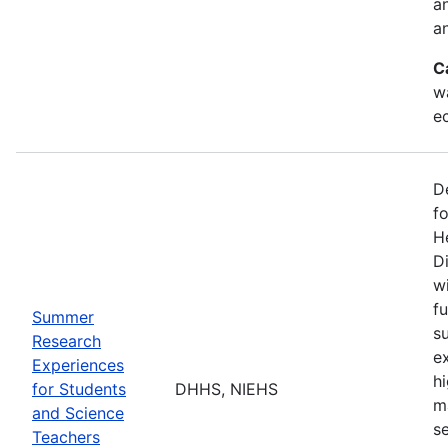
a
an
C
w
e
D
f
H
Di
w
fu
Summer
s
Research
e
Experiences
h
for Students
DHHS, NIEHS
m
and Science
s
Teachers