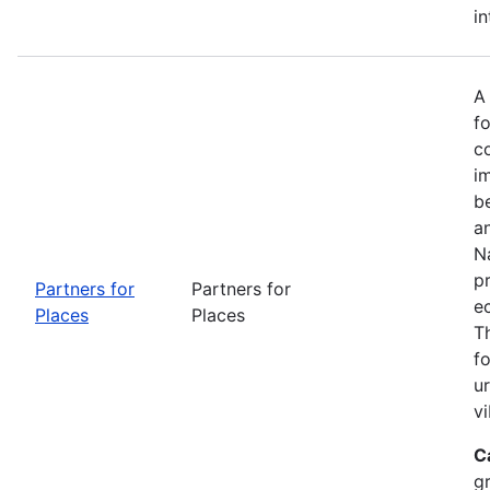
in
A
fo
c
i
b
a
Na
p
Partners for
Partners for
e
Places
Places
T
f
u
vi
C
g