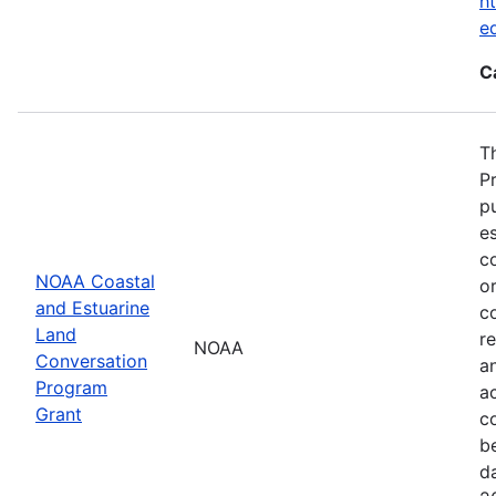
ht
e
C
T
P
p
es
co
NOAA Coastal
or
and Estuarine
c
Land
re
NOAA
Conversation
a
Program
ac
Grant
c
b
d