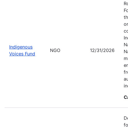
R
F
t
o
c
I
Na
Indigenous
NGO
12/31/2026
N
Voices Fund
m
en
f
a
i
C
D
f