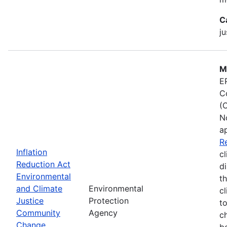
C
ju
M
E
C
(
N
a
R
Inflation
cl
Reduction Act
d
Environmental
t
and Climate
Environmental
c
Justice
Protection
t
Community
Agency
c
Change
b