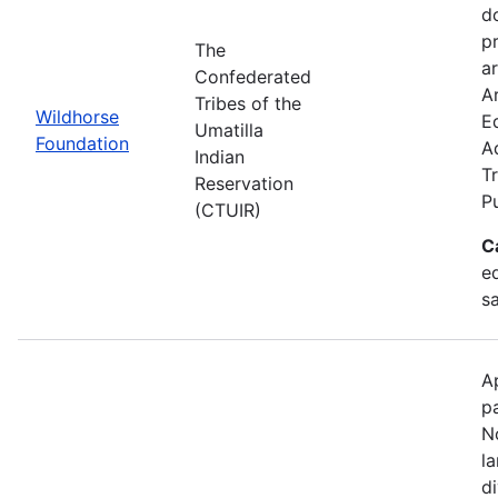
d
p
The
ar
Confederated
Ar
Tribes of the
Wildhorse
E
Umatilla
Foundation
A
Indian
Tr
Reservation
P
(CTUIR)
C
ed
s
A
p
N
l
d