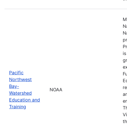
M
N
N
p
P
i
g
ex
Pacific
F
Northwest
E
Bay-
r
NOAA
Watershed
a
Education and
en
Training
T
V
t