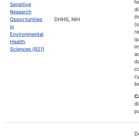
he
Sensitive
di
Research
t
Opportunities
DHHS, NIH
(s
in
r
Environmental
q
Health
i
Sciences (R21)
a
d
c
c
b
C
d
pu
D