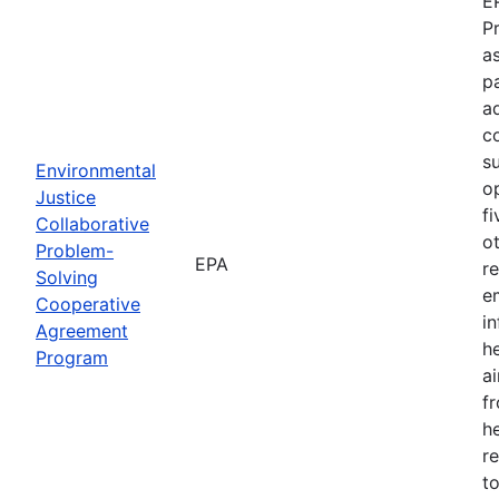
E
P
as
p
a
c
s
Environmental
o
Justice
f
Collaborative
o
Problem-
EPA
r
Solving
e
Cooperative
i
Agreement
h
Program
ai
f
he
r
to