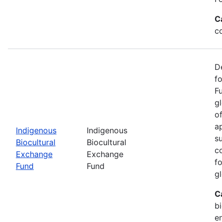
C
c
D
f
F
g
o
ap
Indigenous
Indigenous
s
Biocultural
Biocultural
c
Exchange
Exchange
fo
Fund
Fund
gl
C
bi
e