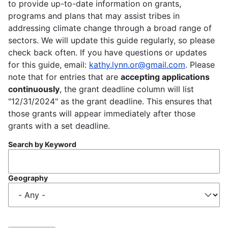
to provide up-to-date information on grants,
programs and plans that may assist tribes in
addressing climate change through a broad range of
sectors. We will update this guide regularly, so please
check back often. If you have questions or updates
for this guide, email:
kathy.lynn.or@gmail.com
. Please
note that for entries that are
accepting applications
continuously
, the grant deadline column will list
"12/31/2024" as the grant deadline. This ensures that
those grants will appear immediately after those
grants with a set deadline.
Search by Keyword
Geography