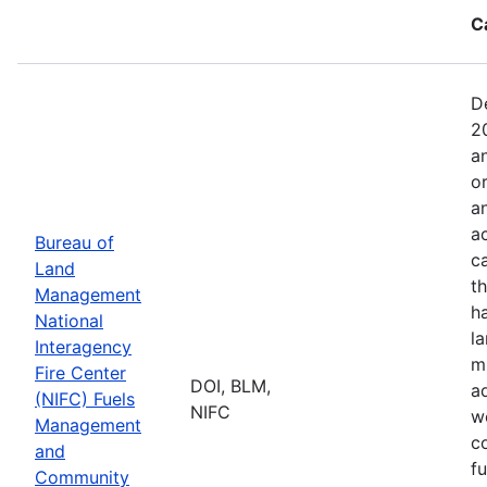
C
D
2
a
o
a
ac
Bureau of
c
Land
t
Management
h
National
l
Interagency
mi
Fire Center
DOI, BLM,
a
(NIFC) Fuels
NIFC
w
Management
co
and
f
Community