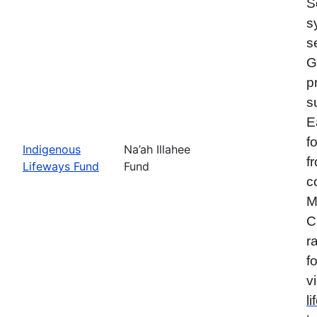
S
s
s
G
p
s
E
f
Indigenous
Na’ah Illahee
f
Lifeways Fund
Fund
c
M
C
r
f
vi
l