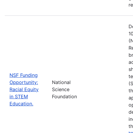
r
D
1
(
R
b
a
s
NSF Funding
t
Opportunity:
National
(
Racial Equity
Science
t
in STEM
Foundation
a
Education.
op
d
i
t