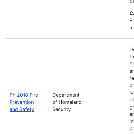
d
C
Em
m
D
f
P
an
re
p
s
FY 2018 Fire
Department
o
Prevention
of Homeland
g
and Safety
Security
an
in
p