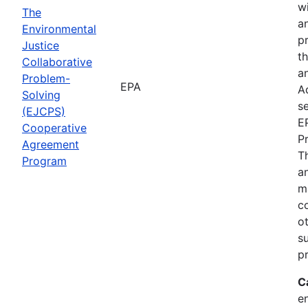
wi
The
a
Environmental
p
Justice
th
Collaborative
an
Problem-
EPA
A
Solving
se
(EJCPS)
E
Cooperative
P
Agreement
T
Program
an
m
c
o
s
pr
C
e