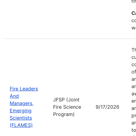
fi
C
co
w
T
c
co
of
a
a
Fire Leaders
a
And
JFSP (Joint
e
Managers,
Fire Science
9/17/2026
an
Emerging
Program)
pr
Scientists
a
(FLAMES)
t