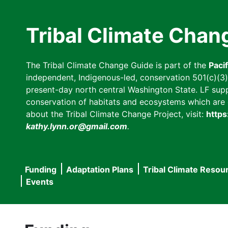
Skip
to
Tribal Climate Chan
main
content
The Tribal Climate Change Guide is part of the
Paci
independent, Indigenous-led, conservation 501(c)(3) n
present-day north central Washington State. LF suppor
conservation of habitats and ecosystems which are cl
about the Tribal Climate Change Project, visit:
https
kathy.lynn.or@gmail.com
.
Funding
Adaptation Plans
Tribal Climate Resou
Main
Events
navigation