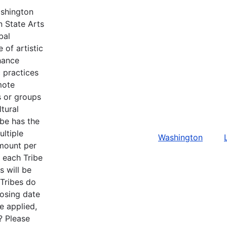
ashington
n State Arts
bal
 of artistic
hance
c practices
mote
ls or groups
tural
ibe has the
ltiple
Washington
amount per
r each Tribe
s will be
 Tribes do
losing date
e applied,
? Please