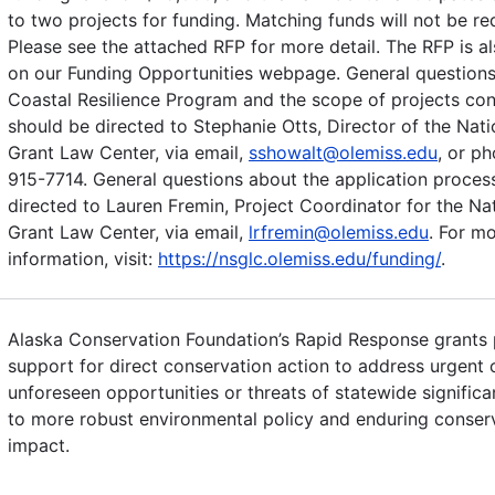
to two projects for funding. Matching funds will not be re
Please see the attached RFP for more detail. The RFP is al
on our Funding Opportunities webpage. General questions
Coastal Resilience Program and the scope of projects co
should be directed to Stephanie Otts, Director of the Nat
Grant Law Center, via email,
sshowalt@olemiss.edu
, or p
915-7714. General questions about the application proces
directed to Lauren Fremin, Project Coordinator for the Na
Grant Law Center, via email,
lrfremin@olemiss.edu
. For m
information, visit:
https://nsglc.olemiss.edu/funding/
.
Alaska Conservation Foundation’s Rapid Response grants 
support for direct conservation action to address urgent 
unforeseen opportunities or threats of statewide significa
to more robust environmental policy and enduring conser
impact.