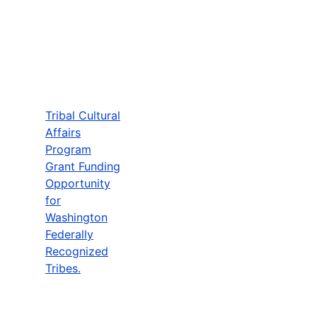
Tribal Cultural
Affairs
Program
Grant Funding
Opportunity
for
Washington
Federally
Recognized
Tribes.