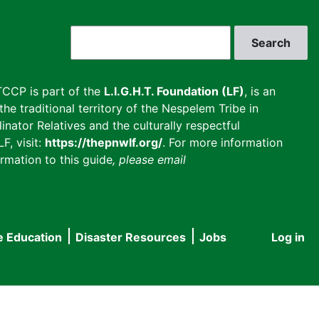
Search
CCP is part of the
L.I.G.H.T. Foundation (LF)
, is an
he traditional territory of the Nespelem Tribe in
inator Relatives and the culturally respectful
F, visit:
https://thepnwlf.org/
. For more information
rmation to this guide
, please email
e Education
Disaster Resources
Jobs
Log in
User
accou
menu