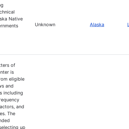
ng
chnical
ska Native
Unknown
Alaska
ernments
ters of
nter is
om eligible
aws and
s including
frequency
factors, and
es. The
ended
selecting up