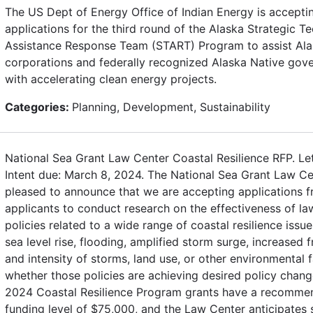
The US Dept of Energy Office of Indian Energy is accepti
applications for the third round of the Alaska Strategic Te
Assistance Response Team (START) Program to assist Ala
corporations and federally recognized Alaska Native gov
with accelerating clean energy projects.
Categories:
Planning, Development, Sustainability
National Sea Grant Law Center Coastal Resilience RFP. Let
Intent due: March 8, 2024. The National Sea Grant Law Ce
pleased to announce that we are accepting applications fr
applicants to conduct research on the effectiveness of l
policies related to a wide range of coastal resilience issue
sea level rise, flooding, amplified storm surge, increased 
and intensity of storms, land use, or other environmental 
whether those policies are achieving desired policy chang
2024 Coastal Resilience Program grants have a recomm
funding level of $75,000, and the Law Center anticipates 