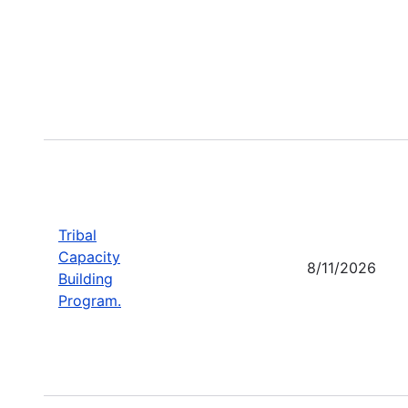
Tribal
Capacity
8/11/2026
Building
Program.