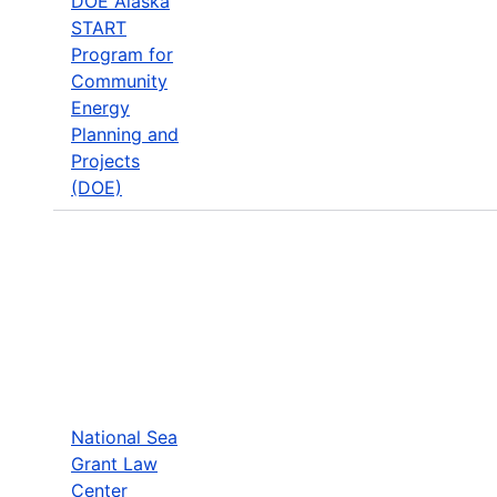
DOE Alaska
START
Program for
Community
Energy
Planning and
Projects
(DOE)
National Sea
Grant Law
Center