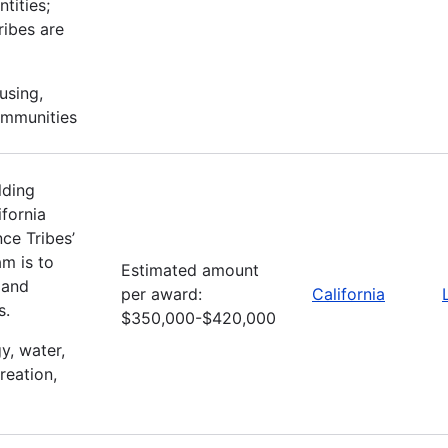
tities;
ribes are
using,
ommunities
lding
fornia
ce Tribes’
m is to
Estimated amount
 and
per award:
California
s.
$350,000-$420,000
gy, water,
reation,