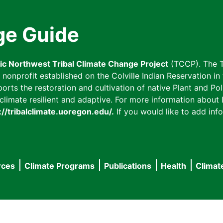
ge Guide
fic Northwest Tribal Climate Change Project
(TCCP). The T
onprofit established on the Colville Indian Reservation in t
ts the restoration and cultivation of native Plant and Poll
imate resilient and adaptive. For more information about L
://tribalclimate.uoregon.edu/.
If you would like to add info
rces
Climate Programs
Publications
Health
Climat