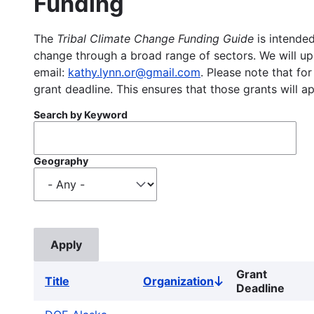
Funding
The
Tribal Climate Change Funding Guide
is intended
change through a broad range of sectors. We will upd
email:
kathy.lynn.or@gmail.com
. Please note that for
grant deadline. This ensures that those grants will a
Search by Keyword
Geography
Grant
Title
Organization
Sort
Deadline
descending