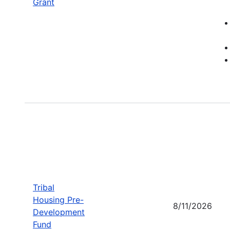
Grant
Tribal
Housing Pre-
8/11/2026
Development
Fund