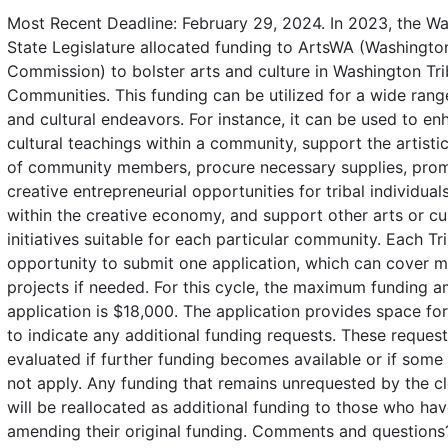
Most Recent Deadline: February 29, 2024. In 2023, the W
State Legislature allocated funding to ArtsWA (Washingto
Commission) to bolster arts and culture in Washington Tri
Communities. This funding can be utilized for a wide range
and cultural endeavors. For instance, it can be used to en
cultural teachings within a community, support the artisti
of community members, procure necessary supplies, pro
creative entrepreneurial opportunities for tribal individua
within the creative economy, and support other arts or cul
initiatives suitable for each particular community. Each Tr
opportunity to submit one application, which can cover mu
projects if needed. For this cycle, the maximum funding 
application is $18,000. The application provides space fo
to indicate any additional funding requests. These request
evaluated if further funding becomes available or if some
not apply. Any funding that remains unrequested by the c
will be reallocated as additional funding to those who hav
amending their original funding. Comments and questions