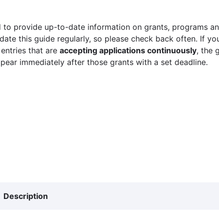
 to provide up-to-date information on grants, programs and
ate this guide regularly, so please check back often. If yo
 entries that are
accepting applications continuously
, the 
ppear immediately after those grants with a set deadline.
Description