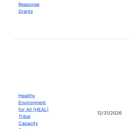
Response
Grants
Healthy
Environment
for All (HEAL)
12/31/2026
Tribal
Capacity