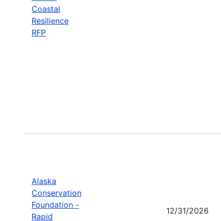
Coastal
Resilience
RFP
Alaska
Conservation
Foundation -
12/31/2026
Rapid