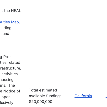
nt the HEAL
rities Map
.
cluding
, and
g Pre-
ties related
rastructure,
activities.
 housing
ams. The
Total estimated
e Notice of
available funding:
California
w open
$20,000,000
usively