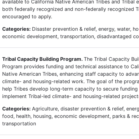
available to California Native American Tribes and Tribal en
both federally recognized and non-federally recognized T
encouraged to apply.
Categories:
Disaster prevention & relief, energy, water, ho
economic development, transportation, disadvantaged c
Tribal Capacity Building Program.
The Tribal Capacity Bui
Program provides funding and technical assistance to Cali
Native American Tribes, enhancing staff capacity to advan
climate- and housing-related work. The goal of the progra
help Tribes develop long-term capacity to secure funding
implement Tribal-led climate- and housing-related project
Categories:
Agriculture, disaster prevention & relief, ener
food, health, housing, economic development, parks & rec
transportation