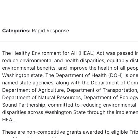
Categories:
Rapid Response
The Healthy Environment for All (HEAL) Act was passed i
reduce environmental and health disparities, equitably dis
environmental benefits, and improve the health of all peop
Washington state. The Department of Health (DOH) is one
named state agencies, along with the Department of Co
Department of Agriculture, Department of Transportation
Department of Natural Resources, Department of Ecology
Sound Partnership, committed to reducing environmental 
disparities across Washington State through the implemen
HEAL.
These are non-competitive grants awarded to eligible Tri