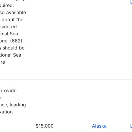
quired.
so available
 about the
nsidered
ional Sea
hone, (662)
s should be
tional Sea
ore
provide
or
nce, leading
vation
$15,000
Alaska