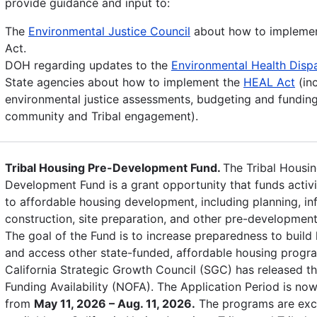
provide guidance and input to:
The
Environmental Justice Council
about how to impleme
Act.
DOH regarding updates to the
Environmental Health Dispa
State agencies about how to implement the
HEAL Act
(in
environmental justice assessments, budgeting and funding
community and Tribal engagement).
Tribal Housing Pre-Development Fund.
The Tribal Housin
Development Fund is a grant opportunity that funds activi
to affordable housing development, including planning, inf
construction, site preparation, and other pre-development 
The goal of the Fund is to increase preparedness to build
and access other state-funded, affordable housing progr
California Strategic Growth Council (SGC) has released th
Funding Availability (NOFA). The Application Period is no
from
May 11, 2026 – Aug. 11, 2026.
The programs are excl