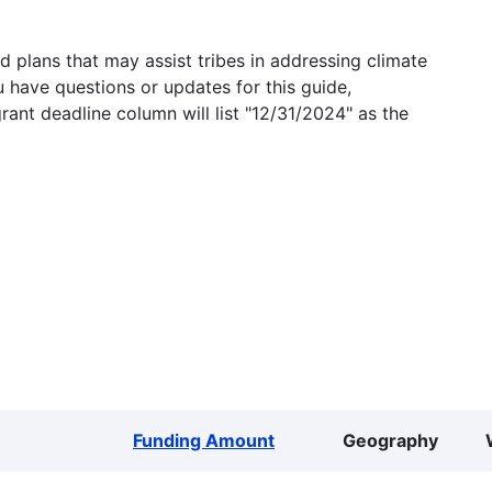
 plans that may assist tribes in addressing climate
u have questions or updates for this guide,
grant deadline column will list "12/31/2024" as the
Funding Amount
Geography