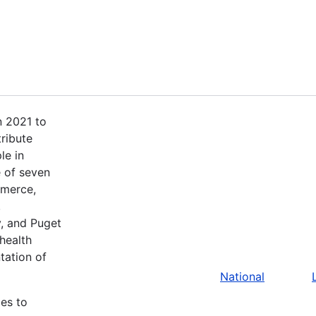
n 2021 to
tribute
le in
 of seven
mmerce,
,
, and Puget
health
tation of
National
bes to