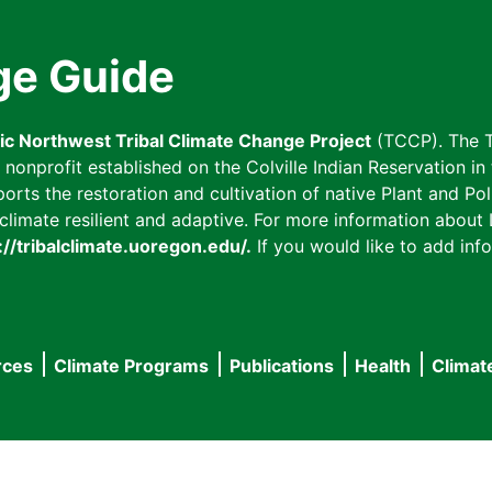
ge Guide
fic Northwest Tribal Climate Change Project
(TCCP). The T
onprofit established on the Colville Indian Reservation in t
ts the restoration and cultivation of native Plant and Poll
imate resilient and adaptive. For more information about L
://tribalclimate.uoregon.edu/.
If you would like to add info
rces
Climate Programs
Publications
Health
Climat