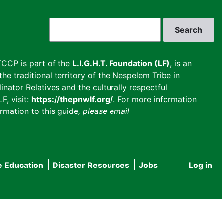
Search
CCP is part of the
L.I.G.H.T. Foundation (LF)
, is an
he traditional territory of the Nespelem Tribe in
inator Relatives and the culturally respectful
F, visit:
https://thepnwlf.org/
. For more information
rmation to this guide
, please email
e Education
Disaster Resources
Jobs
Log in
User
accou
menu