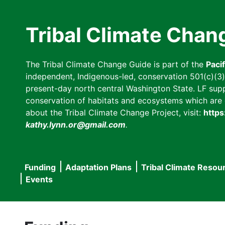
Skip
to
Tribal Climate Chan
main
content
The Tribal Climate Change Guide is part of the
Paci
independent, Indigenous-led, conservation 501(c)(3) n
present-day north central Washington State. LF suppor
conservation of habitats and ecosystems which are cl
about the Tribal Climate Change Project, visit:
https
kathy.lynn.or@gmail.com
.
Funding
Adaptation Plans
Tribal Climate Resou
Main
Events
navigation