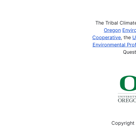
Pagination
The Tribal Clima
Oregon
Envir
Cooperative
, the
U
Environmental Prof
Quest
Copyright 