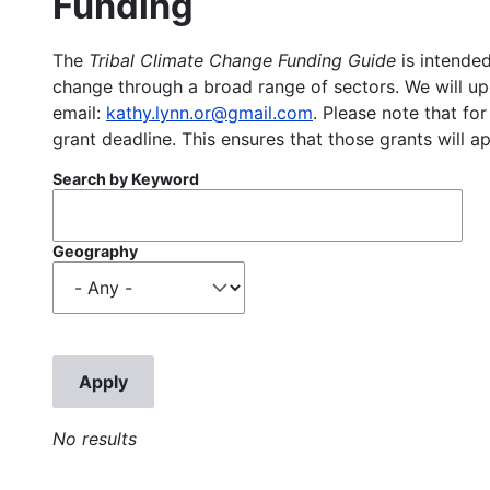
Funding
The
Tribal Climate Change Funding Guide
is intended
change through a broad range of sectors. We will upd
email:
kathy.lynn.or@gmail.com
. Please note that for
grant deadline. This ensures that those grants will a
Search by Keyword
Geography
No results