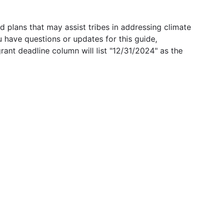
 plans that may assist tribes in addressing climate
u have questions or updates for this guide,
grant deadline column will list "12/31/2024" as the