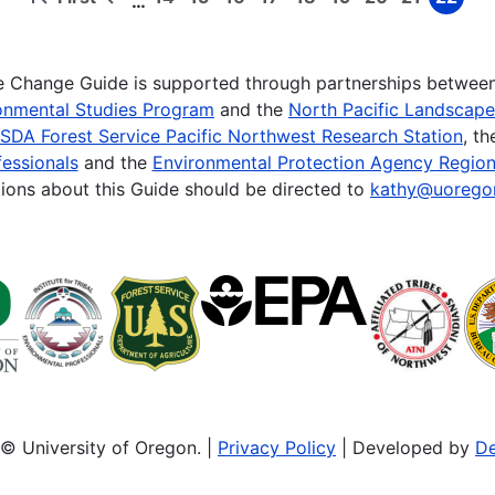
…
First
Previous
Page
Page
Page
Page
Page
Page
Page
Page
Page
page
page
te Change Guide is supported through partnerships betwee
onmental Studies Program
and the
North Pacific Landscap
SDA Forest Service Pacific Northwest Research Station
, t
essionals
and the
Environmental Protection Agency Region
ions about this Guide should be directed to
kathy@uorego
© University of Oregon. |
Privacy Policy
| Developed by
De