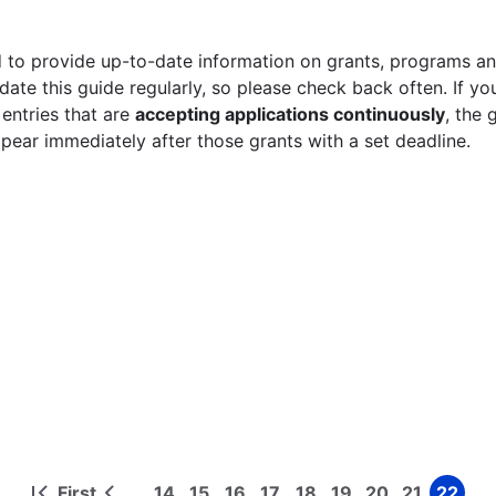
 to provide up-to-date information on grants, programs and
ate this guide regularly, so please check back often. If yo
 entries that are
accepting applications continuously
, the 
ppear immediately after those grants with a set deadline.
First
14
15
16
17
18
19
20
21
22