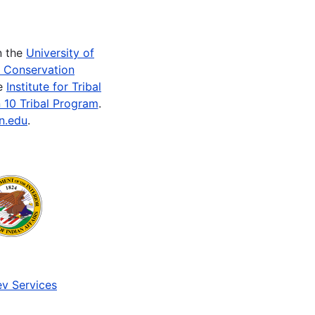
n the
University of
e Conservation
he
Institute for Tribal
 10 Tribal Program
.
n.edu
.
v Services