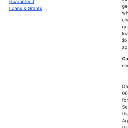
Guaranteed
ge
Loans & Grants
wh
ch
gr
lo
$2
ap
Ca
en
De
06
fo
Se
th
Ag
th