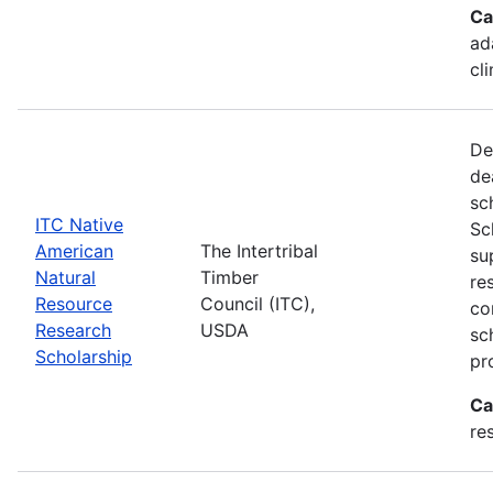
Ca
ad
cl
De
de
sc
ITC Native
Sc
American
The Intertribal
su
Natural
Timber
re
Resource
Council (ITC),
co
Research
USDA
sc
Scholarship
pr
Ca
re