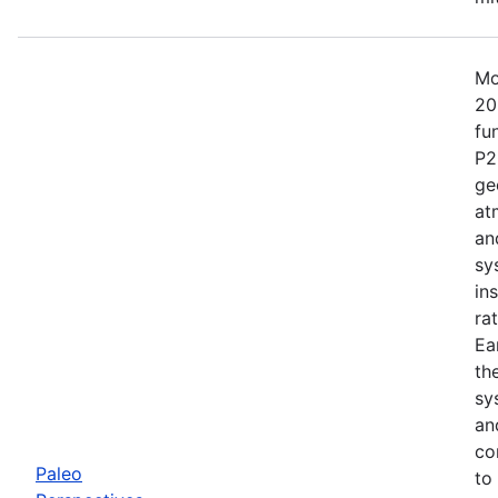
Mo
20
fu
P2
ge
at
an
sy
in
ra
Ea
th
sy
an
co
Paleo
to