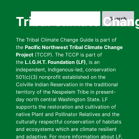
Skip
to
Search
Tribal Climate Chan
main
content
The Tribal Climate Change Guide is part of
the
Pacific Northwest Tribal Climate Change
Project
(TCCP). The TCCP is part of
the
L.I.G.H.T. Foundation (LF)
, is an
independent, Indigenous-led, conservation
501(c)(3) nonprofit established on the
Colville Indian Reservation in the traditional
territory of the Nespelem Tribe in present-
day north central Washington State. LF
supports the restoration and cultivation of
native Plant and Pollinator Relatives and the
culturally respectful conservation of habitats
and ecosystems which are climate resilient
and adaptive. For more information about LF,