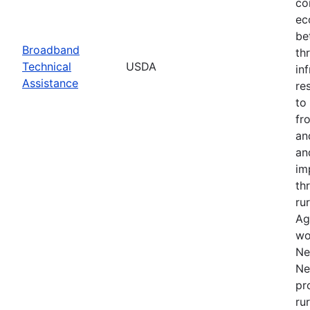
co
ec
be
Broadband
th
Technical
USDA
in
Assistance
re
to
fr
an
an
im
th
ru
Ag
wo
Ne
Ne
pr
ru