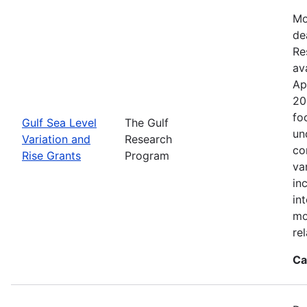
Mo
de
Re
ava
Ap
20
fo
Gulf Sea Level
The Gulf
un
Variation and
Research
co
Rise Grants
Program
va
in
in
mo
rel
Ca