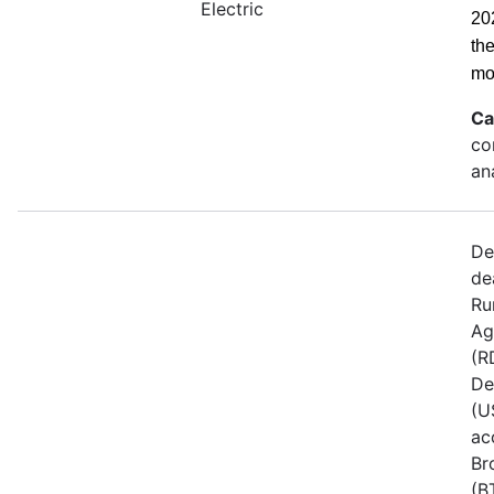
Electric
20
th
mo
Ca
co
an
De
de
Ru
Ag
(R
De
(U
ac
Br
(B