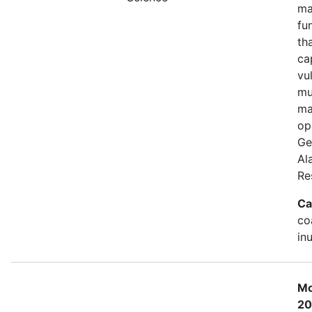
ma
fu
th
ca
vu
mu
ma
op
Ge
Al
Re
Ca
co
in
Mo
20