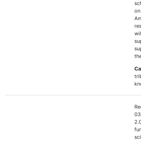
sc
on
Am
re
wi
su
su
th
Ca
tr
kn
Re
03
2.
fu
sc