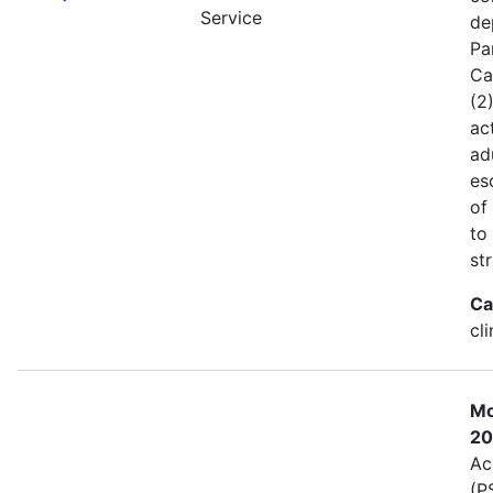
Service
de
Pa
Ca
(2
act
ad
es
of
to
st
Ca
cl
Mo
20
Ac
(P