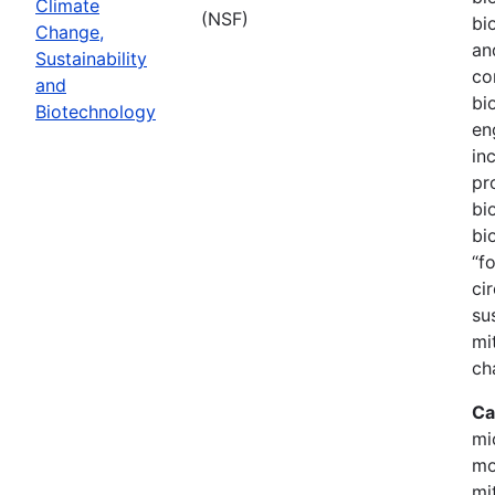
Climate
(NSF)
bi
Change,
an
Sustainability
co
and
bi
Biotechnology
en
in
pr
bi
bi
“f
ci
su
mi
ch
Ca
mi
mo
mi