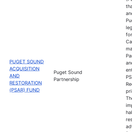
th
an
Pu
le
fo
Ca
ma
Pa
PUGET SOUND
an
ACQUISITION
en
Puget Sound
AND
PS
Partnership
RESTORATION
Re
(PSAR) FUND
pr
Th
im
ha
re
ad