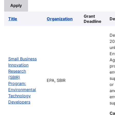
Grant
Title
Organization
De
Deadline
De
20
un
En
Small Business
Ag
Innovation
pr
Research
en
(SBIR)
su
EPA, SBIR
Program:
or
Environmental
an
Technology
en
Developers
su
Ca