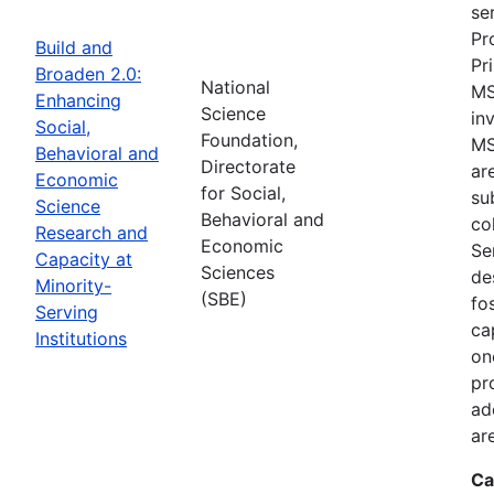
se
Pr
Build and
Pr
Broaden 2.0:
National
MS
Enhancing
Science
in
Social,
Foundation,
MS
Behavioral and
Directorate
ar
Economic
for Social,
su
Science
Behavioral and
co
Research and
Economic
Se
Capacity at
Sciences
de
Minority-
(SBE)
fo
Serving
ca
Institutions
on
pr
ad
ar
Ca