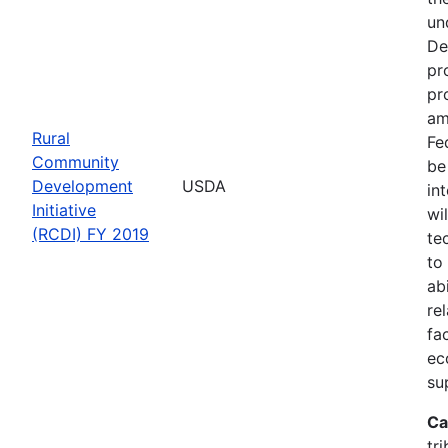
un
De
pr
pr
am
Rural
Fe
Community
be
Development
USDA
in
Initiative
wi
(RCDI) FY 2019
te
to
ab
re
fa
ec
su
Ca
tri