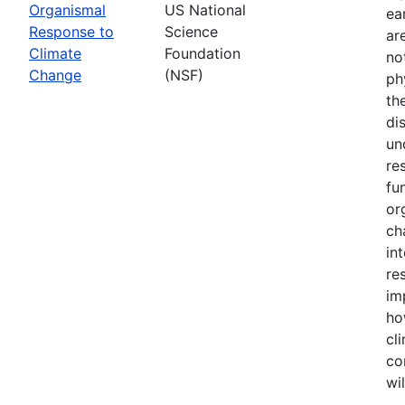
Organismal
US National
ea
Response to
Science
ar
Climate
Foundation
no
Change
(NSF)
ph
th
di
un
re
fu
or
ch
in
re
im
ho
cl
co
wi