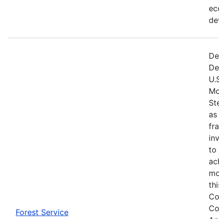
ec
de
De
De
U.
Mo
St
as
fr
in
to
ac
mo
th
Co
Co
Forest Service