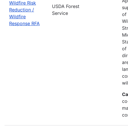
Ap
Wildfire Risk
USDA Forest
su
Reduction /
Service
of
Wildfire
Wi
Response RFA
St
Mi
St
of
di
ar
la
co
wi
Ca
co
ma
co