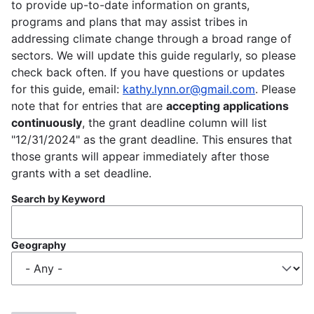
to provide up-to-date information on grants,
programs and plans that may assist tribes in
addressing climate change through a broad range of
sectors. We will update this guide regularly, so please
check back often. If you have questions or updates
for this guide, email:
kathy.lynn.or@gmail.com
. Please
note that for entries that are
accepting applications
continuously
, the grant deadline column will list
"12/31/2024" as the grant deadline. This ensures that
those grants will appear immediately after those
grants with a set deadline.
Search by Keyword
Geography