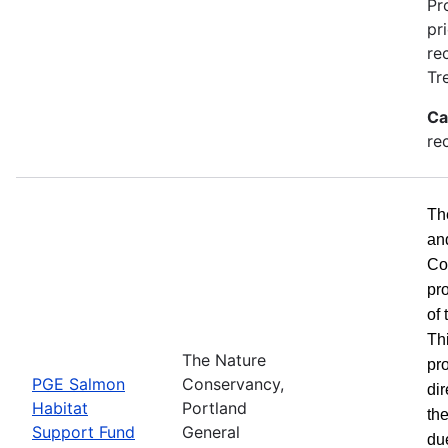
Pr
pr
re
Tr
Ca
re
Th
an
Co
pr
of
Th
The Nature
pro
PGE Salmon
Conservancy,
dir
Habitat
Portland
the
Support Fund
General
du