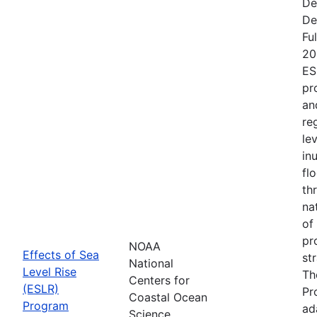
De
De
Fu
20
ES
pr
an
re
le
in
fl
th
na
of
pr
NOAA
Effects of Sea
st
National
Level Rise
Th
Centers for
(ESLR)
Pr
Coastal Ocean
Program
ad
Science