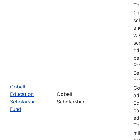
Th
fi
sc
an
wi
se
ed
pa
Pr
Ba
pr
Cobell
Co
Education
Cobell
ad
Scholarship
Scholarship
Ed
Fund
co
ad
Th
mi