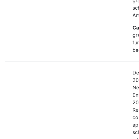
gr
sc
Am
Ca
gr
fu
ba
De
20
Ne
En
20
Res
co
ap
sc