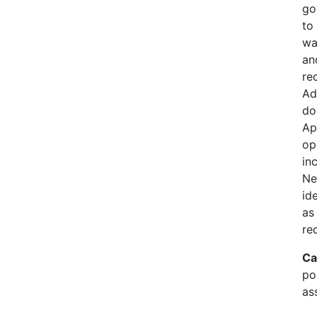
go
to
wa
an
re
Ad
do
Ap
op
in
Ne
id
as
re
Ca
pol
as