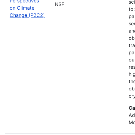
Perspectives
sc
NSF
on Climate
to
Change (P2C2)
pa
se
an
ob
tr
pa
ou
re
hi
th
ob
cr
Ca
Ad
Mo