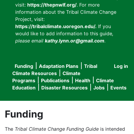
visit:
https://thepnwlf.org/
. For more
information about the Tribal Climate Change
Project, visit:
https://tribalclimate.uoregon.edu/.
If you
would like to add information to this guide
,
please email
kathy.lynn.or@gmail.com
.
Funding
Adaptation Plans
Tribal
Log in
User
Main
Climate Resources
Climate
accou
Programs
Publications
Health
Climate
navigation
Education
Disaster Resources
Jobs
Events
menu
Funding
The
Tribal Climate Change Funding Guide
is intended