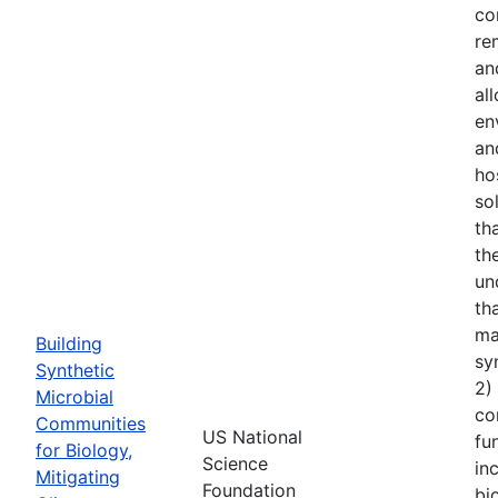
co
re
an
al
en
an
ho
so
th
th
un
th
ma
Building
sy
Synthetic
2)
Microbial
co
Communities
US National
fu
for Biology,
Science
in
Mitigating
Foundation
bi