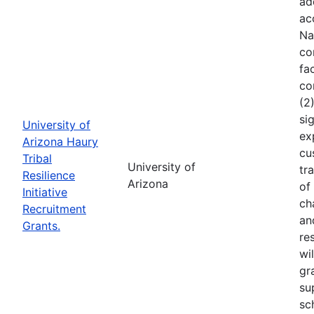
ad
ac
Na
co
fa
co
(2
si
University of
ex
Arizona Haury
cu
Tribal
University of
tr
Resilience
Arizona
of
Initiative
ch
Recruitment
an
Grants.
re
wi
gr
su
sc