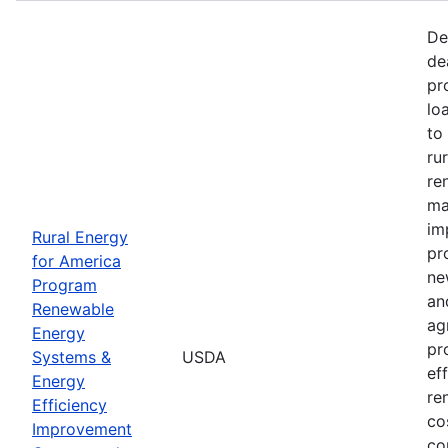
De
de
pr
lo
to
ru
re
ma
im
Rural Energy
pr
for America
ne
Program
an
Renewable
ag
Energy
pr
Systems &
USDA
ef
Energy
re
Efficiency
co
Improvement
co