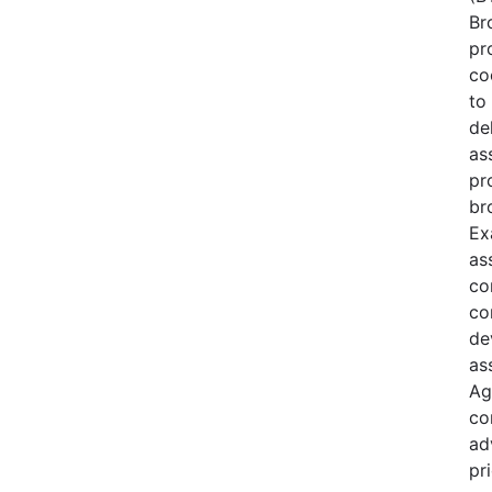
Br
pr
co
to 
de
as
pr
br
Ex
as
co
co
de
as
Ag
co
ad
pri