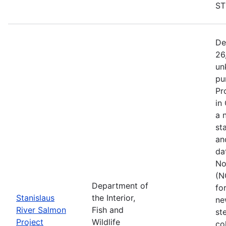
ST
De
26
un
pu
Pr
in
a 
st
an
da
No
(N
Department of
fo
Stanislaus
the Interior,
ne
River Salmon
Fish and
st
Project
Wildlife
co