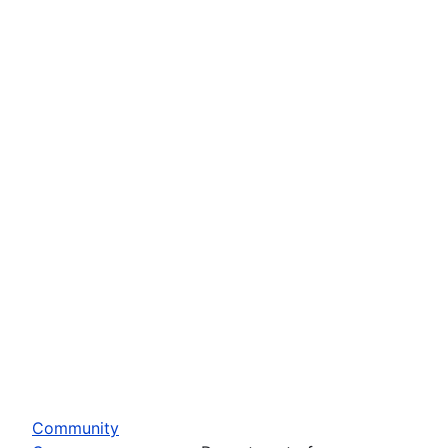
Community