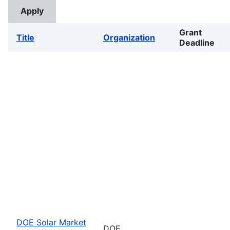
Grant
Title
Organization
Deadline
DOE Solar Market
DOE