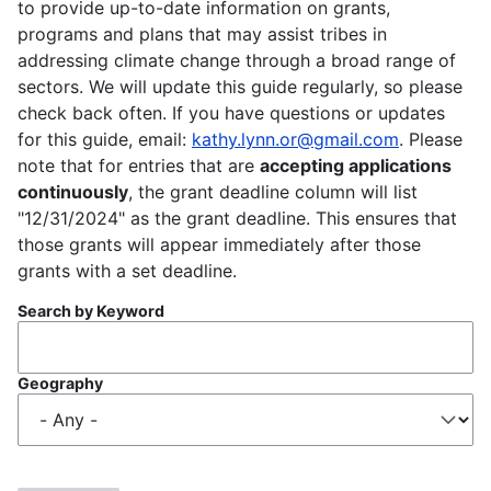
to provide up-to-date information on grants,
programs and plans that may assist tribes in
addressing climate change through a broad range of
sectors. We will update this guide regularly, so please
check back often. If you have questions or updates
for this guide, email:
kathy.lynn.or@gmail.com
. Please
note that for entries that are
accepting applications
continuously
, the grant deadline column will list
"12/31/2024" as the grant deadline. This ensures that
those grants will appear immediately after those
grants with a set deadline.
Search by Keyword
Geography