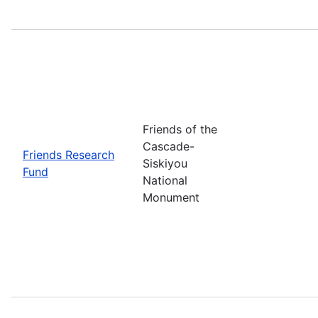
Friends of the
Cascade-
Friends Research
Siskiyou
Fund
National
Monument