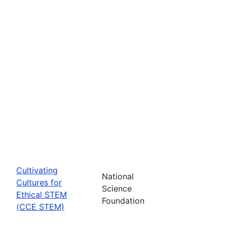
Cultivating
National
Cultures for
Science
Ethical STEM
Foundation
(CCE STEM)