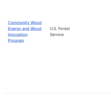
Community Wood
Energy and Wood
U.S. Forest
Innovation
Service
Program