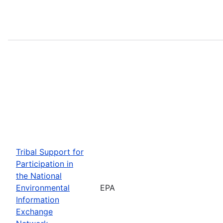
Tribal Support for
Participation in
the National
Environmental
EPA
Information
Exchange