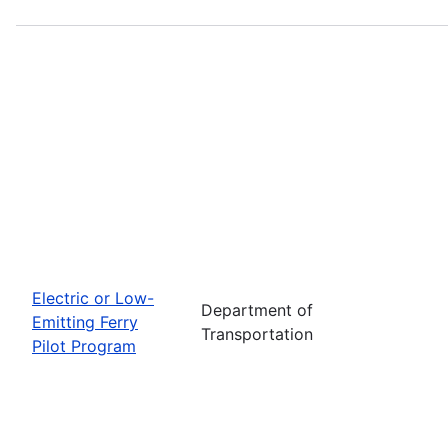
Electric or Low-
Department of
Emitting Ferry
Transportation
Pilot Program