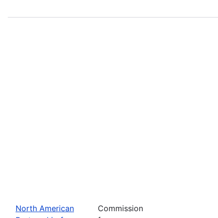
North American
Commission