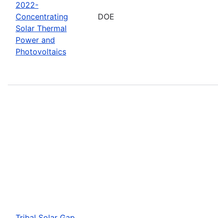
2022-
Concentrating
DOE
Solar Thermal
Power and
Photovoltaics
Tribal Solar Gap