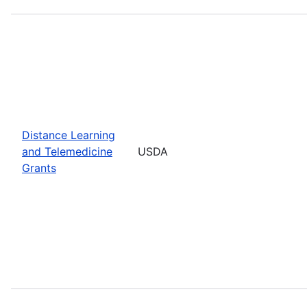
Distance Learning
and Telemedicine
USDA
Grants