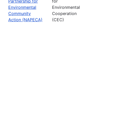
Partnership for
for
Environmental
Environmental
Community
Cooperation
Action (NAPECA)
(CEC)