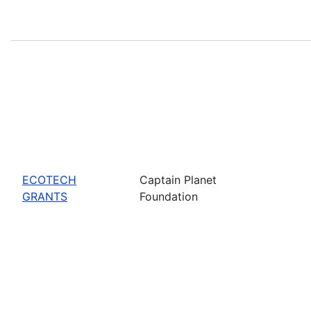
ECOTECH
Captain Planet
GRANTS
Foundation