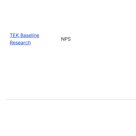
TEK Baseline
NPS
Research