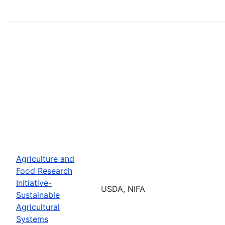
Agriculture and
Food Research
Initiative-
USDA, NIFA
Sustainable
Agricultural
Systems