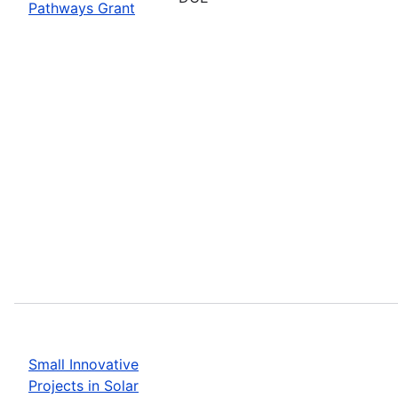
Pathways Grant
Small Innovative
Projects in Solar