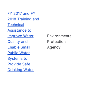
FY 2017 and FY
2018 Training and
Technical
Assistance to
Improve Water
Environmental
Quality and
Protection
Enable Small
Agency
Public Water
Systems to
Provide Safe
Drinking Water