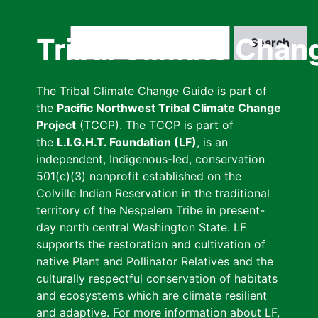
Skip
to
Search
Tribal Climate Chan
main
content
The Tribal Climate Change Guide is part of
the
Pacific Northwest Tribal Climate Change
Project
(TCCP). The TCCP is part of
the
L.I.G.H.T. Foundation (LF)
, is an
independent, Indigenous-led, conservation
501(c)(3) nonprofit established on the
Colville Indian Reservation in the traditional
territory of the Nespelem Tribe in present-
day north central Washington State. LF
supports the restoration and cultivation of
native Plant and Pollinator Relatives and the
culturally respectful conservation of habitats
and ecosystems which are climate resilient
and adaptive. For more information about LF,