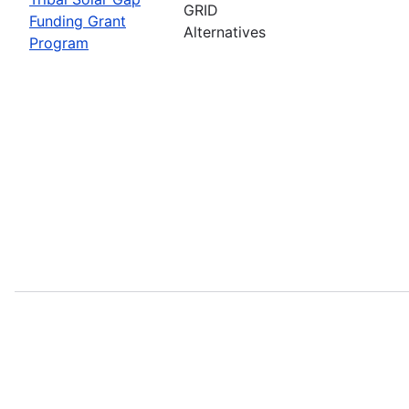
GRID
Funding Grant
Alternatives
Program