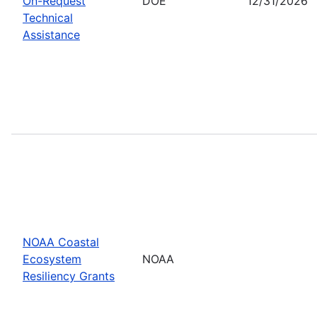
On-Request
DOE
12/31/2026
Technical
Assistance
NOAA Coastal
Ecosystem
NOAA
Resiliency Grants