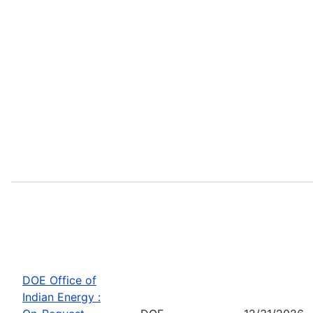
DOE Office of
Indian Energy :