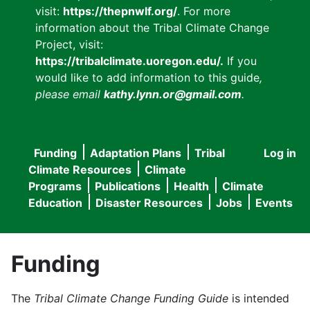
visit:
https://thepnwlf.org/
. For more
information about the Tribal Climate Change
Project, visit:
https://tribalclimate.uoregon.edu/.
If you
would like to add information to this guide
,
please email
kathy.lynn.or@gmail.com
.
Funding
Adaptation Plans
Tribal
Log in
User
Main
Climate Resources
Climate
accou
Programs
Publications
Health
Climate
navigation
Education
Disaster Resources
Jobs
Events
menu
Funding
The
Tribal Climate Change Funding Guide
is intended