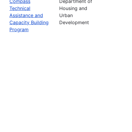
Compass
Department of
Technical
Housing and
Assistance and
Urban
Capacity Building
Development
Program