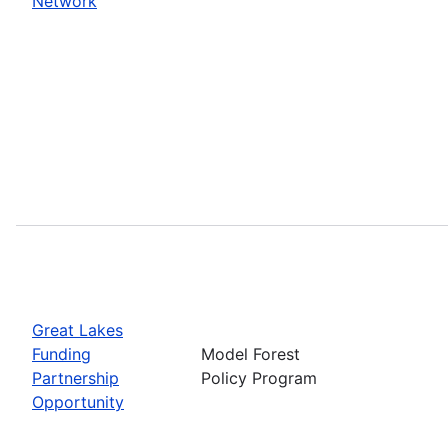
Network
Great Lakes
Funding
Model Forest
Partnership
Policy Program
Opportunity