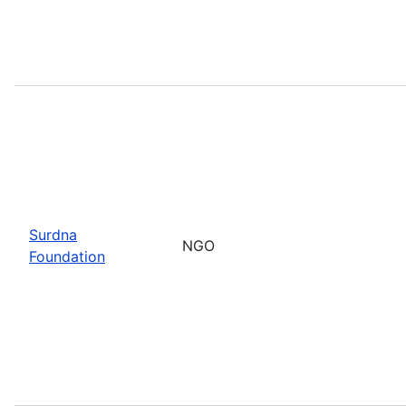
Surdna
NGO
Foundation