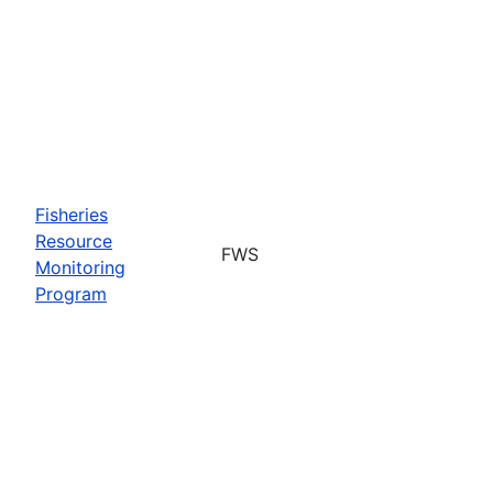
Fisheries
Resource
FWS
Monitoring
Program