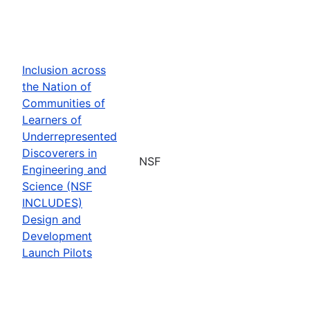
Inclusion across
the Nation of
Communities of
Learners of
Underrepresented
Discoverers in
NSF
Engineering and
Science (NSF
INCLUDES)
Design and
Development
Launch Pilots