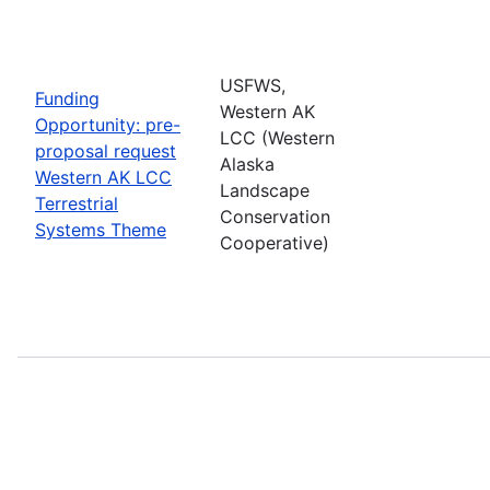
USFWS,
Funding
Western AK
Opportunity: pre-
LCC (Western
proposal request
Alaska
Western AK LCC
Landscape
Terrestrial
Conservation
Systems Theme
Cooperative)