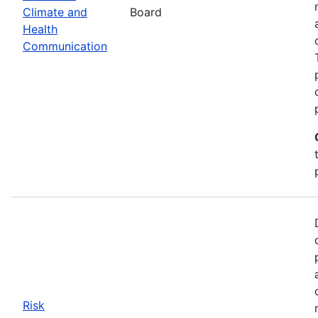
Climate and
Board
Health
Communication
Risk