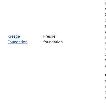
o
Kresge
kresge
Foundation
foundation