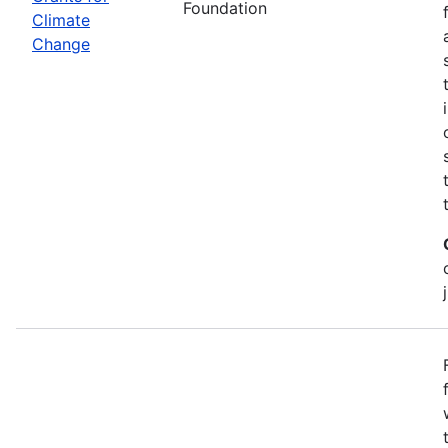
Foundation
Climate
Change