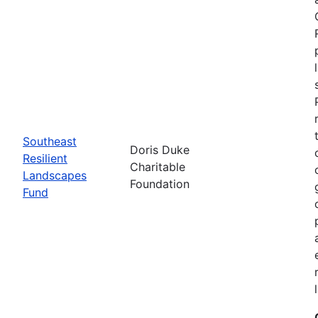
Southeast
Doris Duke
Resilient
Charitable
Landscapes
Foundation
Fund