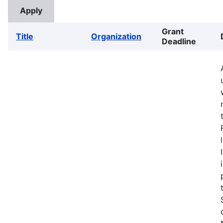
Grant
Title
Organization
Deadline