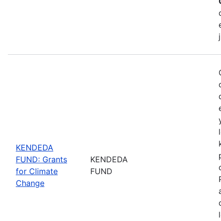
KENDEDA
FUND: Grants
KENDEDA
for Climate
FUND
Change