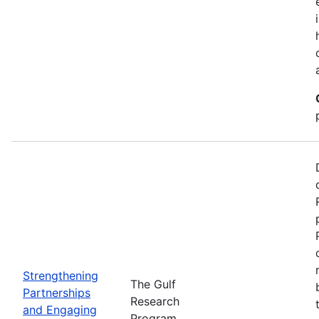
Strengthening
The Gulf
Partnerships
Research
and Engaging
Program