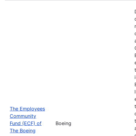
The Employees
Community
Fund (ECF) of
Boeing
The Boeing