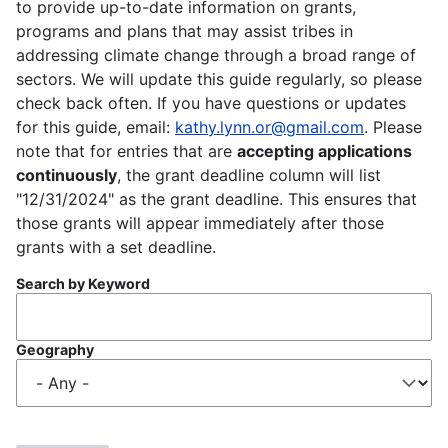
to provide up-to-date information on grants,
programs and plans that may assist tribes in
addressing climate change through a broad range of
sectors. We will update this guide regularly, so please
check back often. If you have questions or updates
for this guide, email:
kathy.lynn.or@gmail.com
. Please
note that for entries that are
accepting applications
continuously
, the grant deadline column will list
"12/31/2024" as the grant deadline. This ensures that
those grants will appear immediately after those
grants with a set deadline.
Search by Keyword
Geography