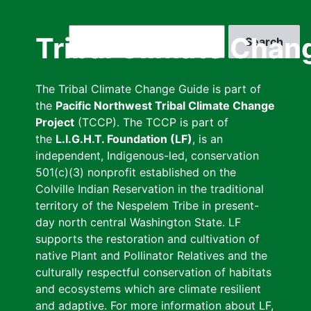
Skip
to
Search
Tribal Climate Chan
main
content
The Tribal Climate Change Guide is part of
the
Pacific Northwest Tribal Climate Change
Project
(TCCP). The TCCP is part of
the
L.I.G.H.T. Foundation (LF)
, is an
independent, Indigenous-led, conservation
501(c)(3) nonprofit established on the
Colville Indian Reservation in the traditional
territory of the Nespelem Tribe in present-
day north central Washington State. LF
supports the restoration and cultivation of
native Plant and Pollinator Relatives and the
culturally respectful conservation of habitats
and ecosystems which are climate resilient
and adaptive. For more information about LF,