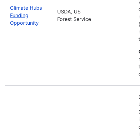
Climate Hubs
USDA, US
Funding
Forest Service
Opportunity