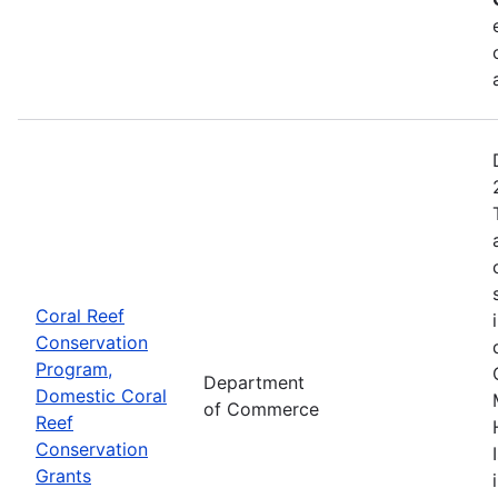
Coral Reef
Conservation
Program,
Department
Domestic Coral
of Commerce
Reef
Conservation
Grants