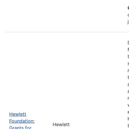
Hewlett
Foundation:
Hewlett
Grants for