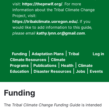
visit:
https://thepnwlf.org/
. For more
information about the Tribal Climate Change
Project, visit:
https://tribalclimate.uoregon.edu/.
If you
would like to add information to this guide
,
please email
kathy.lynn.or@gmail.com
.
Funding
Adaptation Plans
Tribal
Log in
User
Main
Climate Resources
Climate
accou
Programs
Publications
Health
Climate
navigation
Education
Disaster Resources
Jobs
Events
menu
Funding
The
Tribal Climate Change Funding Guide
is intended