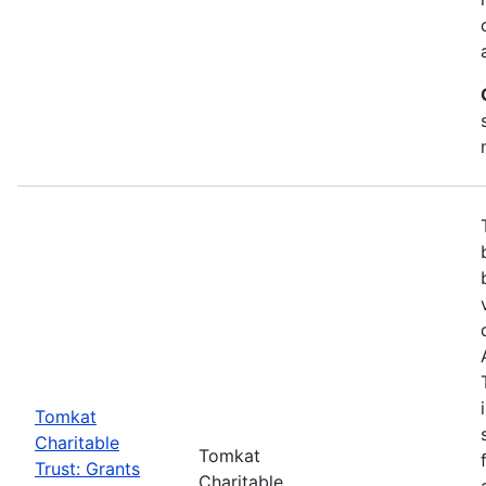
Tomkat
Charitable
Tomkat
Trust: Grants
Charitable