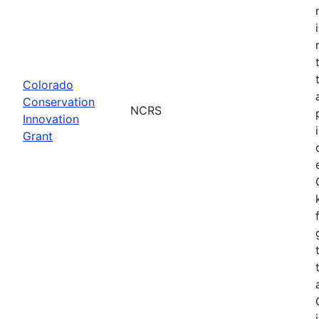
Colorado
Conservation
NCRS
Innovation
Grant