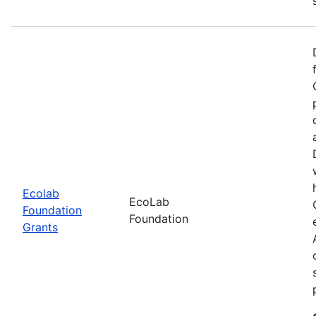
Ecolab
EcoLab
Foundation
Foundation
Grants