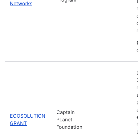
Networks
Captain
ECOSOLUTION
PLanet
GRANT
Foundation