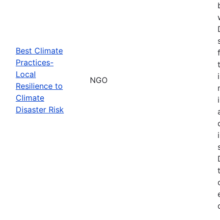
Best Climate
Practices-
Local
NGO
Resilience to
Climate
Disaster Risk