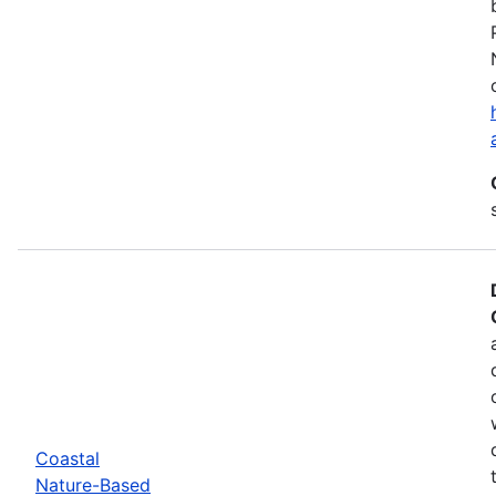
Coastal
Nature-Based