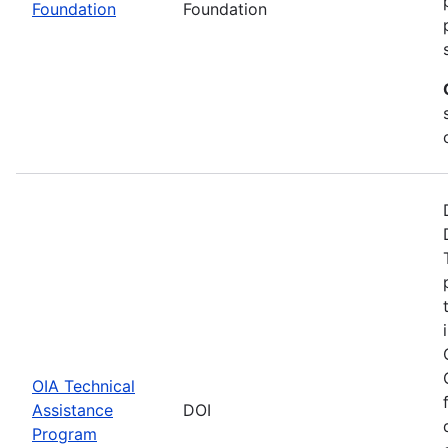
Foundation
Foundation
OIA Technical
Assistance
DOI
Program