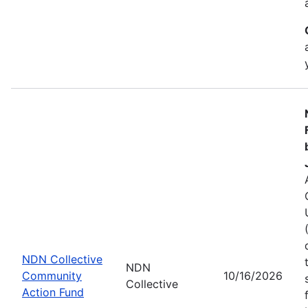
NDN Collective
NDN
Community
10/16/2026
Collective
Action Fund