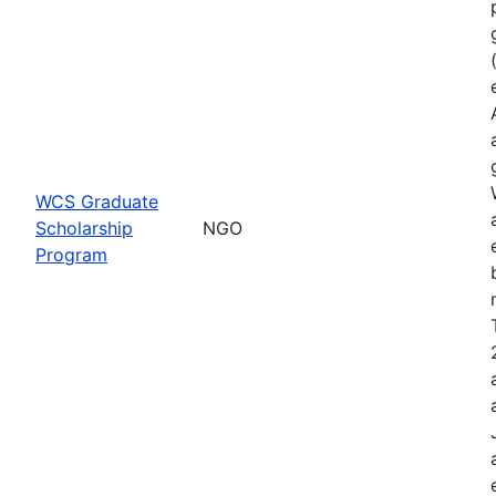
WCS Graduate
Scholarship
NGO
Program