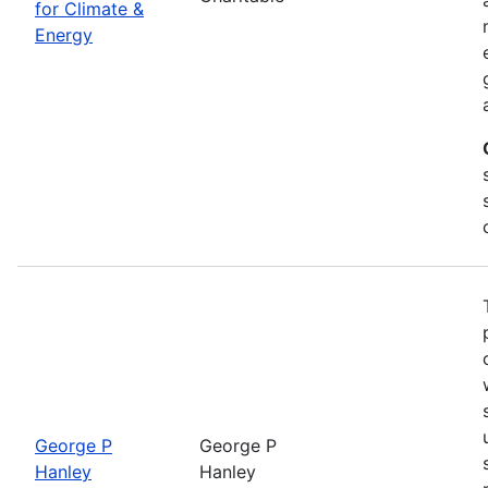
for Climate &
Energy
George P
George P
Hanley
Hanley