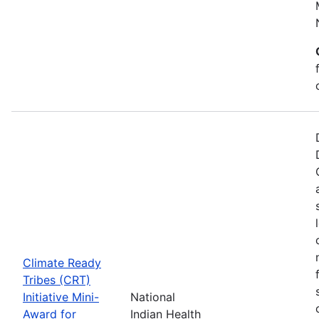
Climate Ready
Tribes (CRT)
Initiative Mini-
National
Award for
Indian Health