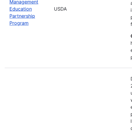
Management
Education
USDA
Partnership
Program