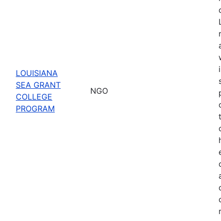
LOUISIANA
SEA GRANT
NGO
COLLEGE
PROGRAM