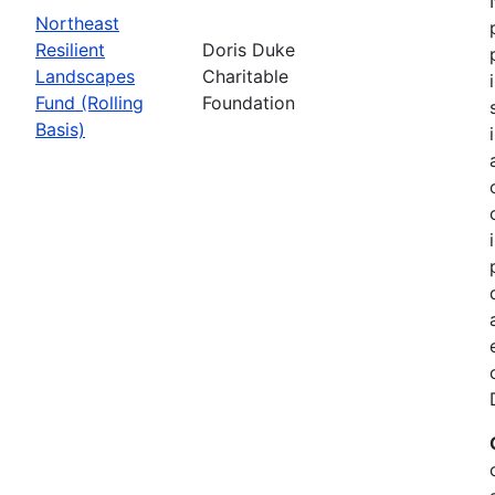
Northeast
Resilient
Doris Duke
Landscapes
Charitable
Fund (Rolling
Foundation
Basis)