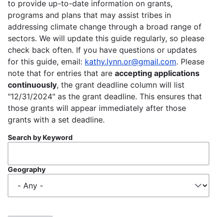
to provide up-to-date information on grants,
programs and plans that may assist tribes in
addressing climate change through a broad range of
sectors. We will update this guide regularly, so please
check back often. If you have questions or updates
for this guide, email:
kathy.lynn.or@gmail.com
. Please
note that for entries that are
accepting applications
continuously
, the grant deadline column will list
"12/31/2024" as the grant deadline. This ensures that
those grants will appear immediately after those
grants with a set deadline.
Search by Keyword
Geography