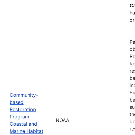
Ca
hu
or
Pa
ob
Re
Re
re
ba
in
Su
Community-
ba
based
su
Restoration
th
Program
NOAA
de
Coastal and
re
Marine Habitat