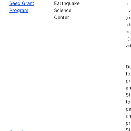
Seed Grant
Earthquake
com
Program
Science
inv
Center
goa
add
maj
iii
visi
De
fo
pr
an
St
to
pa
un
pr
St