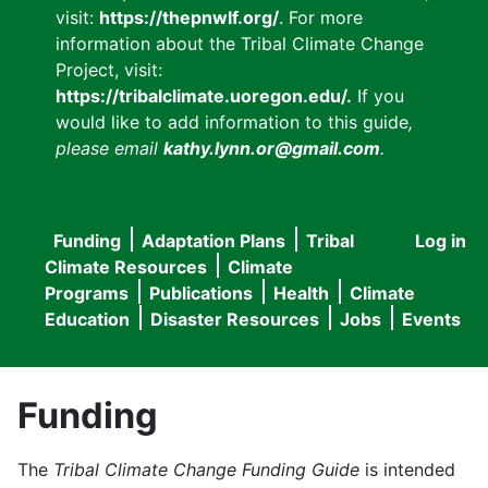
visit:
https://thepnwlf.org/
. For more
information about the Tribal Climate Change
Project, visit:
https://tribalclimate.uoregon.edu/.
If you
would like to add information to this guide
,
please email
kathy.lynn.or@gmail.com
.
Funding
Adaptation Plans
Tribal
Log in
User
Main
Climate Resources
Climate
accou
Programs
Publications
Health
Climate
navigation
Education
Disaster Resources
Jobs
Events
menu
Funding
The
Tribal Climate Change Funding Guide
is intended