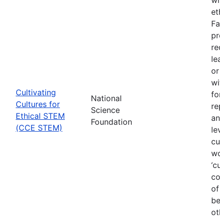
et
Fa
pr
re
le
or
wi
Cultivating
fo
National
Cultures for
re
Science
Ethical STEM
an
Foundation
(CCE STEM)
le
cu
wo
‘c
co
of
be
ot