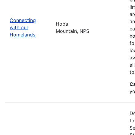
li
ar
Connecting
an
Hopa
with our
ca
Mountain, NPS
Homelands
no
fo
lo
aw
al
to
Ca
yo
De
fo
Se
St