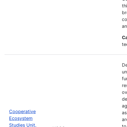
th
br
co
an
Ca
te
De
un
fu
re
ov
de
ag
Cooperative
as
Ecosystem
ar
Studies Unit,
to