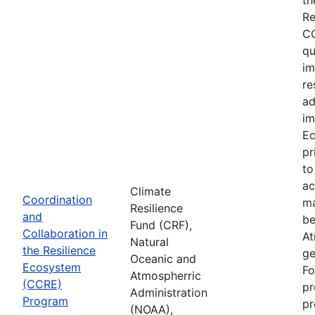
Re
CC
qu
im
re
ad
im
Ec
pr
to
ac
Climate
Coordination
ma
Resilience
and
be
Fund (CRF),
Collaboration in
At
Natural
the Resilience
ge
Oceanic and
Ecosystem
Fo
Atmospherric
(CCRE)
pr
Administration
Program
pr
(NOAA),