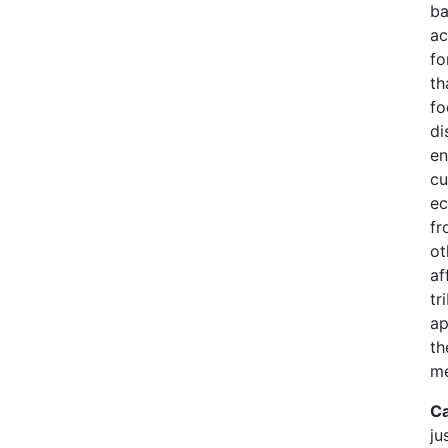
ba
ac
fo
th
fo
di
en
cu
ec
fr
ot
af
tr
ap
th
me
Ca
ju