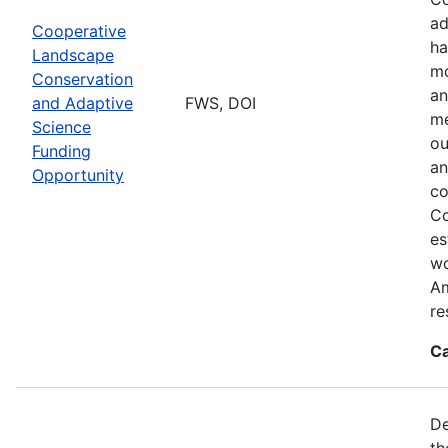
ad
Cooperative
ha
Landscape
mo
Conservation
an
and Adaptive
FWS, DOI
me
Science
ou
Funding
an
Opportunity
co
Co
es
wo
Am
re
Ca
De
th