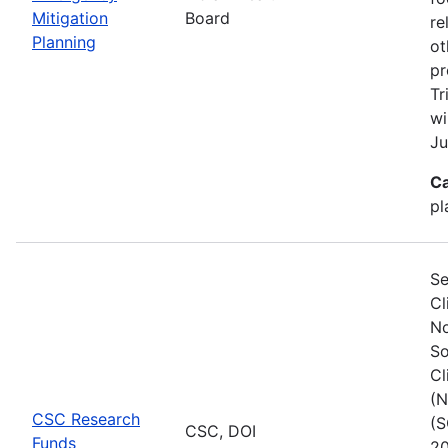
Mitigation
Board
re
Planning
ot
pr
Tr
wi
Ju
Ca
pl
Se
Cl
No
So
Cl
(N
CSC Research
(S
CSC, DOI
Funds
20