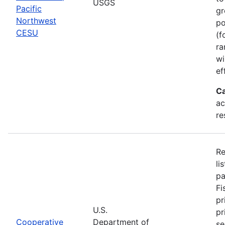
USGS
Pacific
gr
Northwest
po
CESU
(f
ra
wi
ef
Ca
ac
re
Re
li
pa
Fi
pr
U.S.
pr
Cooperative
Department of
se