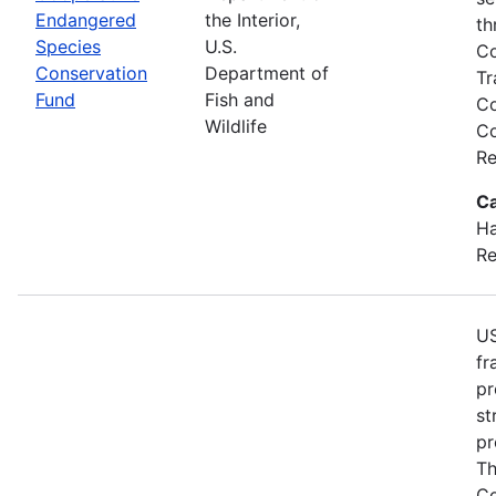
Endangered
the Interior,
th
Species
U.S.
Co
Conservation
Department of
Tr
Fund
Fish and
Co
Wildlife
Co
Re
Ca
Ha
Re
US
fr
pr
st
pr
Th
Co