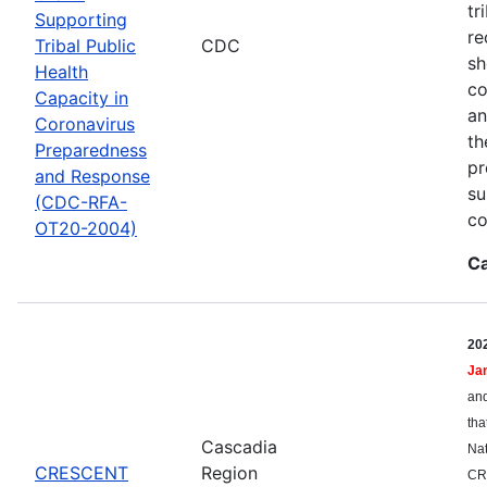
tr
Supporting
re
Tribal Public
CDC
sh
Health
co
Capacity in
an
Coronavirus
th
Preparedness
pr
and Response
su
(CDC-RFA-
co
OT20-2004)
Ca
20
Ja
and
tha
Cascadia
Nat
CRESCENT
Region
CR