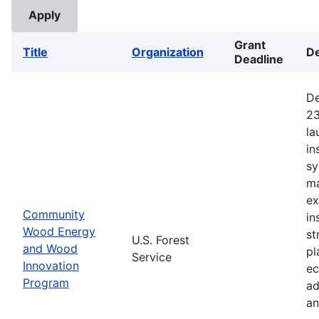
Grant
Title
Organization
De
Deadline
De
23
la
in
sy
ma
ex
Community
in
Wood Energy
st
U.S. Forest
and Wood
pl
Service
Innovation
ec
Program
ad
an