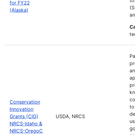
to
for FY22
(S
(Alaska)
an
Ca
te
Pa
pr
an
ap
pr
kn
co
Conservation
to
Innovation
de
Grants (CIG)
USDA, NRCS
us
NRCS-Idaho &
go
NRCS-OregoC