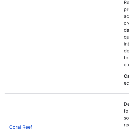
Re
pr
ac
cr
da
qu
in
de
to
co
Ca
ec
De
fo
so
re
Coral Reef