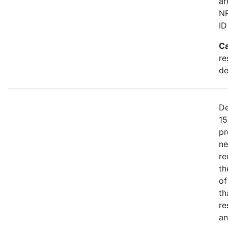
ar
NR
ID
Ca
re
de
De
15
pr
ne
re
th
of
th
re
an