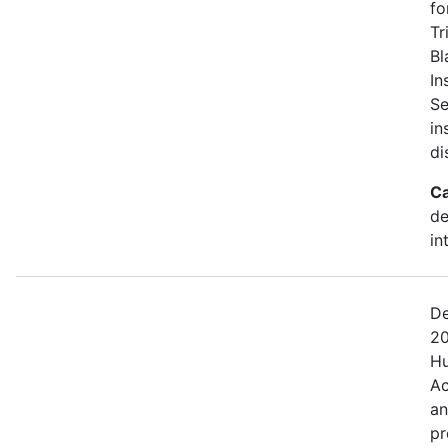
fo
Tr
Bl
In
Se
in
di
Ca
de
in
De
20
Hu
Ac
an
pr