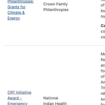
Philanthropies:
Crown Family
of
Grants for
Philanthropies
bu
Climate &
nu
Energy
Ca
co
co
Mo
Na
ac
fo
of
Am
Tr
CRT Initiative
re
Award -
National
su
Emergency
Indian Health
fo