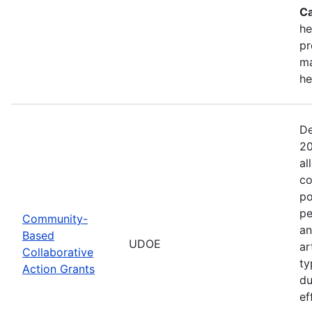
Ca
he
pr
ma
he
De
20
al
co
po
pe
Community-
an
Based
UDOE
ar
Collaborative
ty
Action Grants
du
ef