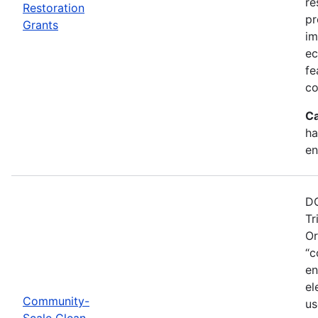
re
Restoration
pr
Grants
im
ec
fe
co
Ca
ha
en
DO
Tr
Or
“c
en
el
Community-
us
Scale Clean