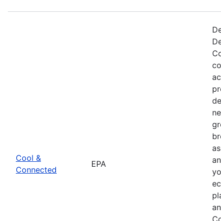
De
De
Co
co
ac
pr
de
ne
gr
br
as
Cool &
an
EPA
Connected
yo
ec
pl
an
Co