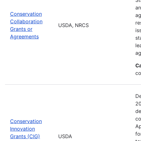
an
Conservation
ag
Collaboration
re
USDA, NRCS
Grants or
is
Agreements
st
le
ag
Ca
co
De
20
de
co
Conservation
Ap
Innovation
fo
Grants (CIG)
USDA