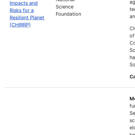
ag
Impacts and
Science
te
Risks for a
Foundation
an
Resilient Planet
(CHIRRP)
CH
of
Co
Sc
ha
So
Ca
Mo
fu
Se
sc
el
kn