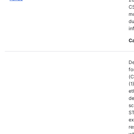
CS
mo
du
in
Ca
De
fo
(C
(1
et
de
sc
ST
ex
re
wh