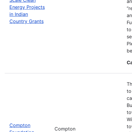
an
Energy Projects
“r
in Indian
an
Country Grants
Fu
to
se
Pl
be
Ca
Th
to
ca
Bu
to
Wi
Compton
to
Compton