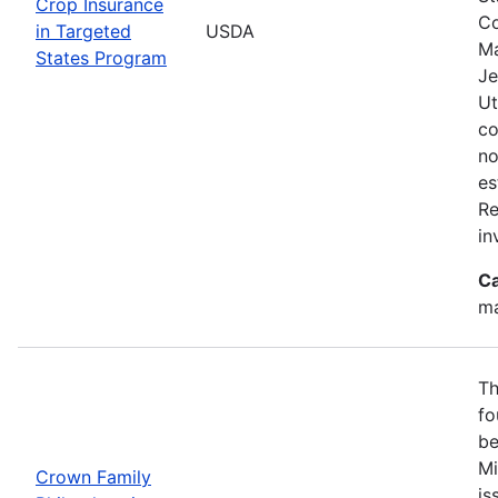
Crop Insurance
Co
in Targeted
USDA
Ma
States Program
Je
Ut
co
no
es
Re
in
Ca
ma
Th
fo
be
Mi
Crown Family
is