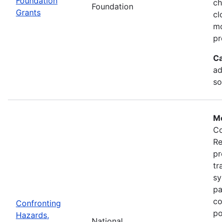
Foundation
ch
Foundation
Grants
cl
mo
pr
Ca
ad
so
Mo
Co
Re
pr
tr
sy
pa
co
Confronting
po
Hazards,
National