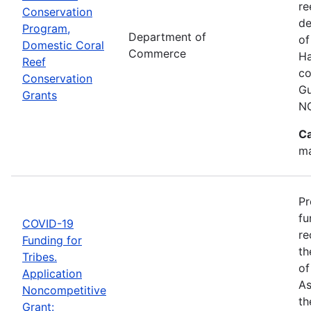
re
Conservation
de
Program,
Department of
of
Domestic Coral
Commerce
Ha
Reef
co
Conservation
Gu
Grants
N
Ca
ma
Pr
fu
COVID-19
re
Funding for
th
Tribes.
of
Application
As
Noncompetitive
th
Grant: