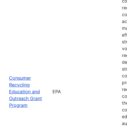
co
re
co
ac
ma
ef
st
vo
re
de
st
co
Consumer
pr
Recycling
re
Education and
EPA
co
Outreach Grant
th
Program
co
ed
au