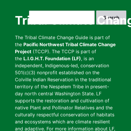
Skip
to
Search
Tribal Climate Chan
main
content
The Tribal Climate Change Guide is part of
the
Pacific Northwest Tribal Climate Change
Project
(TCCP). The TCCP is part of
the
L.I.G.H.T. Foundation (LF)
, is an
independent, Indigenous-led, conservation
501(c)(3) nonprofit established on the
Colville Indian Reservation in the traditional
territory of the Nespelem Tribe in present-
day north central Washington State. LF
supports the restoration and cultivation of
native Plant and Pollinator Relatives and the
culturally respectful conservation of habitats
and ecosystems which are climate resilient
and adaptive. For more information about LF,