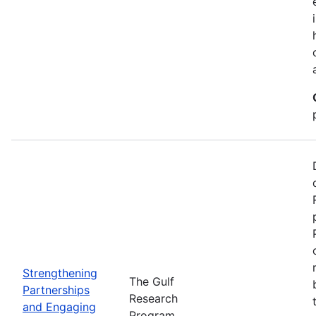
Strengthening
The Gulf
Partnerships
Research
and Engaging
Program