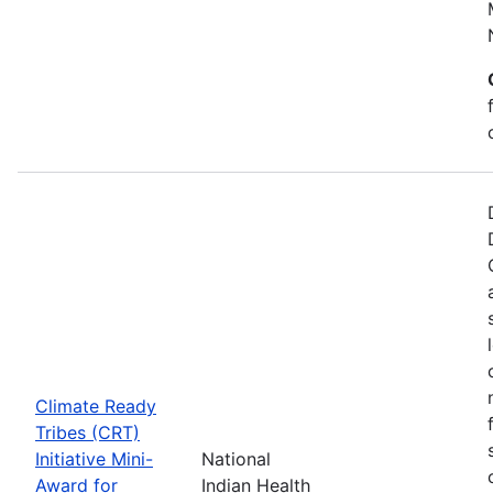
Climate Ready
Tribes (CRT)
Initiative Mini-
National
Award for
Indian Health