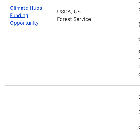
Climate Hubs
USDA, US
Funding
Forest Service
Opportunity