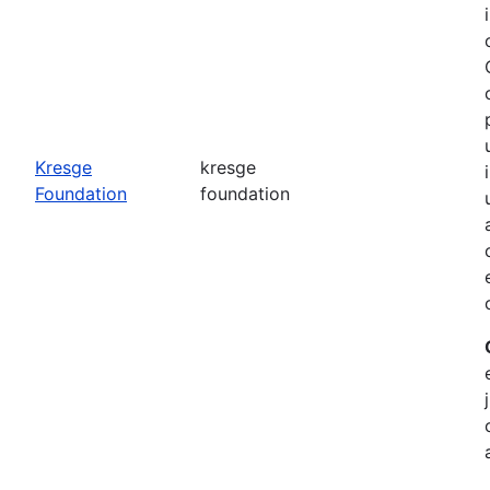
o
Kresge
kresge
Foundation
foundation