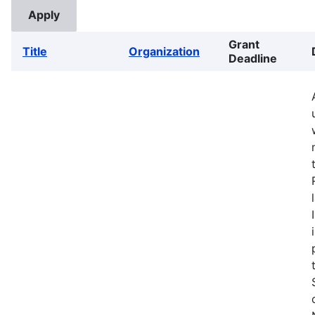
Grant
Title
Organization
Deadline