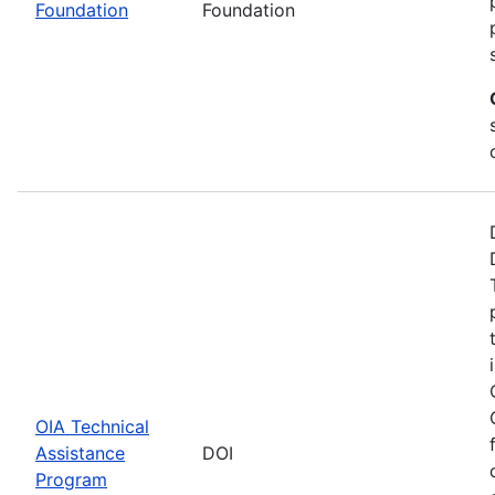
Foundation
Foundation
OIA Technical
Assistance
DOI
Program