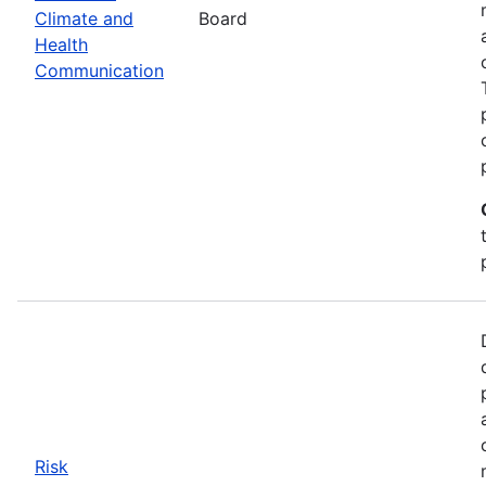
Climate and
Board
Health
Communication
Risk