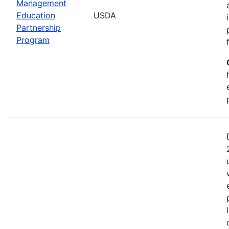
Management
Education
USDA
Partnership
Program