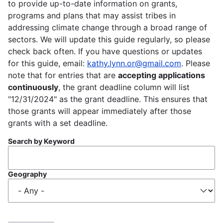
to provide up-to-date information on grants,
programs and plans that may assist tribes in
addressing climate change through a broad range of
sectors. We will update this guide regularly, so please
check back often. If you have questions or updates
for this guide, email:
kathy.lynn.or@gmail.com
. Please
note that for entries that are
accepting applications
continuously
, the grant deadline column will list
"12/31/2024" as the grant deadline. This ensures that
those grants will appear immediately after those
grants with a set deadline.
Search by Keyword
Geography