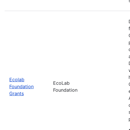
Ecolab
EcoLab
Foundation
Foundation
Grants