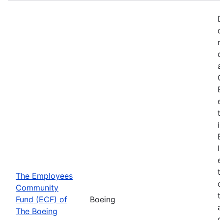
The Employees
Community
Fund (ECF) of
Boeing
The Boeing