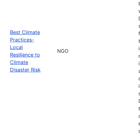
Best Climate
Practices-
Local
NGO
Resilience to
Climate
Disaster Risk