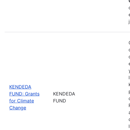
KENDEDA
FUND: Grants
KENDEDA
for Climate
FUND
Change