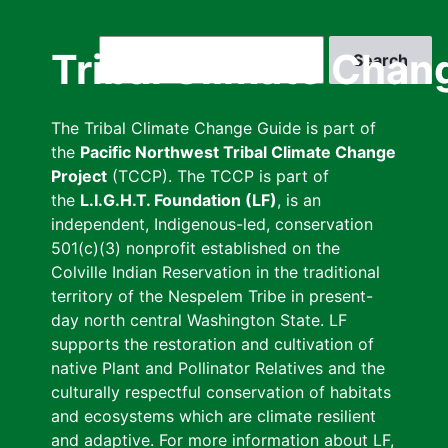
Skip
to
Search
Tribal Climate Chan
main
content
The Tribal Climate Change Guide is part of
the
Pacific Northwest Tribal Climate Change
Project
(TCCP). The TCCP is part of
the
L.I.G.H.T. Foundation (LF)
, is an
independent, Indigenous-led, conservation
501(c)(3) nonprofit established on the
Colville Indian Reservation in the traditional
territory of the Nespelem Tribe in present-
day north central Washington State. LF
supports the restoration and cultivation of
native Plant and Pollinator Relatives and the
culturally respectful conservation of habitats
and ecosystems which are climate resilient
and adaptive. For more information about LF,