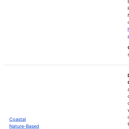
Coastal
Nature-Based