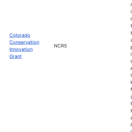
Colorado
Conservation
NCRS
Innovation
Grant