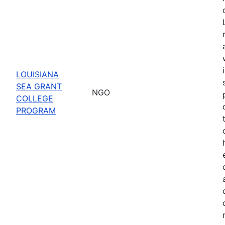
LOUISIANA
SEA GRANT
NGO
COLLEGE
PROGRAM