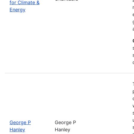
for Climate &
Energy
George P
George P
Hanley
Hanley