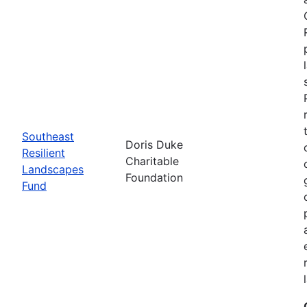
Southeast
Doris Duke
Resilient
Charitable
Landscapes
Foundation
Fund