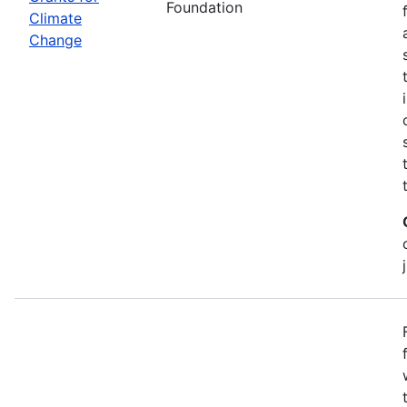
Foundation
Climate
Change