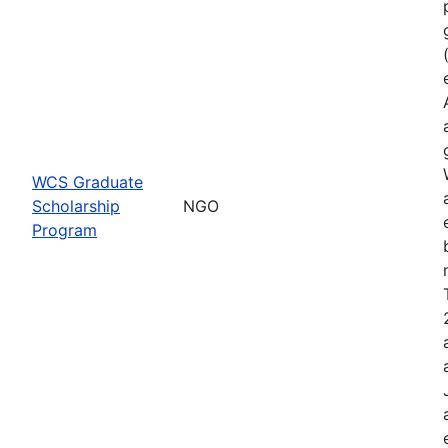
WCS Graduate
Scholarship
NGO
Program