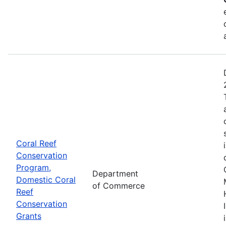
Coral Reef
Conservation
Program,
Department
Domestic Coral
of Commerce
Reef
Conservation
Grants