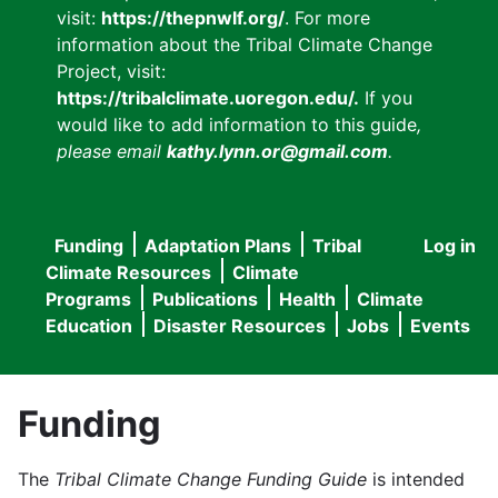
visit:
https://thepnwlf.org/
. For more
information about the Tribal Climate Change
Project, visit:
https://tribalclimate.uoregon.edu/.
If you
would like to add information to this guide
,
please email
kathy.lynn.or@gmail.com
.
Funding
Adaptation Plans
Tribal
Log in
User
Main
Climate Resources
Climate
accou
Programs
Publications
Health
Climate
navigation
Education
Disaster Resources
Jobs
Events
menu
Funding
The
Tribal Climate Change Funding Guide
is intended