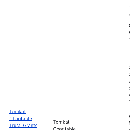
Tomkat
Charitable
Tomkat
Trust: Grants
Charitable