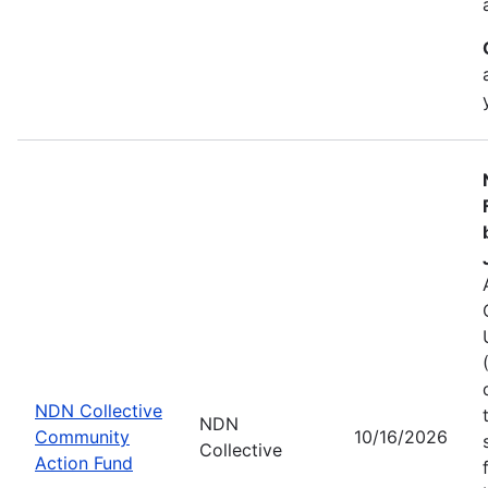
NDN Collective
NDN
Community
10/16/2026
Collective
Action Fund