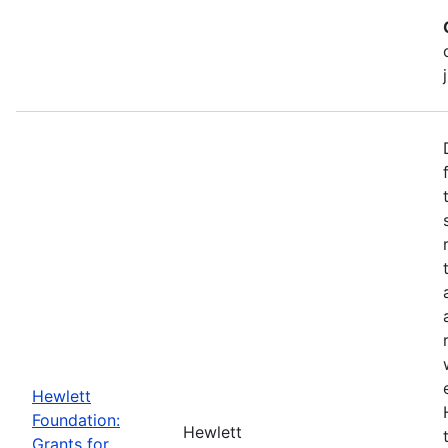
Hewlett
Foundation:
Hewlett
Grants for