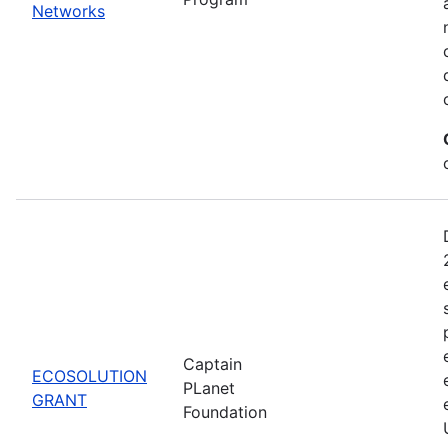
Networks
Captain
ECOSOLUTION
PLanet
GRANT
Foundation