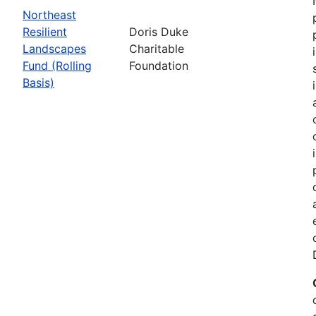
Northeast
Resilient
Doris Duke
Landscapes
Charitable
Fund (Rolling
Foundation
Basis)