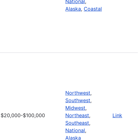
National
,
Alaska
,
Coastal
Northwest
,
Southwest
,
Midwest
,
$20,000-$100,000
Northeast
,
Link
Southeast
,
National
,
Alaska