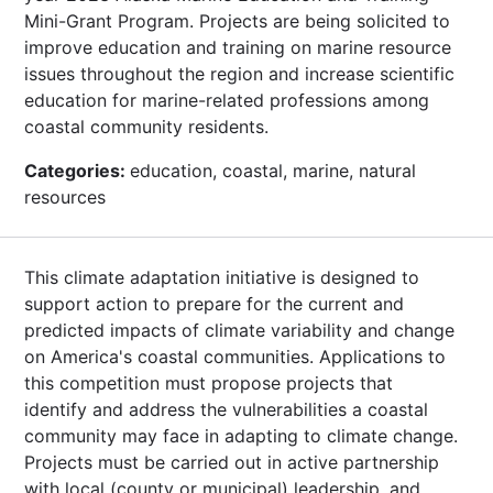
Mini-Grant Program. Projects are being solicited to
improve education and training on marine resource
issues throughout the region and increase scientific
education for marine-related professions among
coastal community residents.
Categories:
education, coastal, marine, natural
resources
This climate adaptation initiative is designed to
support action to prepare for the current and
predicted impacts of climate variability and change
on America's coastal communities. Applications to
this competition must propose projects that
identify and address the vulnerabilities a coastal
community may face in adapting to climate change.
Projects must be carried out in active partnership
with local (county or municipal) leadership, and