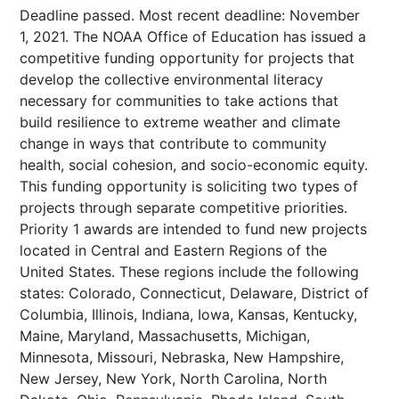
Deadline passed. Most recent deadline: November
1, 2021. The NOAA Office of Education has issued a
competitive funding opportunity for projects that
develop the collective environmental literacy
necessary for communities to take actions that
build resilience to extreme weather and climate
change in ways that contribute to community
health, social cohesion, and socio-economic equity.
This funding opportunity is soliciting two types of
projects through separate competitive priorities.
Priority 1 awards are intended to fund new projects
located in Central and Eastern Regions of the
United States. These regions include the following
states: Colorado, Connecticut, Delaware, District of
Columbia, Illinois, Indiana, Iowa, Kansas, Kentucky,
Maine, Maryland, Massachusetts, Michigan,
Minnesota, Missouri, Nebraska, New Hampshire,
New Jersey, New York, North Carolina, North