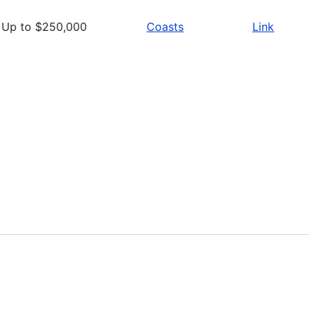
Up to $250,000
Coasts
Link