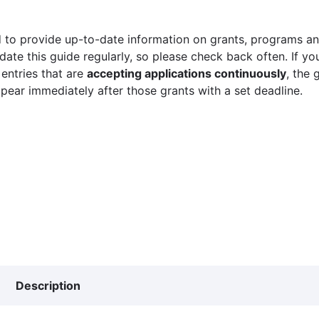
 to provide up-to-date information on grants, programs and
ate this guide regularly, so please check back often. If yo
 entries that are
accepting applications continuously
, the 
ppear immediately after those grants with a set deadline.
Description