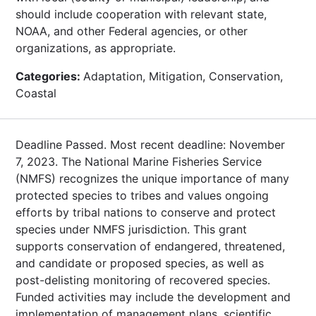
should include cooperation with relevant state,
NOAA, and other Federal agencies, or other
organizations, as appropriate.
Categories:
Adaptation, Mitigation, Conservation,
Coastal
Deadline Passed. Most recent deadline: November
7, 2023. The National Marine Fisheries Service
(NMFS) recognizes the unique importance of many
protected species to tribes and values ongoing
efforts by tribal nations to conserve and protect
species under NMFS jurisdiction. This grant
supports conservation of endangered, threatened,
and candidate or proposed species, as well as
post-delisting monitoring of recovered species.
Funded activities may include the development and
implementation of management plans, scientific