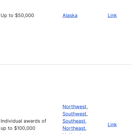
Up to $50,000
Alaska
Link
Northwest
,
Southwest
,
Individual awards of
Southeast
,
Link
up to $100,000
Northeast
,