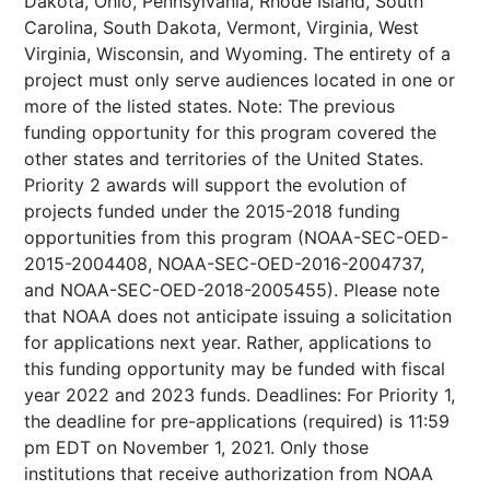
Dakota, Ohio, Pennsylvania, Rhode Island, South
Carolina, South Dakota, Vermont, Virginia, West
Virginia, Wisconsin, and Wyoming. The entirety of a
project must only serve audiences located in one or
more of the listed states. Note: The previous
funding opportunity for this program covered the
other states and territories of the United States.
Priority 2 awards will support the evolution of
projects funded under the 2015-2018 funding
opportunities from this program (NOAA-SEC-OED-
2015-2004408, NOAA-SEC-OED-2016-2004737,
and NOAA-SEC-OED-2018-2005455). Please note
that NOAA does not anticipate issuing a solicitation
for applications next year. Rather, applications to
this funding opportunity may be funded with fiscal
year 2022 and 2023 funds. Deadlines: For Priority 1,
the deadline for pre-applications (required) is 11:59
pm EDT on November 1, 2021. Only those
institutions that receive authorization from NOAA