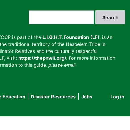
Search
CCP is part of the
L.I.G.H.T. Foundation (LF)
, is an
he traditional territory of the Nespelem Tribe in
inator Relatives and the culturally respectful
F, visit:
https://thepnwlf.org/
. For more information
rmation to this guide
, please email
e Education
Disaster Resources
Jobs
Log in
User
accou
menu