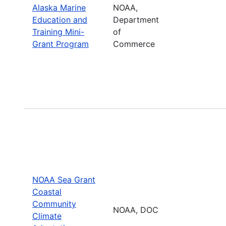
Alaska Marine
NOAA,
Education and
Department
Training Mini-
of
Grant Program
Commerce
NOAA Sea Grant
Coastal
Community
NOAA, DOC
Climate