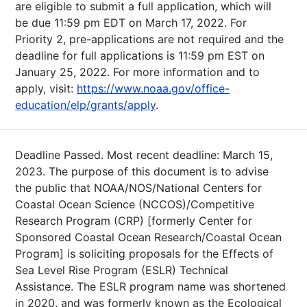
are eligible to submit a full application, which will
be due 11:59 pm EDT on March 17, 2022. For
Priority 2, pre-applications are not required and the
deadline for full applications is 11:59 pm EST on
January 25, 2022. For more information and to
apply, visit:
https://www.noaa.gov/office-
education/elp/grants/apply
.
Deadline Passed. Most recent deadline: March 15,
2023. The purpose of this document is to advise
the public that NOAA/NOS/National Centers for
Coastal Ocean Science (NCCOS)/Competitive
Research Program (CRP) [formerly Center for
Sponsored Coastal Ocean Research/Coastal Ocean
Program] is soliciting proposals for the Effects of
Sea Level Rise Program (ESLR) Technical
Assistance. The ESLR program name was shortened
in 2020, and was formerly known as the Ecological