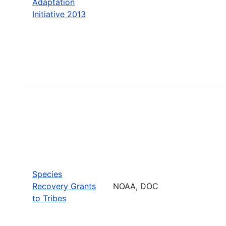
Adaptation
Initiative 2013
Species
Recovery Grants
NOAA, DOC
to Tribes