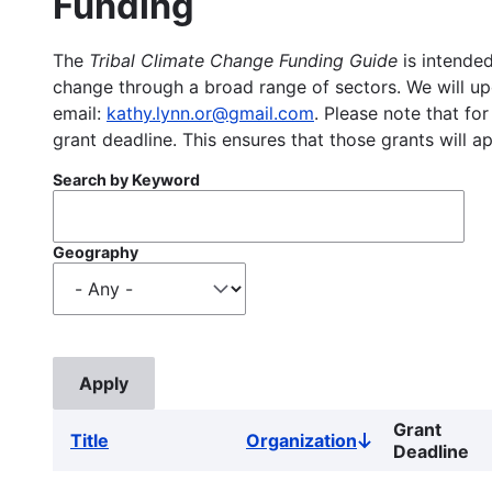
Funding
The
Tribal Climate Change Funding Guide
is intended
change through a broad range of sectors. We will upd
email:
kathy.lynn.or@gmail.com
. Please note that for
grant deadline. This ensures that those grants will a
Search by Keyword
Geography
Grant
Title
Organization
Sort
Deadline
descending