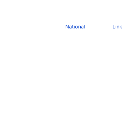
National
Link