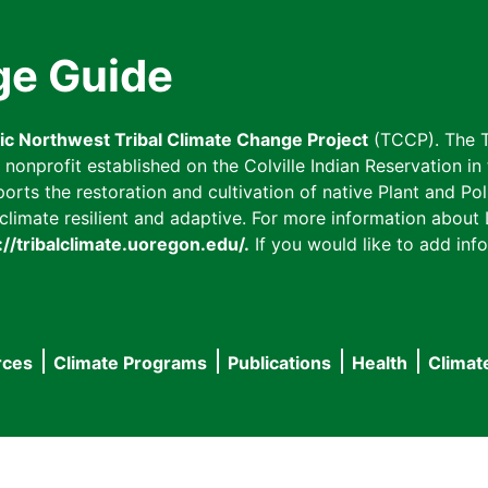
ge Guide
fic Northwest Tribal Climate Change Project
(TCCP). The T
onprofit established on the Colville Indian Reservation in t
ts the restoration and cultivation of native Plant and Poll
imate resilient and adaptive. For more information about L
://tribalclimate.uoregon.edu/.
If you would like to add info
rces
Climate Programs
Publications
Health
Climat