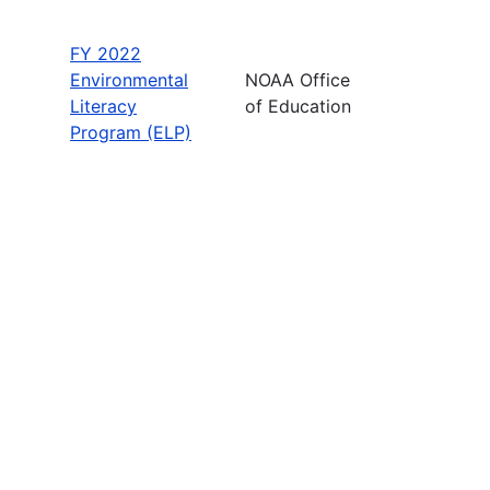
FY 2022
Environmental
NOAA Office
Literacy
of Education
Program (ELP)