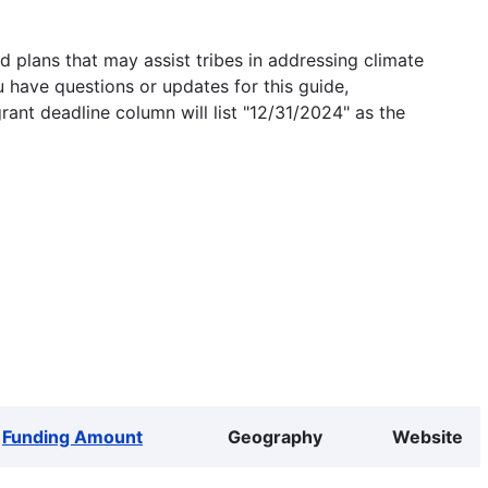
 plans that may assist tribes in addressing climate
u have questions or updates for this guide,
grant deadline column will list "12/31/2024" as the
Funding Amount
Geography
Website