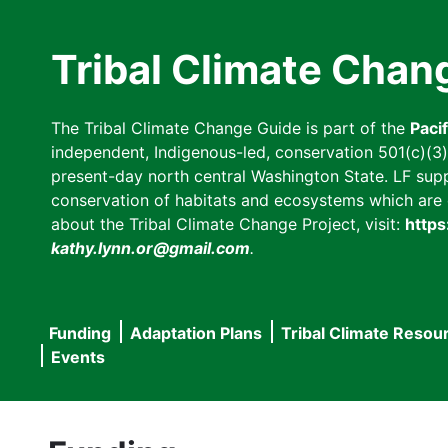
Skip
to
Tribal Climate Chan
main
content
The Tribal Climate Change Guide is part of the
Paci
independent, Indigenous-led, conservation 501(c)(3) n
present-day north central Washington State. LF suppor
conservation of habitats and ecosystems which are cl
about the Tribal Climate Change Project, visit:
https
kathy.lynn.or@gmail.com
.
Funding
Adaptation Plans
Tribal Climate Resou
Main
Events
navigation