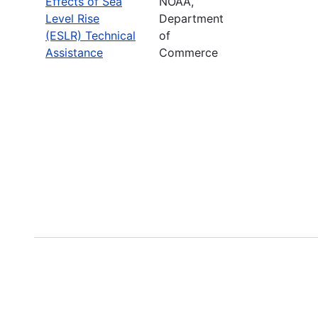
Effects of Sea
NOAA,
Level Rise
Department
(ESLR) Technical
of
Assistance
Commerce