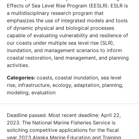
Effects of Sea Level Rise Program (EESLR). ESLR is
a multidisciplinary research program that
emphasizes the use of integrated models and tools
of dynamic physical and biological processes
capable of evaluating vulnerability and resilience of
our coasts under multiple sea level rise (SLR),
inundation, and management scenarios to inform
coastal restoration, land management, and planning
activities.
Categories:
coasts, coastal inundation, sea level
rise, infrastructure, ecology, adaptation, planning,
modeling, evaluation
Deadline passed. Most recent deadline: April 22,
2023. The National Marine Fisheries Service is
soliciting competitive applications for the fiscal
year 2023 Alaska Marine Education and Training