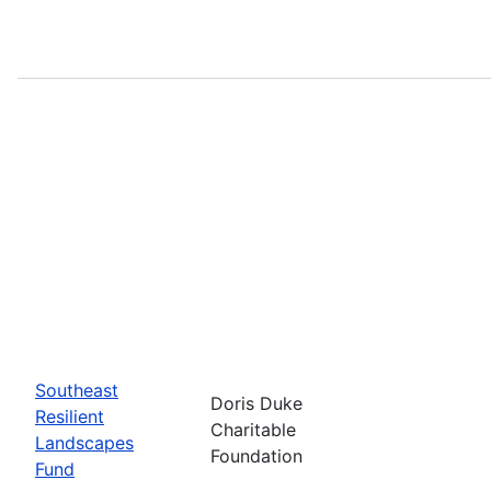
Southeast
Doris Duke
Resilient
Charitable
Landscapes
Foundation
Fund