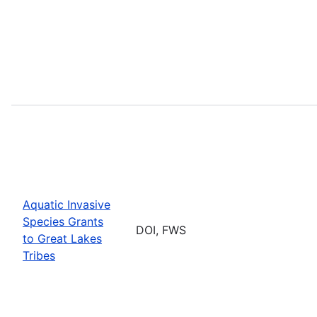
Aquatic Invasive
Species Grants
DOI, FWS
to Great Lakes
Tribes