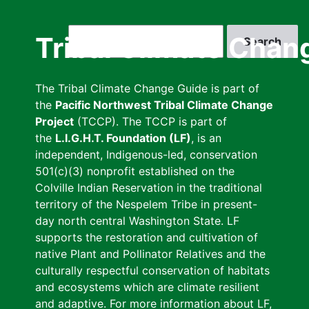
Skip
to
Search
Tribal Climate Chan
main
content
The Tribal Climate Change Guide is part of
the
Pacific Northwest Tribal Climate Change
Project
(TCCP). The TCCP is part of
the
L.I.G.H.T. Foundation (LF)
, is an
independent, Indigenous-led, conservation
501(c)(3) nonprofit established on the
Colville Indian Reservation in the traditional
territory of the Nespelem Tribe in present-
day north central Washington State. LF
supports the restoration and cultivation of
native Plant and Pollinator Relatives and the
culturally respectful conservation of habitats
and ecosystems which are climate resilient
and adaptive. For more information about LF,