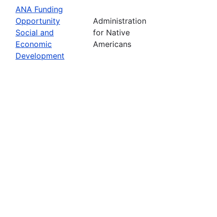
ANA Funding
Opportunity
Administration
Social and
for Native
Economic
Americans
Development