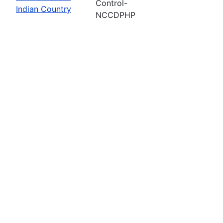
Control-
Indian Country
NCCDPHP