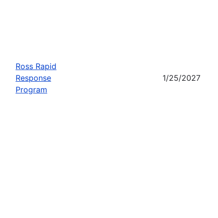
Ross Rapid
Response
1/25/2027
Program