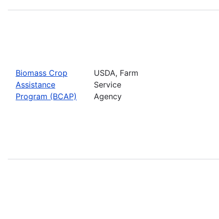
Biomass Crop
USDA, Farm
Assistance
Service
Program (BCAP)
Agency