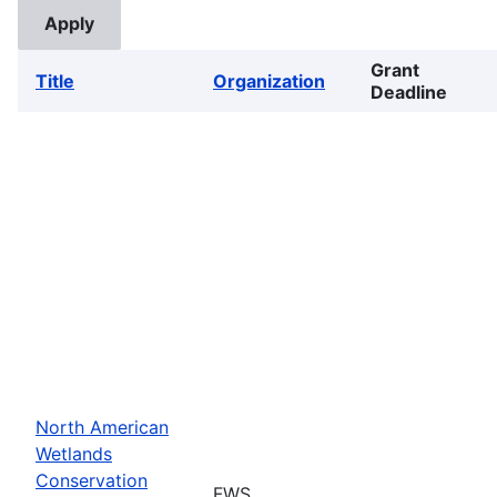
Grant
Title
Organization
Deadline
North American
Wetlands
Conservation
FWS