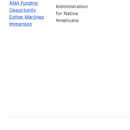
ANA Funding
Administration
Opportunity
for Native
Esther Martinez
Americans
Immersion