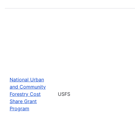
National Urban
and Community
Forestry Cost
USFS
Share Grant
Program