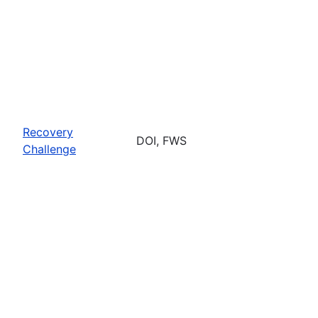
Recovery
DOI, FWS
Challenge