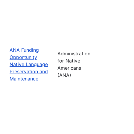
ANA Funding
Administration
Opportunity
for Native
Native Language
Americans
Preservation and
(ANA)
Maintenance