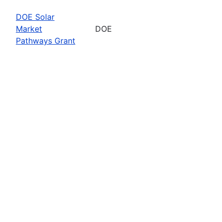
DOE Solar
Market
DOE
Pathways Grant