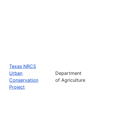
Texas NRCS
Urban
Department
Conservation
of Agriculture
Project