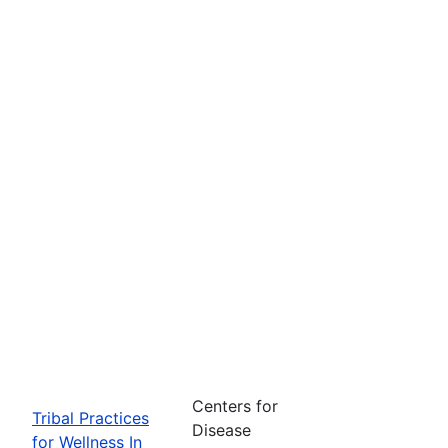
Centers for
Tribal Practices
Disease
for Wellness In