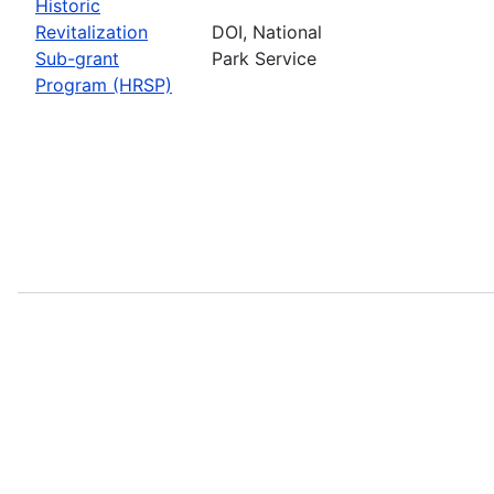
Historic
Revitalization
DOI, National
Sub-grant
Park Service
Program (HRSP)