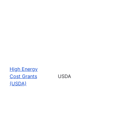
High Energy
Cost Grants
USDA
(USDA)