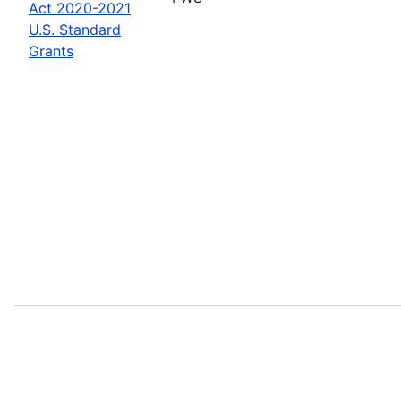
Act 2020-2021
U.S. Standard
Grants