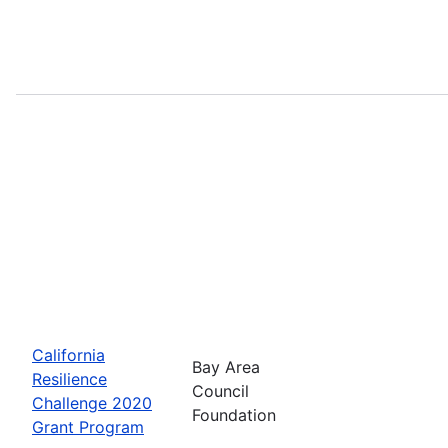
California
Bay Area
Resilience
Council
Challenge 2020
Foundation
Grant Program