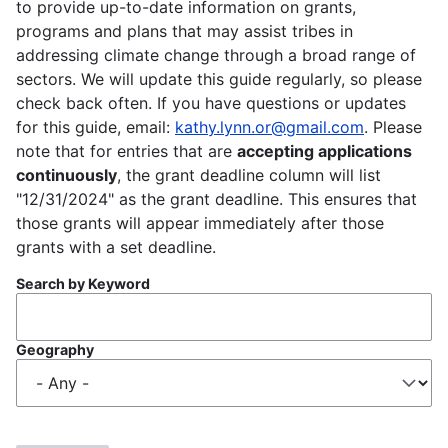
to provide up-to-date information on grants,
programs and plans that may assist tribes in
addressing climate change through a broad range of
sectors. We will update this guide regularly, so please
check back often. If you have questions or updates
for this guide, email:
kathy.lynn.or@gmail.com
. Please
note that for entries that are
accepting applications
continuously
, the grant deadline column will list
"12/31/2024" as the grant deadline. This ensures that
those grants will appear immediately after those
grants with a set deadline.
Search by Keyword
Geography