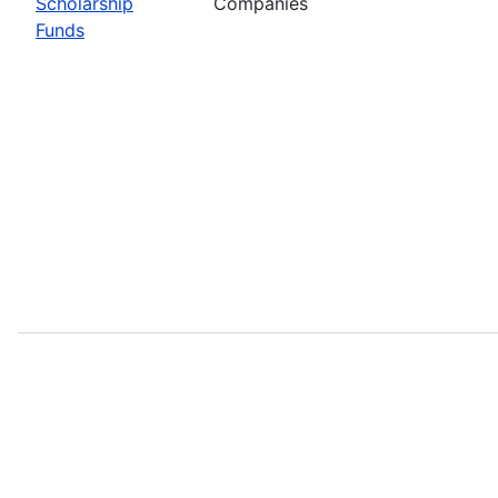
Scholarship
Companies
Funds