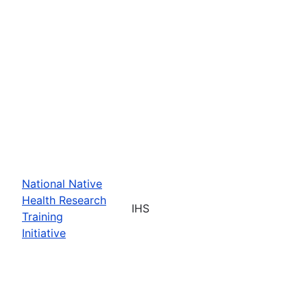
National Native
Health Research
IHS
Training
Initiative