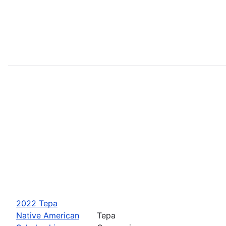
2022 Tepa
Native American
Tepa