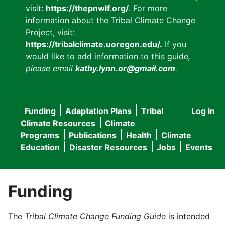
visit:
https://thepnwlf.org/
. For more
information about the Tribal Climate Change
Project, visit:
https://tribalclimate.uoregon.edu/.
If you
would like to add information to this guide
,
please email
kathy.lynn.or@gmail.com
.
Funding
Adaptation Plans
Tribal
Log in
User
Main
Climate Resources
Climate
accou
Programs
Publications
Health
Climate
navigation
Education
Disaster Resources
Jobs
Events
menu
Funding
The
Tribal Climate Change Funding Guide
is intended