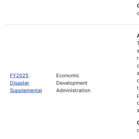
FY2025
Economic
Disaster
Development
Supplemental
Administration