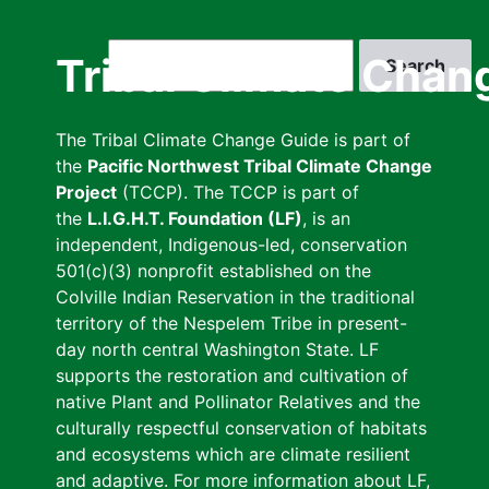
Skip
to
Search
Tribal Climate Chan
main
content
The Tribal Climate Change Guide is part of
the
Pacific Northwest Tribal Climate Change
Project
(TCCP). The TCCP is part of
the
L.I.G.H.T. Foundation (LF)
, is an
independent, Indigenous-led, conservation
501(c)(3) nonprofit established on the
Colville Indian Reservation in the traditional
territory of the Nespelem Tribe in present-
day north central Washington State. LF
supports the restoration and cultivation of
native Plant and Pollinator Relatives and the
culturally respectful conservation of habitats
and ecosystems which are climate resilient
and adaptive. For more information about LF,