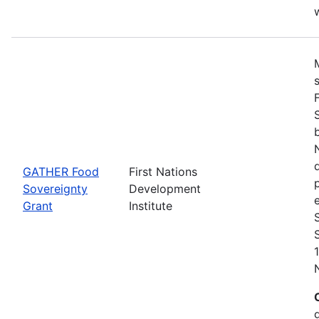
w
GATHER Food
First Nations
Sovereignty
Development
Grant
Institute