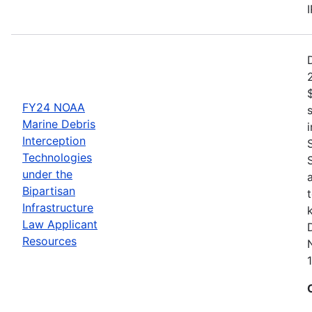
FY24 NOAA
Marine Debris
Interception
Technologies
under the
Bipartisan
Infrastructure
Law Applicant
Resources