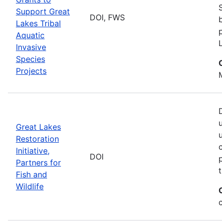
Support Great
DOI, FWS
Lakes Tribal
Aquatic
Invasive
Species
Projects
Great Lakes
Restoration
Initiative,
DOI
Partners for
Fish and
Wildlife