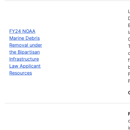
FY24 NOAA
Marine Debris
Removal under
the Bipartisan
Infrastructure
Law Applicant
Resources