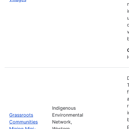
Indigenous
Grassroots
Environmental
Communities
Network,
Mining Mini-
Western