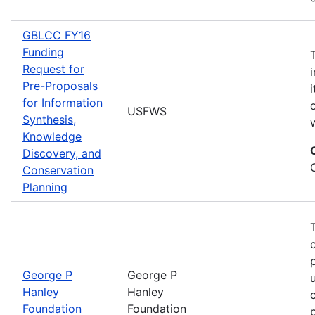
GBLCC FY16
Funding
Request for
Pre-Proposals
for Information
USFWS
Synthesis,
Knowledge
Discovery, and
Conservation
Planning
George P
George P
Hanley
Hanley
Foundation
Foundation