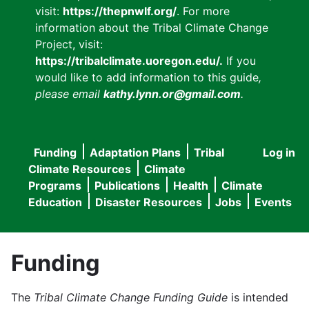
visit:
https://thepnwlf.org/
. For more
information about the Tribal Climate Change
Project, visit:
https://tribalclimate.uoregon.edu/.
If you
would like to add information to this guide
,
please email
kathy.lynn.or@gmail.com
.
Funding
Adaptation Plans
Tribal
Log in
User
Main
Climate Resources
Climate
accou
Programs
Publications
Health
Climate
navigation
Education
Disaster Resources
Jobs
Events
menu
Funding
The
Tribal Climate Change Funding Guide
is intended