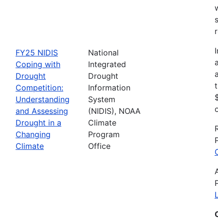
FY25 NIDIS
National
Coping with
Integrated
Drought
Drought
Competition:
Information
Understanding
System
and Assessing
(NIDIS), NOAA
Drought in a
Climate
Changing
Program
Climate
Office