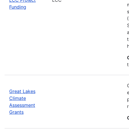
Funding
h
Great Lakes
Climate
Assessment
Grants