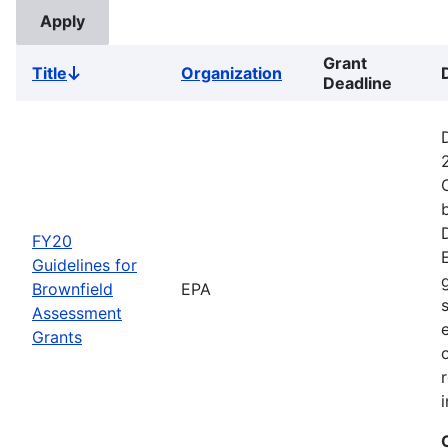
Grant
Title
Organization
Sort
Deadline
descending
FY20
Guidelines for
Brownfield
EPA
Assessment
Grants