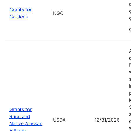
Grants for
NGO
Gardens
Grants for
Rural and
USDA
12/31/2026
Native Alaskan
Villages