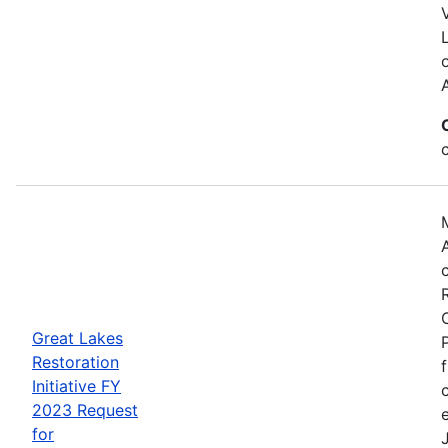
Great Lakes
Restoration
Initiative FY
2023 Request
for