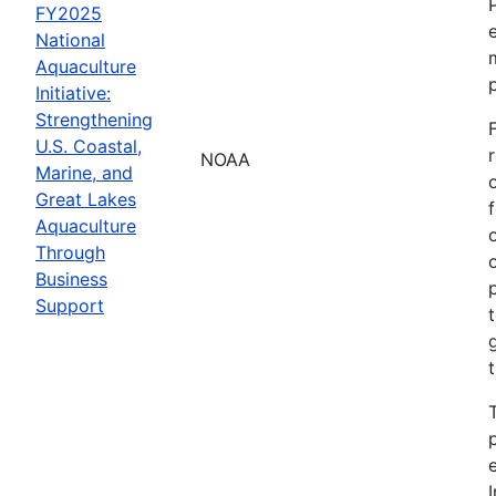
FY2025
National
Aquaculture
Initiative:
Strengthening
U.S. Coastal,
NOAA
Marine, and
Great Lakes
Aquaculture
Through
Business
Support
I