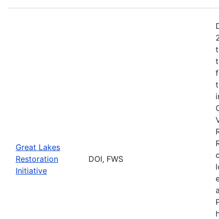
Great Lakes
Restoration
DOI, FWS
Initiative