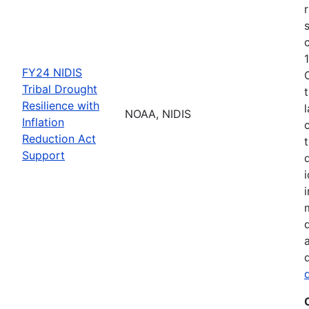
FY24 NIDIS
Tribal Drought
Resilience with
NOAA, NIDIS
Inflation
Reduction Act
Support