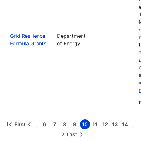
Grid Resilience
Department
Formula Grants
of Energy
First
6
7
8
9
10
11
12
13
14
…
…
First
Previous
Page
Page
Page
Page
Page
Page
Page
Page
Page
Pagination
page
page
Last
Next
Last