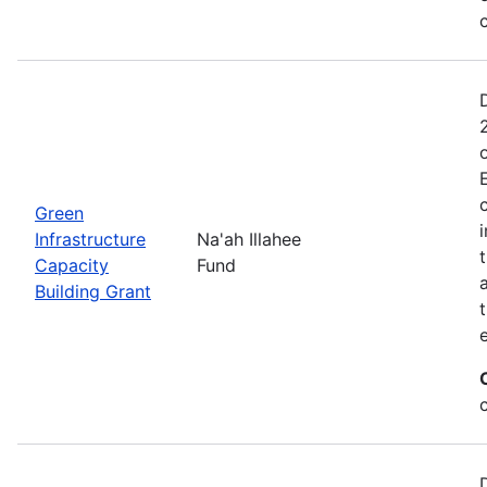
Green
Infrastructure
Na'ah Illahee
Capacity
Fund
Building Grant