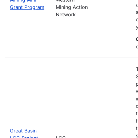
Grant Program
Mining Action
Network
Great Basin
LCC Project
LCC