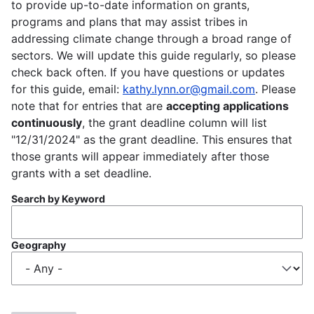
to provide up-to-date information on grants,
programs and plans that may assist tribes in
addressing climate change through a broad range of
sectors. We will update this guide regularly, so please
check back often. If you have questions or updates
for this guide, email:
kathy.lynn.or@gmail.com
. Please
note that for entries that are
accepting applications
continuously
, the grant deadline column will list
"12/31/2024" as the grant deadline. This ensures that
those grants will appear immediately after those
grants with a set deadline.
Search by Keyword
Geography