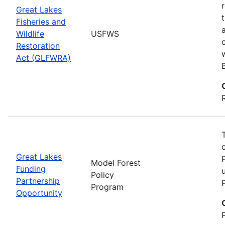
Great Lakes
Fisheries and
Wildlife
USFWS
Restoration
Act (GLFWRA)
Great Lakes
Model Forest
Funding
Policy
Partnership
Program
Opportunity