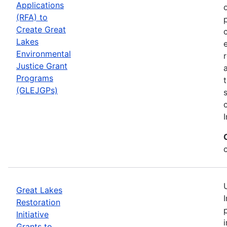
Applications
(RFA) to
Create Great
Lakes
Environmental
Justice Grant
Programs
(GLEJGPs)
I
Great Lakes
Restoration
Initiative
Grants to