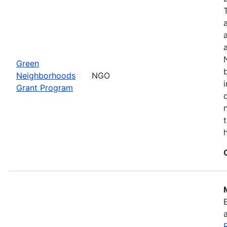
Green
Neighborhoods
NGO
Grant Program