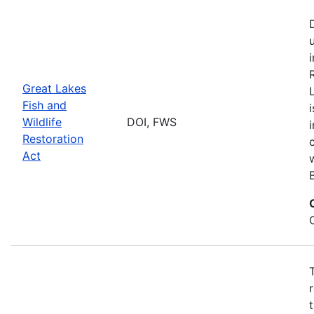
Great Lakes
Fish and
Wildlife
DOI, FWS
Restoration
Act