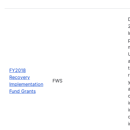
FY2018
Recovery
FWS
Implementation
Fund Grants