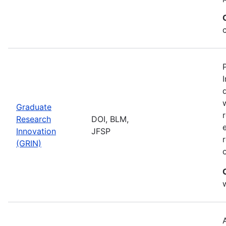
Graduate
Research
DOI, BLM,
Innovation
JFSP
(GRIN)