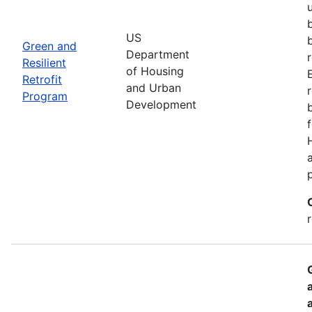
US
Green and
Department
Resilient
of Housing
Retrofit
and Urban
Program
Development
r