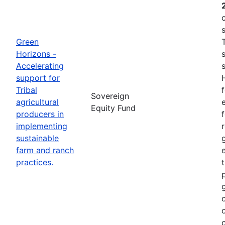
Green
Horizons -
Accelerating
support for
Tribal
Sovereign
agricultural
e
Equity Fund
producers in
implementing
sustainable
farm and ranch
practices.