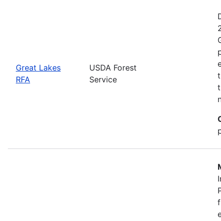
Great Lakes
USDA Forest
RFA
Service