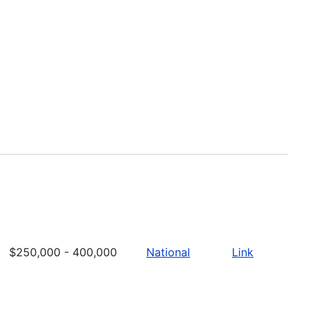
$250,000 - 400,000
National
Link