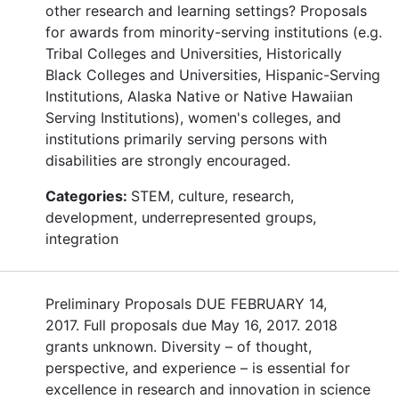
other research and learning settings? Proposals
for awards from minority-serving institutions (e.g.
Tribal Colleges and Universities, Historically
Black Colleges and Universities, Hispanic-Serving
Institutions, Alaska Native or Native Hawaiian
Serving Institutions), women's colleges, and
institutions primarily serving persons with
disabilities are strongly encouraged.
Categories:
STEM, culture, research,
development, underrepresented groups,
integration
Preliminary Proposals DUE FEBRUARY 14,
2017. Full proposals due May 16, 2017. 2018
grants unknown. Diversity – of thought,
perspective, and experience – is essential for
excellence in research and innovation in science