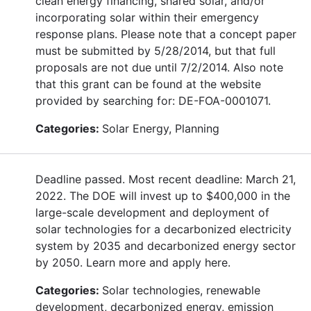
clean energy financing, shared solar, and/or
incorporating solar within their emergency
response plans. Please note that a concept paper
must be submitted by 5/28/2014, but that full
proposals are not due until 7/2/2014. Also note
that this grant can be found at the website
provided by searching for: DE-FOA-0001071.
Categories:
Solar Energy, Planning
Deadline passed. Most recent deadline: March 21,
2022. The DOE will invest up to $400,000 in the
large-scale development and deployment of
solar technologies for a decarbonized electricity
system by 2035 and decarbonized energy sector
by 2050. Learn more and apply here.
Categories:
Solar technologies, renewable
development, decarbonized energy, emission