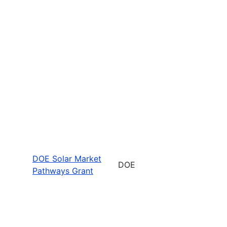
DOE Solar Market
DOE
Pathways Grant