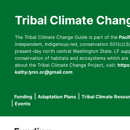
Skip
to
Tribal Climate Chan
main
content
The Tribal Climate Change Guide is part of the
Paci
independent, Indigenous-led, conservation 501(c)(3) n
present-day north central Washington State. LF suppor
conservation of habitats and ecosystems which are cl
about the Tribal Climate Change Project, visit:
https
kathy.lynn.or@gmail.com
.
Funding
Adaptation Plans
Tribal Climate Resou
Main
Events
navigation