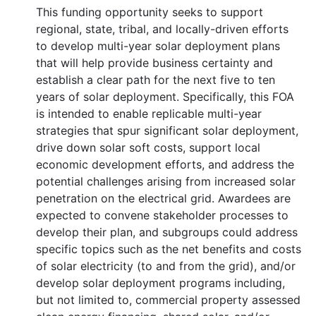
This funding opportunity seeks to support
regional, state, tribal, and locally-driven efforts
to develop multi-year solar deployment plans
that will help provide business certainty and
establish a clear path for the next five to ten
years of solar deployment. Specifically, this FOA
is intended to enable replicable multi-year
strategies that spur significant solar deployment,
drive down solar soft costs, support local
economic development efforts, and address the
potential challenges arising from increased solar
penetration on the electrical grid. Awardees are
expected to convene stakeholder processes to
develop their plan, and subgroups could address
specific topics such as the net benefits and costs
of solar electricity (to and from the grid), and/or
develop solar deployment programs including,
but not limited to, commercial property assessed