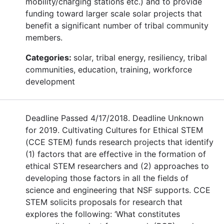
mobility/charging stations etc.) and to provide
funding toward larger scale solar projects that
benefit a significant number of tribal community
members.
Categories:
solar, tribal energy, resiliency, tribal
communities, education, training, workforce
development
Deadline Passed 4/17/2018. Deadline Unknown
for 2019. Cultivating Cultures for Ethical STEM
(CCE STEM) funds research projects that identify
(1) factors that are effective in the formation of
ethical STEM researchers and (2) approaches to
developing those factors in all the fields of
science and engineering that NSF supports. CCE
STEM solicits proposals for research that
explores the following: ‘What constitutes