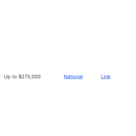
Up to $275,000
National
Link