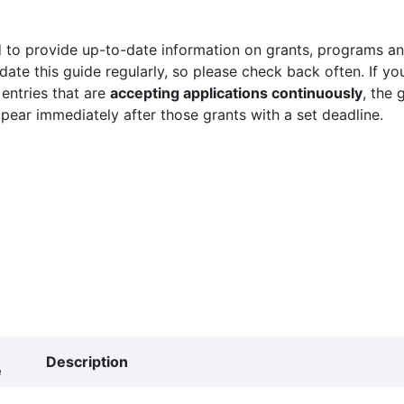
 to provide up-to-date information on grants, programs and
ate this guide regularly, so please check back often. If yo
 entries that are
accepting applications continuously
, the 
ppear immediately after those grants with a set deadline.
Description
e