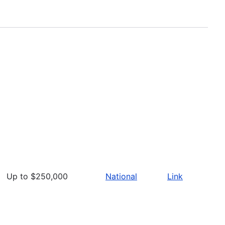
Up to $250,000
National
Link