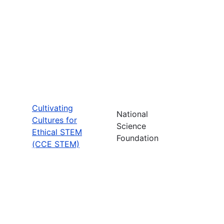
Cultivating
National
Cultures for
Science
Ethical STEM
Foundation
(CCE STEM)