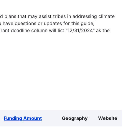
 plans that may assist tribes in addressing climate
u have questions or updates for this guide,
grant deadline column will list "12/31/2024" as the
Funding Amount
Geography
Website