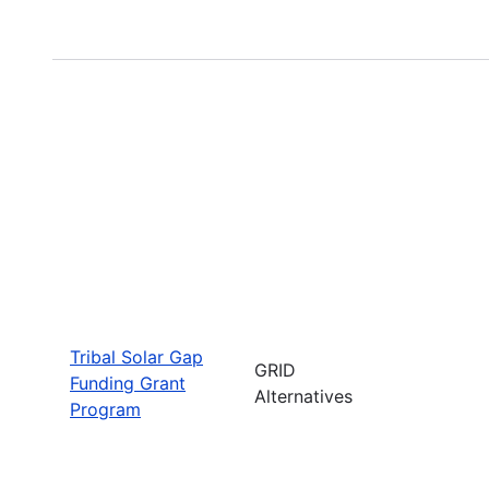
Tribal Solar Gap
GRID
Funding Grant
Alternatives
Program