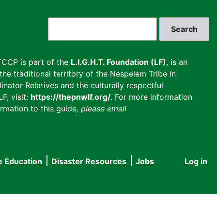
Search
CCP is part of the
L.I.G.H.T. Foundation (LF)
, is an
he traditional territory of the Nespelem Tribe in
inator Relatives and the culturally respectful
F, visit:
https://thepnwlf.org/
. For more information
rmation to this guide
, please email
e Education
Disaster Resources
Jobs
Log in
User
accou
menu