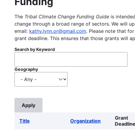
Funding
The
Tribal Climate Change Funding Guide
is intended
change through a broad range of sectors. We will upd
email:
kathy.lynn.or@gmail.com
. Please note that for
grant deadline. This ensures that those grants will a
Search by Keyword
Geography
Grant
Title
Organization
Deadlin