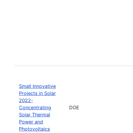
Small Innovative
Projects in Solar
2022-
Concentrating
DOE
Solar Thermal
Power and
Photovoltaics