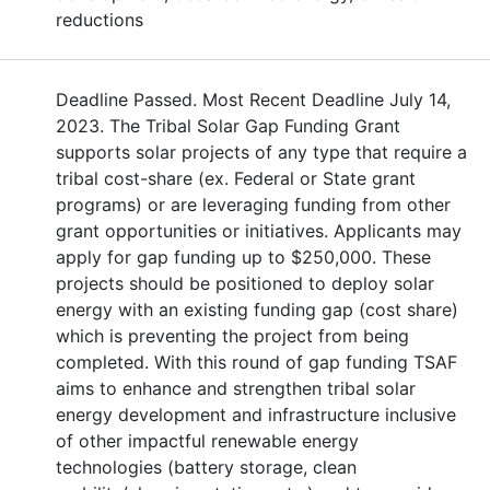
reductions
Deadline Passed. Most Recent Deadline July 14,
2023. The Tribal Solar Gap Funding Grant
supports solar projects of any type that require a
tribal cost-share (ex. Federal or State grant
programs) or are leveraging funding from other
grant opportunities or initiatives. Applicants may
apply for gap funding up to $250,000. These
projects should be positioned to deploy solar
energy with an existing funding gap (cost share)
which is preventing the project from being
completed. With this round of gap funding TSAF
aims to enhance and strengthen tribal solar
energy development and infrastructure inclusive
of other impactful renewable energy
technologies (battery storage, clean