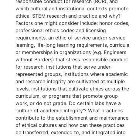
responsible conduct for research (RCR), and
which cultural and institutional contexts promote
ethical STEM research and practice and why?'
Factors one might consider include: honor codes,
professional ethics codes and licensing
requirements, an ethic of service and/or service
learning, life-long learning requirements, curricula
or memberships in organizations (e.g. Engineers
without Borders) that stress responsible conduct
for research, institutions that serve under-
represented groups, institutions where academic
and research integrity are cultivated at multiple
levels, institutions that cultivate ethics across the
curriculum, or programs that promote group
work, or do not grade. Do certain labs have a
‘culture of academic integrity'? What practices
contribute to the establishment and maintenance
of ethical cultures and how can these practices
be transferred, extended to, and integrated into