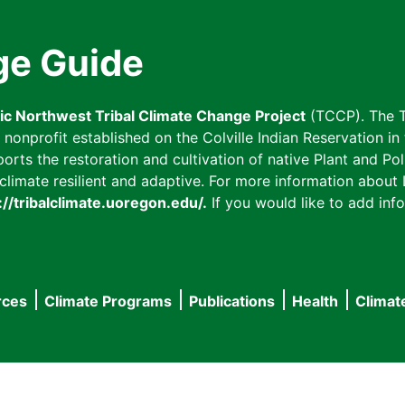
ge Guide
fic Northwest Tribal Climate Change Project
(TCCP). The T
onprofit established on the Colville Indian Reservation in t
ts the restoration and cultivation of native Plant and Poll
imate resilient and adaptive. For more information about L
://tribalclimate.uoregon.edu/.
If you would like to add info
rces
Climate Programs
Publications
Health
Climat