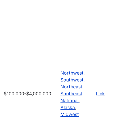
Northwest
,
Southwest
,
Northeast
,
$100,000-$4,000,000
Southeast
,
Link
National
,
Alaska
,
Midwest